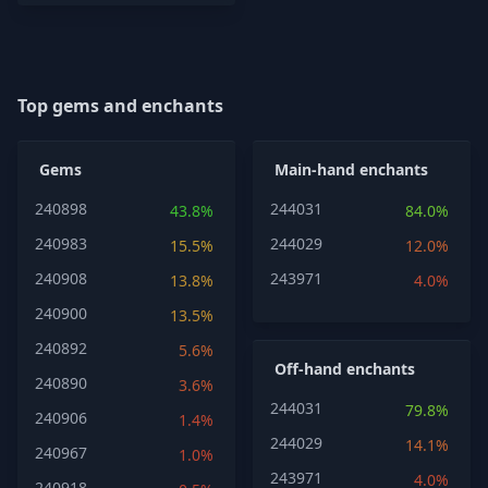
Top gems and enchants
Gems
Main-hand enchants
240898
244031
43.8%
84.0%
240983
244029
15.5%
12.0%
240908
243971
13.8%
4.0%
240900
13.5%
240892
5.6%
Off-hand enchants
240890
3.6%
244031
79.8%
240906
1.4%
244029
14.1%
240967
1.0%
243971
4.0%
240918