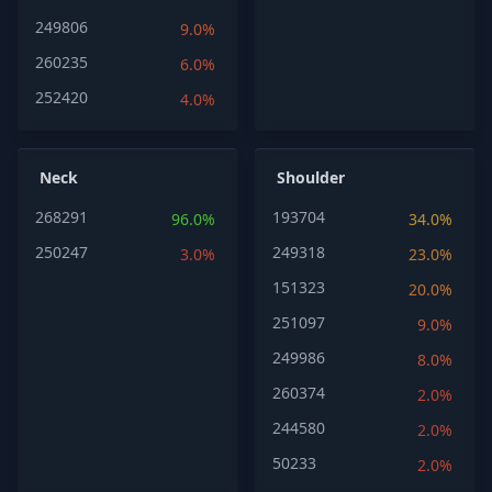
249806
9.0%
260235
6.0%
252420
4.0%
Neck
Shoulder
268291
193704
96.0%
34.0%
250247
249318
3.0%
23.0%
151323
20.0%
251097
9.0%
249986
8.0%
260374
2.0%
244580
2.0%
50233
2.0%