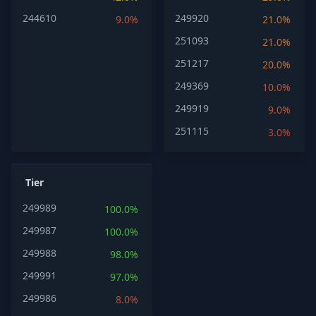
244610
249920
9.0%
21.0%
251093
21.0%
251217
20.0%
249369
10.0%
249919
9.0%
251115
3.0%
Tier
249989
100.0%
249987
100.0%
249988
98.0%
249991
97.0%
249986
8.0%