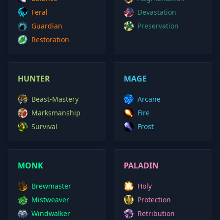
Feral
Devastation
Guardian
Preservation
Restoration
HUNTER
MAGE
Beast-Mastery
Arcane
Marksmanship
Fire
Survival
Frost
MONK
PALADIN
Brewmaster
Holy
Mistweaver
Protection
Windwalker
Retribution