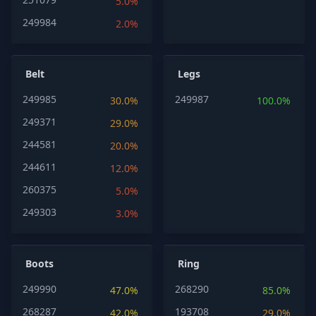
5.0%
249984
2.0%
Belt
Legs
249985
249987
30.0%
100.0%
249371
29.0%
244581
20.0%
244611
12.0%
260375
5.0%
249303
3.0%
Boots
Ring
249990
268290
47.0%
85.0%
268287
193708
42.0%
29.0%