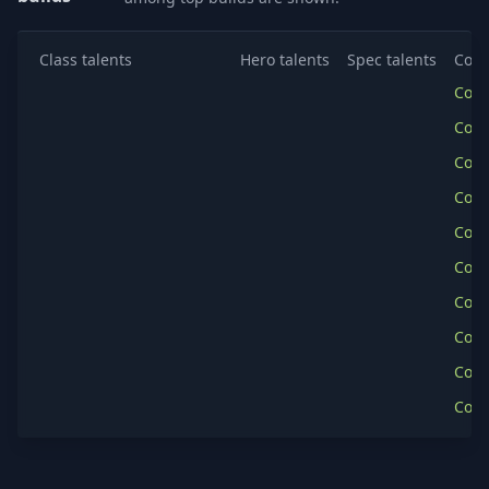
Class talents
Hero talents
Spec talents
Copy
Cop
Cop
Cop
Cop
Cop
Cop
Cop
Cop
Cop
Cop