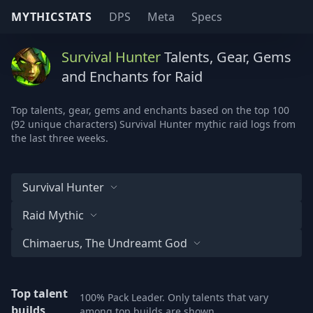
MYTHICSTATS
DPS
Meta
Specs
Survival Hunter
Talents, Gear, Gems
and Enchants for Raid
Top talents, gear, gems and enchants based on the top 100
(92 unique characters) Survival Hunter mythic raid logs from
the last three weeks.
Survival Hunter
Raid Mythic
Chimaerus, The Undreamt God
Top talent
100% Pack Leader. Only talents that vary
builds
among top builds are shown.