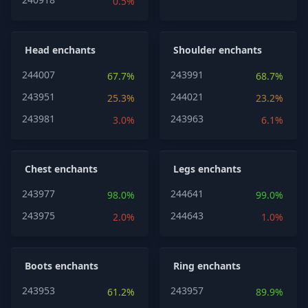
0.5%
Head enchants
Shoulder enchants
244007
243991
67.7%
68.7%
243951
244021
25.3%
23.2%
243981
243963
3.0%
6.1%
Chest enchants
Legs enchants
243977
244641
98.0%
99.0%
243975
244643
2.0%
1.0%
Boots enchants
Ring enchants
243953
243957
61.2%
89.9%