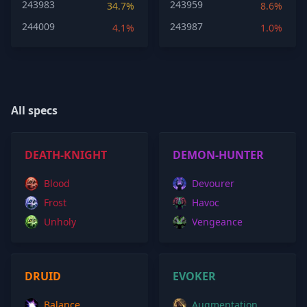
243983
243959
34.7%
8.6%
244009
243987
4.1%
1.0%
All specs
DEATH-KNIGHT
DEMON-HUNTER
Blood
Devourer
Frost
Havoc
Unholy
Vengeance
DRUID
EVOKER
Balance
Augmentation