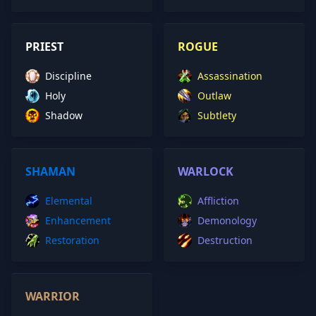
PRIEST
ROGUE
Discipline
Assassination
Holy
Outlaw
Shadow
Subtlety
SHAMAN
WARLOCK
Elemental
Affliction
Enhancement
Demonology
Restoration
Destruction
WARRIOR