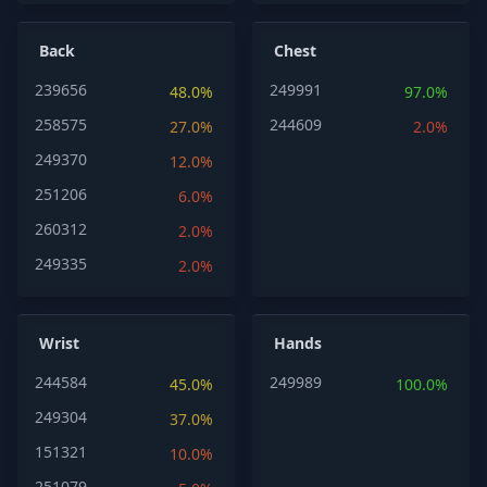
Back
Chest
239656
249991
48.0%
97.0%
258575
244609
27.0%
2.0%
249370
12.0%
251206
6.0%
260312
2.0%
249335
2.0%
Wrist
Hands
244584
249989
45.0%
100.0%
249304
37.0%
151321
10.0%
251079