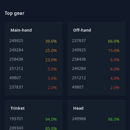
Top gear
Main-hand
Off-hand
249925
237837
39.0%
66.0%
249284
249925
25.0%
15.0%
258436
258436
23.0%
6.0%
251212
249284
5.0%
6.0%
49807
251212
3.0%
4.0%
237837
49807
2.0%
2.0%
Trinket
Head
193701
249988
94.0%
98.0%
249343
85.0%