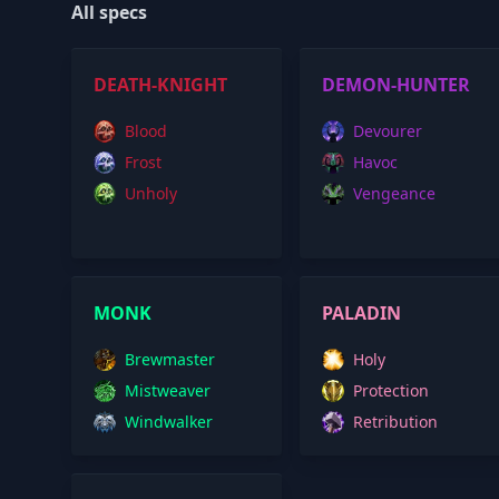
All specs
DEATH-KNIGHT
DEMON-HUNTER
Blood
Devourer
Frost
Havoc
Unholy
Vengeance
MONK
PALADIN
Brewmaster
Holy
Mistweaver
Protection
Windwalker
Retribution