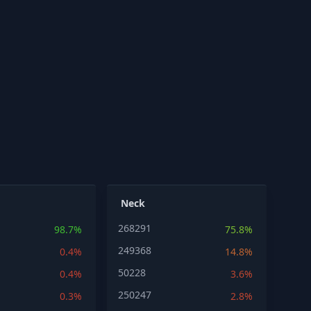
Neck
268291
98.7%
75.8%
249368
0.4%
14.8%
50228
0.4%
3.6%
250247
0.3%
2.8%