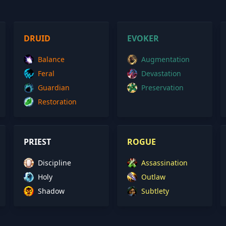
DRUID
EVOKER
Balance
Augmentation
Feral
Devastation
Guardian
Preservation
Restoration
PRIEST
ROGUE
Discipline
Assassination
Holy
Outlaw
Shadow
Subtlety