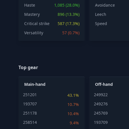
Haste
1,085 (28.0%)
Avoidance
Mastery
896 (13.3%)
Leech
Critical strike
587 (17.3%)
Speed
Versatility
57 (0.7%)
Top gear
Main-hand
Off-hand
251201
249922
43.1%
193707
249276
10.7%
251178
245769
10.4%
258514
193709
9.4%