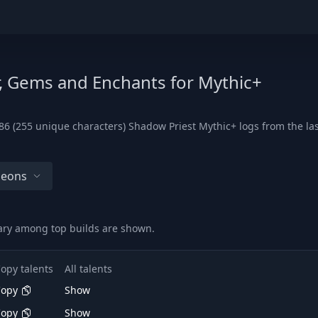
r, Gems and Enchants for Mythic+
6 (255 unique characters) Shadow Priest Mythic+ logs from the last
geons
vary among top builds are shown.
opy talents
All talents
Copy
Show
Copy
Show