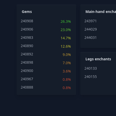
Gems
Main-hand encha
240908
243971
26.3%
240906
244029
23.0%
240983
244031
14.7%
240890
12.6%
240892
9.0%
Legs enchants
240898
7.0%
240133
240900
3.6%
240155
240967
0.8%
240888
0.8%