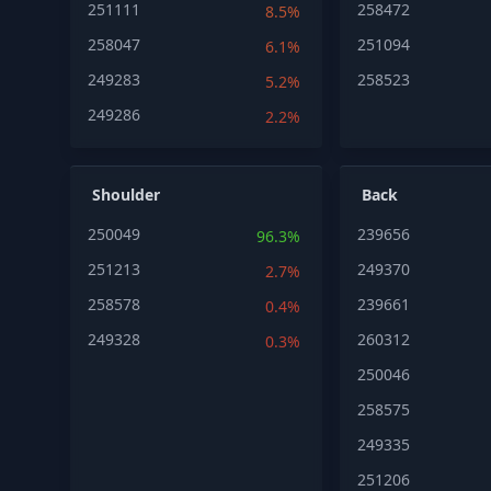
251111
258472
8.5%
258047
251094
6.1%
249283
258523
5.2%
249286
2.2%
Shoulder
Back
250049
239656
96.3%
251213
249370
2.7%
258578
239661
0.4%
249328
260312
0.3%
250046
258575
249335
251206