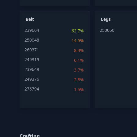
Belt
Legs
239664
250050
62.7%
250048
14.5%
260371
8.4%
249319
6.1%
239649
3.7%
249376
2.8%
276794
1.5%
Crafting