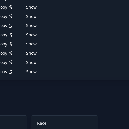
Copy
Show
Copy
Show
Copy
Show
Copy
Show
Copy
Show
Copy
Show
Copy
Show
Copy
Show
Race