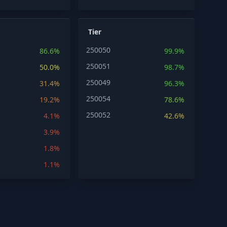
Tier
250050
86.6%
99.9%
250051
50.0%
98.7%
250049
31.4%
96.3%
250054
19.2%
78.6%
250052
4.1%
42.6%
3.9%
1.8%
1.1%