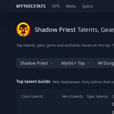
MYTHICSTATS
DPS
Meta
Specs
Shadow Priest
Talents, Gea
Top talents, gear, gems and enchants based on the top 78
Shadow Priest
Mythic+ Top
All Dun
Top talent builds
96% Voidweaver. Only talents that 
Class talents
Hero talents
Spec talents
C