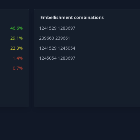
Embellishment combinations
46.6%
1241529
1283697
29.1%
239660
239661
22.3%
1241529
1245054
1.4%
1245054
1283697
0.7%