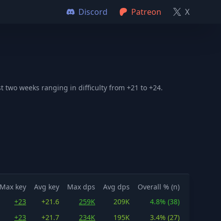
Discord
Patreon
X
 two weeks ranging in difficulty from +21 to +24.
Max key
Avg key
Max dps
Avg dps
Overall % (n)
+23
+21.6
259K
209K
4.8% (38)
+23
+21.7
234K
195K
3.4% (27)