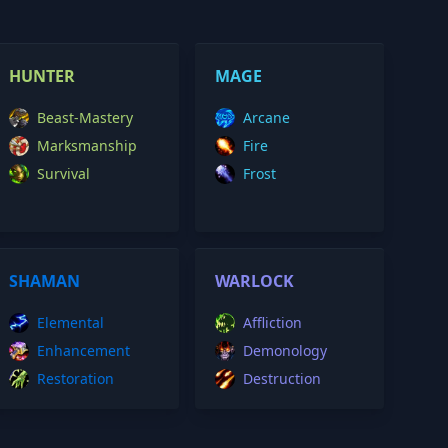
HUNTER
MAGE
Beast-Mastery
Arcane
Marksmanship
Fire
Survival
Frost
SHAMAN
WARLOCK
Elemental
Affliction
Enhancement
Demonology
Restoration
Destruction