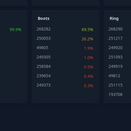
Boots
Ring
268282
268290
99.9%
69.5%
250053
251217
26.2%
49805
249920
1.9%
249305
251093
1.0%
258584
249919
0.5%
239654
49812
0.4%
249373
251115
0.3%
193708