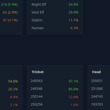
216 (5.4%)
Night Elf
34.8%
62 (2.9%)
Void Elf
29.0%
47 (4.1%)
Goblin
11.1%
Human
6.3%
Trinket
Head
249343
250051
54.6%
97.1%
249346
251080
28.2%
85.6%
250144
244743
6.9%
12.6%
250256
193703
5.1%
1.9%