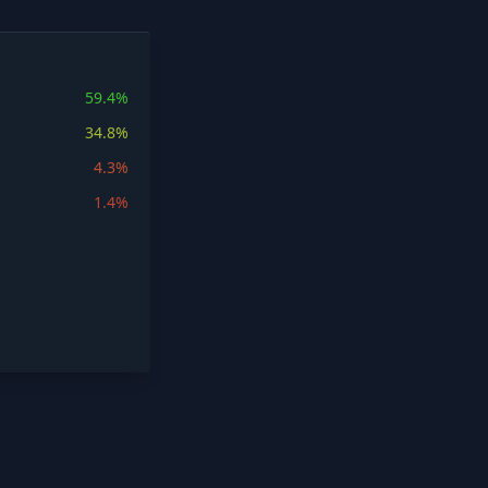
59.4%
34.8%
4.3%
1.4%