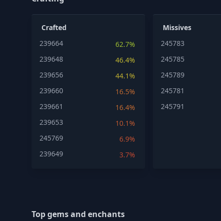
Crafted
Missives
239664
245783
62.7%
239648
245785
46.4%
239656
245789
44.1%
239660
245781
16.5%
239661
245791
16.4%
239653
10.1%
245769
6.9%
239649
3.7%
Top gems and enchants