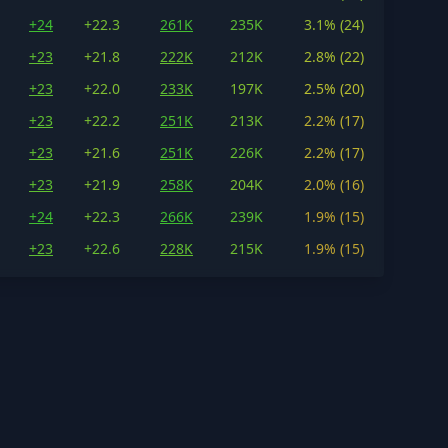
+24
+22.3
261K
235K
3.1% (24)
+23
+21.8
222K
212K
2.8% (22)
+23
+22.0
233K
197K
2.5% (20)
+23
+22.2
251K
213K
2.2% (17)
+23
+21.6
251K
226K
2.2% (17)
+23
+21.9
258K
204K
2.0% (16)
+24
+22.3
266K
239K
1.9% (15)
+23
+22.6
228K
215K
1.9% (15)