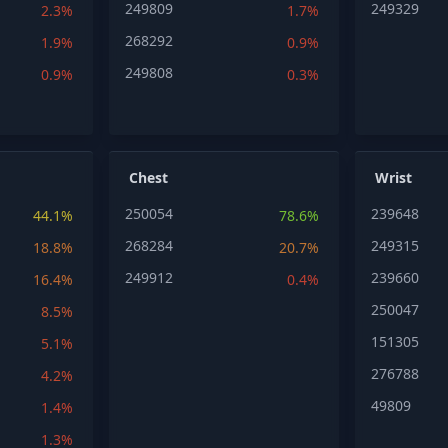
249809
249329
2.3%
1.7%
268292
1.9%
0.9%
249808
0.9%
0.3%
Chest
Wrist
250054
239648
44.1%
78.6%
268284
249315
18.8%
20.7%
249912
239660
16.4%
0.4%
250047
8.5%
151305
5.1%
276788
4.2%
49809
1.4%
1.3%