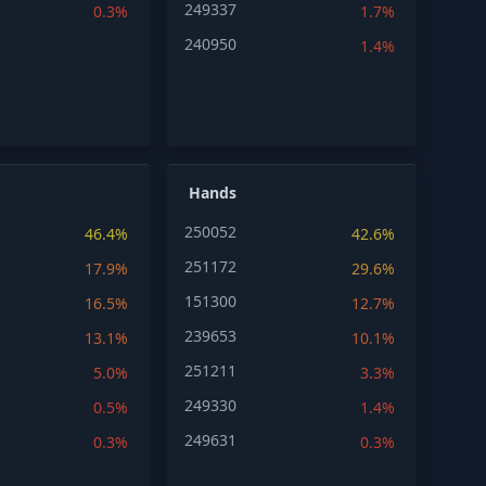
249337
0.3%
1.7%
240950
1.4%
Hands
250052
46.4%
42.6%
251172
17.9%
29.6%
151300
16.5%
12.7%
239653
13.1%
10.1%
251211
5.0%
3.3%
249330
0.5%
1.4%
249631
0.3%
0.3%