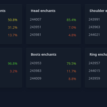
nts
Head enchants
Shoulder 
244007
243991
50.8%
85.4%
243951
243963
31.2%
7.0%
243981
244021
13.7%
4.8%
Boots enchants
Ring ench
243953
243957
96.8%
79.5%
243983
244015
3.2%
11.7%
244009
243959
8.8%