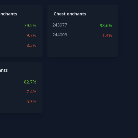
enchants
Chest enchants
243977
79.5%
98.6%
244003
9.7%
1.4%
8.3%
ants
82.7%
7.4%
5.3%