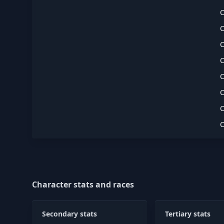
Character stats and races
Secondary stats
Tertiary stats