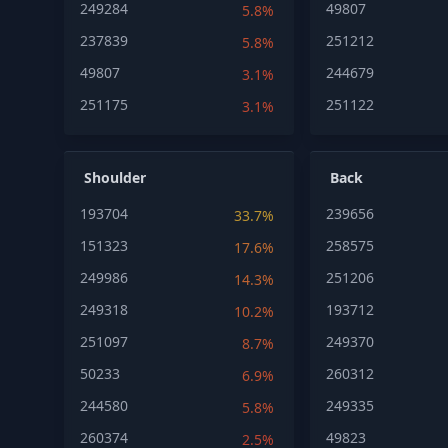
249284
49807
5.8%
237839
251212
5.8%
49807
244679
3.1%
251175
251122
3.1%
Shoulder
Back
193704
239656
33.7%
151323
258575
17.6%
249986
251206
14.3%
249318
193712
10.2%
251097
249370
8.7%
50233
260312
6.9%
244580
249335
5.8%
260374
49823
2.5%