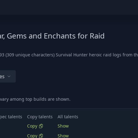
ar, Gems and Enchants for Raid
3 (309 unique characters) Survival Hunter heroic raid logs from th
es
t vary among top builds are shown.
pec talents
Copy talents
All talents
Copy
Show
Copy
Show