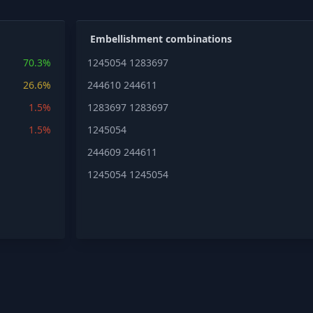
Embellishment combinations
70.3%
1245054
1283697
26.6%
244610
244611
1.5%
1283697
1283697
1.5%
1245054
244609
244611
1245054
1245054