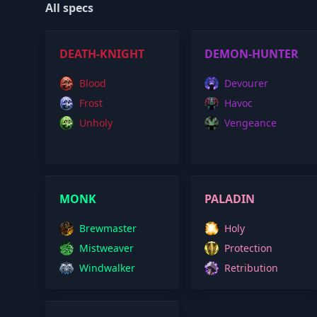
All specs
DEATH-KNIGHT
DEMON-HUNTER
Blood
Devourer
Frost
Havoc
Unholy
Vengeance
MONK
PALADIN
Brewmaster
Holy
Mistweaver
Protection
Windwalker
Retribution