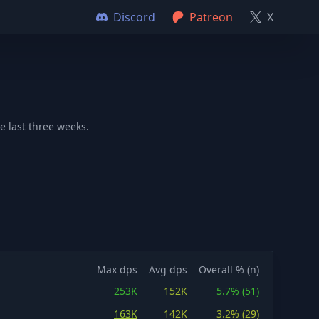
Discord
Patreon
X
e last three weeks.
Max dps
Avg dps
Overall % (n)
253K
152K
5.7% (51)
163K
142K
3.2% (29)