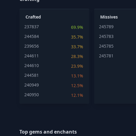
Crafted
Missives
237837
245789
69.9%
244584
245783
35.7%
239656
245785
33.7%
244611
245781
28.3%
244610
23.9%
244581
13.1%
240949
12.5%
240950
12.1%
Top gems and enchants