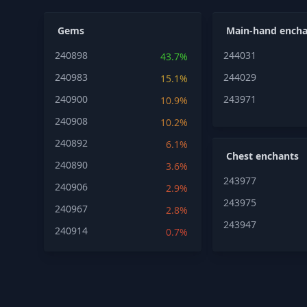
Gems
Main-hand encha
240898
244031
43.7%
240983
244029
15.1%
240900
243971
10.9%
240908
10.2%
240892
6.1%
Chest enchants
240890
3.6%
243977
240906
2.9%
243975
240967
2.8%
243947
240914
0.7%