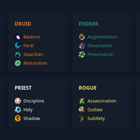
DRUID
EVOKER
Balance
Augmentation
Feral
Devastation
Guardian
Preservation
Restoration
PRIEST
ROGUE
Discipline
Assassination
Holy
Outlaw
Shadow
Subtlety