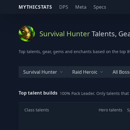
MYTHICSTATS
DPS
Meta
Specs
Survival Hunter
Talents, Ge
Top talents, gear, gems and enchants based on the top 89
Survival Hunter
Raid Heroic
All Boss
Top talent builds
100% Pack Leader. Only talents tha
Class talents
Hero talents
S