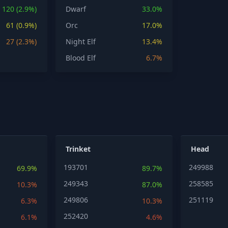
120 (2.9%)
Dwarf
33.0%
61 (0.9%)
Orc
17.0%
27 (2.3%)
Night Elf
13.4%
Blood Elf
6.7%
Trinket
Head
193701
249988
69.9%
89.7%
249343
258585
10.3%
87.0%
249806
251119
6.3%
10.3%
252420
6.1%
4.6%