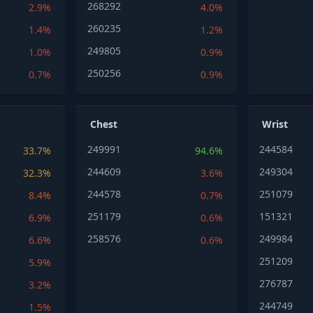
268292
2.9%
4.0%
260235
1.4%
1.2%
249805
1.0%
0.9%
250256
0.7%
0.9%
Chest
Wrist
249991
244584
33.7%
94.6%
244609
249304
32.3%
3.6%
244578
251079
8.4%
0.7%
251179
151321
6.9%
0.6%
258576
249984
6.6%
0.6%
251209
5.9%
276787
3.2%
244749
1.5%