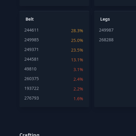
Belt
Legs
244611
249987
28.3%
249985
268288
25.0%
249371
23.5%
244581
13.1%
49810
3.1%
260375
2.4%
193722
2.2%
276793
1.6%
Crafting