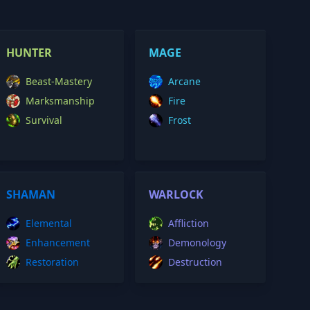
HUNTER
MAGE
Beast-Mastery
Arcane
Marksmanship
Fire
Survival
Frost
SHAMAN
WARLOCK
Elemental
Affliction
Enhancement
Demonology
Restoration
Destruction