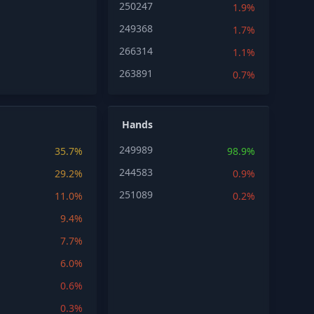
250247
1.9%
249368
1.7%
266314
1.1%
263891
0.7%
Hands
249989
35.7%
98.9%
244583
29.2%
0.9%
251089
11.0%
0.2%
9.4%
7.7%
6.0%
0.6%
0.3%