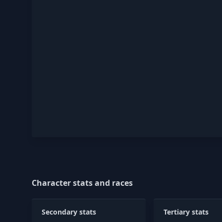
Character stats and races
Secondary stats
Tertiary stats