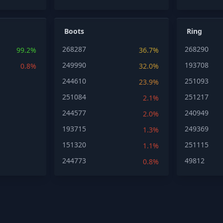
Boots
Ring
268287
268290
99.2%
36.7%
249990
193708
0.8%
32.0%
244610
251093
23.9%
251084
251217
2.1%
244577
240949
2.0%
193715
249369
1.3%
151320
251115
1.1%
244773
49812
0.8%