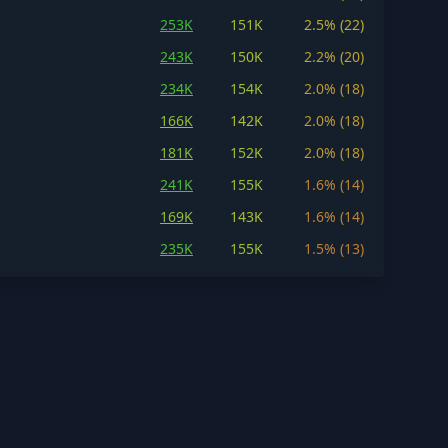
253K
151K
2.5% (22)
243K
150K
2.2% (20)
234K
154K
2.0% (18)
166K
142K
2.0% (18)
181K
152K
2.0% (18)
241K
155K
1.6% (14)
169K
143K
1.6% (14)
235K
155K
1.5% (13)