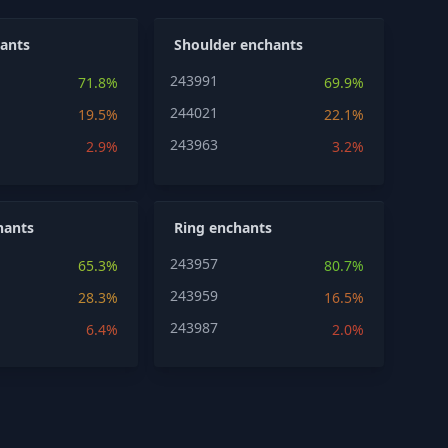
ants
Shoulder enchants
243991
71.8%
69.9%
244021
19.5%
22.1%
243963
2.9%
3.2%
hants
Ring enchants
243957
65.3%
80.7%
243959
28.3%
16.5%
243987
6.4%
2.0%