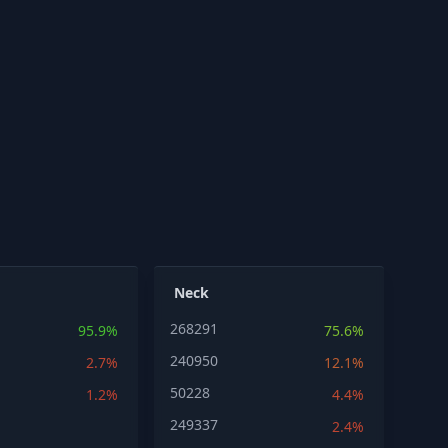
Neck
268291
95.9%
75.6%
240950
2.7%
12.1%
50228
1.2%
4.4%
249337
2.4%