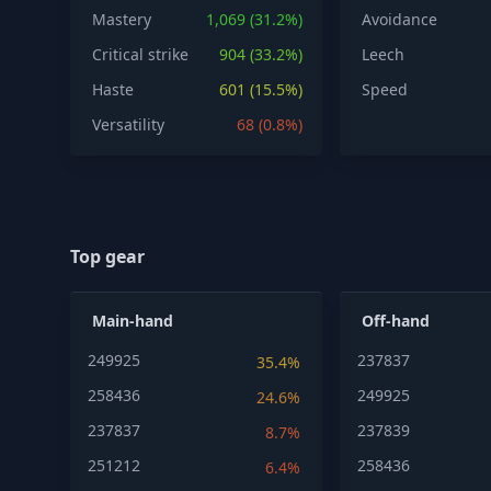
Mastery
1,069 (31.2%)
Avoidance
Critical strike
904 (33.2%)
Leech
Haste
601 (15.5%)
Speed
Versatility
68 (0.8%)
Top gear
Main-hand
Off-hand
249925
237837
35.4%
258436
249925
24.6%
237837
237839
8.7%
251212
258436
6.4%