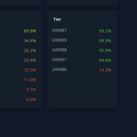
Tier
249987
60.9%
99.2%
249989
34.4%
98.9%
249988
26.2%
95.9%
249991
23.4%
94.6%
249986
12.5%
14.3%
11.0%
9.7%
6.6%