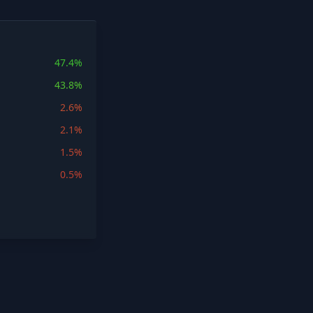
47.4%
43.8%
2.6%
2.1%
1.5%
0.5%