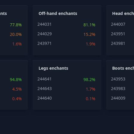
nts
Off-hand enchants
Head ench
244031
244007
77.8%
81.1%
244029
243951
20.0%
15.2%
243971
243981
1.6%
1.9%
Legs enchants
Boots enc
244641
243953
94.8%
98.2%
244643
243983
4.5%
1.7%
244640
244009
0.4%
0.1%