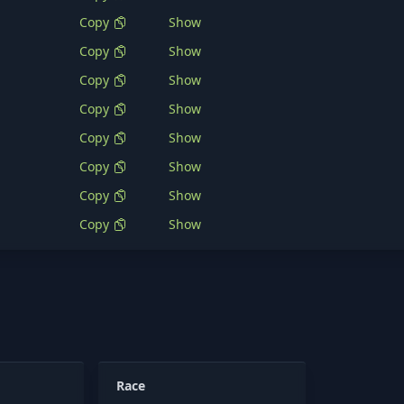
Copy
Show
Copy
Show
Copy
Show
Copy
Show
Copy
Show
Copy
Show
Copy
Show
Copy
Show
Race