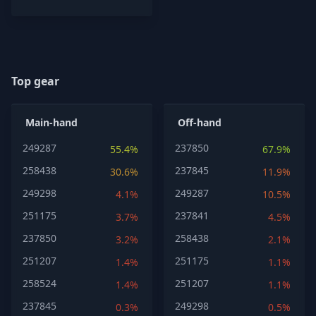
Top gear
Main-hand
Off-hand
249287
237850
55.4%
67.9%
258438
237845
30.6%
11.9%
249298
249287
4.1%
10.5%
251175
237841
3.7%
4.5%
237850
258438
3.2%
2.1%
251207
251175
1.4%
1.1%
258524
251207
1.4%
1.1%
237845
249298
0.3%
0.5%