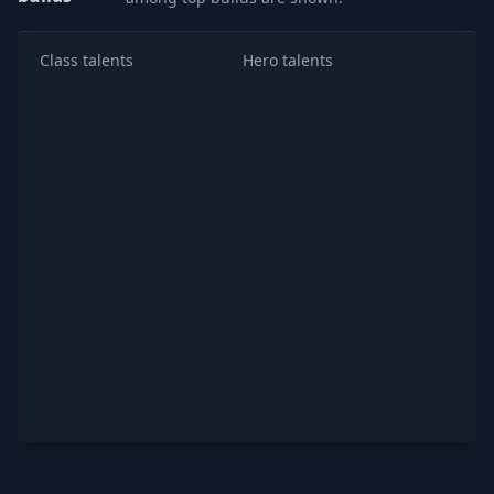
Class talents
Hero talents