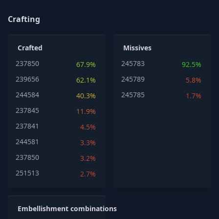
Crafting
Crafted
Missives
237850
245783
67.9%
92.5%
239656
245789
62.1%
5.8%
244584
245785
40.3%
1.7%
237845
11.9%
237841
4.5%
244581
3.3%
237850
3.2%
251513
2.7%
Embellishment combinations