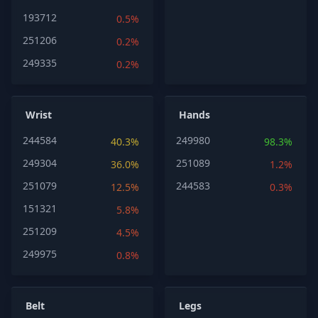
193712
0.5%
251206
0.2%
249335
0.2%
Wrist
Hands
244584
249980
40.3%
98.3%
249304
251089
36.0%
1.2%
251079
244583
12.5%
0.3%
151321
5.8%
251209
4.5%
249975
0.8%
Belt
Legs