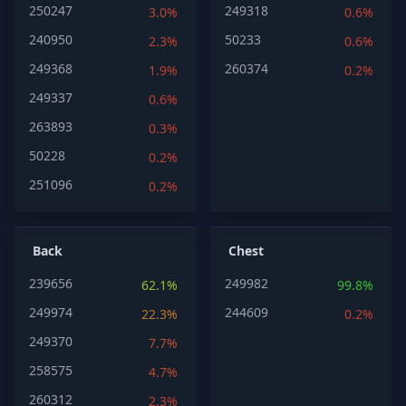
250247
249318
3.0%
0.6%
240950
50233
2.3%
0.6%
249368
260374
1.9%
0.2%
249337
0.6%
263893
0.3%
50228
0.2%
251096
0.2%
Back
Chest
239656
249982
62.1%
99.8%
249974
244609
22.3%
0.2%
249370
7.7%
258575
4.7%
260312
2.3%