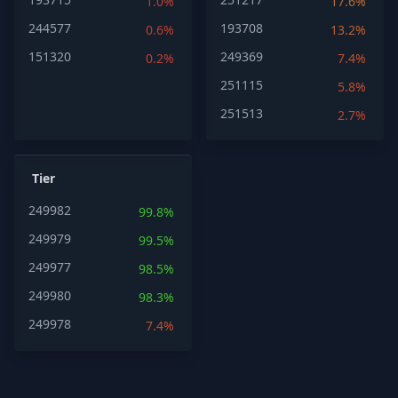
1.0%
17.6%
244577
193708
0.6%
13.2%
151320
249369
0.2%
7.4%
251115
5.8%
251513
2.7%
Tier
249982
99.8%
249979
99.5%
249977
98.5%
249980
98.3%
249978
7.4%