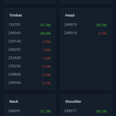
Trinket
Head
193701
249979
97.4%
99.5%
249343
249914
96.0%
0.3%
250144
2.0%
268292
1.8%
252420
1.6%
250256
0.5%
249806
0.3%
249344
0.2%
Neck
Shoulder
268291
249977
91.3%
98.5%