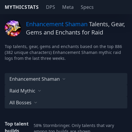
MYTHICSTATS
DPS
Meta
Specs
Enhancement Shaman
Talents, Gear,
Gems and Enchants for Raid
Top talents, gear, gems and enchants based on the top 886
(382 unique characters) Enhancement Shaman mythic raid
logs from the last three weeks.
Enhancement Shaman
Raid Mythic
All Bosses
Top talent
58% Stormbringer. Only talents that vary
builds
among top builds are shown.