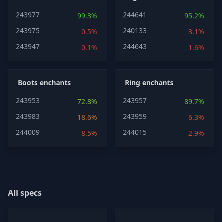
243977
244641
99.3%
95.2%
243975
240133
0.5%
3.1%
243947
244643
0.1%
1.6%
Boots enchants
Ring enchants
243953
243957
72.8%
89.7%
243983
243959
18.6%
6.3%
244009
244015
8.5%
2.9%
All specs