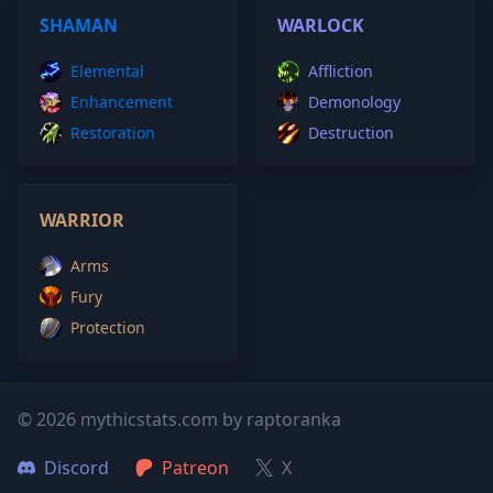
SHAMAN
WARLOCK
Elemental
Affliction
Enhancement
Demonology
Restoration
Destruction
WARRIOR
Arms
Fury
Protection
© 2026 mythicstats.com by raptoranka
Discord
Patreon
X