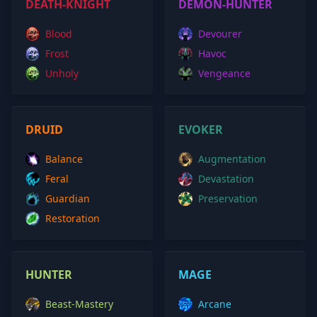
DEATH-KNIGHT
DEMON-HUNTER
Blood
Devourer
Frost
Havoc
Unholy
Vengeance
DRUID
EVOKER
Balance
Augmentation
Feral
Devastation
Guardian
Preservation
Restoration
HUNTER
MAGE
Beast-Mastery
Arcane