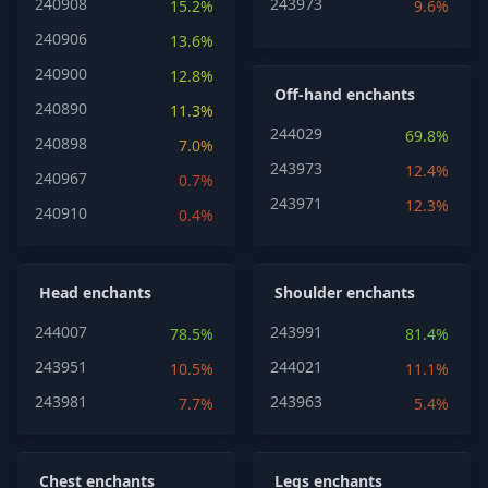
240908
243973
15.2%
9.6%
240906
13.6%
240900
12.8%
Off-hand enchants
240890
11.3%
244029
69.8%
240898
7.0%
243973
12.4%
240967
0.7%
243971
12.3%
240910
0.4%
Head enchants
Shoulder enchants
244007
243991
78.5%
81.4%
243951
244021
10.5%
11.1%
243981
243963
7.7%
5.4%
Chest enchants
Legs enchants