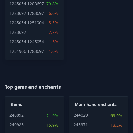
1245054
1283697
79.8%
1283697
1283697
6.6%
1245054
1251904
5.5%
1283697
2.7%
1245054
1245054
1.6%
1251906
1283697
1.6%
Top gems and enchants
Gems
Main-hand enchants
240892
244029
21.9%
69.9%
240983
243971
15.9%
13.2%