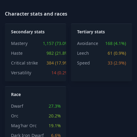
Character stats and races
Secondary stats
Tertiary stats
Mastery
1,157 (73.0%)
Avoidance
168 (4.1%)
Haste
982 (21.8%)
Leech
61 (0.9%)
Critical strike
384 (17.9%)
Speed
33 (2.9%)
Versatility
14 (0.2%)
Race
Dwarf
27.3%
Orc
20.2%
Mag'har Orc
19.1%
Dark Iron Dwarf
6.6%