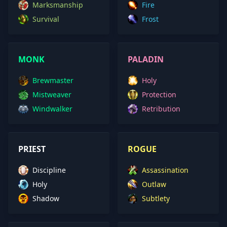
Marksmanship
Fire
Survival
Frost
MONK
PALADIN
Brewmaster
Holy
Mistweaver
Protection
Windwalker
Retribution
PRIEST
ROGUE
Discipline
Assassination
Holy
Outlaw
Shadow
Subtlety