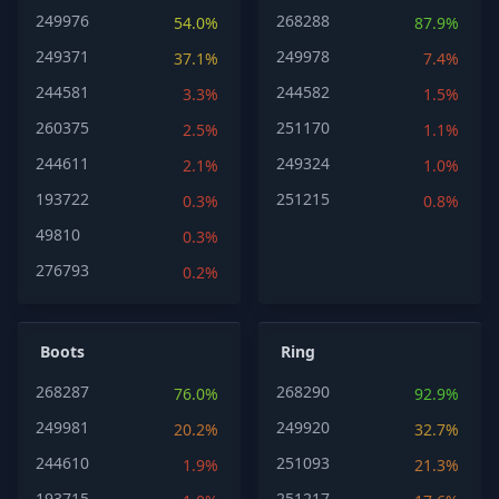
249976
268288
54.0%
87.9%
249371
249978
37.1%
7.4%
244581
244582
3.3%
1.5%
260375
251170
2.5%
1.1%
244611
249324
2.1%
1.0%
193722
251215
0.3%
0.8%
49810
0.3%
276793
0.2%
Boots
Ring
268287
268290
76.0%
92.9%
249981
249920
20.2%
32.7%
244610
251093
1.9%
21.3%
193715
251217