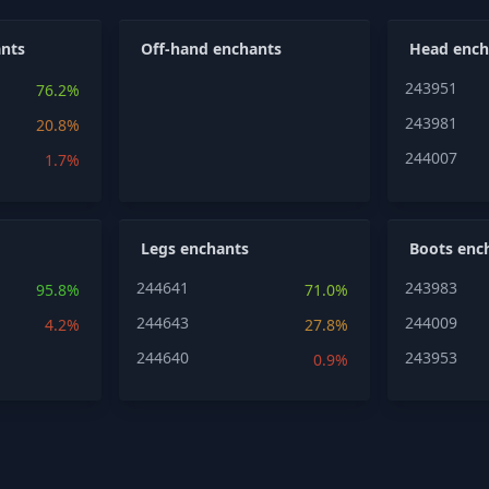
nts
Off-hand enchants
Head ench
243951
76.2%
243981
20.8%
244007
1.7%
Legs enchants
Boots enc
244641
243983
95.8%
71.0%
244643
244009
4.2%
27.8%
244640
243953
0.9%