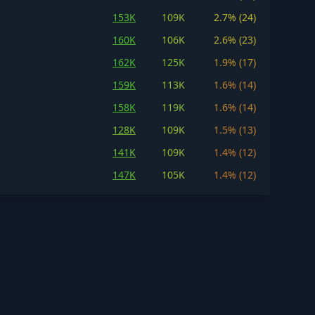
153K
109K
2.7% (24)
160K
106K
2.6% (23)
162K
125K
1.9% (17)
159K
113K
1.6% (14)
158K
119K
1.6% (14)
128K
109K
1.5% (13)
141K
109K
1.4% (12)
147K
105K
1.4% (12)