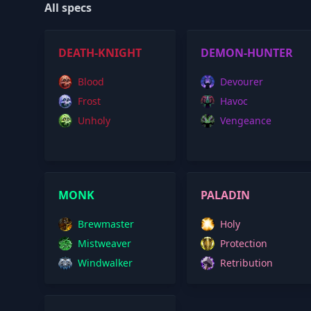
All specs
DEATH-KNIGHT
DEMON-HUNTER
Blood
Devourer
Frost
Havoc
Unholy
Vengeance
MONK
PALADIN
Brewmaster
Holy
Mistweaver
Protection
Windwalker
Retribution