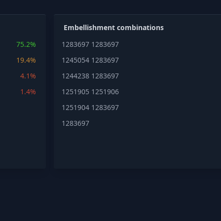
Embellishment combinations
75.2%
1283697
1283697
19.4%
1245054
1283697
4.1%
1244238
1283697
1.4%
1251905
1251906
1251904
1283697
1283697