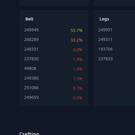
Belt
Legs
249949
249951
55.7%
268289
249311
33.2%
249331
193706
4.0%
237830
237833
1.9%
49808
1.6%
249380
1.5%
251086
0.7%
249659
0.5%
Crafting