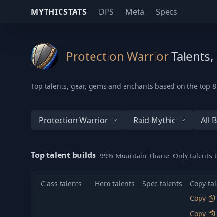
MYTHICSTATS
DPS
Meta
Specs
Protection Warrior
Talents,
Top talents, gear, gems and enchants based on the top 87
Protection Warrior
Raid Mythic
All 
Top talent builds
99% Mountain Thane. Only talents t
Class talents
Hero talents
Spec talents
Copy tal
Copy
Copy