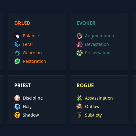
DRUID
EVOKER
Balance
Augmentation
Feral
Devastation
Guardian
Preservation
Restoration
PRIEST
ROGUE
Discipline
Assassination
Holy
Outlaw
Shadow
Subtlety