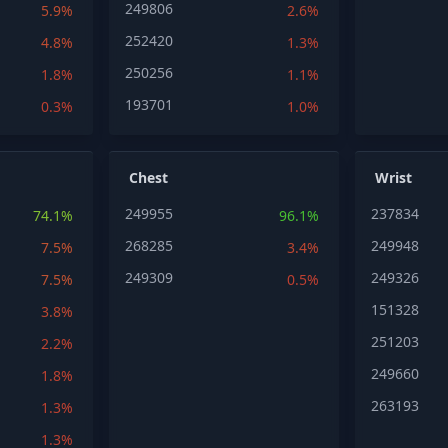
249806
5.9%
2.6%
252420
4.8%
1.3%
250256
1.8%
1.1%
193701
0.3%
1.0%
Chest
Wrist
249955
237834
74.1%
96.1%
268285
249948
7.5%
3.4%
249309
249326
7.5%
0.5%
151328
3.8%
251203
2.2%
249660
1.8%
263193
1.3%
1.3%