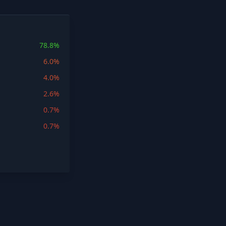
78.8%
6.0%
4.0%
2.6%
0.7%
0.7%