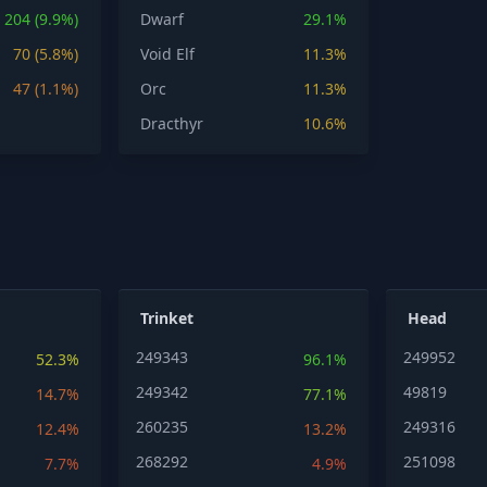
204 (9.9%)
Dwarf
29.1%
70 (5.8%)
Void Elf
11.3%
47 (1.1%)
Orc
11.3%
Dracthyr
10.6%
Trinket
Head
249343
249952
52.3%
96.1%
249342
49819
14.7%
77.1%
260235
249316
12.4%
13.2%
268292
251098
7.7%
4.9%