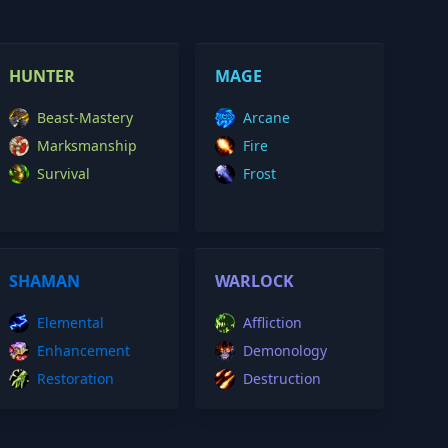
HUNTER
MAGE
Beast-Mastery
Arcane
Marksmanship
Fire
Survival
Frost
SHAMAN
WARLOCK
Elemental
Affliction
Enhancement
Demonology
Restoration
Destruction