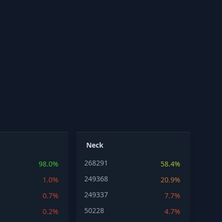
Neck
268291
98.0%
58.4%
249368
1.0%
20.9%
249337
0.7%
7.7%
50228
0.2%
4.7%