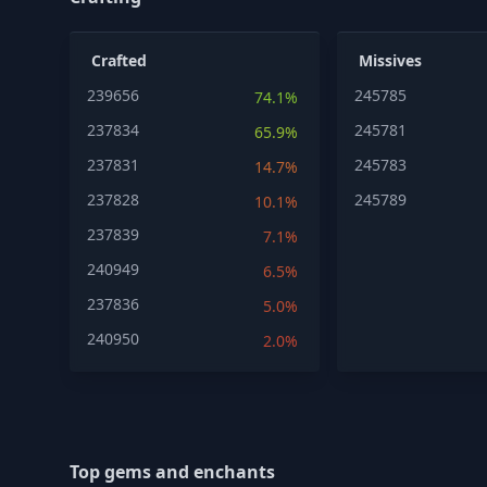
Crafted
Missives
239656
245785
74.1%
237834
245781
65.9%
237831
245783
14.7%
237828
245789
10.1%
237839
7.1%
240949
6.5%
237836
5.0%
240950
2.0%
Top gems and enchants