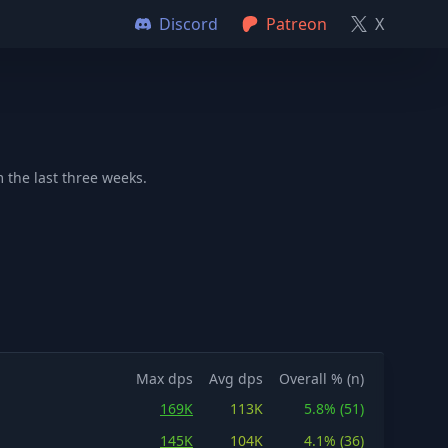
Discord
Patreon
X
 the last three weeks.
Max dps
Avg dps
Overall % (n)
169K
113K
5.8% (51)
145K
104K
4.1% (36)