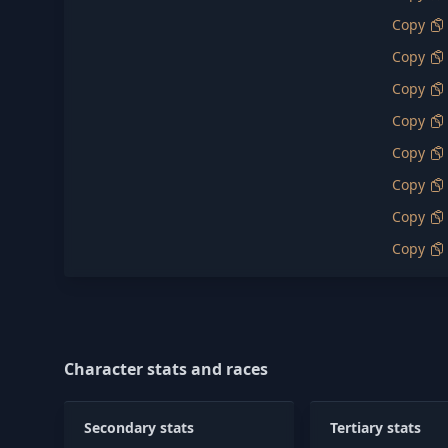
Copy
Copy
Copy
Copy
Copy
Copy
Copy
Copy
Character stats and races
Secondary stats
Tertiary stats