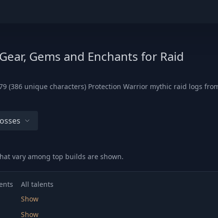
 Gear, Gems and Enchants for Raid
9 (386 unique characters) Protection Warrior mythic raid logs from
Bosses
hat vary among top builds are shown.
ents
All talents
Show
Show