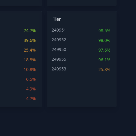
Tier
249951
74.7%
98.5%
249952
39.6%
98.0%
249950
25.4%
97.6%
249955
18.8%
96.1%
249953
10.8%
25.8%
6.5%
4.9%
4.7%