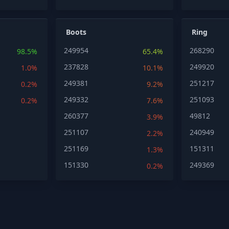
Boots
Ring
249954
268290
98.5%
65.4%
237828
249920
1.0%
10.1%
249381
251217
0.2%
9.2%
249332
251093
0.2%
7.6%
260377
49812
3.9%
251107
240949
2.2%
251169
151311
1.3%
151330
249369
0.2%