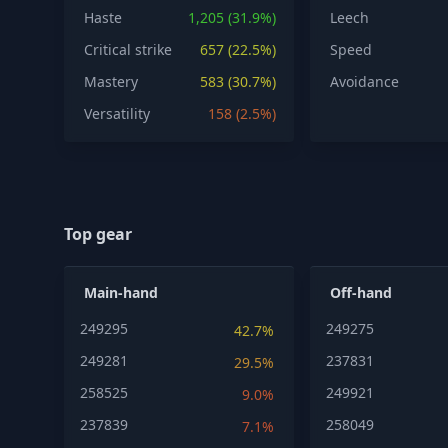
Haste
1,205 (31.9%)
Leech
Critical strike
657 (22.5%)
Speed
Mastery
583 (30.7%)
Avoidance
Versatility
158 (2.5%)
Top gear
Main-hand
Off-hand
249295
249275
42.7%
249281
237831
29.5%
258525
249921
9.0%
237839
258049
7.1%