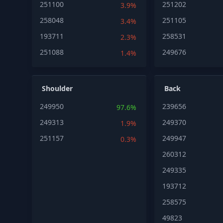
251100
251202
3.9%
258048
251105
3.4%
193711
258531
2.3%
251088
249676
1.4%
Shoulder
Back
249950
239656
97.6%
249313
249370
1.9%
251157
249947
0.3%
260312
249335
193712
258575
49823