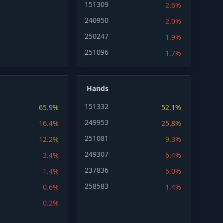
151309
2.6%
240950
2.0%
250247
1.9%
251096
1.7%
Hands
151332
65.9%
52.1%
249953
16.4%
25.8%
251081
12.2%
9.3%
249307
3.4%
6.4%
237836
1.4%
5.0%
258583
0.6%
1.4%
0.2%