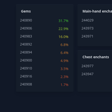
Gems
Main-hand encha
240890
244029
31.7%
240906
243973
22.9%
240983
243971
16.0%
240892
6.8%
240894
6.4%
Chest enchants
240900
4.9%
243977
240910
3.5%
243947
240916
2.3%
240908
1.7%