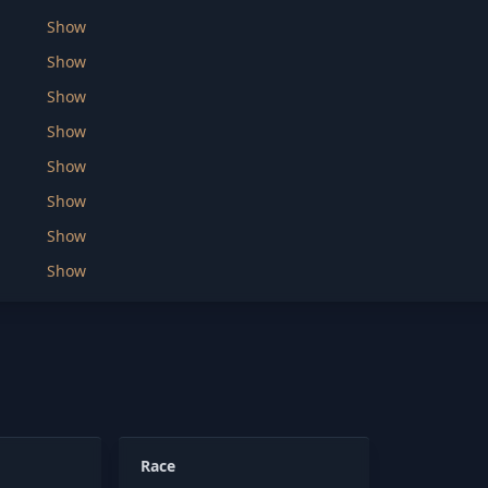
Show
Show
Show
Show
Show
Show
Show
Show
Race