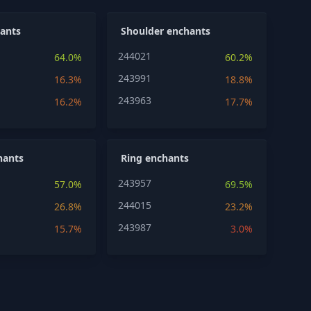
ants
Shoulder enchants
244021
64.0%
60.2%
243991
16.3%
18.8%
243963
16.2%
17.7%
hants
Ring enchants
243957
57.0%
69.5%
244015
26.8%
23.2%
243987
15.7%
3.0%