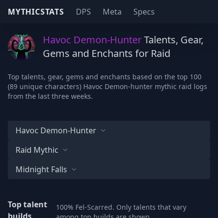
MYTHICSTATS
DPS
Meta
Specs
Havoc Demon-Hunter
Talents, Gear,
Gems and Enchants for Raid
Top talents, gear, gems and enchants based on the top 100
(89 unique characters) Havoc Demon-hunter mythic raid logs
from the last three weeks.
Havoc Demon-Hunter
Raid Mythic
Midnight Falls
Top talent
100% Fel-Scarred. Only talents that vary
builds
among top builds are shown.