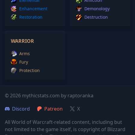
Elemental
Affliction
Enhancement
Demonology
Restoration
Destruction
WARRIOR
Arms
Fury
Protection
© 2026 mythicstats.com by raptoranka
Discord
Patreon
X
All World of Warcraft-related content, including but
not limited to the game itself, is copyright of Blizzard