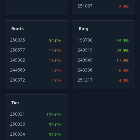
251087
2.0%
Boots
Ring
250035
193708
54.0%
93.0%
258577
249919
19.0%
78.0%
249382
240949
18.0%
17.0%
244569
249336
5.0%
6.0%
260372
251217
4.0%
4.0%
Tier
250031
100.0%
250036
99.0%
250034
97.0%