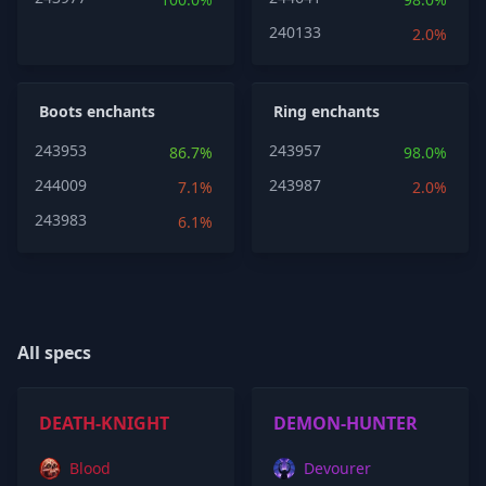
240133
2.0%
Boots enchants
Ring enchants
243953
243957
86.7%
98.0%
244009
243987
7.1%
2.0%
243983
6.1%
All specs
DEATH-KNIGHT
DEMON-HUNTER
Blood
Devourer