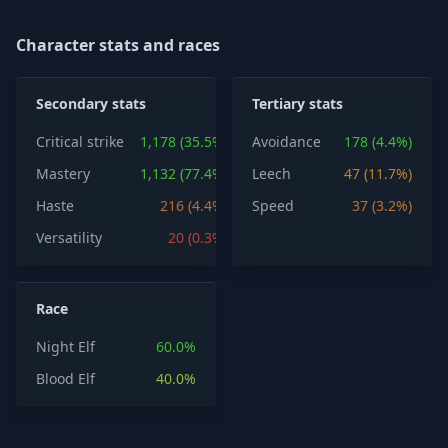
Character stats and races
Secondary stats
Tertiary stats
Critical strike
1,178 (35.5%)
Avoidance
178 (4.4%)
Mastery
1,132 (77.4%)
Leech
47 (11.7%)
Haste
216 (4.4%)
Speed
37 (3.2%)
Versatility
20 (0.3%)
Race
Night Elf
60.0%
Blood Elf
40.0%