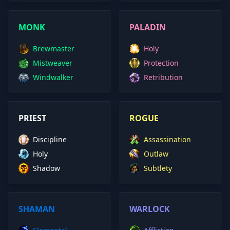
MONK
PALADIN
Brewmaster
Holy
Mistweaver
Protection
Windwalker
Retribution
PRIEST
ROGUE
Discipline
Assassination
Holy
Outlaw
Shadow
Subtlety
SHAMAN
WARLOCK