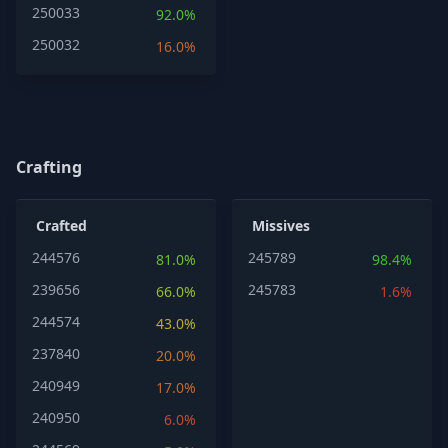
250033
92.0%
250032
16.0%
Crafting
Crafted
Missives
244576
245789
81.0%
98.4%
239656
245783
66.0%
1.6%
244574
43.0%
237840
20.0%
240949
17.0%
240950
6.0%