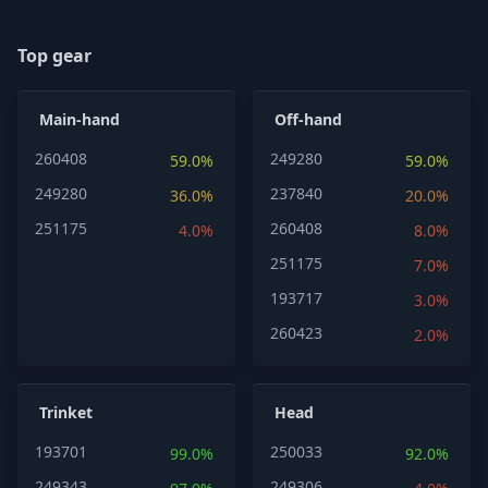
Top gear
Main-hand
Off-hand
260408
249280
59.0%
59.0%
249280
237840
36.0%
20.0%
251175
260408
4.0%
8.0%
251175
7.0%
193717
3.0%
260423
2.0%
Trinket
Head
193701
250033
99.0%
92.0%
249343
249306