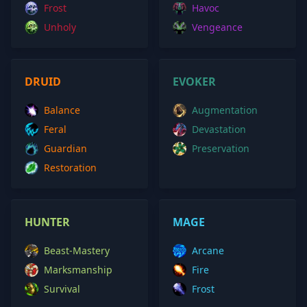
Frost
Havoc
Unholy
Vengeance
DRUID
EVOKER
Balance
Augmentation
Feral
Devastation
Guardian
Preservation
Restoration
HUNTER
MAGE
Beast-Mastery
Arcane
Marksmanship
Fire
Survival
Frost