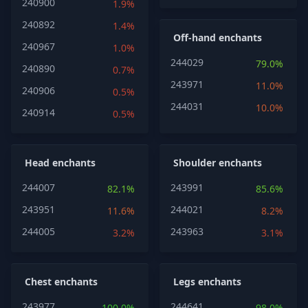
240900
1.9%
240892
1.4%
Off-hand enchants
240967
1.0%
244029
79.0%
240890
0.7%
243971
11.0%
240906
0.5%
244031
10.0%
240914
0.5%
Head enchants
Shoulder enchants
244007
243991
82.1%
85.6%
243951
244021
11.6%
8.2%
244005
243963
3.2%
3.1%
Chest enchants
Legs enchants
243977
244641
100.0%
98.0%