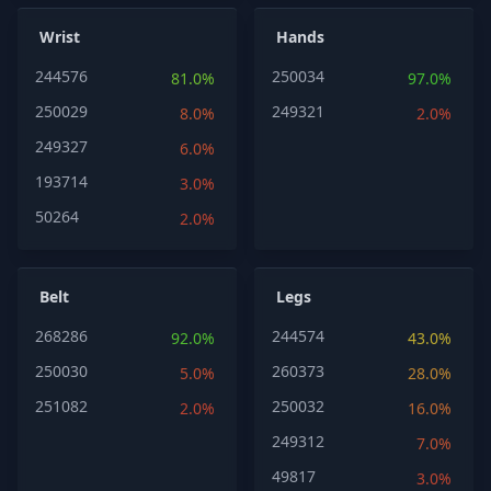
Wrist
Hands
244576
250034
81.0%
97.0%
250029
249321
8.0%
2.0%
249327
6.0%
193714
3.0%
50264
2.0%
Belt
Legs
268286
244574
92.0%
43.0%
250030
260373
5.0%
28.0%
251082
250032
2.0%
16.0%
249312
7.0%
49817
3.0%