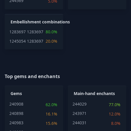
244569
5.0%
Embellishment combinations
1283697
1283697
80.0%
1245054
1283697
20.0%
Top gems and enchants
Gems
Main-hand enchants
240908
244029
62.0%
77.0%
240898
243971
16.1%
12.0%
240983
244031
15.6%
8.0%