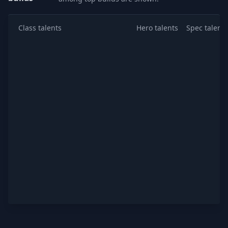
Class talents
Hero talents
Spec talents