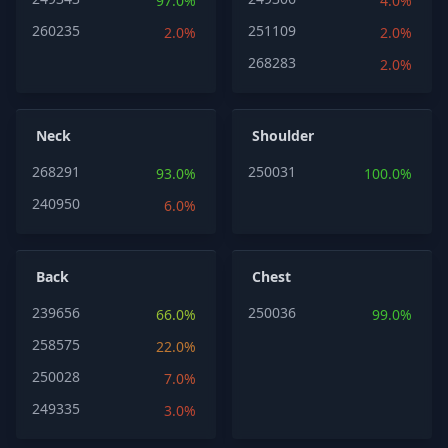
97.0%
4.0%
260235
251109
2.0%
2.0%
268283
2.0%
Neck
Shoulder
268291
250031
93.0%
100.0%
240950
6.0%
Back
Chest
239656
250036
66.0%
99.0%
258575
22.0%
250028
7.0%
249335
3.0%