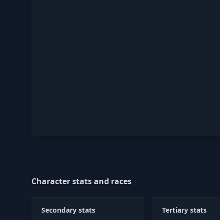
Character stats and races
Secondary stats
Tertiary stats