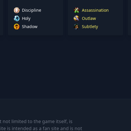
Discipline
Assassination
Holy
Outlaw
Shadow
Subtlety
 not limited to the game itself, is
te is intended as a fan site and is not