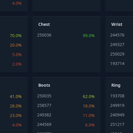
4.0%
Chest
Wrist
250036
244576
70.0%
99.0%
249327
20.0%
250029
5.0%
193714
2.0%
Boots
Ring
250035
193708
41.0%
62.0%
258577
249919
28.0%
18.0%
249382
240949
23.0%
11.0%
244569
251217
4.0%
6.0%