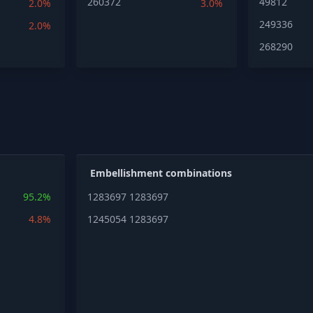
260372
49812
2.0%
3.0%
249336
2.0%
268290
Embellishment combinations
95.2%
1283697
1283697
4.8%
1245054
1283697