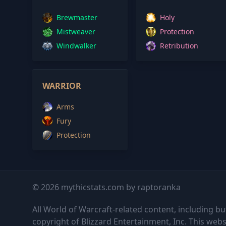
Brewmaster
Holy
Mistweaver
Protection
Windwalker
Retribution
WARRIOR
Arms
Fury
Protection
© 2026 mythicstats.com by raptoranka
All World of Warcraft-related content, including but
copyright of Blizzard Entertainment, Inc. This websi