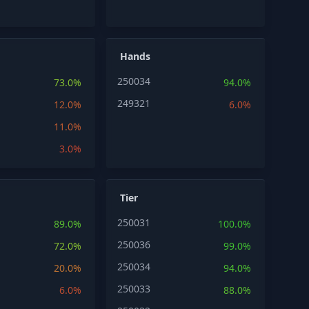
Hands
250034
73.0%
94.0%
249321
12.0%
6.0%
11.0%
3.0%
Tier
250031
89.0%
100.0%
250036
72.0%
99.0%
250034
20.0%
94.0%
250033
6.0%
88.0%