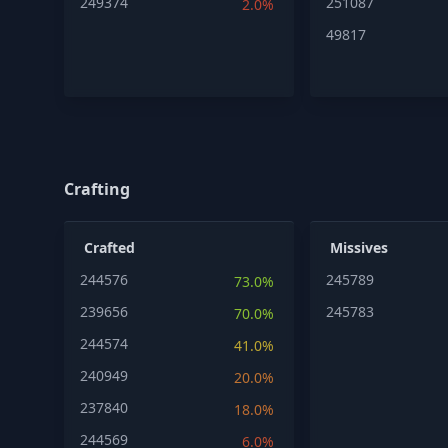
249374
251087
2.0%
49817
Crafting
Crafted
Missives
244576
245789
73.0%
239656
245783
70.0%
244574
41.0%
240949
20.0%
237840
18.0%
244569
6.0%