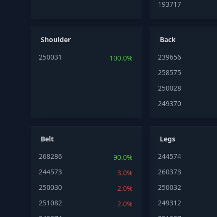
193717
Shoulder
Back
250031
239656
100.0%
258575
250028
249370
Belt
Legs
268286
244574
90.0%
244573
260373
3.0%
250030
250032
2.0%
251082
249312
2.0%