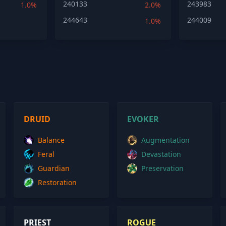
240133
243983
1.0%
2.0%
244643
244009
1.0%
DRUID
EVOKER
Balance
Augmentation
Feral
Devastation
Guardian
Preservation
Restoration
PRIEST
ROGUE