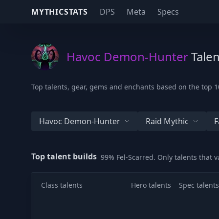
MYTHICSTATS
DPS
Meta
Specs
Havoc Demon-Hunter
Talen
Top talents, gear, gems and enchants based on the top 1
Havoc Demon-Hunter
Raid Mythic
F
Top talent builds
99% Fel-Scarred. Only talents that 
Class talents
Hero talents
Spec talents