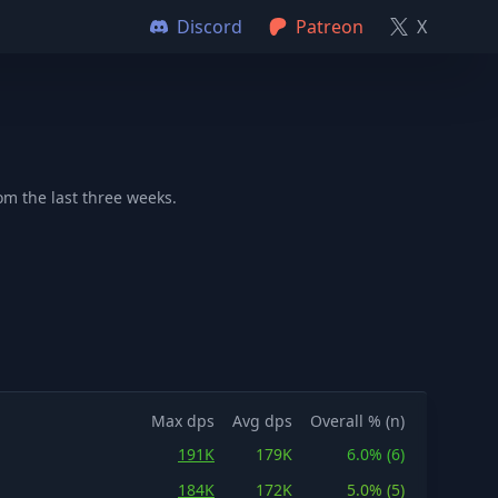
Discord
Patreon
X
m the last three weeks.
Max dps
Avg dps
Overall % (n)
191K
179K
6.0% (6)
184K
172K
5.0% (5)