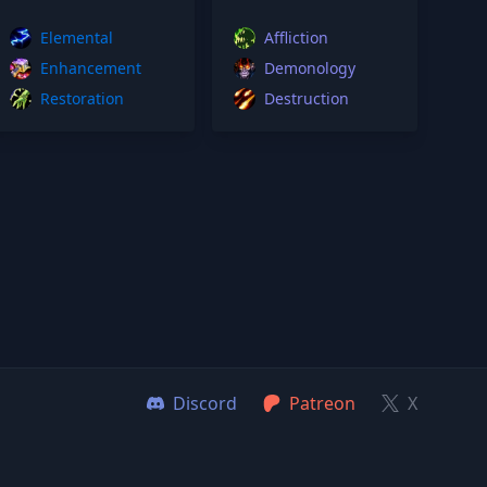
Elemental
Affliction
Enhancement
Demonology
Restoration
Destruction
Discord
Patreon
X