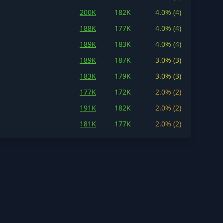
200K
182K
4.0% (4)
188K
177K
4.0% (4)
189K
183K
4.0% (4)
189K
187K
3.0% (3)
183K
179K
3.0% (3)
177K
172K
2.0% (2)
191K
182K
2.0% (2)
181K
177K
2.0% (2)