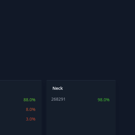
Neck
268291
88.0%
98.0%
8.0%
3.0%