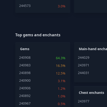
244573
3.0%
Top gems and enchants
Gems
Main-hand encha
240908
244029
64.3%
240983
243971
16.5%
240898
244031
12.5%
240900
3.1%
240906
1.2%
Chest enchants
240892
1.0%
243977
240967
0.5%