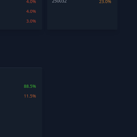
250032
4.0%
23.0%
4.0%
3.0%
88.5%
11.5%