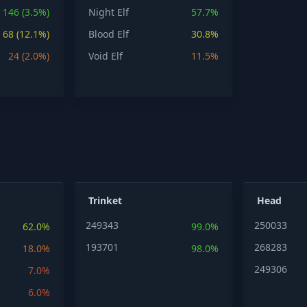
146 (3.5%)
Night Elf
57.7%
68 (12.1%)
Blood Elf
30.8%
24 (2.0%)
Void Elf
11.5%
Trinket
Head
249343
250033
62.0%
99.0%
193701
268283
18.0%
98.0%
249306
7.0%
6.0%