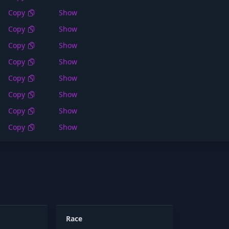
Copy
Show
Copy
Show
Copy
Show
Copy
Show
Copy
Show
Copy
Show
Copy
Show
Copy
Show
Race