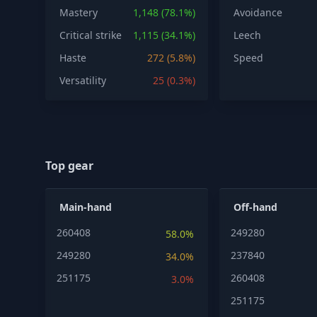
Mastery
1,148 (78.1%)
Avoidance
Critical strike
1,115 (34.1%)
Leech
Haste
272 (5.8%)
Speed
Versatility
25 (0.3%)
Top gear
Main-hand
Off-hand
260408
249280
58.0%
249280
237840
34.0%
251175
260408
3.0%
251175