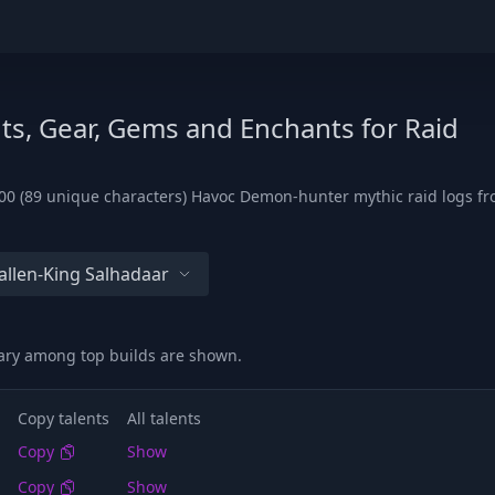
ts, Gear, Gems and Enchants for Raid
00 (89 unique characters) Havoc Demon-hunter mythic raid logs fro
allen-King Salhadaar
vary among top builds are shown.
Copy talents
All talents
Copy
Show
Copy
Show