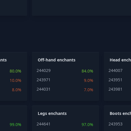
nts
Off-hand enchants
Head ench
244029
244007
80.0%
84.0%
243971
243951
10.0%
9.0%
244031
243981
8.0%
7.0%
Legs enchants
Boots enc
244641
243953
99.0%
97.0%