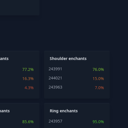
ants
Shoulder enchants
243991
77.2%
76.0%
244021
16.3%
15.0%
243963
4.3%
7.0%
hants
Ring enchants
243957
85.6%
95.0%