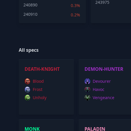
243975
240890
0.3%
240910
0.2%
All specs
DEATH-KNIGHT
DEMON-HUNTER
Blood
Devourer
Frost
Havoc
Unholy
Vengeance
MONK
PALADIN