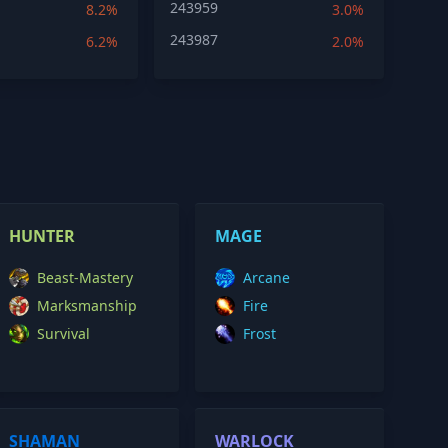
243959
8.2%
3.0%
243987
6.2%
2.0%
HUNTER
MAGE
Beast-Mastery
Arcane
Marksmanship
Fire
Survival
Frost
SHAMAN
WARLOCK