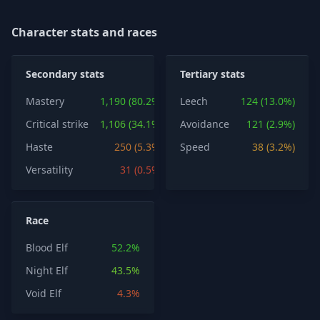
Character stats and races
Secondary stats
Tertiary stats
Mastery
1,190 (80.2%)
Leech
124 (13.0%)
Critical strike
1,106 (34.1%)
Avoidance
121 (2.9%)
Haste
250 (5.3%)
Speed
38 (3.2%)
Versatility
31 (0.5%)
Race
Blood Elf
52.2%
Night Elf
43.5%
Void Elf
4.3%