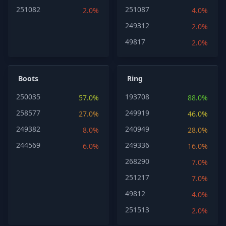
251082
251087
2.0%
4.0%
249312
2.0%
49817
2.0%
Boots
Ring
250035
193708
57.0%
88.0%
258577
249919
27.0%
46.0%
249382
240949
8.0%
28.0%
244569
249336
6.0%
16.0%
268290
7.0%
251217
7.0%
49812
4.0%
251513
2.0%