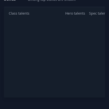
Class talents
Hero talents
Spec talents