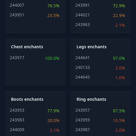
244007
243991
76.5%
72.9%
243951
244021
23.5%
22.9%
243963
2.1%
Chest enchants
Legs enchants
243977
244641
100.0%
97.0%
240133
2.0%
244645
1.0%
Boots enchants
Ring enchants
243953
243957
77.9%
87.5%
243983
243959
20.0%
10.5%
244009
243987
2.1%
2.0%