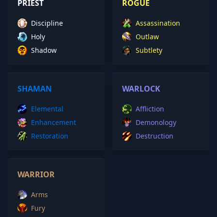
PRIEST
ROGUE
Discipline
Assassination
Holy
Outlaw
Shadow
Subtlety
SHAMAN
WARLOCK
Elemental
Affliction
Enhancement
Demonology
Restoration
Destruction
WARRIOR
Arms
Fury