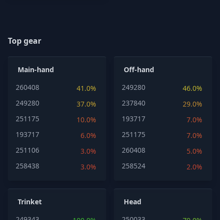
Top gear
Main-hand
Off-hand
260408
249280
41.0%
46.0%
249280
237840
37.0%
29.0%
251175
193717
10.0%
7.0%
193717
251175
6.0%
7.0%
251106
260408
3.0%
5.0%
258438
258524
3.0%
2.0%
Trinket
Head
249343
250033