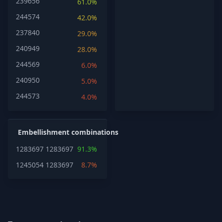
239656
61.0%
244574
42.0%
237840
29.0%
240949
28.0%
244569
6.0%
240950
5.0%
244573
4.0%
Embellishment combinations
1283697
1283697
91.3%
1245054
1283697
8.7%