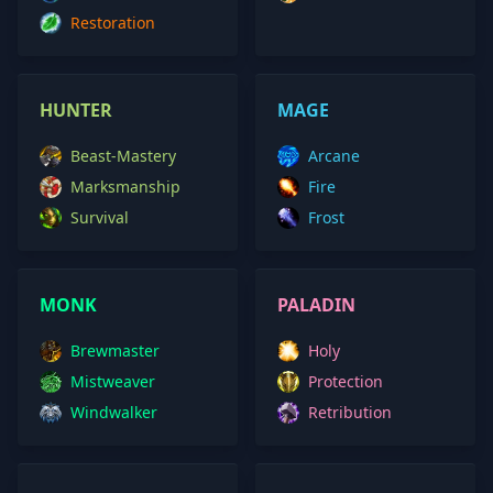
Restoration
HUNTER
MAGE
Beast-Mastery
Arcane
Marksmanship
Fire
Survival
Frost
MONK
PALADIN
Brewmaster
Holy
Mistweaver
Protection
Windwalker
Retribution