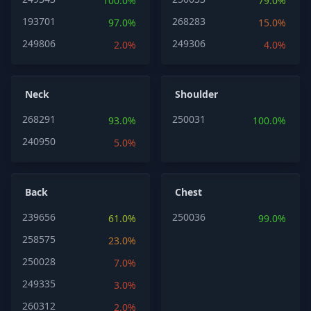
100.0%
79.0%
193701
268283
97.0%
15.0%
249806
249306
2.0%
4.0%
Neck
Shoulder
268291
250031
93.0%
100.0%
240950
5.0%
Back
Chest
239656
250036
61.0%
99.0%
258575
23.0%
250028
7.0%
249335
3.0%
260312
2.0%