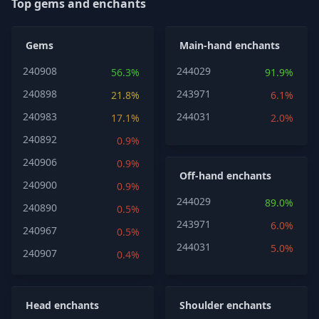
Top gems and enchants
Gems
Main-hand enchants
240908
244029
56.3%
91.9%
240898
243971
21.8%
6.1%
240983
244031
17.1%
2.0%
240892
0.9%
240906
0.9%
Off-hand enchants
240900
0.9%
244029
89.0%
240890
0.5%
243971
6.0%
240967
0.5%
244031
5.0%
240907
0.4%
Head enchants
Shoulder enchants