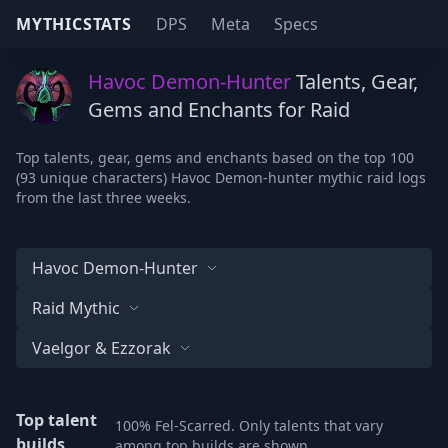
MYTHICSTATS
DPS
Meta
Specs
Havoc Demon-Hunter
Talents, Gear,
Gems and Enchants for Raid
Top talents, gear, gems and enchants based on the top 100
(93 unique characters) Havoc Demon-hunter mythic raid logs
from the last three weeks.
Havoc Demon-Hunter
Raid Mythic
Vaelgor & Ezzorak
Top talent
100% Fel-Scarred. Only talents that vary
builds
among top builds are shown.