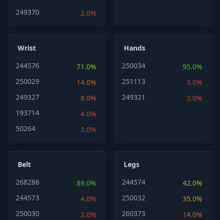
249370
2.0%
Wrist
Hands
244576
250034
71.0%
95.0%
250029
251113
14.0%
3.0%
249327
249321
8.0%
2.0%
193714
4.0%
50264
3.0%
Belt
Legs
268286
244574
89.0%
42.0%
244573
250032
4.0%
35.0%
250030
260373
2.0%
14.0%