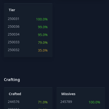
Tier
250031
100.0%
250036
99.0%
250034
95.0%
250033
79.0%
250032
35.0%
Crafting
Crafted
Missives
244576
245789
71.0%
100.0%