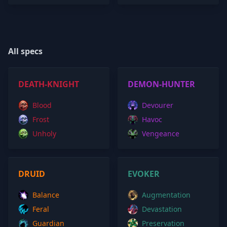
All specs
DEATH-KNIGHT
DEMON-HUNTER
Blood
Devourer
Frost
Havoc
Unholy
Vengeance
DRUID
EVOKER
Balance
Augmentation
Feral
Devastation
Guardian
Preservation