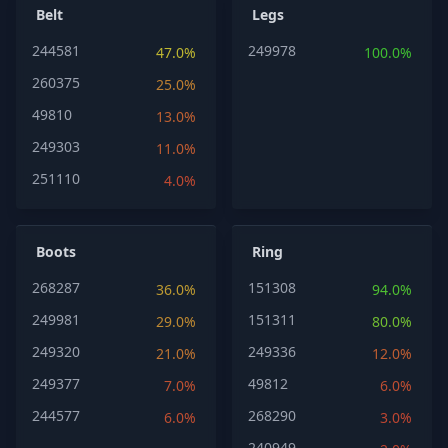
Belt
Legs
244581
249978
47.0%
100.0%
260375
25.0%
49810
13.0%
249303
11.0%
251110
4.0%
Boots
Ring
268287
151308
36.0%
94.0%
249981
151311
29.0%
80.0%
249320
249336
21.0%
12.0%
249377
49812
7.0%
6.0%
244577
268290
6.0%
3.0%
240949