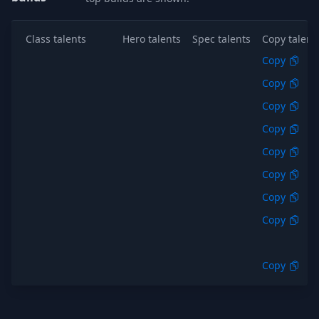
Class talents
Hero talents
Spec talents
Copy talent
Copy
Copy
Copy
Copy
Copy
Copy
Copy
Copy
Copy