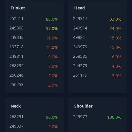
Trinket
Head
252411
249317
88.0%
33.0%
249808
249914
57.0%
24.0%
249343
49824
16.0%
15.0%
193718
249979
14.0%
15.0%
249811
258585
9.0%
6.0%
268292
244579
7.0%
4.0%
250246
251119
5.0%
3.0%
250253
2.0%
Neck
Shoulder
268291
249977
90.0%
100.0%
249337
5.0%