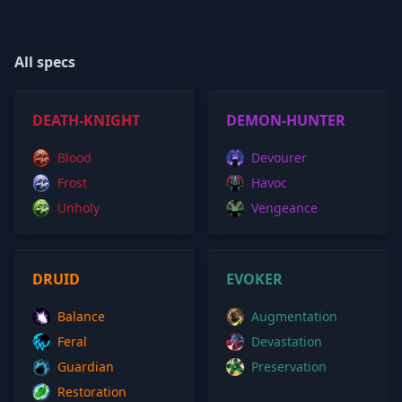
All specs
DEATH-KNIGHT
DEMON-HUNTER
Blood
Devourer
Frost
Havoc
Unholy
Vengeance
DRUID
EVOKER
Balance
Augmentation
Feral
Devastation
Guardian
Preservation
Restoration