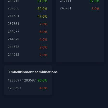
244584
245791
81.0%
97.0%
239656
245781
52.0%
3.0%
244581
47.0%
237831
7.0%
244577
6.0%
244579
4.0%
244578
2.0%
244583
2.0%
Embellishment combinations
1283697
1283697
96.0%
1283697
4.0%