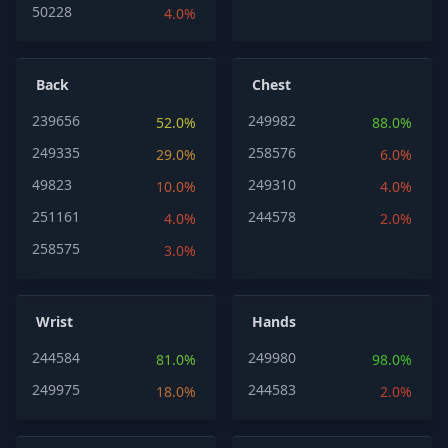
50228
4.0%
Back
Chest
239656
249982
52.0%
88.0%
249335
258576
29.0%
6.0%
49823
249310
10.0%
4.0%
251161
244578
4.0%
2.0%
258575
3.0%
Wrist
Hands
244584
249980
81.0%
98.0%
249975
244583
18.0%
2.0%