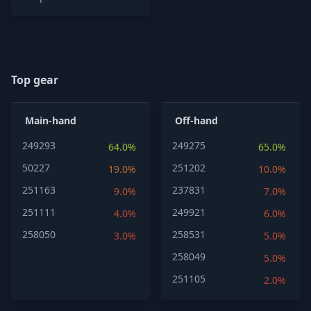
Top gear
Main-hand
Off-hand
249293
249275
64.0%
65.0%
50227
251202
19.0%
10.0%
251163
237831
9.0%
7.0%
251111
249921
4.0%
6.0%
258050
258531
3.0%
5.0%
258049
5.0%
251105
2.0%