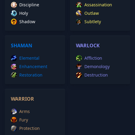
Discipline
Assassination
Holy
Outlaw
Shadow
Subtlety
SHAMAN
WARLOCK
Elemental
Affliction
Enhancement
Demonology
Restoration
Destruction
WARRIOR
Arms
Fury
Protection