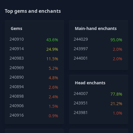
Top gems and enchants
Gems
Main-hand enchants
240910
244029
43.6%
95.0%
240914
243997
24.9%
2.0%
240983
244001
11.5%
2.0%
240969
5.2%
240890
4.8%
Head enchants
240894
2.6%
244007
77.8%
240898
2.4%
243951
21.2%
240906
1.5%
243981
1.0%
240916
0.9%