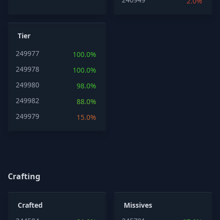
2.0%
Tier
249977
100.0%
249978
100.0%
249980
98.0%
249982
88.0%
249979
15.0%
Crafting
Crafted
Missives