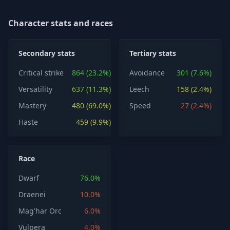
Character stats and races
Secondary stats
Tertiary stats
Critical strike
864 (23.2%)
Avoidance
301 (7.6%)
Versatility
637 (11.3%)
Leech
158 (2.4%)
Mastery
480 (69.0%)
Speed
27 (2.4%)
Haste
459 (9.9%)
Race
Dwarf
76.0%
Draenei
10.0%
Mag'har Orc
6.0%
Vulpera
4.0%