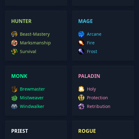
HUNTER
MAGE
Beast-Mastery
Arcane
Marksmanship
Fire
Survival
Frost
MONK
PALADIN
Brewmaster
Holy
Mistweaver
Protection
Windwalker
Retribution
PRIEST
ROGUE