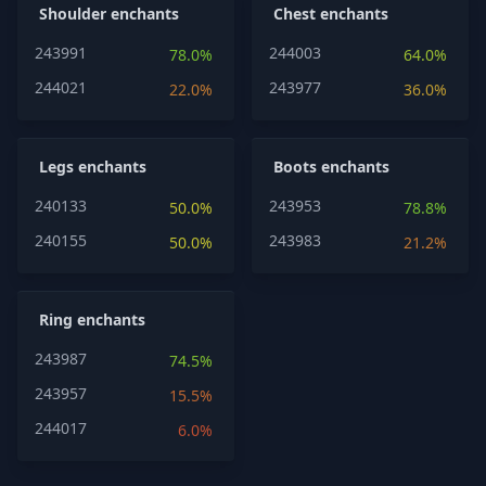
Shoulder enchants
Chest enchants
243991
244003
78.0%
64.0%
244021
243977
22.0%
36.0%
Legs enchants
Boots enchants
240133
243953
50.0%
78.8%
240155
243983
50.0%
21.2%
Ring enchants
243987
74.5%
243957
15.5%
244017
6.0%