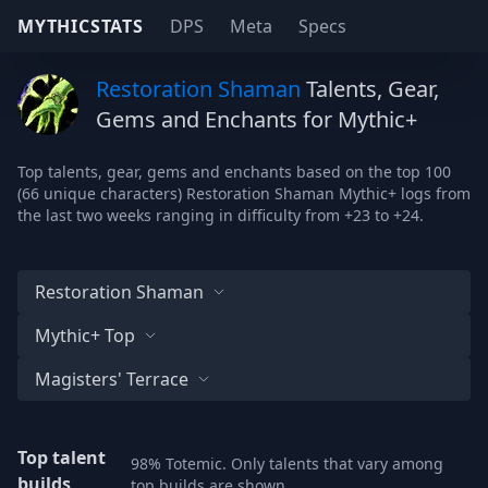
MYTHICSTATS
DPS
Meta
Specs
Restoration Shaman
Talents, Gear,
Gems and Enchants for Mythic+
Top talents, gear, gems and enchants based on the top 100
(66 unique characters) Restoration Shaman Mythic+ logs from
the last two weeks ranging in difficulty from +23 to +24.
Restoration Shaman
Mythic+ Top
Magisters' Terrace
Top talent
98% Totemic. Only talents that vary among
builds
top builds are shown.