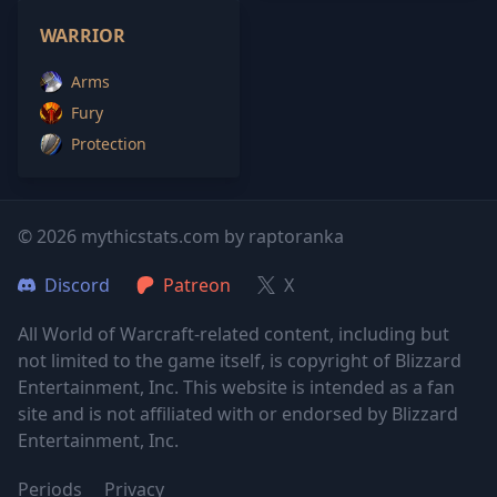
WARRIOR
Arms
Fury
Protection
© 2026 mythicstats.com by raptoranka
Discord
Patreon
X
All World of Warcraft-related content, including but
not limited to the game itself, is copyright of Blizzard
Entertainment, Inc. This website is intended as a fan
site and is not affiliated with or endorsed by Blizzard
Entertainment, Inc.
Periods
Privacy