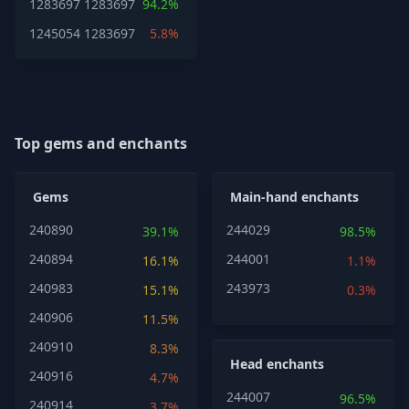
1283697
1283697
94.2%
1245054
1283697
5.8%
Top gems and enchants
Gems
Main-hand enchants
240890
244029
39.1%
98.5%
240894
244001
16.1%
1.1%
240983
243973
15.1%
0.3%
240906
11.5%
240910
8.3%
Head enchants
240916
4.7%
244007
96.5%
240914
3.7%