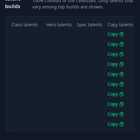
100% Conduit of the Celestials. Only talents that
builds
vary among top builds are shown.
Class talents
Hero talents
Spec talents
Copy talents
Copy
Copy
Copy
Copy
Copy
Copy
Copy
Copy
Copy
Copy