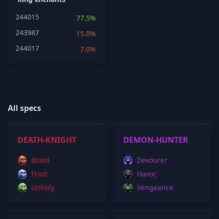
244015
77.5%
243987
15.0%
244017
7.0%
All specs
DEATH-KNIGHT
DEMON-HUNTER
Blood
Devourer
Frost
Havoc
Unholy
Vengeance