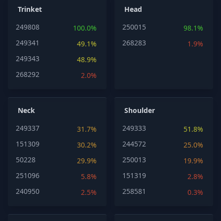
Trinket
Head
249808
250015
100.0%
98.1%
249341
268283
49.1%
1.9%
249343
48.9%
268292
2.0%
Neck
Shoulder
249337
249333
31.7%
51.8%
151309
244572
30.2%
25.0%
50228
250013
29.9%
19.9%
251096
151319
5.8%
2.8%
240950
258581
2.5%
0.3%