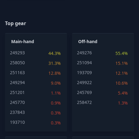
Top gear
Main-hand
Off-hand
249293
249276
44.3%
55.4%
258050
251094
31.3%
15.1%
251163
193709
12.8%
12.1%
249294
249922
9.0%
10.6%
251201
245769
1.1%
5.4%
245770
258472
0.9%
1.3%
237843
0.3%
193710
0.3%