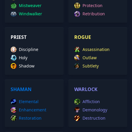
Mistweaver
Protection
Windwalker
Retribution
PRIEST
ROGUE
Discipline
Assassination
Holy
Outlaw
Shadow
Subtlety
SHAMAN
WARLOCK
Elemental
Affliction
Enhancement
Demonology
Restoration
Destruction