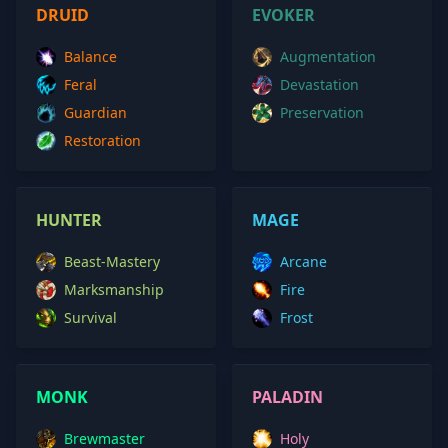
DRUID
EVOKER
Balance
Augmentation
Feral
Devastation
Guardian
Preservation
Restoration
HUNTER
MAGE
Beast-Mastery
Arcane
Marksmanship
Fire
Survival
Frost
MONK
PALADIN
Brewmaster
Holy