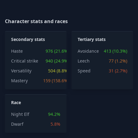
Character stats and races
Secondary stats
Tertiary stats
Haste
976 (21.6%)
Avoidance
413 (10.3%)
Critical strike
940 (24.9%)
Leech
77 (1.2%)
Versatility
504 (8.8%)
Speed
31 (2.7%)
Mastery
159 (158.6%)
Race
Night Elf
94.2%
Dwarf
5.8%