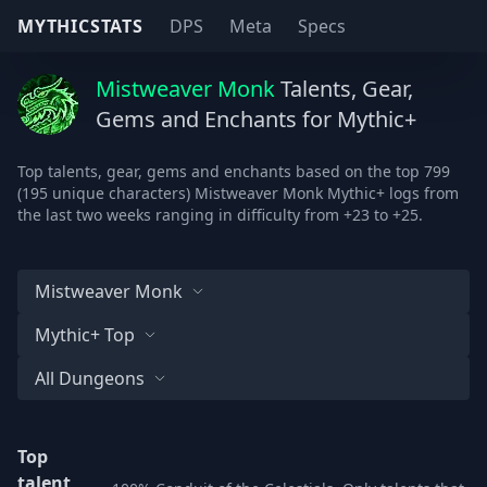
MYTHICSTATS
DPS
Meta
Specs
Mistweaver Monk
Talents, Gear,
Gems and Enchants for Mythic+
Top talents, gear, gems and enchants based on the top 799
(195 unique characters) Mistweaver Monk Mythic+ logs from
the last two weeks ranging in difficulty from +23 to +25.
Mistweaver Monk
Mythic+ Top
All Dungeons
Top
talent