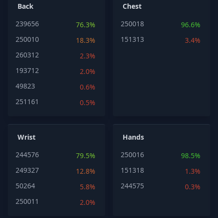
Back
Chest
239656
250018
76.3%
96.6%
250010
151313
18.3%
3.4%
260312
2.3%
193712
2.0%
49823
0.6%
251161
0.5%
Wrist
Hands
244576
250016
79.5%
98.5%
249327
151318
12.8%
1.3%
50264
244575
5.8%
0.3%
250011
2.0%