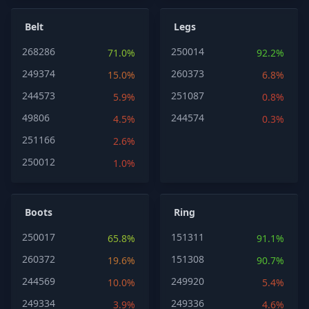
Belt
Legs
268286
250014
71.0%
92.2%
249374
260373
15.0%
6.8%
244573
251087
5.9%
0.8%
49806
244574
4.5%
0.3%
251166
2.6%
250012
1.0%
Boots
Ring
250017
151311
65.8%
91.1%
260372
151308
19.6%
90.7%
244569
249920
10.0%
5.4%
249334
249336
3.9%
4.6%