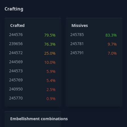
Crafting
Crafted
Missives
244576
245785
79.5%
83.3%
239656
245781
76.3%
9.7%
244572
245791
25.0%
7.0%
244569
10.0%
244573
5.9%
245769
5.4%
240950
2.5%
245770
0.9%
Embellishment combinations