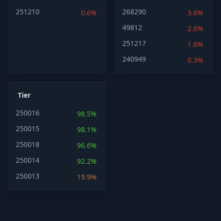
251210
268290
0.6%
3.6%
49812
2.6%
251217
1.6%
240949
0.3%
Tier
250016
98.5%
250015
98.1%
250018
96.6%
250014
92.2%
250013
19.9%