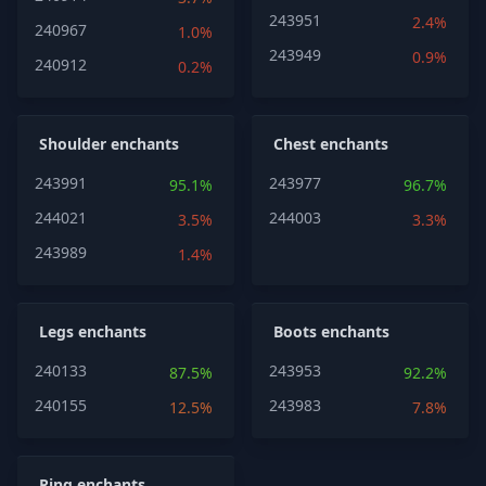
243951
2.4%
240967
1.0%
243949
0.9%
240912
0.2%
Shoulder enchants
Chest enchants
243991
243977
95.1%
96.7%
244021
244003
3.5%
3.3%
243989
1.4%
Legs enchants
Boots enchants
240133
243953
87.5%
92.2%
240155
243983
12.5%
7.8%
Ring enchants