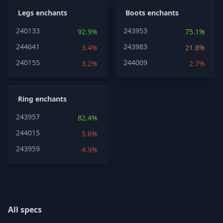
Legs enchants
Boots enchants
240133
243953
92.9%
75.1%
244641
243983
3.4%
21.8%
240155
244009
3.2%
2.7%
Ring enchants
243957
82.4%
244015
5.6%
243959
4.9%
All specs