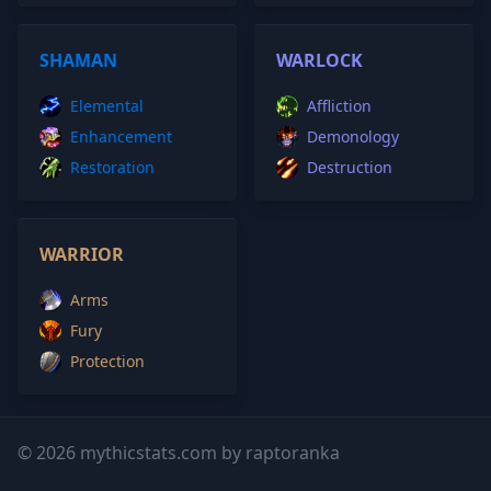
SHAMAN
WARLOCK
Elemental
Affliction
Enhancement
Demonology
Restoration
Destruction
WARRIOR
Arms
Fury
Protection
© 2026 mythicstats.com by raptoranka