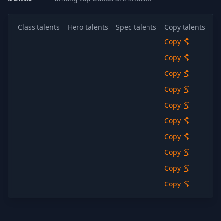
Class talents
Hero talents
Spec talents
Copy talents
Al
Copy
S
Copy
S
Copy
S
Copy
S
Copy
S
Copy
S
Copy
S
Copy
S
Copy
S
Copy
S