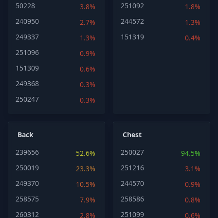
50228
251092
3.8%
1.8%
240950
244572
2.7%
1.3%
249337
151319
1.3%
0.4%
251096
0.9%
151309
0.6%
249368
0.3%
250247
0.3%
Back
Chest
239656
250027
52.6%
94.5%
250019
251216
23.3%
3.1%
249370
244570
10.5%
0.9%
258575
258586
7.9%
0.8%
260312
251099
2.8%
0.6%