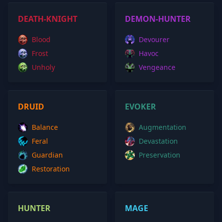
DEATH-KNIGHT
DEMON-HUNTER
Blood
Devourer
Frost
Havoc
Unholy
Vengeance
DRUID
EVOKER
Balance
Augmentation
Feral
Devastation
Guardian
Preservation
Restoration
HUNTER
MAGE