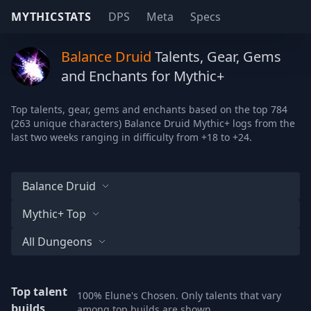
MYTHICSTATS
DPS
Meta
Specs
Balance Druid
Talents, Gear, Gems
and Enchants for Mythic+
Top talents, gear, gems and enchants based on the top 784
(263 unique characters) Balance Druid Mythic+ logs from the
last two weeks ranging in difficulty from +18 to +24.
Balance Druid
Mythic+ Top
All Dungeons
Top talent
100% Elune's Chosen. Only talents that vary
builds
among top builds are shown.