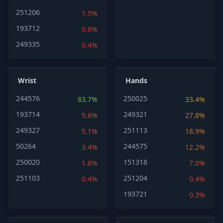
251206
1.5%
193712
0.6%
249335
0.4%
Wrist
Hands
244576
250025
83.7%
33.4%
193714
249321
5.6%
27.8%
249327
251113
5.1%
18.9%
50264
244575
3.4%
12.2%
250020
151318
1.8%
7.0%
251103
251204
0.4%
0.4%
193721
0.3%