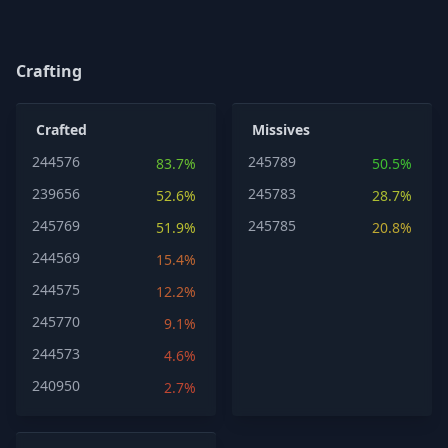
Crafting
Crafted
Missives
244576
245789
83.7%
50.5%
239656
245783
52.6%
28.7%
245769
245785
51.9%
20.8%
244569
15.4%
244575
12.2%
245770
9.1%
244573
4.6%
240950
2.7%