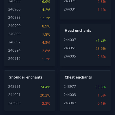
240983
243971
16.6%
2.8%
240906
244031
14.2%
1.1%
240898
12.2%
240900
8.9%
Head enchants
240890
7.8%
244007
71.2%
240892
4.5%
243951
23.6%
240894
2.8%
244005
2.6%
240916
1.3%
Shoulder enchants
Chest enchants
243991
243977
74.4%
98.3%
244021
244003
20.2%
1.5%
243989
243947
2.3%
0.1%