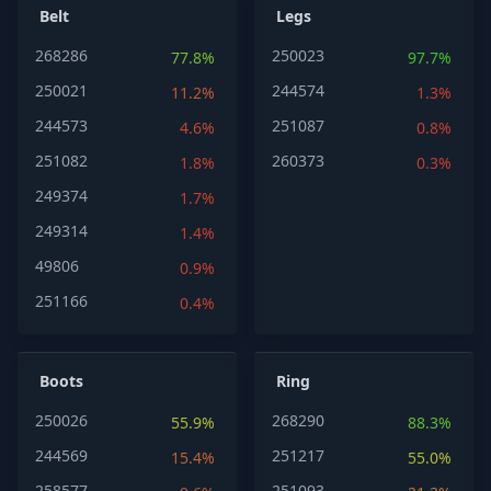
Belt
Legs
268286
250023
77.8%
97.7%
250021
244574
11.2%
1.3%
244573
251087
4.6%
0.8%
251082
260373
1.8%
0.3%
249374
1.7%
249314
1.4%
49806
0.9%
251166
0.4%
Boots
Ring
250026
268290
55.9%
88.3%
244569
251217
15.4%
55.0%
258577
251093