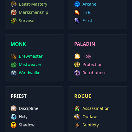
Beast-Mastery
Arcane
Marksmanship
Fire
Survival
Frost
MONK
PALADIN
Brewmaster
Holy
Mistweaver
Protection
Windwalker
Retribution
PRIEST
ROGUE
Discipline
Assassination
Holy
Outlaw
Shadow
Subtlety