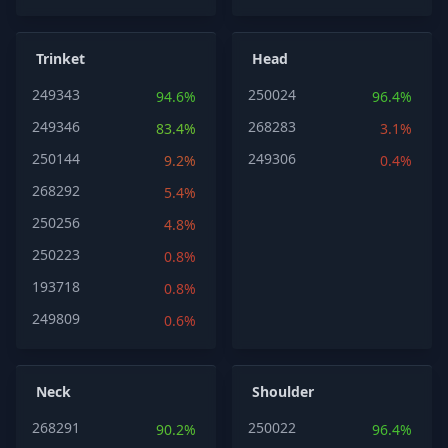
Trinket
Head
249343
250024
94.6%
96.4%
249346
268283
83.4%
3.1%
250144
249306
9.2%
0.4%
268292
5.4%
250256
4.8%
250223
0.8%
193718
0.8%
249809
0.6%
Neck
Shoulder
268291
250022
90.2%
96.4%