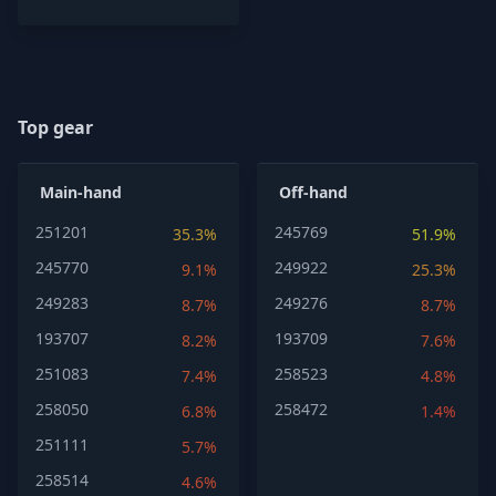
Top gear
Main-hand
Off-hand
251201
245769
35.3%
51.9%
245770
249922
9.1%
25.3%
249283
249276
8.7%
8.7%
193707
193709
8.2%
7.6%
251083
258523
7.4%
4.8%
258050
258472
6.8%
1.4%
251111
5.7%
258514
4.6%