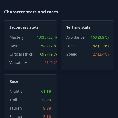
Character stats and races
Secondary stats
Tertiary stats
Mastery
1,035 (22.4%)
Avoidance
163 (3.9%)
Haste
798 (17.8%)
Leech
82 (1.2%)
Critical strike
698 (19.7%)
Speed
27 (2.4%)
Versatility
23 (0.2%)
Race
Night Elf
61.1%
Troll
24.4%
Tauren
8.8%
Earthen
3.1%