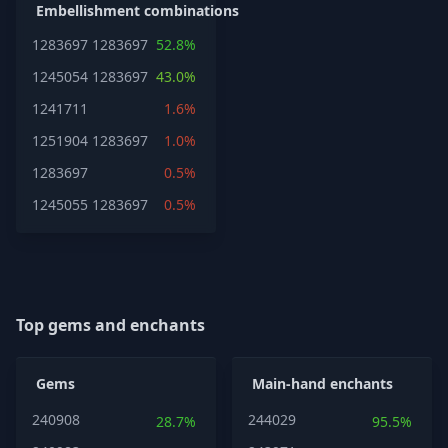
Embellishment combinations
1283697
1283697
52.8%
1245054
1283697
43.0%
1241711
1.6%
1251904
1283697
1.0%
1283697
0.5%
1245055
1283697
0.5%
Top gems and enchants
Gems
Main-hand enchants
240908
244029
28.7%
95.5%