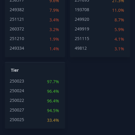
9.6%
21.3%
249382
193708
7.9%
11.0%
251121
249920
3.4%
8.7%
260372
249919
3.2%
5.9%
251210
251115
1.9%
4.1%
249334
49812
1.4%
3.1%
Tier
250023
97.7%
250024
96.4%
250022
96.4%
250027
94.5%
250025
33.4%