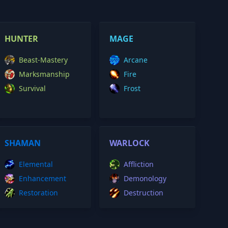
HUNTER
MAGE
Beast-Mastery
Arcane
Marksmanship
Fire
Survival
Frost
SHAMAN
WARLOCK
Elemental
Affliction
Enhancement
Demonology
Restoration
Destruction