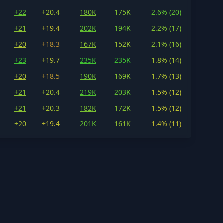
+22
+20.4
180K
175K
2.6% (20)
+21
+19.4
202K
194K
2.2% (17)
+20
+18.3
167K
152K
2.1% (16)
+23
+19.7
235K
235K
1.8% (14)
+20
+18.5
190K
169K
1.7% (13)
+21
+20.4
219K
203K
1.5% (12)
+21
+20.3
182K
172K
1.5% (12)
+20
+19.4
201K
161K
1.4% (11)