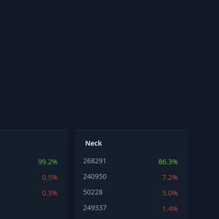
Neck
268291
99.2%
86.3%
240950
0.5%
7.2%
50228
0.3%
5.0%
249337
1.4%