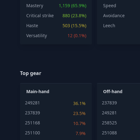
Mastery
1,159 (65.9%)
Speed
Critical strike
880 (23.8%)
Avoidance
Haste
503 (15.5%)
Leech
Versatility
12 (0.1%)
Top gear
Main-hand
Off-hand
249281
237839
36.1%
237839
249281
23.5%
251168
258525
10.7%
251100
251088
7.9%