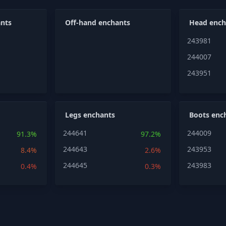
nts
Off-hand enchants
Head ench
243981
244007
243951
Legs enchants
Boots enc
244641
244009
91.3%
97.2%
244643
243953
8.4%
2.6%
244645
243983
0.4%
0.3%