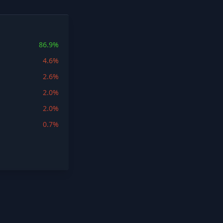
86.9%
4.6%
2.6%
2.0%
2.0%
0.7%