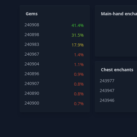
Gems
Main-hand encha
240908
41.4%
240898
31.5%
240983
17.9%
240967
1.4%
240904
1.1%
Chest enchants
240896
0.9%
243977
240907
0.8%
243947
240890
0.8%
243946
240900
0.7%