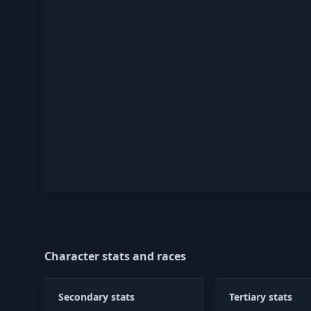
Character stats and races
Secondary stats
Tertiary stats