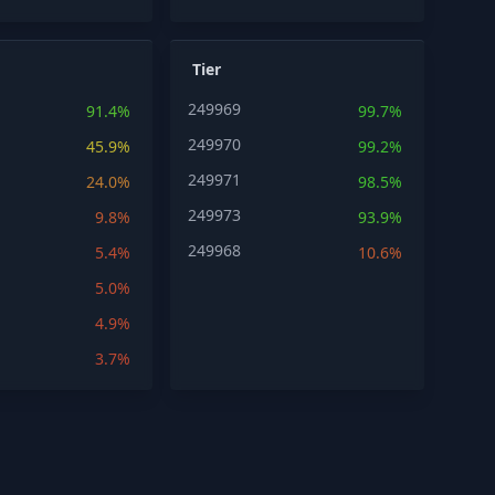
Tier
249969
91.4%
99.7%
249970
45.9%
99.2%
249971
24.0%
98.5%
249973
9.8%
93.9%
249968
5.4%
10.6%
5.0%
4.9%
3.7%