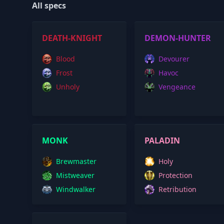
All specs
DEATH-KNIGHT
DEMON-HUNTER
Blood
Devourer
Frost
Havoc
Unholy
Vengeance
MONK
PALADIN
Brewmaster
Holy
Mistweaver
Protection
Windwalker
Retribution