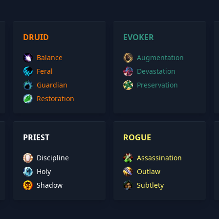
DRUID
EVOKER
Balance
Augmentation
Feral
Devastation
Guardian
Preservation
Restoration
PRIEST
ROGUE
Discipline
Assassination
Holy
Outlaw
Shadow
Subtlety