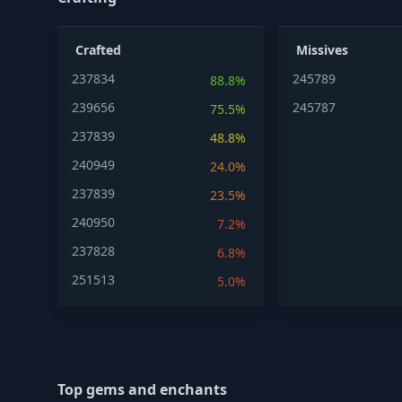
Crafted
Missives
237834
245789
88.8%
239656
245787
75.5%
237839
48.8%
240949
24.0%
237839
23.5%
240950
7.2%
237828
6.8%
251513
5.0%
Top gems and enchants