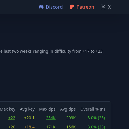
Discord
Patreon
X
 last two weeks ranging in difficulty from +17 to +23.
Max key
Avg key
Max dps
Avg dps
Overall % (n)
+22
+20.1
234K
209K
3.0% (23)
+20
+18.4
171K
156K
3.0% (23)