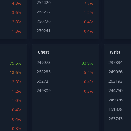
252420
4.3%
7.7%
268292
3.6%
1.2%
250226
2.8%
0.4%
250241
1.3%
0.4%
Chest
Wrist
249973
237834
75.5%
93.9%
268285
249966
18.6%
5.4%
50272
263193
2.3%
0.4%
249309
244750
1.2%
0.3%
249326
1.0%
151328
0.4%
263743
0.4%
0.3%