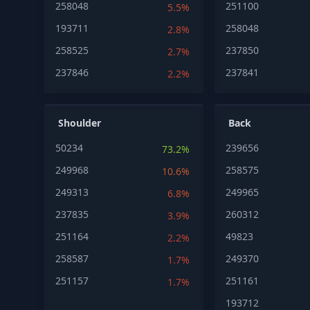
258048
251100
5.5%
193711
258048
2.8%
258525
237850
2.7%
237846
237841
2.2%
Shoulder
Back
50234
239656
73.2%
249968
258575
10.6%
249313
249965
6.8%
237835
260312
3.9%
251164
49823
2.2%
258587
249370
1.7%
251157
251161
1.7%
193712