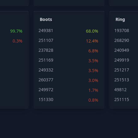
Boots
Ring
249381
193708
99.7%
68.0%
251107
268290
0.3%
12.4%
237828
240949
6.8%
251169
249919
3.5%
249332
251217
3.5%
260377
251513
3.0%
249972
49812
1.7%
151330
251115
0.8%