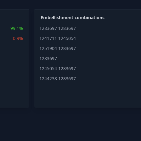
Embellishment combinations
99.1%
1283697
1283697
0.9%
1241711
1245054
1251904
1283697
1283697
1245054
1283697
1244238
1283697