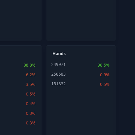
Hands
249971
88.8%
98.5%
258583
6.2%
0.9%
151332
3.5%
0.5%
0.5%
0.4%
0.3%
0.3%