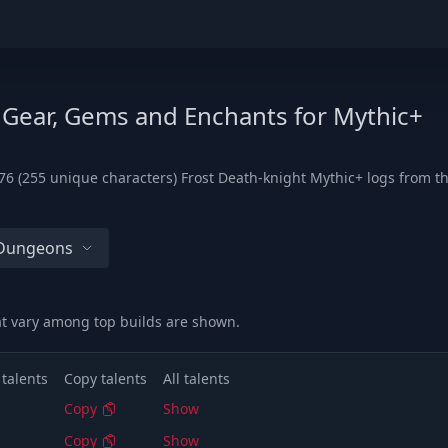
 Gear, Gems and Enchants for Mythic+
6 (255 unique characters) Frost Death-knight Mythic+ logs from the
 Dungeons
at vary among top builds are shown.
 talents
Copy talents
All talents
Copy
Show
Copy
Show