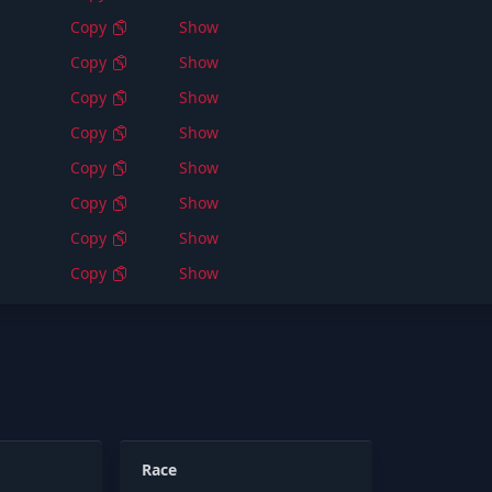
Copy
Show
Copy
Show
Copy
Show
Copy
Show
Copy
Show
Copy
Show
Copy
Show
Copy
Show
Race