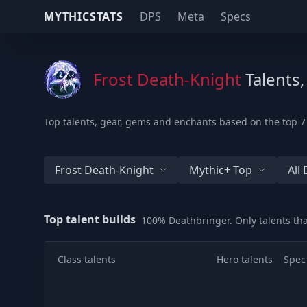
MYTHICSTATS
DPS
Meta
Specs
Frost Death-Knight
Talents,
Top talents, gear, gems and enchants based on the top 77
Frost Death-Knight
Mythic+ Top
All
Top talent builds
100% Deathbringer. Only talents th
Class talents
Hero talents
Spec