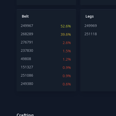
Belt
Legs
249967
249969
52.6%
268289
251118
39.6%
276791
2.6%
237830
1.5%
49808
1.2%
151327
0.9%
251086
0.9%
249380
0.6%
Crafting