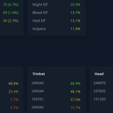
76 (6.7%)
Night Elf
20.9%
69 (1.6%)
Blood Elf
13.7%
50 (2.7%)
Void Elf
13.1%
Vulpera
11.8%
Trinket
Head
249343
249970
48.8%
88.9%
249344
237832
25.4%
48.1%
193701
151333
7.7%
37.0%
249342
4.7%
15.7%