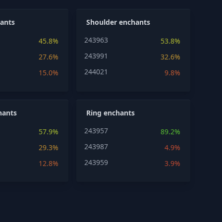
ants
Shoulder enchants
243963
45.8%
53.8%
243991
27.6%
32.6%
244021
15.0%
9.8%
hants
Ring enchants
243957
57.9%
89.2%
243987
29.3%
4.9%
243959
12.8%
3.9%