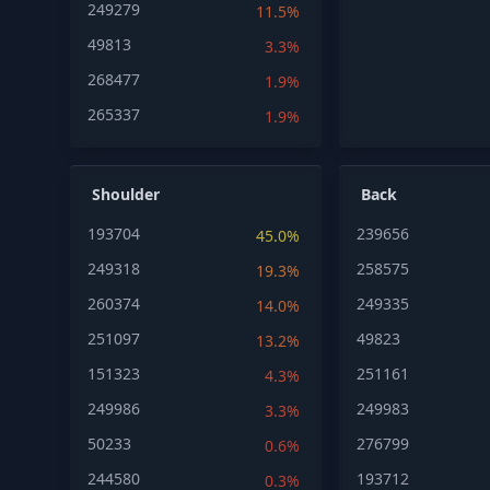
249279
11.5%
49813
3.3%
268477
1.9%
265337
1.9%
Shoulder
Back
193704
239656
45.0%
249318
258575
19.3%
260374
249335
14.0%
251097
49823
13.2%
151323
251161
4.3%
249986
249983
3.3%
50233
276799
0.6%
244580
193712
0.3%