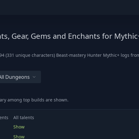
ts, Gear, Gems and Enchants for Mythic
4 (331 unique characters) Beast-mastery Hunter Mythic+ logs from 
All Dungeons
vary among top builds are shown.
ents
All talents
Show
Show