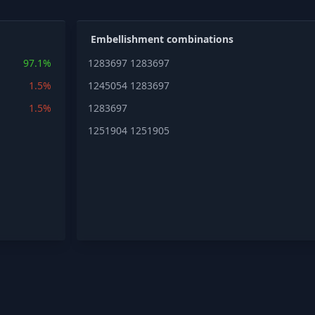
Embellishment combinations
97.1%
1283697
1283697
1.5%
1245054
1283697
1.5%
1283697
1251904
1251905