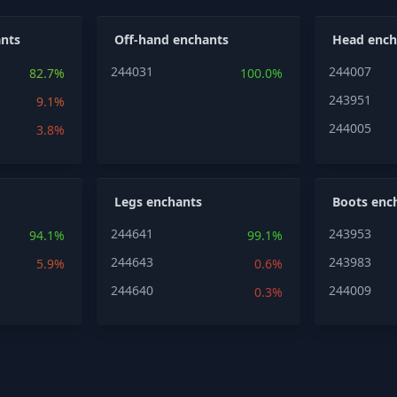
nts
Off-hand enchants
Head ench
244031
244007
82.7%
100.0%
243951
9.1%
244005
3.8%
Legs enchants
Boots enc
244641
243953
94.1%
99.1%
244643
243983
5.9%
0.6%
244640
244009
0.3%