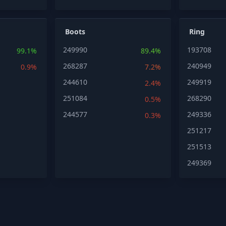
Boots
Ring
249990
193708
99.1%
89.4%
268287
240949
0.9%
7.2%
244610
249919
2.4%
251084
268290
0.5%
244577
249336
0.3%
251217
251513
249369