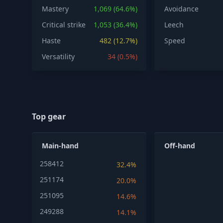
Mastery
1,069 (64.6%)
Avoidance
Critical strike
1,053 (36.4%)
Leech
Haste
482 (12.7%)
Speed
Versatility
34 (0.5%)
Top gear
Main-hand
Off-hand
258412
32.4%
251174
20.0%
251095
14.6%
249288
14.1%