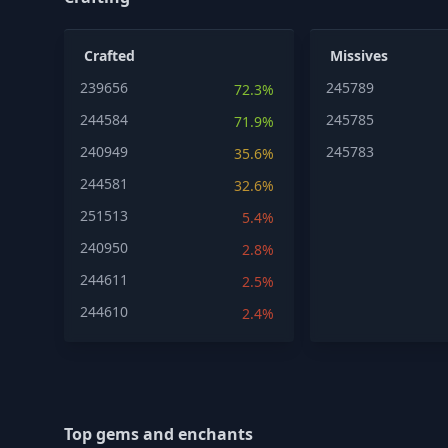
Crafted
Missives
239656
245789
72.3%
244584
245785
71.9%
240949
245783
35.6%
244581
32.6%
251513
5.4%
240950
2.8%
244611
2.5%
244610
2.4%
Top gems and enchants