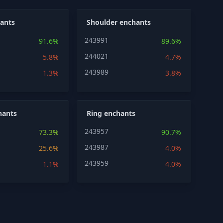
ants
Shoulder enchants
243991
91.6%
89.6%
244021
5.8%
4.7%
243989
1.3%
3.8%
hants
Ring enchants
243957
73.3%
90.7%
243987
25.6%
4.0%
243959
1.1%
4.0%