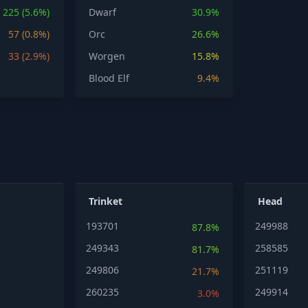
225 (5.6%)
Dwarf
30.9%
57 (0.8%)
Orc
26.6%
33 (2.9%)
Worgen
15.8%
Blood Elf
9.4%
Trinket
Head
193701
249988
87.8%
249343
258585
81.7%
249806
251119
21.7%
260235
249914
3.0%