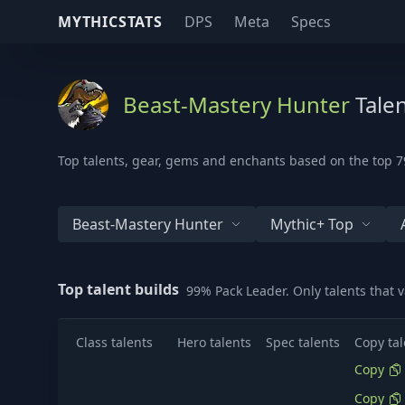
MYTHICSTATS
DPS
Meta
Specs
Beast-Mastery Hunter
Talen
Top talents, gear, gems and enchants based on the top 79
Beast-Mastery Hunter
Mythic+ Top
Top talent builds
99% Pack Leader. Only talents that 
Class talents
Hero talents
Spec talents
Copy tal
Copy
Copy