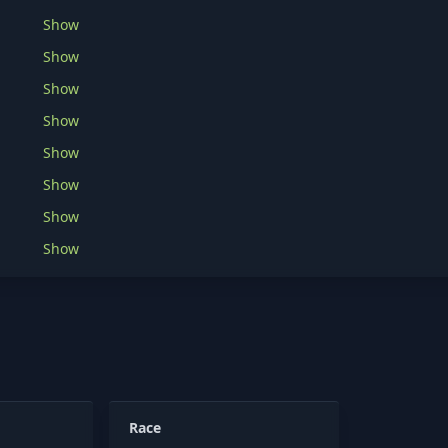
Show
Show
Show
Show
Show
Show
Show
Show
Race