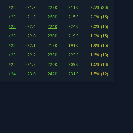
+22
+21.7
228K
211K
2.5% (20)
+23
+21.8
260K
215K
2.0% (16)
+23
+22.4
224K
224K
2.0% (16)
+23
+22.0
230K
219K
1.9% (15)
+23
+22.1
218K
191K
1.9% (15)
+23
+22.2
233K
223K
1.6% (13)
+22
+21.8
226K
209K
1.6% (13)
+24
+23.0
242K
231K
1.5% (12)