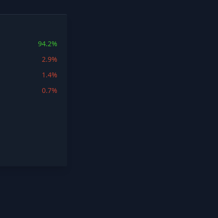
94.2%
2.9%
1.4%
0.7%