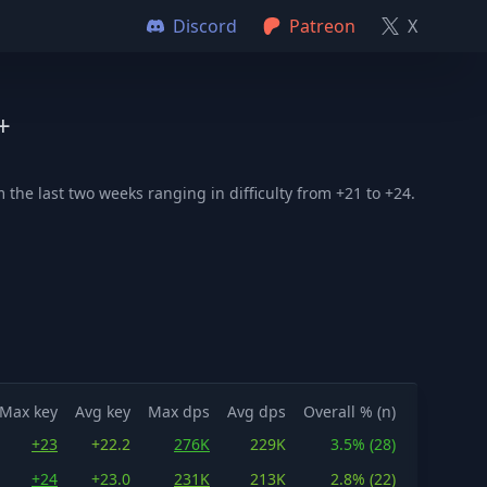
Discord
Patreon
X
+
the last two weeks ranging in difficulty from +21 to +24.
Max key
Avg key
Max dps
Avg dps
Overall % (n)
+23
+22.2
276K
229K
3.5% (28)
+24
+23.0
231K
213K
2.8% (22)