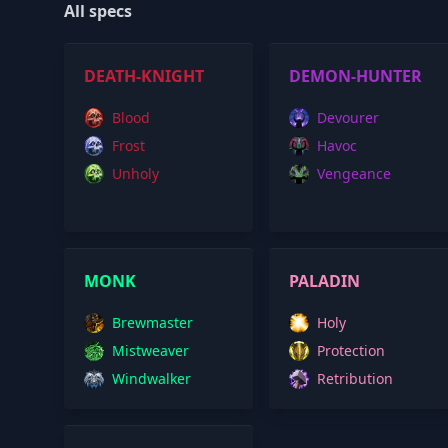
All specs
DEATH-KNIGHT
DEMON-HUNTER
Blood
Devourer
Frost
Havoc
Unholy
Vengeance
MONK
PALADIN
Brewmaster
Holy
Mistweaver
Protection
Windwalker
Retribution