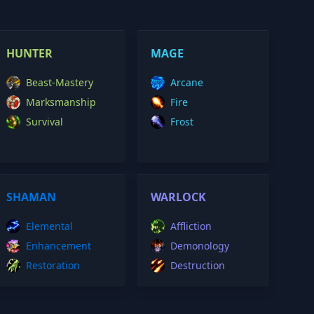
HUNTER
MAGE
Beast-Mastery
Arcane
Marksmanship
Fire
Survival
Frost
SHAMAN
WARLOCK
Elemental
Affliction
Enhancement
Demonology
Restoration
Destruction