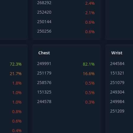
268292
2.4%
252420
2.1%
250144
0.6%
250256
0.6%
Chest
Wrist
249991
244584
72.3%
82.1%
251179
151321
21.7%
16.6%
258576
251079
1.8%
0.5%
151325
249304
1.0%
0.5%
244578
249984
1.0%
0.3%
251209
0.8%
0.6%
0.4%