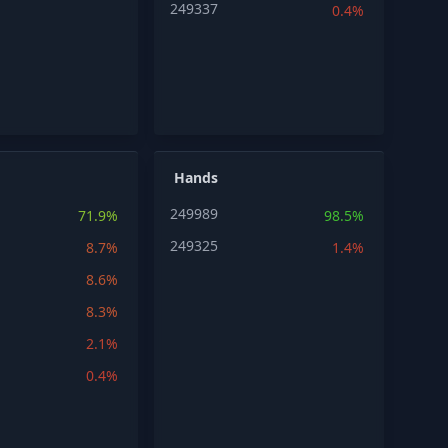
249337
0.4%
Hands
249989
71.9%
98.5%
249325
8.7%
1.4%
8.6%
8.3%
2.1%
0.4%