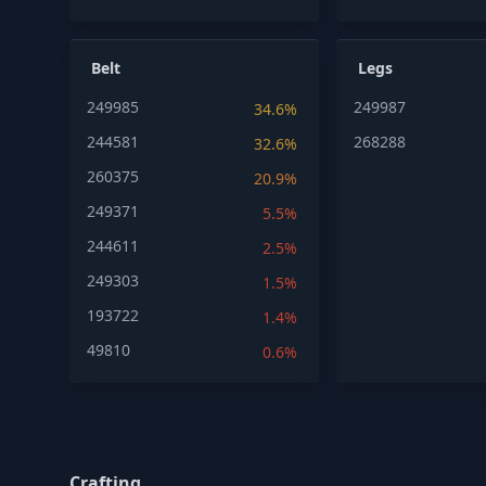
Belt
Legs
249985
249987
34.6%
244581
268288
32.6%
260375
20.9%
249371
5.5%
244611
2.5%
249303
1.5%
193722
1.4%
49810
0.6%
Crafting