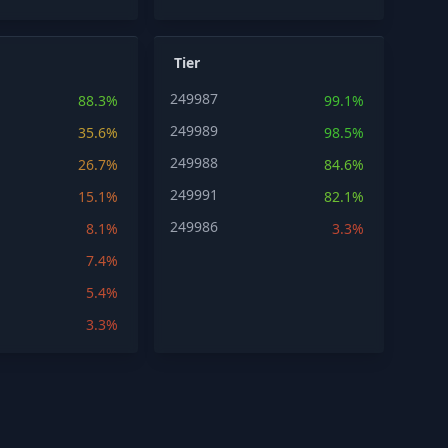
Tier
249987
88.3%
99.1%
249989
35.6%
98.5%
249988
26.7%
84.6%
249991
15.1%
82.1%
249986
8.1%
3.3%
7.4%
5.4%
3.3%