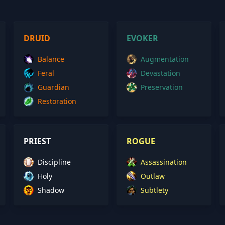
DRUID
EVOKER
Balance
Augmentation
Feral
Devastation
Guardian
Preservation
Restoration
PRIEST
ROGUE
Discipline
Assassination
Holy
Outlaw
Shadow
Subtlety