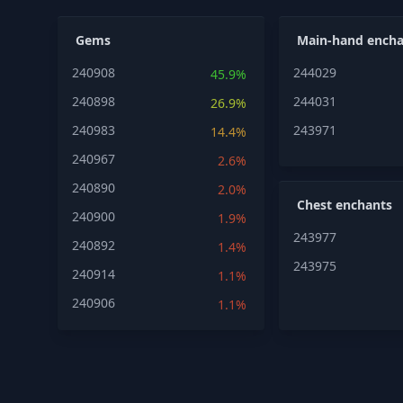
Gems
Main-hand encha
240908
244029
45.9%
240898
244031
26.9%
240983
243971
14.4%
240967
2.6%
240890
2.0%
Chest enchants
240900
1.9%
243977
240892
1.4%
243975
240914
1.1%
240906
1.1%