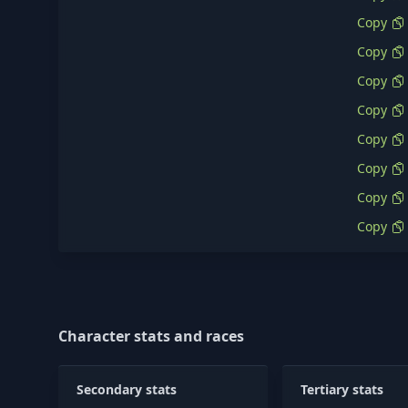
Copy
Copy
Copy
Copy
Copy
Copy
Copy
Copy
Character stats and races
Secondary stats
Tertiary stats