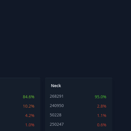
Neck
268291
84.6%
95.0%
240950
10.2%
2.8%
50228
4.2%
1.1%
250247
1.0%
0.6%