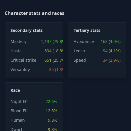
Character stats and races
Secondary stats
Tertiary stats
Mastery
1,137 (79.8%)
Avoidance
163 (4.0%)
Haste
694 (18.8%)
Leech
94 (4.1%)
Critical strike
651 (25.7%)
Speed
34 (2.9%)
Versatility
85 (1.3%)
Race
Night Elf
22.6%
Blood Elf
12.8%
Human
9.8%
Dwarf
9.8%