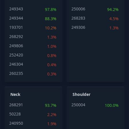
249343
250006
97.8%
94.2%
249344
268283
88.3%
4.5%
193701
249306
10.2%
1.3%
268292
1.3%
249806
1.0%
252420
0.8%
246304
0.4%
260235
0.3%
Neck
Shoulder
268291
250004
93.7%
100.0%
50228
2.2%
240950
1.9%