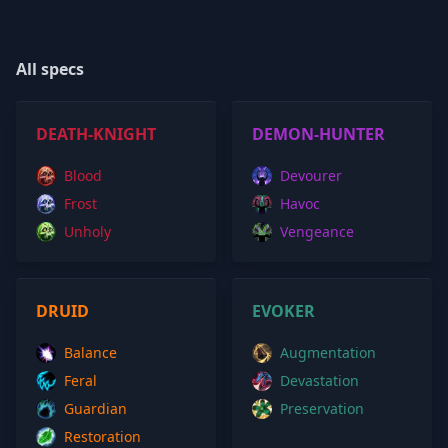
All specs
DEATH-KNIGHT
DEMON-HUNTER
Blood
Devourer
Frost
Havoc
Unholy
Vengeance
DRUID
EVOKER
Balance
Augmentation
Feral
Devastation
Guardian
Preservation
Restoration