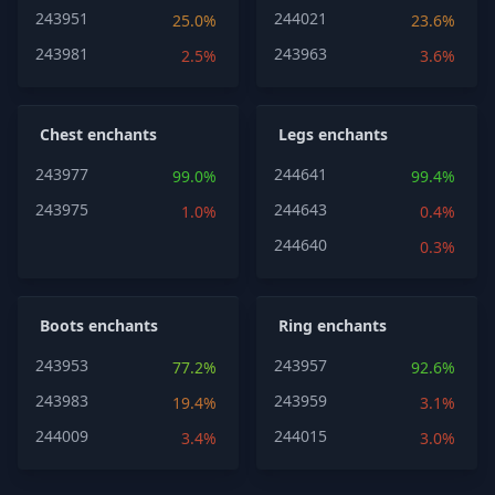
243951
244021
25.0%
23.6%
243981
243963
2.5%
3.6%
Chest enchants
Legs enchants
243977
244641
99.0%
99.4%
243975
244643
1.0%
0.4%
244640
0.3%
Boots enchants
Ring enchants
243953
243957
77.2%
92.6%
243983
243959
19.4%
3.1%
244009
244015
3.4%
3.0%