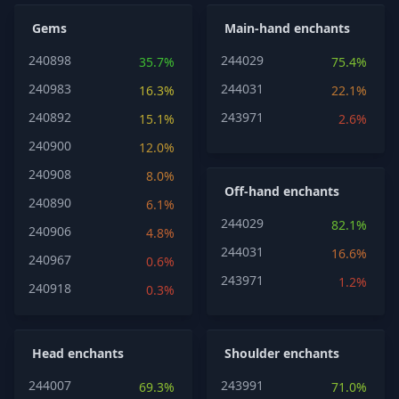
Gems
Main-hand enchants
240898
244029
35.7%
75.4%
240983
244031
16.3%
22.1%
240892
243971
15.1%
2.6%
240900
12.0%
240908
8.0%
Off-hand enchants
240890
6.1%
244029
82.1%
240906
4.8%
244031
16.6%
240967
0.6%
243971
1.2%
240918
0.3%
Head enchants
Shoulder enchants
244007
243991
69.3%
71.0%