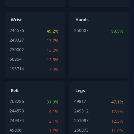
Wrist
Hands
244576
250007
49.2%
99.9%
249327
17.7%
250002
13.2%
50264
12.5%
193714
7.4%
Belt
Legs
268286
49817
91.0%
47.1%
244573
249312
4.1%
12.9%
249374
251087
2.1%
12.3%
49806
260373
1.7%
11.0%