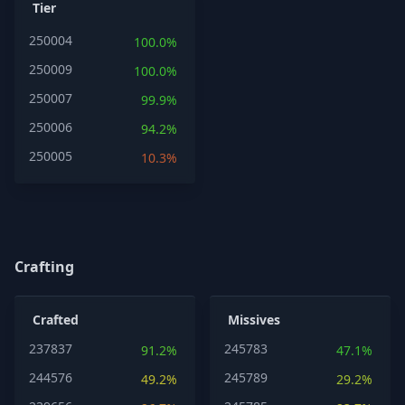
Tier
250004
100.0%
250009
100.0%
250007
99.9%
250006
94.2%
250005
10.3%
Crafting
Crafted
Missives
237837
245783
91.2%
47.1%
244576
245789
49.2%
29.2%