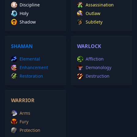
Discipline
Assassination
Holy
Outlaw
Shadow
Subtlety
SHAMAN
WARLOCK
Elemental
Affliction
Enhancement
Demonology
Restoration
Destruction
WARRIOR
Arms
Fury
Protection