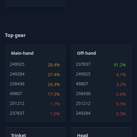
Top gear
Main-hand
Off-hand
249925
237837
28.4%
91.2%
249284
249925
27.4%
4.1%
258436
49807
24.3%
3.2%
49807
258436
17.3%
0.6%
251212
251212
1.7%
0.5%
237837
249284
1.0%
0.3%
Trinket
Head