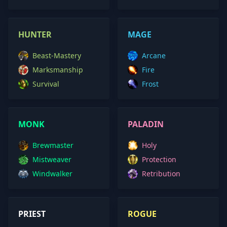
HUNTER
MAGE
Beast-Mastery
Arcane
Marksmanship
Fire
Survival
Frost
MONK
PALADIN
Brewmaster
Holy
Mistweaver
Protection
Windwalker
Retribution
PRIEST
ROGUE