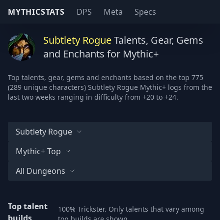
MYTHICSTATS
DPS
Meta
Specs
Subtlety Rogue
Talents, Gear, Gems
and Enchants for Mythic+
Top talents, gear, gems and enchants based on the top 775
(289 unique characters) Subtlety Rogue Mythic+ logs from the
last two weeks ranging in difficulty from +20 to +24.
Subtlety Rogue
Mythic+ Top
All Dungeons
Top talent
100% Trickster. Only talents that vary among
builds
top builds are shown.