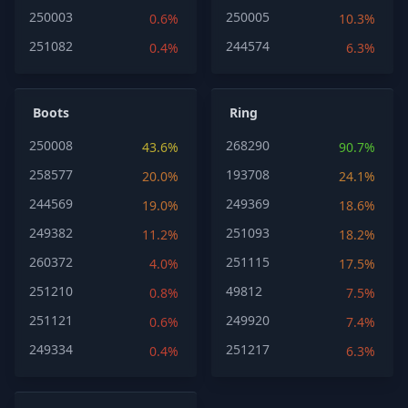
250003
250005
0.6%
10.3%
251082
244574
0.4%
6.3%
Boots
Ring
250008
268290
43.6%
90.7%
258577
193708
20.0%
24.1%
244569
249369
19.0%
18.6%
249382
251093
11.2%
18.2%
260372
251115
4.0%
17.5%
251210
49812
0.8%
7.5%
251121
249920
0.6%
7.4%
249334
251217
0.4%
6.3%