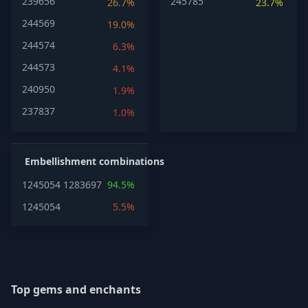
239656
245785
26.7%
23.7%
244569
19.0%
244574
6.3%
244573
4.1%
240950
1.9%
237837
1.0%
Embellishment combinations
1245054
1283697
94.5%
1245054
5.5%
Top gems and enchants