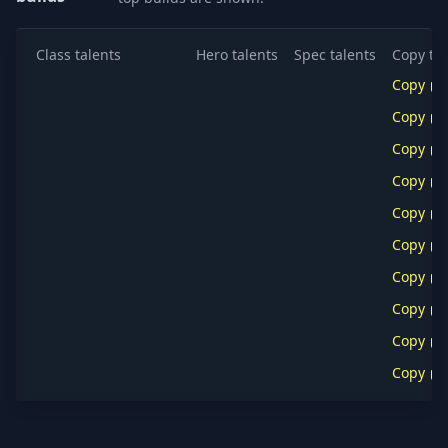
Class talents
Hero talents
Spec talents
Copy tal
Copy
Copy
Copy
Copy
Copy
Copy
Copy
Copy
Copy
Copy