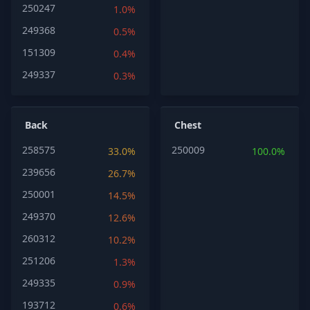
250247
1.0%
249368
0.5%
151309
0.4%
249337
0.3%
Back
Chest
258575
250009
33.0%
100.0%
239656
26.7%
250001
14.5%
249370
12.6%
260312
10.2%
251206
1.3%
249335
0.9%
193712
0.6%