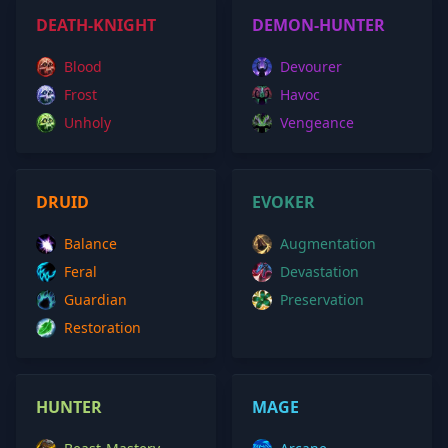
DEATH-KNIGHT
DEMON-HUNTER
Blood
Devourer
Frost
Havoc
Unholy
Vengeance
DRUID
EVOKER
Balance
Augmentation
Feral
Devastation
Guardian
Preservation
Restoration
HUNTER
MAGE