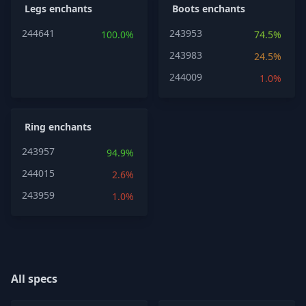
Legs enchants
Boots enchants
244641
243953
100.0%
74.5%
243983
24.5%
244009
1.0%
Ring enchants
243957
94.9%
244015
2.6%
243959
1.0%
All specs