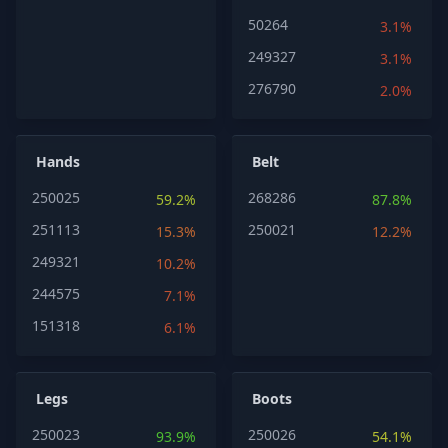
50264
3.1%
249327
3.1%
276790
2.0%
Hands
Belt
250025
268286
59.2%
87.8%
251113
250021
15.3%
12.2%
249321
10.2%
244575
7.1%
151318
6.1%
Legs
Boots
250023
250026
93.9%
54.1%