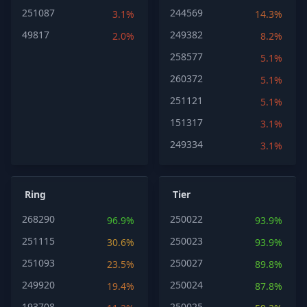
251087
244569
3.1%
14.3%
49817
249382
2.0%
8.2%
258577
5.1%
260372
5.1%
251121
5.1%
151317
3.1%
249334
3.1%
Ring
Tier
268290
250022
96.9%
93.9%
251115
250023
30.6%
93.9%
251093
250027
23.5%
89.8%
249920
250024
19.4%
87.8%
193708
250025