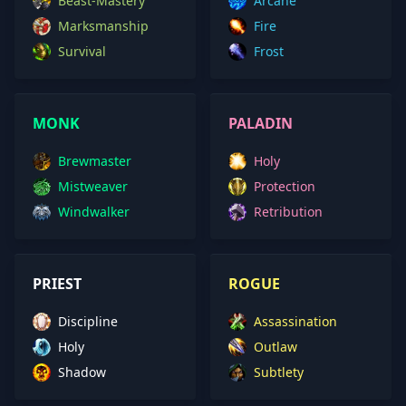
Beast-Mastery
Arcane
Marksmanship
Fire
Survival
Frost
MONK
PALADIN
Brewmaster
Holy
Mistweaver
Protection
Windwalker
Retribution
PRIEST
ROGUE
Discipline
Assassination
Holy
Outlaw
Shadow
Subtlety