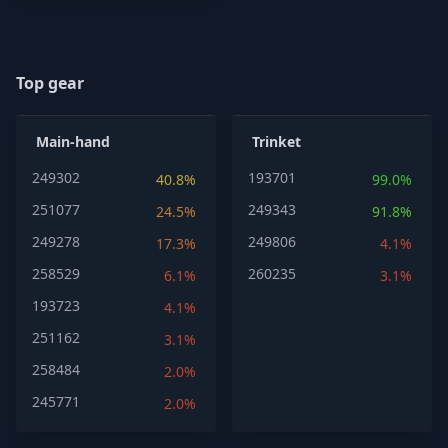
Top gear
Main-hand
Trinket
249302
193701
40.8%
99.0%
251077
249343
24.5%
91.8%
249278
249806
17.3%
4.1%
258529
260235
6.1%
3.1%
193723
4.1%
251162
3.1%
258484
2.0%
245771
2.0%