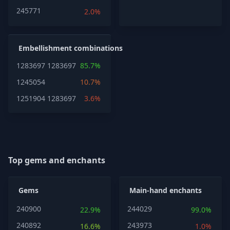
245771
2.0%
Embellishment combinations
1283697
1283697
85.7%
1245054
10.7%
1251904
1283697
3.6%
Top gems and enchants
Gems
Main-hand enchants
240900
244029
22.9%
99.0%
240892
243973
16.6%
1.0%