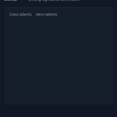
Class talents
Hero talents