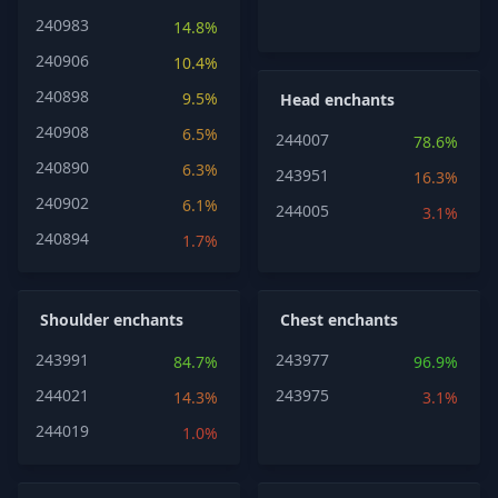
240983
14.8%
240906
10.4%
240898
9.5%
Head enchants
240908
6.5%
244007
78.6%
240890
6.3%
243951
16.3%
240902
6.1%
244005
3.1%
240894
1.7%
Shoulder enchants
Chest enchants
243991
243977
84.7%
96.9%
244021
243975
14.3%
3.1%
244019
1.0%