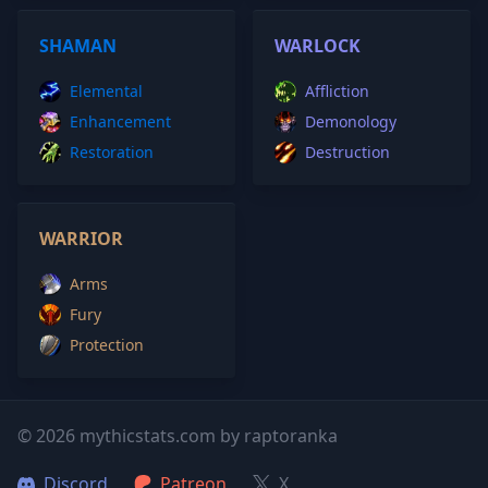
SHAMAN
WARLOCK
Elemental
Affliction
Enhancement
Demonology
Restoration
Destruction
WARRIOR
Arms
Fury
Protection
© 2026 mythicstats.com by raptoranka
Discord
Patreon
X