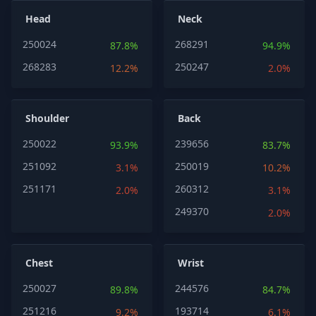
Head
Neck
250024
268291
87.8%
94.9%
268283
250247
12.2%
2.0%
Shoulder
Back
250022
239656
93.9%
83.7%
251092
250019
3.1%
10.2%
251171
260312
2.0%
3.1%
249370
2.0%
Chest
Wrist
250027
244576
89.8%
84.7%
251216
193714
9.2%
6.1%