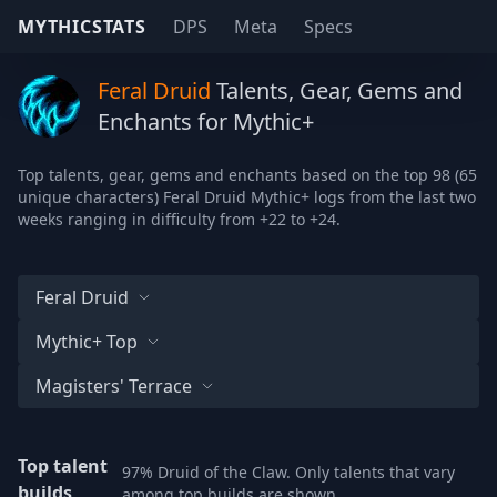
MYTHICSTATS
DPS
Meta
Specs
Feral Druid
Talents, Gear, Gems and
Enchants for Mythic+
Top talents, gear, gems and enchants based on the top 98 (65
unique characters) Feral Druid Mythic+ logs from the last two
weeks ranging in difficulty from +22 to +24.
Feral Druid
Mythic+ Top
Magisters' Terrace
Top talent
97% Druid of the Claw. Only talents that vary
builds
among top builds are shown.