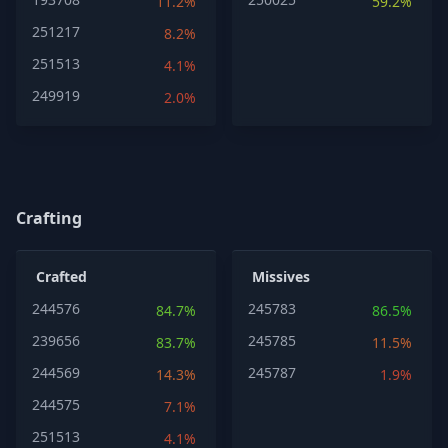
11.2%
59.2%
251217
8.2%
251513
4.1%
249919
2.0%
Crafting
Crafted
Missives
244576
245783
84.7%
86.5%
239656
245785
83.7%
11.5%
244569
245787
14.3%
1.9%
244575
7.1%
251513
4.1%