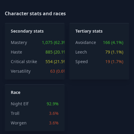
Character stats and races
Secondary stats
Tertiary stats
Mastery
1,075 (62.3%)
Avoidance
166 (4.1%)
Haste
885 (20.1%)
Leech
79 (1.1%)
Critical strike
554 (21.5%)
Speed
19 (1.7%)
Versatility
63 (0.6%)
Race
Night Elf
92.9%
Troll
3.6%
Worgen
3.6%