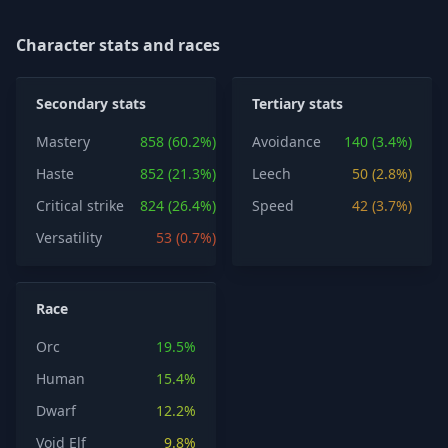
Character stats and races
Secondary stats
Tertiary stats
Mastery
858 (60.2%)
Avoidance
140 (3.4%)
Haste
852 (21.3%)
Leech
50 (2.8%)
Critical strike
824 (26.4%)
Speed
42 (3.7%)
Versatility
53 (0.7%)
Race
Orc
19.5%
Human
15.4%
Dwarf
12.2%
Void Elf
9.8%