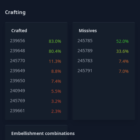
Crafting
Crafted
Missives
239656
245785
83.0%
52.0%
239648
245789
80.4%
33.6%
245770
245783
11.3%
7.4%
239649
245791
8.8%
7.0%
239650
7.4%
240949
5.5%
245769
3.2%
239661
2.3%
Embellishment combinations