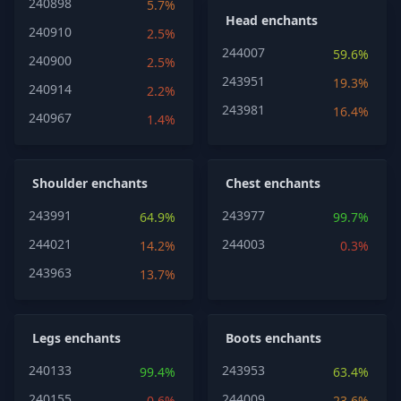
240898
5.7%
Head enchants
240910
2.5%
244007
59.6%
240900
2.5%
243951
19.3%
240914
2.2%
243981
16.4%
240967
1.4%
Shoulder enchants
Chest enchants
243991
243977
64.9%
99.7%
244021
244003
14.2%
0.3%
243963
13.7%
Legs enchants
Boots enchants
240133
243953
99.4%
63.4%
240155
244009
0.6%
23.6%