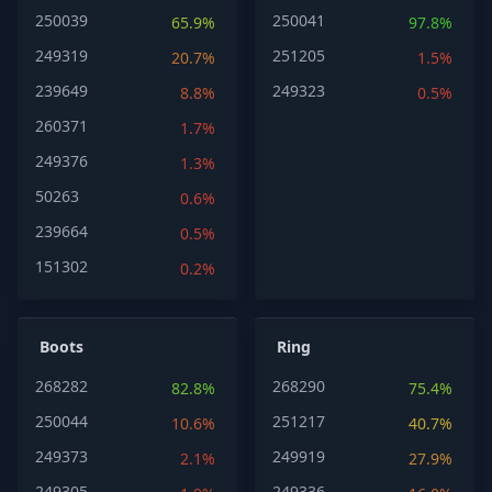
250039
250041
65.9%
97.8%
249319
251205
20.7%
1.5%
239649
249323
8.8%
0.5%
260371
1.7%
249376
1.3%
50263
0.6%
239664
0.5%
151302
0.2%
Boots
Ring
268282
268290
82.8%
75.4%
250044
251217
10.6%
40.7%
249373
249919
2.1%
27.9%
249305
249336