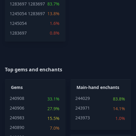
1283697
1283697
83.7%
1245054
1283697
13.8%
1245054
1.6%
1283697
0.8%
Top gems and enchants
Gems
Main-hand enchants
240908
244029
33.1%
83.8%
240906
243971
27.9%
14.1%
240983
243973
15.5%
1.0%
240890
7.0%