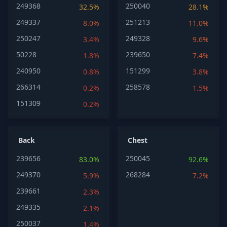
249368
250040
32.5%
28.1%
249337
251213
8.0%
11.0%
250247
249328
3.4%
9.6%
50228
239650
1.8%
7.4%
240950
151299
0.8%
3.8%
266314
258578
0.2%
1.5%
151309
0.2%
Back
Chest
239656
250045
83.0%
92.6%
249370
268284
5.9%
7.2%
239661
2.3%
249335
2.1%
250037
1.4%