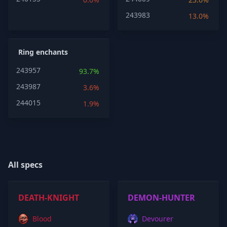
243983
13.0%
Ring enchants
243957
93.7%
243987
3.6%
244015
1.9%
All specs
DEATH-KNIGHT
DEMON-HUNTER
Blood
Devourer