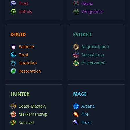
Frost
Havoc
Unholy
Vengeance
DRUID
EVOKER
Balance
Augmentation
Feral
Devastation
Guardian
Preservation
Restoration
HUNTER
MAGE
Beast-Mastery
Arcane
Marksmanship
Fire
Survival
Frost