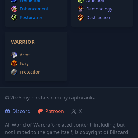
Elemental
Affliction
Enhancement
Demonology
Restoration
Destruction
WARRIOR
Arms
Fury
Protection
© 2026 mythicstats.com by raptoranka
Discord
Patreon
X
All World of Warcraft-related content, including but
not limited to the game itself, is copyright of Blizzard