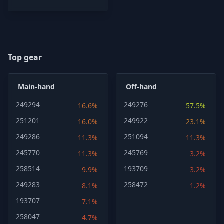
Top gear
Main-hand
Off-hand
249294
249276
16.6%
57.5%
251201
249922
16.0%
23.1%
249286
251094
11.3%
11.3%
245770
245769
11.3%
3.2%
258514
193709
9.9%
3.2%
249283
258472
8.1%
1.2%
193707
7.1%
258047
4.7%