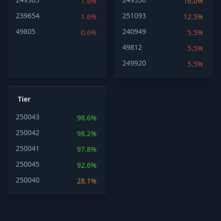
1.9%
16.0%
239654
251093
1.6%
12.5%
49805
240949
0.6%
5.5%
49812
5.5%
249920
5.5%
Tier
250043
98.6%
250042
98.2%
250041
97.8%
250045
92.6%
250040
28.1%