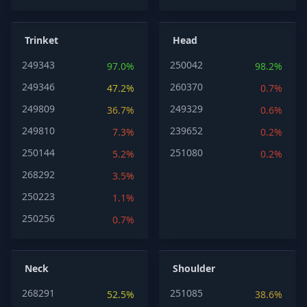
Trinket
Head
249343
250042
97.0%
98.2%
249346
260370
47.2%
0.7%
249809
249329
36.7%
0.6%
249810
239652
7.3%
0.2%
250144
251080
5.2%
0.2%
268292
3.5%
250223
1.1%
250256
0.7%
Neck
Shoulder
268291
251085
52.5%
38.6%