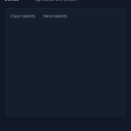
Class talents
Hero talents