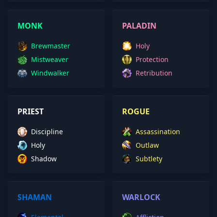
MONK
PALADIN
Brewmaster
Holy
Mistweaver
Protection
Windwalker
Retribution
PRIEST
ROGUE
Discipline
Assassination
Holy
Outlaw
Shadow
Subtlety
SHAMAN
WARLOCK