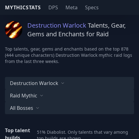
MYTHICSTATS
DPS
Meta
Specs
Destruction Warlock
Talents, Gear,
Gems and Enchants for Raid
Top talents, gear, gems and enchants based on the top 878
(444 unique characters) Destruction Warlock mythic raid logs
from the last three weeks.
Destruction Warlock
Raid Mythic
All Bosses
Top talent
51% Diabolist. Only talents that vary among
builds
top builds are shown.