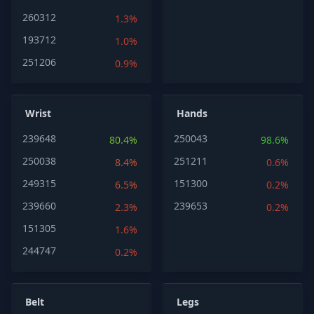
260312
1.3%
193712
1.0%
251206
0.9%
Wrist
Hands
239648
250043
80.4%
98.6%
250038
251211
8.4%
0.6%
249315
151300
6.5%
0.2%
239660
239653
2.3%
0.2%
151305
1.6%
244747
0.2%
Belt
Legs