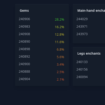
Gems
Main-hand encha
240906
244029
28.2%
240983
243971
16.2%
240908
243973
12.8%
240890
11.6%
240898
6.8%
Legs enchants
240892
5.6%
240133
240900
3.4%
240156
240888
2.5%
240094
240904
2.1%