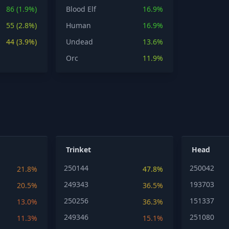
86 (1.9%)
Blood Elf
16.9%
55 (2.8%)
Human
16.9%
44 (3.9%)
Undead
13.6%
Orc
11.9%
Trinket
Head
250144
250042
21.8%
47.8%
249343
193703
20.5%
36.5%
250256
151337
13.0%
36.3%
249346
251080
11.3%
15.1%