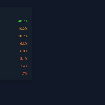
40.7%
10.2%
10.2%
6.8%
6.8%
5.1%
3.4%
1.7%