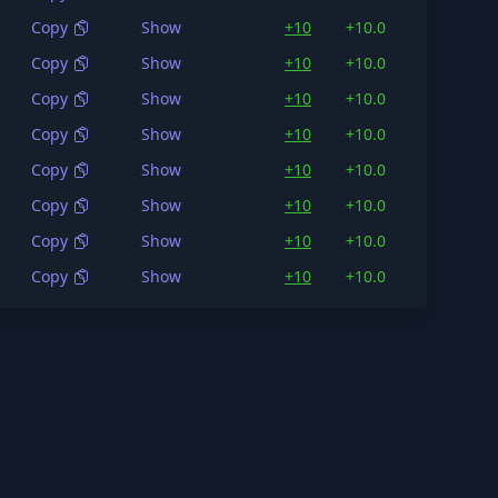
Copy
Show
+10
+10.0
148K
Copy
Show
+10
+10.0
134K
Copy
Show
+10
+10.0
132K
Copy
Show
+10
+10.0
177K
Copy
Show
+10
+10.0
150K
Copy
Show
+10
+10.0
150K
Copy
Show
+10
+10.0
138K
Copy
Show
+10
+10.0
144K