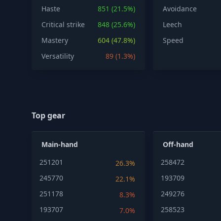
Haste
851 (21.5%)
Avoidance
Critical strike
848 (25.6%)
Leech
Mastery
604 (47.8%)
Speed
Versatility
89 (1.3%)
Top gear
Main-hand
Off-hand
251201
258472
26.3%
245770
193709
22.1%
251178
249276
8.3%
193707
258523
7.0%