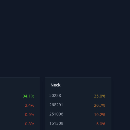
Neck
50228
94.1%
35.0%
268291
2.4%
20.7%
251096
0.9%
10.2%
151309
0.8%
6.0%