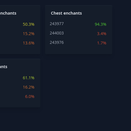
enchants
Chest enchants
243977
50.3%
94.3%
244003
15.2%
3.4%
243976
13.6%
1.7%
ants
61.1%
16.2%
6.0%