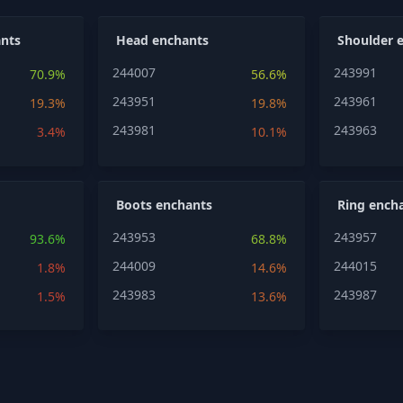
nts
Head enchants
Shoulder 
244007
243991
70.9%
56.6%
243951
243961
19.3%
19.8%
243981
243963
3.4%
10.1%
Boots enchants
Ring ench
243953
243957
93.6%
68.8%
244009
244015
1.8%
14.6%
243983
243987
1.5%
13.6%