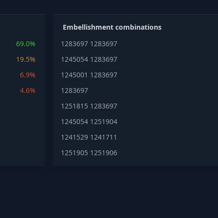
Embellishment combinations
69.0%
1283697
1283697
19.5%
1245054
1283697
6.9%
1245001
1283697
4.6%
1283697
1251815
1283697
1245054
1251904
1241529
1241711
1251905
1251906