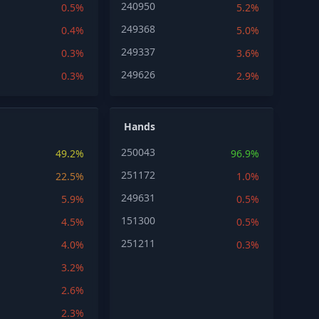
240950
0.5%
5.2%
249368
0.4%
5.0%
249337
0.3%
3.6%
249626
0.3%
2.9%
Hands
250043
49.2%
96.9%
251172
22.5%
1.0%
249631
5.9%
0.5%
151300
4.5%
0.5%
251211
4.0%
0.3%
3.2%
2.6%
2.3%