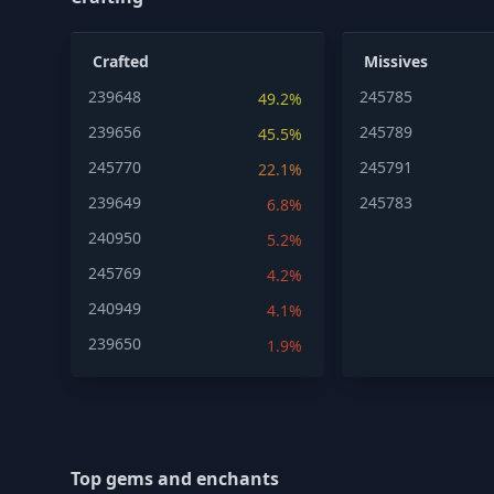
Crafted
Missives
239648
245785
49.2%
239656
245789
45.5%
245770
245791
22.1%
239649
245783
6.8%
240950
5.2%
245769
4.2%
240949
4.1%
239650
1.9%
Top gems and enchants