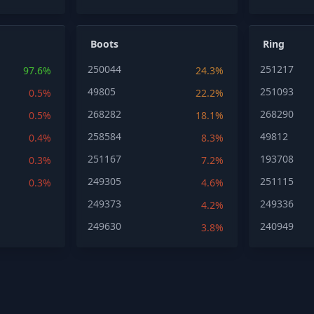
Boots
Ring
250044
251217
97.6%
24.3%
49805
251093
0.5%
22.2%
268282
268290
0.5%
18.1%
258584
49812
0.4%
8.3%
251167
193708
0.3%
7.2%
249305
251115
0.3%
4.6%
249373
249336
4.2%
249630
240949
3.8%