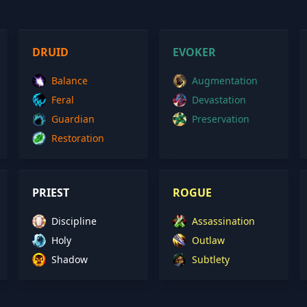
DRUID
EVOKER
Balance
Augmentation
Feral
Devastation
Guardian
Preservation
Restoration
PRIEST
ROGUE
Discipline
Assassination
Holy
Outlaw
Shadow
Subtlety