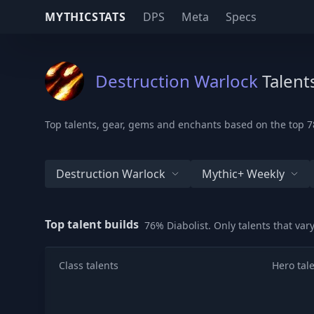
MYTHICSTATS
DPS
Meta
Specs
Destruction Warlock
Talent
Top talents, gear, gems and enchants based on the top 78
Destruction Warlock
Mythic+ Weekly
Top talent builds
76% Diabolist. Only talents that va
Class talents
Hero tal