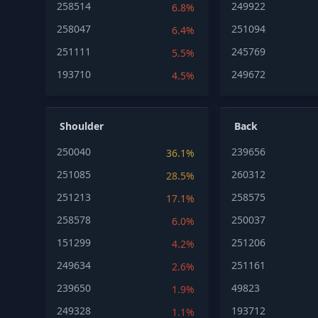
258514
249922
6.8%
258047
251094
6.4%
251111
245769
5.5%
193710
249672
4.5%
Shoulder
Back
250040
239656
36.1%
251085
260312
28.5%
251213
258575
17.1%
258578
250037
6.0%
151299
251206
4.2%
249634
251161
2.6%
239650
49823
1.9%
249328
193712
1.1%