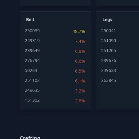
Belt
Legs
250039
250041
48.7%
249319
251090
7.4%
239649
251205
6.8%
276794
239676
6.6%
50263
249633
6.5%
251102
263845
6.1%
249635
3.2%
151302
2.8%
Crafting