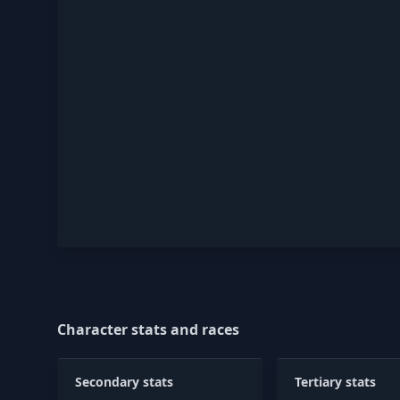
Character stats and races
Secondary stats
Tertiary stats