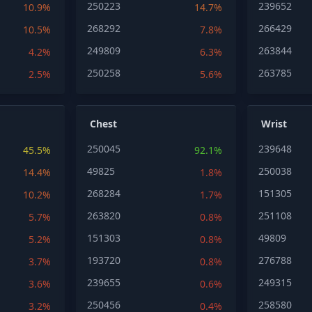
250223
239652
10.9%
14.7%
268292
266429
10.5%
7.8%
249809
263844
4.2%
6.3%
250258
263785
2.5%
5.6%
Chest
Wrist
250045
239648
45.5%
92.1%
49825
250038
14.4%
1.8%
268284
151305
10.2%
1.7%
263820
251108
5.7%
0.8%
151303
49809
5.2%
0.8%
193720
276788
3.7%
0.8%
239655
249315
3.6%
0.6%
250456
258580
3.2%
0.4%