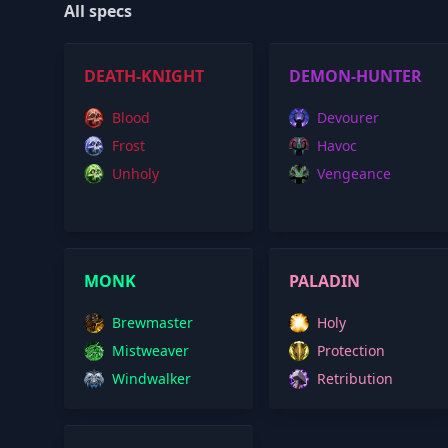
All specs
DEATH-KNIGHT
DEMON-HUNTER
Blood
Devourer
Frost
Havoc
Unholy
Vengeance
MONK
PALADIN
Brewmaster
Holy
Mistweaver
Protection
Windwalker
Retribution