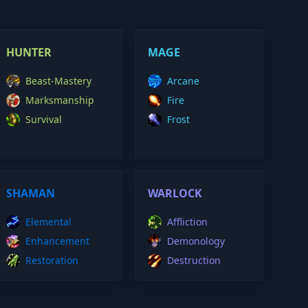
HUNTER
MAGE
Beast-Mastery
Arcane
Marksmanship
Fire
Survival
Frost
SHAMAN
WARLOCK
Elemental
Affliction
Enhancement
Demonology
Restoration
Destruction