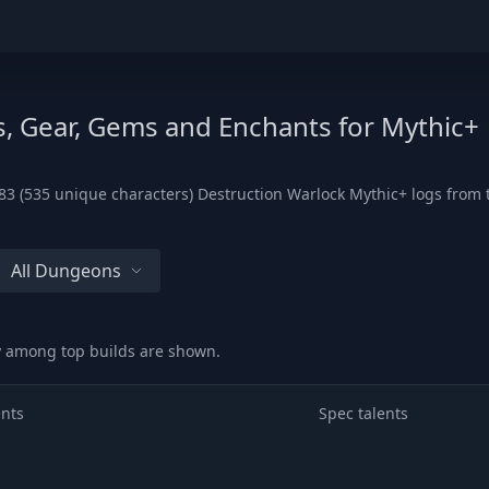
s, Gear, Gems and Enchants for Mythic+
3 (535 unique characters) Destruction Warlock Mythic+ logs from th
All Dungeons
ry among top builds are shown.
ents
Spec talents