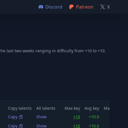
Discord
Patreon
X
e last two weeks ranging in difficulty from +10 to +10.
Copy talents
All talents
Max key
Avg key
Max dps
A
Copy
Show
+10
+10.0
151K
Copy
Show
+10
+10.0
149K