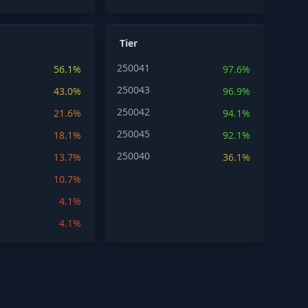
Tier
250041
56.1%
97.6%
250043
43.0%
96.9%
250042
21.6%
94.1%
250045
18.1%
92.1%
250040
13.7%
36.1%
10.7%
4.1%
4.1%