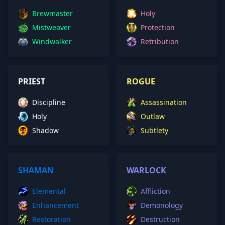
Brewmaster
Holy
Mistweaver
Protection
Windwalker
Retribution
PRIEST
ROGUE
Discipline
Assassination
Holy
Outlaw
Shadow
Subtlety
SHAMAN
WARLOCK
Elemental
Affliction
Enhancement
Demonology
Restoration
Destruction