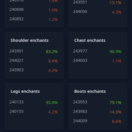
1.9%
243951
15.1%
240898
1.6%
244006
4.3%
240892
1.2%
Shoulder enchants
Chest enchants
243991
243977
83.2%
98.9%
244021
244003
8.4%
1.1%
243963
4.2%
Legs enchants
Boots enchants
240133
243953
95.8%
79.1%
240155
243983
4.2%
14.3%
244009
6.6%