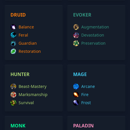
DRUID
EVOKER
Balance
Augmentation
Feral
Devastation
Guardian
Preservation
Restoration
HUNTER
MAGE
Beast-Mastery
Arcane
Marksmanship
Fire
Survival
Frost
MONK
PALADIN