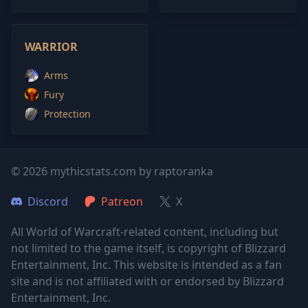
WARRIOR
Arms
Fury
Protection
© 2026 mythicstats.com by raptoranka
Discord
Patreon
X
All World of Warcraft-related content, including but
not limited to the game itself, is copyright of Blizzard
Entertainment, Inc. This website is intended as a fan
site and is not affiliated with or endorsed by Blizzard
Entertainment, Inc.