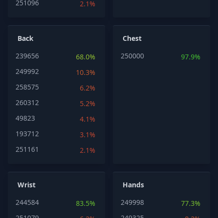
251096
2.1%
Back
Chest
239656
250000
68.0%
97.9%
249992
10.3%
258575
6.2%
260312
5.2%
49823
4.1%
193712
3.1%
251161
2.1%
Wrist
Hands
244584
249998
83.5%
77.3%
251079
249325