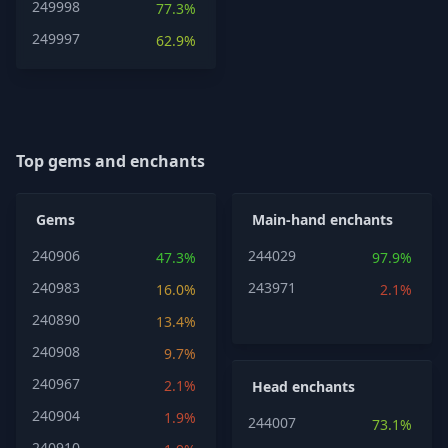
249998
77.3%
249997
62.9%
Top gems and enchants
Gems
Main-hand enchants
240906
244029
47.3%
97.9%
240983
243971
16.0%
2.1%
240890
13.4%
240908
9.7%
240967
2.1%
Head enchants
240904
1.9%
244007
73.1%
240910