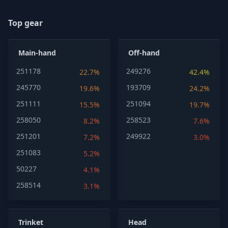
Top gear
Main-hand
Off-hand
251178
249276
22.7%
42.4%
245770
193709
19.6%
24.2%
251111
251094
15.5%
19.7%
258050
258523
8.2%
7.6%
251201
249922
7.2%
3.0%
251083
5.2%
50227
4.1%
258514
3.1%
Trinket
Head