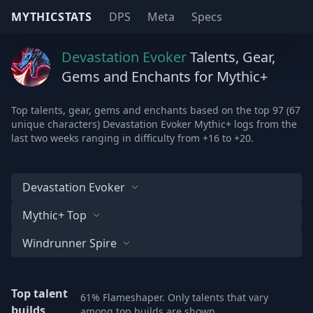
MYTHICSTATS
DPS
Meta
Specs
Devastation Evoker
Talents, Gear,
Gems and Enchants for Mythic+
Top talents, gear, gems and enchants based on the top 97 (67
unique characters) Devastation Evoker Mythic+ logs from the
last two weeks ranging in difficulty from +16 to +20.
Devastation Evoker
Mythic+ Top
Windrunner Spire
Top talent
61% Flameshaper. Only talents that vary
builds
among top builds are shown.