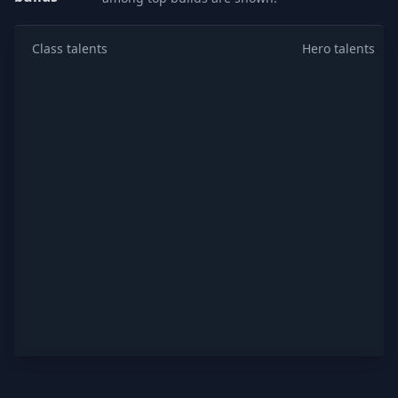
Class talents
Hero talents