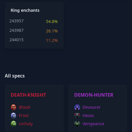
Ring enchants
243957
54.8%
243987
26.1%
244015
11.2%
All specs
DEATH-KNIGHT
DEMON-HUNTER
Blood
Devourer
Frost
Havoc
Unholy
Vengeance