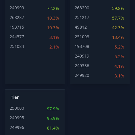
249999
268290
72.2%
59.8%
268287
251217
10.3%
57.7%
193715
49812
10.3%
42.3%
244577
251093
3.1%
13.4%
251084
193708
2.1%
5.2%
249919
5.2%
249336
4.1%
249920
3.1%
Tier
250000
97.9%
249995
95.9%
249996
81.4%