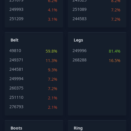
6.2%
8.2%
249993
251089
4.1%
7.2%
251209
244583
3.1%
7.2%
Belt
Legs
49810
249996
59.8%
81.4%
249371
268288
11.3%
16.5%
244581
9.3%
249994
7.2%
260375
7.2%
251110
2.1%
276793
2.1%
Boots
Ring