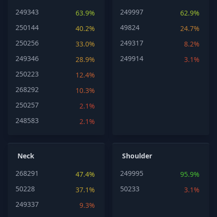
249343
249997
63.9%
62.9%
250144
49824
40.2%
24.7%
250256
249317
33.0%
8.2%
249346
249914
28.9%
3.1%
250223
12.4%
268292
10.3%
250257
2.1%
248583
2.1%
Neck
Shoulder
268291
249995
47.4%
95.9%
50228
50233
37.1%
3.1%
249337
9.3%