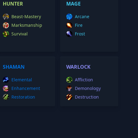
HUNTER
MAGE
Beast-Mastery
Arcane
Marksmanship
Fire
Survival
Frost
SHAMAN
WARLOCK
Elemental
Affliction
Enhancement
Demonology
Restoration
Destruction