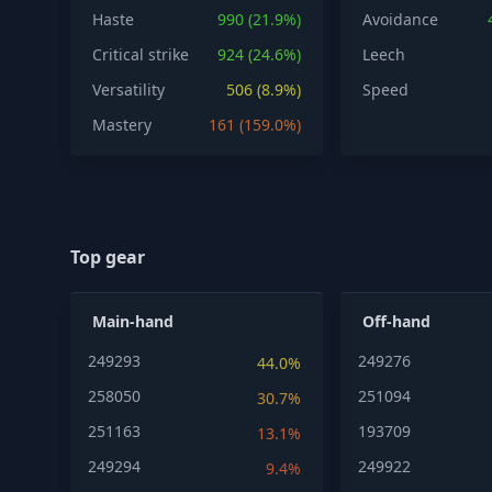
Haste
990 (21.9%)
Avoidance
Critical strike
924 (24.6%)
Leech
Versatility
506 (8.9%)
Speed
Mastery
161 (159.0%)
Top gear
Main-hand
Off-hand
249293
249276
44.0%
258050
251094
30.7%
251163
193709
13.1%
249294
249922
9.4%