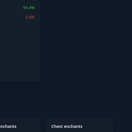
94.4%
5.6%
enchants
Chest enchants