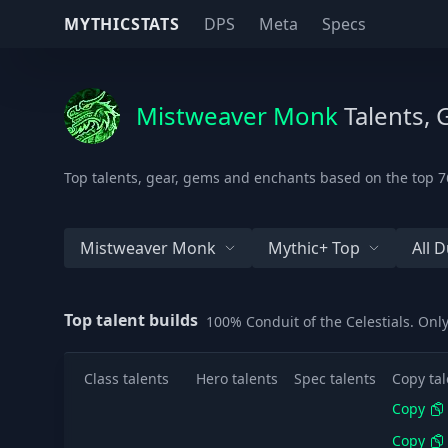
MYTHICSTATS
DPS
Meta
Specs
Mistweaver Monk
Talents, 
Top talents, gear, gems and enchants based on the top 76
Mistweaver Monk
Mythic+ Top
All 
Top talent builds
100% Conduit of the Celestials. Onl
Class talents
Hero talents
Spec talents
Copy tal
Copy
Copy