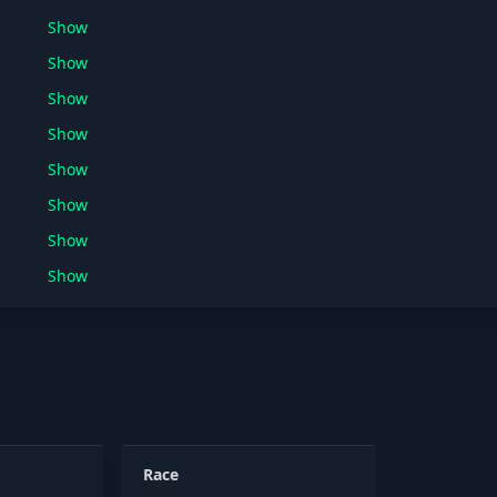
Show
Show
Show
Show
Show
Show
Show
Show
Race