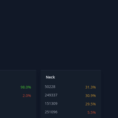
Neck
50228
98.0%
31.3%
249337
2.0%
30.9%
151309
29.5%
251096
5.5%