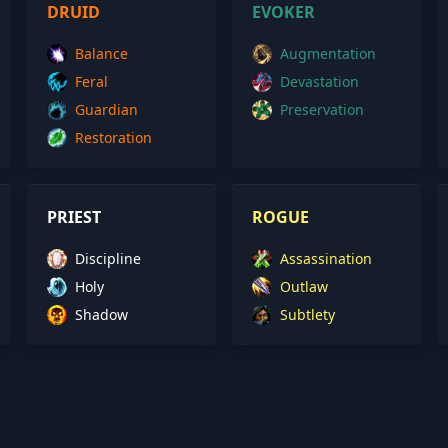
DRUID
EVOKER
Balance
Augmentation
Feral
Devastation
Guardian
Preservation
Restoration
PRIEST
ROGUE
Discipline
Assassination
Holy
Outlaw
Shadow
Subtlety