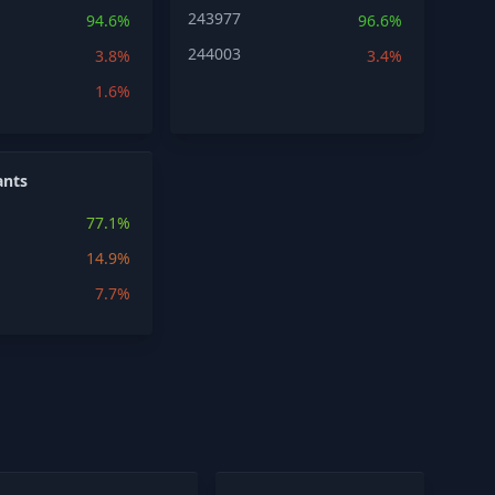
243977
94.6%
96.6%
244003
3.8%
3.4%
1.6%
ants
77.1%
14.9%
7.7%