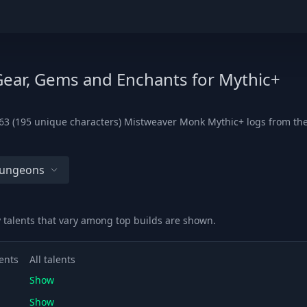
Gear, Gems and Enchants for Mythic+
3 (195 unique characters) Mistweaver Monk Mythic+ logs from the l
Dungeons
y talents that vary among top builds are shown.
ents
All talents
Show
Show