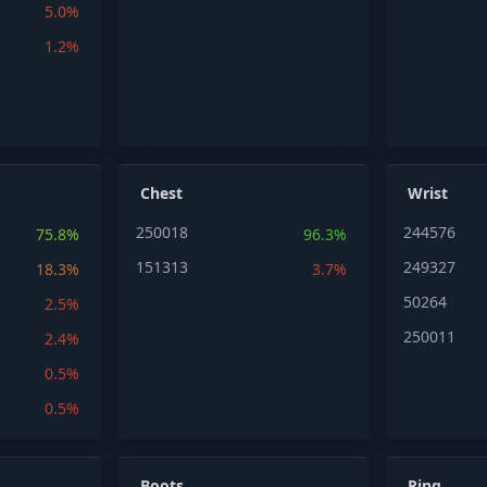
5.0%
1.2%
Chest
Wrist
250018
244576
75.8%
96.3%
151313
249327
18.3%
3.7%
50264
2.5%
250011
2.4%
0.5%
0.5%
Boots
Ring