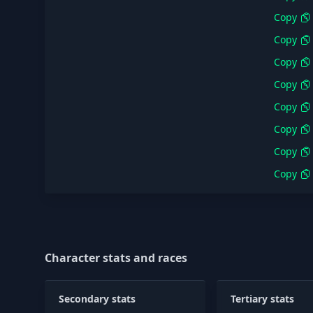
Copy
Copy
Copy
Copy
Copy
Copy
Copy
Copy
Character stats and races
Secondary stats
Tertiary stats