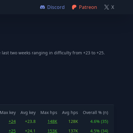
Discord
Patreon
X
ast two weeks ranging in difficulty from +23 to +25.
Max key
Avg key
Max hps
Avg hps
Overall % (n)
+24
+23.8
148K
128K
4.6% (35)
+25
+24.1
153K
137K
4.5% (34)