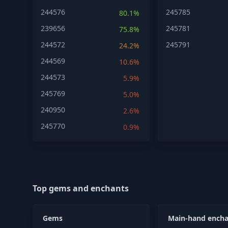
244576
245785
80.1%
239656
245781
75.8%
244572
245791
24.2%
244569
10.6%
244573
5.9%
245769
5.0%
240950
2.6%
245770
0.9%
Top gems and enchants
Gems
Main-hand encha