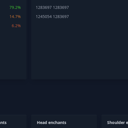
79.2%
1283697
1283697
14.7%
1245054
1283697
6.2%
nts
Head enchants
Shoulder 