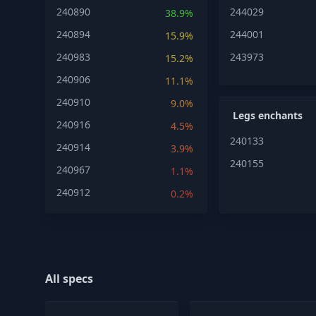
240890
244029
38.9%
240894
244001
15.9%
240983
243973
15.2%
240906
11.1%
240910
9.0%
Legs enchants
240916
4.5%
240133
240914
3.9%
240155
240967
1.1%
240912
0.2%
All specs