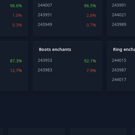
244007
243991
98.6%
96.5%
243951
244021
1.0%
2.6%
243949
243989
0.3%
0.7%
Boots enchants
Ring ench
243953
244015
87.3%
92.1%
243983
243987
12.7%
7.9%
244017