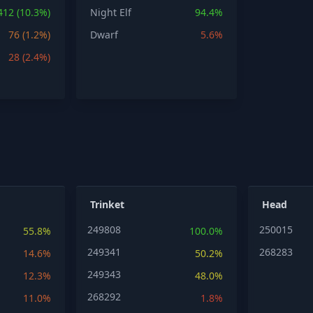
412 (10.3%)
Night Elf
94.4%
76 (1.2%)
Dwarf
5.6%
28 (2.4%)
Trinket
Head
249808
250015
55.8%
100.0%
249341
268283
14.6%
50.2%
249343
12.3%
48.0%
268292
11.0%
1.8%