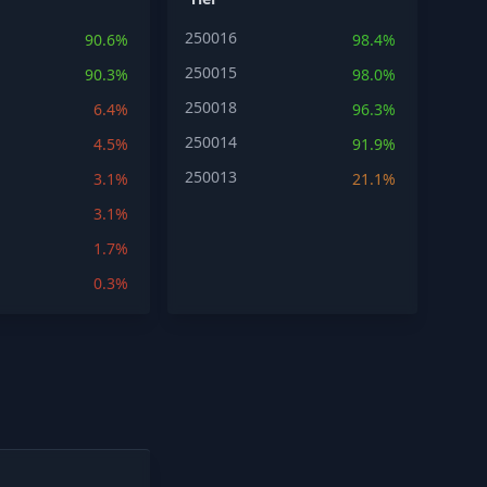
250016
90.6%
98.4%
250015
90.3%
98.0%
250018
6.4%
96.3%
250014
4.5%
91.9%
250013
3.1%
21.1%
3.1%
1.7%
0.3%