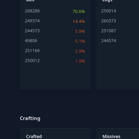
268286
250014
70.6%
249374
260373
14.4%
244573
251087
5.9%
49806
244574
5.1%
251166
2.9%
250012
1.0%
Crafting
Crafted
Missives