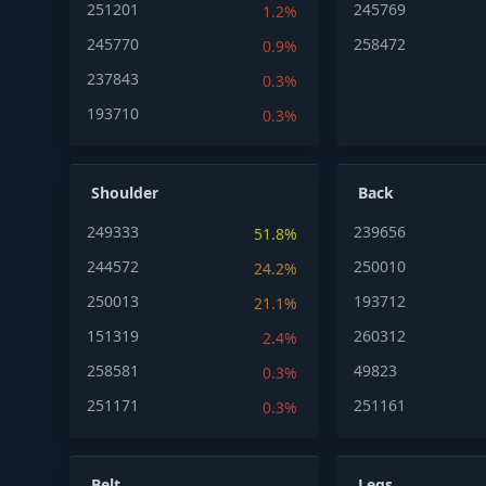
251201
245769
1.2%
245770
258472
0.9%
237843
0.3%
193710
0.3%
Shoulder
Back
249333
239656
51.8%
244572
250010
24.2%
250013
193712
21.1%
151319
260312
2.4%
258581
49823
0.3%
251171
251161
0.3%
Belt
Legs