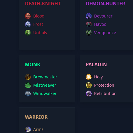
DEATH-KNIGHT
DEMON-HUNTER
Blood
Devourer
Frost
Havoc
Unholy
Vengeance
MONK
PALADIN
Brewmaster
Holy
Mistweaver
Protection
Windwalker
Retribution
WARRIOR
Arms