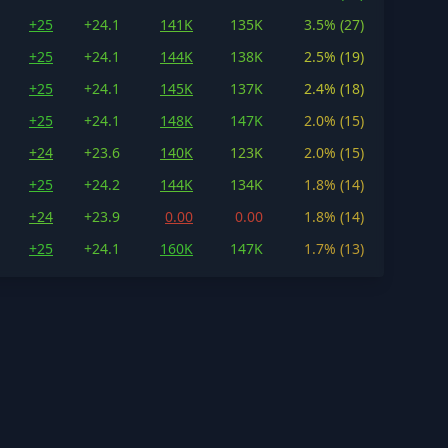
+25
+24.1
141K
135K
3.5% (27)
+25
+24.1
144K
138K
2.5% (19)
+25
+24.1
145K
137K
2.4% (18)
+25
+24.1
148K
147K
2.0% (15)
+24
+23.6
140K
123K
2.0% (15)
+25
+24.2
144K
134K
1.8% (14)
+24
+23.9
0.00
0.00
1.8% (14)
+25
+24.1
160K
147K
1.7% (13)