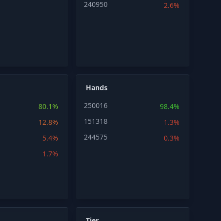
240950
2.6%
Hands
250016
80.1%
98.4%
151318
12.8%
1.3%
244575
5.4%
0.3%
1.7%
Tier