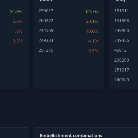
250017
151311
91.9%
64.7%
260372
151308
6.8%
20.1%
244569
249920
1.0%
10.6%
249334
249336
0.3%
4.1%
251210
49812
0.5%
268290
251217
240949
Embellishment combinations