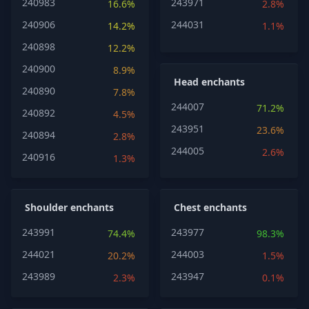
240983
243971
16.6%
2.8%
240906
244031
14.2%
1.1%
240898
12.2%
240900
8.9%
Head enchants
240890
7.8%
244007
71.2%
240892
4.5%
243951
23.6%
240894
2.8%
244005
2.6%
240916
1.3%
Shoulder enchants
Chest enchants
243991
243977
74.4%
98.3%
244021
244003
20.2%
1.5%
243989
243947
2.3%
0.1%