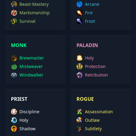
Beast-Mastery
Arcane
Marksmanship
Fire
Survival
Frost
MONK
PALADIN
Brewmaster
Holy
Mistweaver
Protection
Windwalker
Retribution
PRIEST
ROGUE
Discipline
Assassination
Holy
Outlaw
Shadow
Subtlety