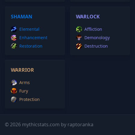
SHAMAN
WARLOCK
Elemental
Affliction
Enhancement
Demonology
Restoration
Destruction
WARRIOR
Arms
Fury
Protection
© 2026 mythicstats.com by raptoranka