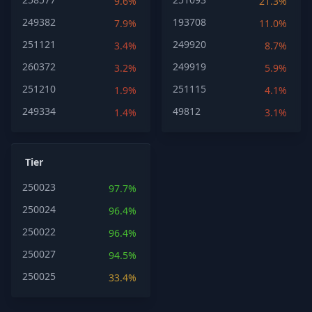
9.6%
21.3%
249382
193708
7.9%
11.0%
251121
249920
3.4%
8.7%
260372
249919
3.2%
5.9%
251210
251115
1.9%
4.1%
249334
49812
1.4%
3.1%
Tier
250023
97.7%
250024
96.4%
250022
96.4%
250027
94.5%
250025
33.4%