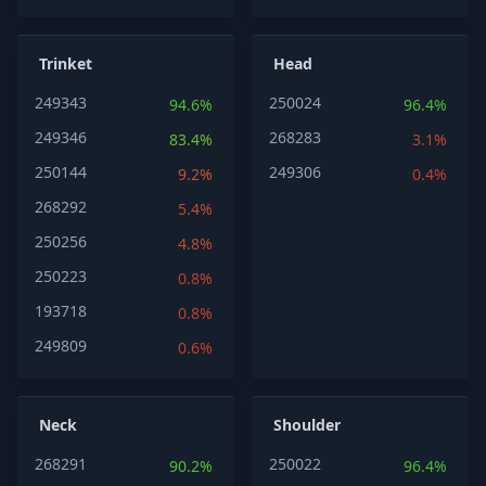
Trinket
Head
249343
250024
94.6%
96.4%
249346
268283
83.4%
3.1%
250144
249306
9.2%
0.4%
268292
5.4%
250256
4.8%
250223
0.8%
193718
0.8%
249809
0.6%
Neck
Shoulder
268291
250022
90.2%
96.4%