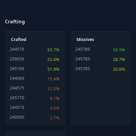
Crafting
Crafted
Missives
244576
245789
83.7%
50.5%
239656
245783
52.6%
28.7%
245769
245785
51.9%
20.8%
244569
15.4%
244575
12.2%
245770
9.1%
244573
4.6%
240950
2.7%