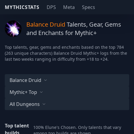
MYTHICSTATS
DPS
Meta
Specs
Balance Druid
Talents, Gear, Gems
and Enchants for Mythic+
Top talents, gear, gems and enchants based on the top 784
(263 unique characters) Balance Druid Mythic+ logs from the
last two weeks ranging in difficulty from +18 to +24.
Balance Druid
Mythic+ Top
All Dungeons
Top talent
100% Elune's Chosen. Only talents that vary
builds
among top builds are shown.