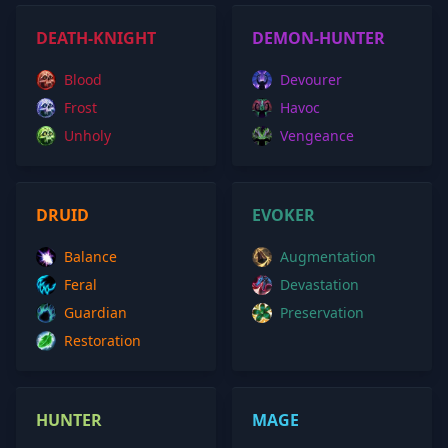
DEATH-KNIGHT
DEMON-HUNTER
Blood
Devourer
Frost
Havoc
Unholy
Vengeance
DRUID
EVOKER
Balance
Augmentation
Feral
Devastation
Guardian
Preservation
Restoration
HUNTER
MAGE