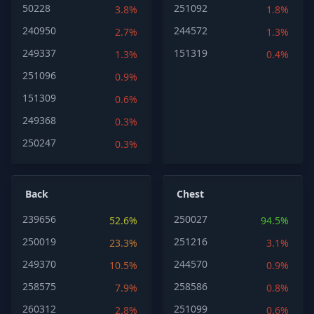
50228
251092
3.8%
1.8%
240950
244572
2.7%
1.3%
249337
151319
1.3%
0.4%
251096
0.9%
151309
0.6%
249368
0.3%
250247
0.3%
Back
Chest
239656
250027
52.6%
94.5%
250019
251216
23.3%
3.1%
249370
244570
10.5%
0.9%
258575
258586
7.9%
0.8%
260312
251099
2.8%
0.6%