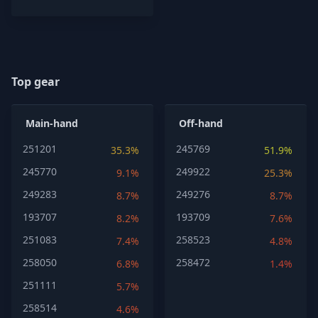
Top gear
Main-hand
Off-hand
251201
245769
35.3%
51.9%
245770
249922
9.1%
25.3%
249283
249276
8.7%
8.7%
193707
193709
8.2%
7.6%
251083
258523
7.4%
4.8%
258050
258472
6.8%
1.4%
251111
5.7%
258514
4.6%