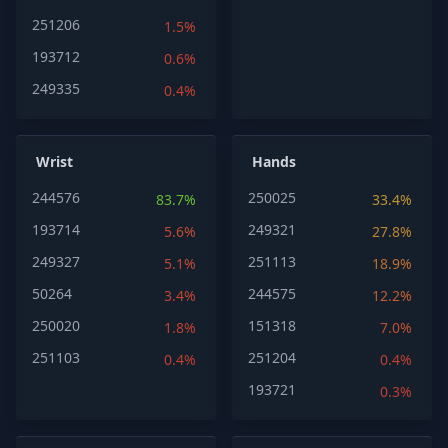
251206
1.5%
193712
0.6%
249335
0.4%
Wrist
Hands
244576
250025
83.7%
33.4%
193714
249321
5.6%
27.8%
249327
251113
5.1%
18.9%
50264
244575
3.4%
12.2%
250020
151318
1.8%
7.0%
251103
251204
0.4%
0.4%
193721
0.3%