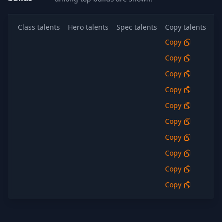
Class talents
Hero talents
Spec talents
Copy talents
Al
Copy
S
Copy
S
Copy
S
Copy
S
Copy
S
Copy
S
Copy
S
Copy
S
Copy
S
Copy
S