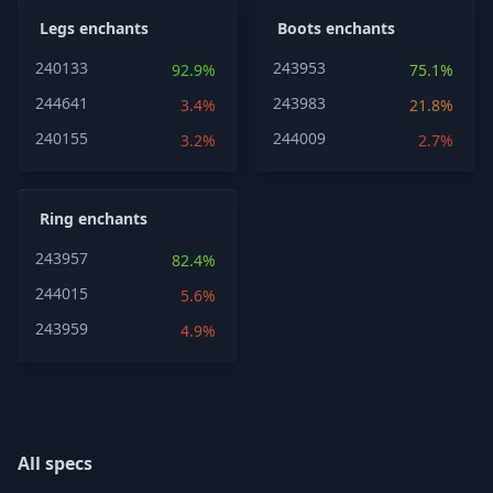
Legs enchants
Boots enchants
240133
243953
92.9%
75.1%
244641
243983
3.4%
21.8%
240155
244009
3.2%
2.7%
Ring enchants
243957
82.4%
244015
5.6%
243959
4.9%
All specs