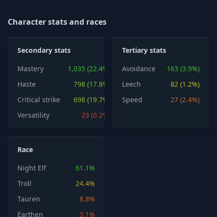
Character stats and races
Secondary stats
Tertiary stats
Mastery
1,035 (22.4%)
Avoidance
163 (3.9%)
Haste
798 (17.8%)
Leech
82 (1.2%)
Critical strike
698 (19.7%)
Speed
27 (2.4%)
Versatility
23 (0.2%)
Race
Night Elf
61.1%
Troll
24.4%
Tauren
8.8%
Earthen
3.1%