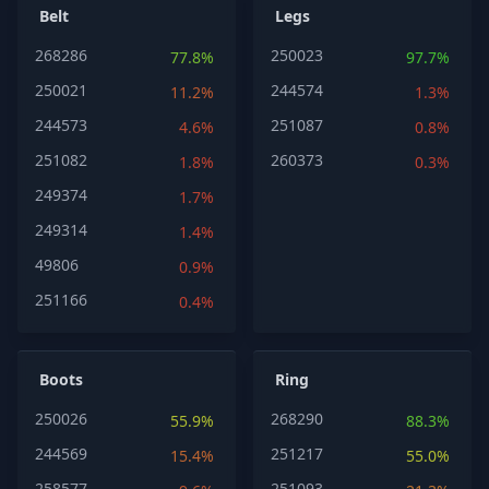
Belt
Legs
268286
250023
77.8%
97.7%
250021
244574
11.2%
1.3%
244573
251087
4.6%
0.8%
251082
260373
1.8%
0.3%
249374
1.7%
249314
1.4%
49806
0.9%
251166
0.4%
Boots
Ring
250026
268290
55.9%
88.3%
244569
251217
15.4%
55.0%
258577
251093