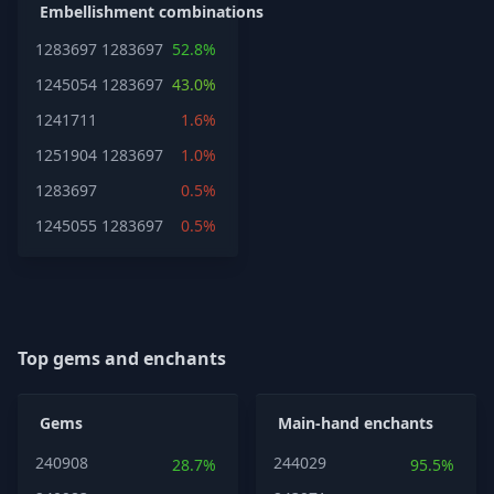
Embellishment combinations
1283697
1283697
52.8%
1245054
1283697
43.0%
1241711
1.6%
1251904
1283697
1.0%
1283697
0.5%
1245055
1283697
0.5%
Top gems and enchants
Gems
Main-hand enchants
240908
244029
28.7%
95.5%