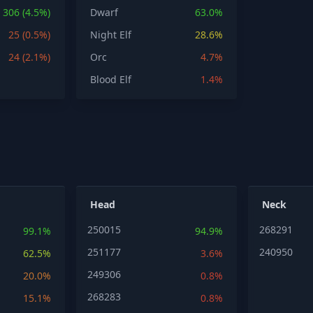
306 (4.5%)
Dwarf
63.0%
25 (0.5%)
Night Elf
28.6%
24 (2.1%)
Orc
4.7%
Blood Elf
1.4%
Head
Neck
250015
268291
99.1%
94.9%
251177
240950
62.5%
3.6%
249306
20.0%
0.8%
268283
15.1%
0.8%