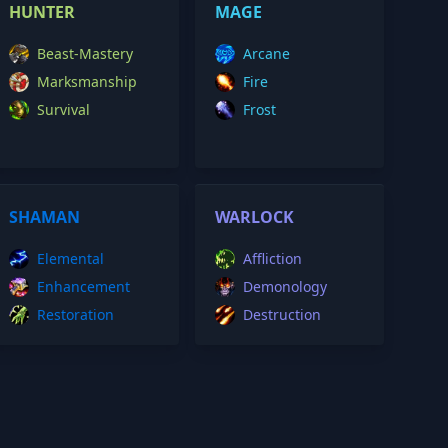
HUNTER
MAGE
Beast-Mastery
Arcane
Marksmanship
Fire
Survival
Frost
SHAMAN
WARLOCK
Elemental
Affliction
Enhancement
Demonology
Restoration
Destruction