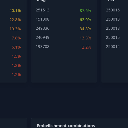
251513
250016
40.1%
87.6%
151308
250013
22.8%
62.0%
249336
250018
19.3%
34.8%
240949
250015
7.8%
13.3%
193708
250014
6.1%
2.2%
1.5%
1.2%
1.2%
Embellishment combinations