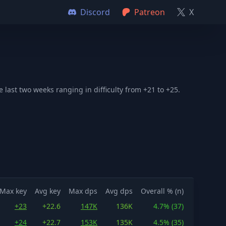
Discord
Patreon
X
ast two weeks ranging in difficulty from +21 to +25.
Max key
Avg key
Max dps
Avg dps
Overall % (n)
+23
+22.6
147K
136K
4.7% (37)
+24
+22.7
153K
135K
4.5% (35)