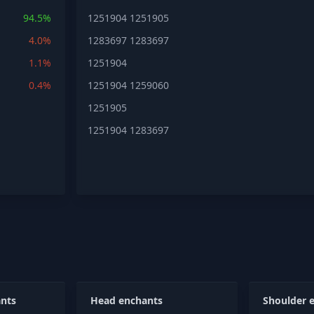
94.5%
1251904
1251905
4.0%
1283697
1283697
1.1%
1251904
0.4%
1251904
1259060
1251905
1251904
1283697
nts
Head enchants
Shoulder 