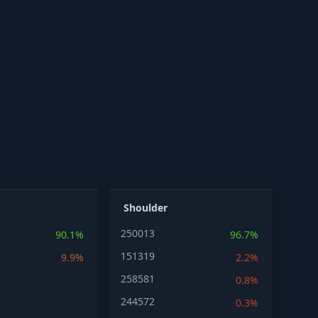
Shoulder
250013
90.1%
96.7%
151319
9.9%
2.2%
258581
0.8%
244572
0.3%