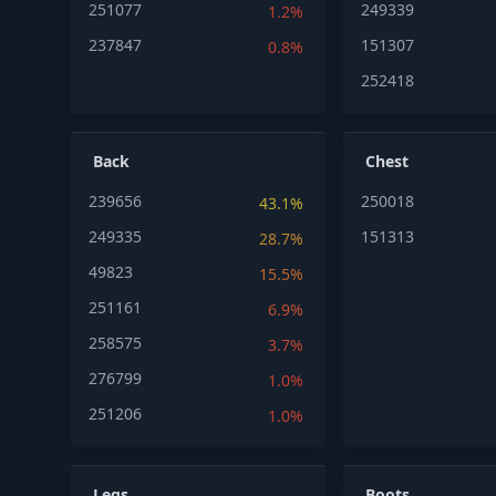
251077
249339
1.2%
237847
151307
0.8%
252418
Back
Chest
239656
250018
43.1%
249335
151313
28.7%
49823
15.5%
251161
6.9%
258575
3.7%
276799
1.0%
251206
1.0%
Legs
Boots