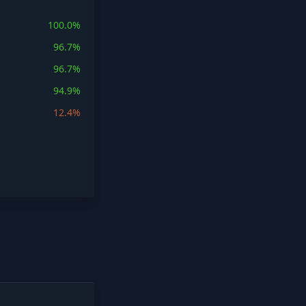
100.0%
96.7%
96.7%
94.9%
12.4%