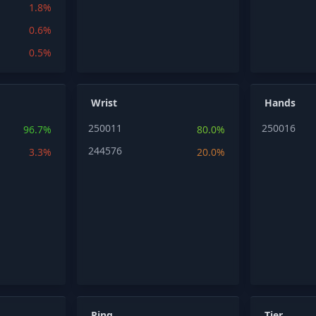
1.8%
0.6%
0.5%
Wrist
Hands
250011
250016
96.7%
80.0%
244576
3.3%
20.0%
Ring
Tier