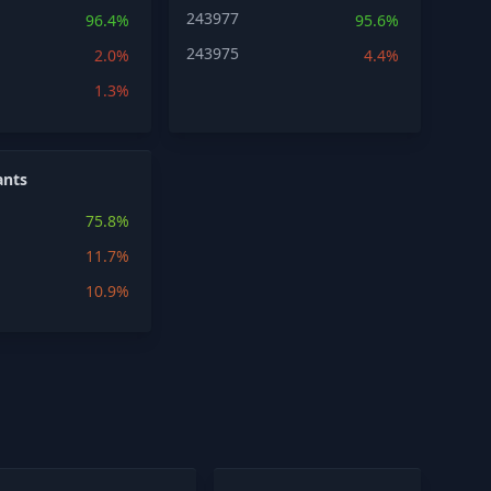
243977
96.4%
95.6%
243975
2.0%
4.4%
1.3%
ants
75.8%
11.7%
10.9%