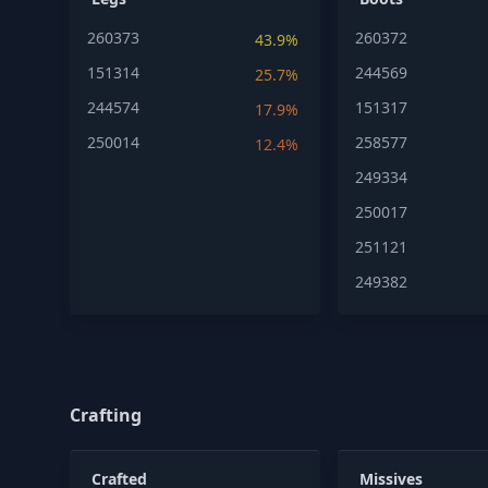
260373
260372
43.9%
151314
244569
25.7%
244574
151317
17.9%
250014
258577
12.4%
249334
250017
251121
249382
Crafting
Crafted
Missives