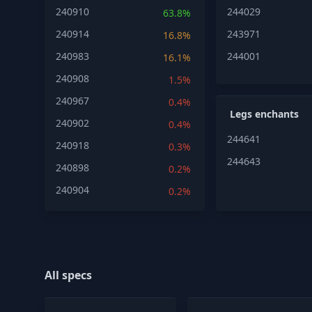
240910
244029
63.8%
240914
243971
16.8%
240983
244001
16.1%
240908
1.5%
240967
0.4%
Legs enchants
240902
0.4%
244641
240918
0.3%
244643
240898
0.2%
240904
0.2%
All specs