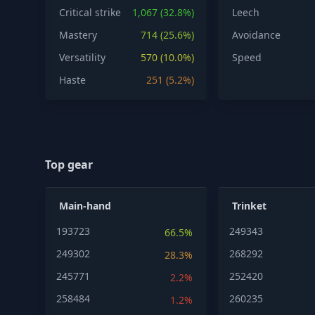
Critical strike
1,067 (32.8%)
Leech
Mastery
714 (25.6%)
Avoidance
Versatility
570 (10.0%)
Speed
Haste
251 (5.2%)
Top gear
Main-hand
Trinket
193723
249343
66.5%
249302
268292
28.3%
245771
252420
2.2%
258484
260235
1.2%