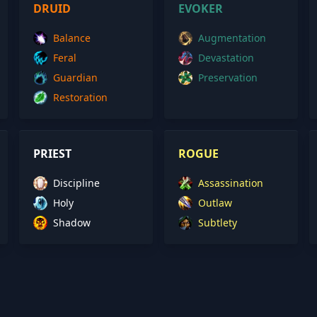
DRUID
EVOKER
Balance
Augmentation
Feral
Devastation
Guardian
Preservation
Restoration
PRIEST
ROGUE
Discipline
Assassination
Holy
Outlaw
Shadow
Subtlety