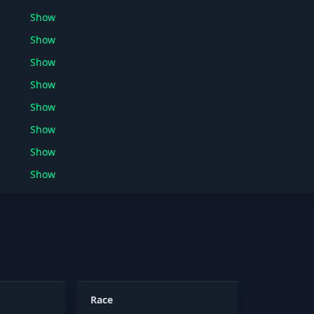
Show
Show
Show
Show
Show
Show
Show
Show
Race