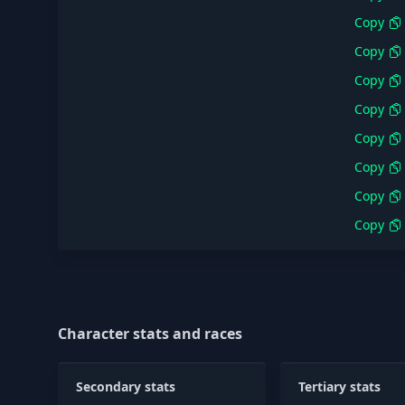
Copy
Copy
Copy
Copy
Copy
Copy
Copy
Copy
Character stats and races
Secondary stats
Tertiary stats