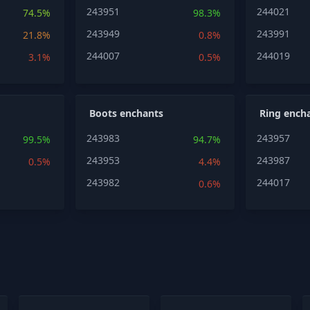
243951
244021
74.5%
98.3%
243949
243991
21.8%
0.8%
244007
244019
3.1%
0.5%
Boots enchants
Ring ench
243983
243957
99.5%
94.7%
243953
243987
0.5%
4.4%
243982
244017
0.6%