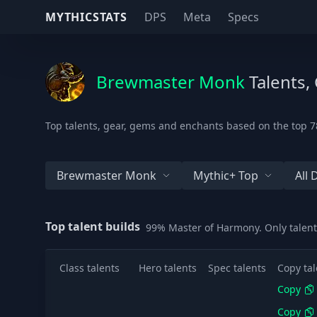
MYTHICSTATS
DPS
Meta
Specs
Brewmaster Monk
Talents,
Top talents, gear, gems and enchants based on the top 7
Brewmaster Monk
Mythic+ Top
All
Top talent builds
99% Master of Harmony. Only talent
Class talents
Hero talents
Spec talents
Copy tal
Copy
Copy