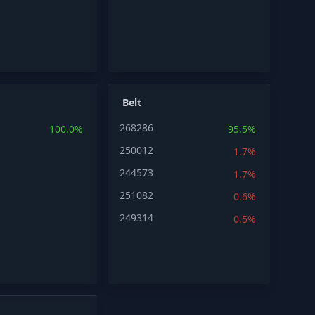
Belt
268286
100.0%
95.5%
250012
1.7%
244573
1.7%
251082
0.6%
249314
0.5%