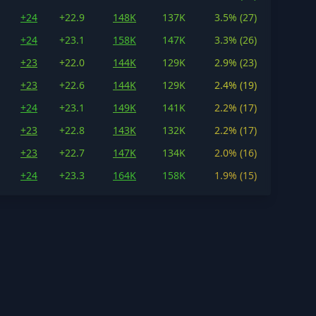
+24
+22.9
148K
137K
3.5% (27)
+24
+23.1
158K
147K
3.3% (26)
+23
+22.0
144K
129K
2.9% (23)
+23
+22.6
144K
129K
2.4% (19)
+24
+23.1
149K
141K
2.2% (17)
+23
+22.8
143K
132K
2.2% (17)
+23
+22.7
147K
134K
2.0% (16)
+24
+23.3
164K
158K
1.9% (15)