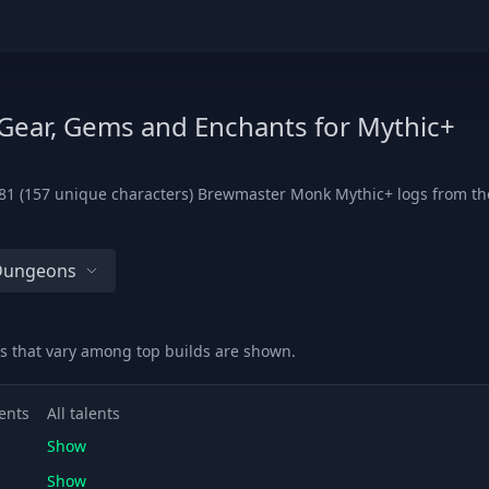
 Gear, Gems and Enchants for Mythic+
81 (157 unique characters) Brewmaster Monk Mythic+ logs from the l
 Dungeons
s that vary among top builds are shown.
ents
All talents
Show
Show