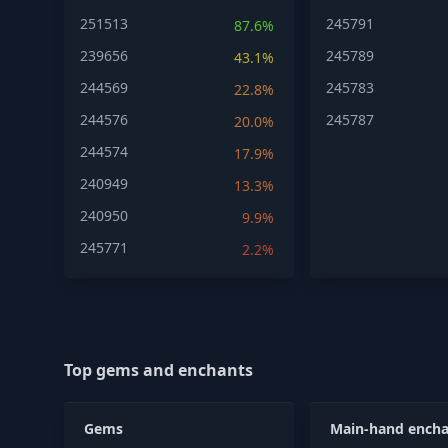
251513
245791
87.6%
239656
245789
43.1%
244569
245783
22.8%
244576
245787
20.0%
244574
17.9%
240949
13.3%
240950
9.9%
245771
2.2%
Top gems and enchants
Gems
Main-hand encha