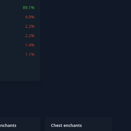
89.1%
4.0%
2.2%
2.2%
1.4%
1.1%
enchants
Chest enchants