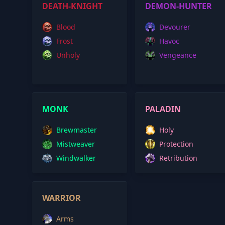
DEATH-KNIGHT
DEMON-HUNTER
Blood
Devourer
Frost
Havoc
Unholy
Vengeance
MONK
PALADIN
Brewmaster
Holy
Mistweaver
Protection
Windwalker
Retribution
WARRIOR
Arms