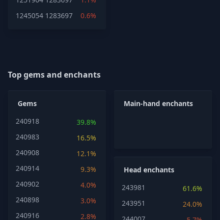
1245054
1283697
0.6%
Top gems and enchants
Gems
Main-hand enchants
240918
39.8%
240983
16.5%
240908
12.1%
240914
9.3%
Head enchants
240902
4.0%
243981
61.6%
240898
3.0%
243951
24.0%
240916
2.8%
244007
5.7%