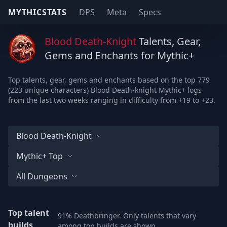
MYTHICSTATS
DPS
Meta
Specs
Blood Death-Knight
Talents, Gear,
Gems and Enchants for Mythic+
Top talents, gear, gems and enchants based on the top 779
(223 unique characters) Blood Death-knight Mythic+ logs
from the last two weeks ranging in difficulty from +19 to +23.
Blood Death-Knight
Mythic+ Top
All Dungeons
Top talent
91% Deathbringer. Only talents that vary
builds
among top builds are shown.