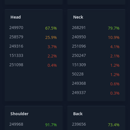
Head
Neck
249970
268291
67.5%
79.7%
258579
240950
25.9%
10.9%
249316
251096
3.7%
4.1%
151333
250247
2.2%
2.1%
251098
151309
0.4%
1.2%
50228
1.2%
249368
0.6%
249337
0.3%
Shoulder
Back
249968
239656
91.7%
73.4%