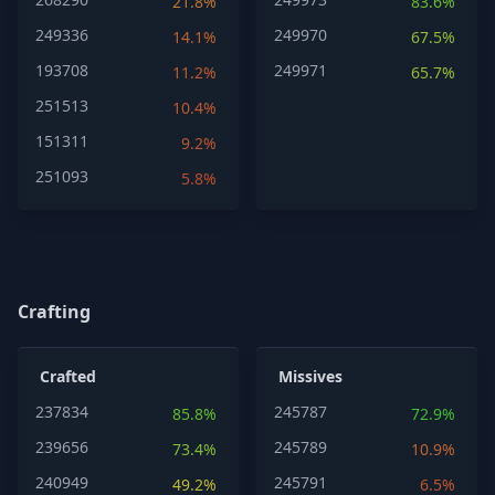
21.8%
83.6%
249336
249970
14.1%
67.5%
193708
249971
11.2%
65.7%
251513
10.4%
151311
9.2%
251093
5.8%
Crafting
Crafted
Missives
237834
245787
85.8%
72.9%
239656
245789
73.4%
10.9%
240949
245791
49.2%
6.5%