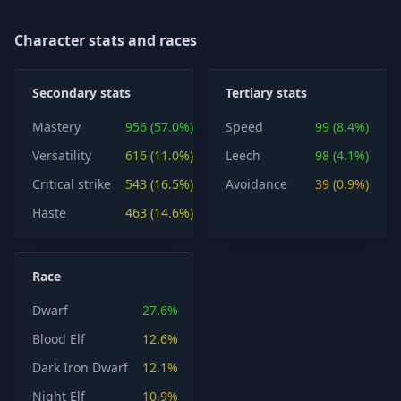
Character stats and races
Secondary stats
Tertiary stats
Mastery
956 (57.0%)
Speed
99 (8.4%)
Versatility
616 (11.0%)
Leech
98 (4.1%)
Critical strike
543 (16.5%)
Avoidance
39 (0.9%)
Haste
463 (14.6%)
Race
Dwarf
27.6%
Blood Elf
12.6%
Dark Iron Dwarf
12.1%
Night Elf
10.9%