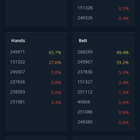
151328
0.5%
249326
0.4%
Hands
Belt
249971
268289
65.7%
49.4%
151332
249967
27.6%
39.2%
249307
237830
5.0%
5.3%
237836
151327
0.8%
2.4%
258583
251112
0.6%
1.5%
251081
49808
0.3%
0.9%
251086
0.6%
249380
0.6%