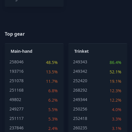
Top gear
Main-hand
Trinket
258046
249343
48.5%
86.4%
193716
249342
13.5%
52.1%
251078
252420
11.7%
19.1%
251168
268292
6.8%
12.3%
49802
249344
6.2%
12.2%
249277
250256
5.5%
4.0%
251117
252418
5.3%
3.3%
237846
260235
2.4%
3.1%