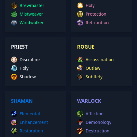
Brewmaster
Holy
Mistweaver
Protection
Windwalker
Retribution
PRIEST
ROGUE
Discipline
Assassination
Holy
Outlaw
Shadow
Subtlety
SHAMAN
WARLOCK
Elemental
Affliction
Enhancement
Demonology
Restoration
Destruction