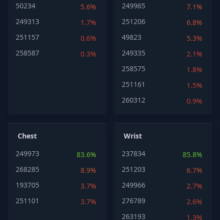
50234
249965
5.6%
7.1%
249313
251206
1.7%
6.8%
251157
49823
0.6%
5.3%
258587
249335
0.3%
2.1%
258575
1.8%
251161
1.5%
260312
0.9%
Chest
Wrist
249973
237834
83.6%
85.8%
268285
251203
8.9%
6.7%
193705
249966
3.7%
2.7%
251101
276789
3.7%
2.6%
263193
1.3%