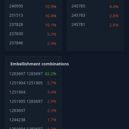
240950
245785
10.9%
4.4%
251513
245783
10.4%
2.8%
237828
245781
10.1%
2.6%
237830
5.3%
237846
2.4%
Embellishment combinations
1283697
1283697
82.2%
1251904
1251905
5.7%
1251904
3.4%
1251905
1283697
2.9%
1283697
2.3%
1244238
1.7%
1251904
1283697
1.1%