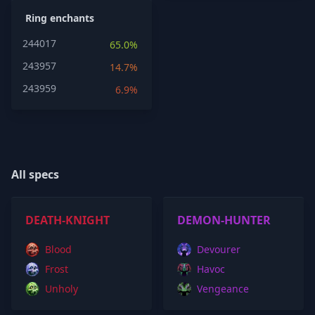
Ring enchants
244017
65.0%
243957
14.7%
243959
6.9%
All specs
DEATH-KNIGHT
DEMON-HUNTER
Blood
Devourer
Frost
Havoc
Unholy
Vengeance