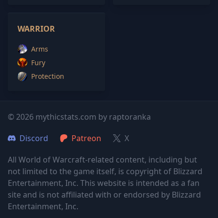
WARRIOR
Arms
Fury
Protection
© 2026 mythicstats.com by raptoranka
Discord
Patreon
X
All World of Warcraft-related content, including but
not limited to the game itself, is copyright of Blizzard
Entertainment, Inc. This website is intended as a fan
site and is not affiliated with or endorsed by Blizzard
Entertainment, Inc.