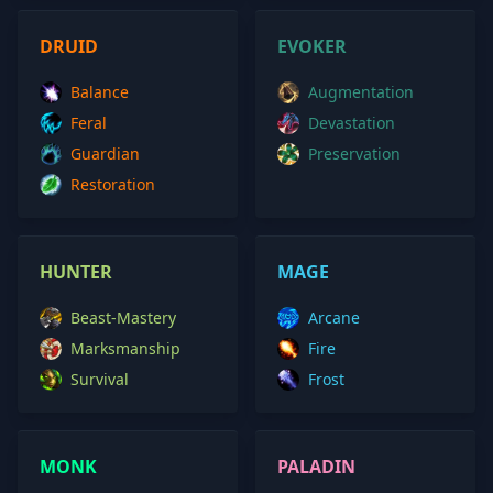
DRUID
EVOKER
Balance
Augmentation
Feral
Devastation
Guardian
Preservation
Restoration
HUNTER
MAGE
Beast-Mastery
Arcane
Marksmanship
Fire
Survival
Frost
MONK
PALADIN