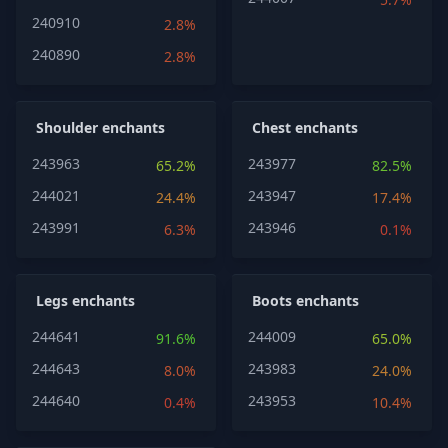
240910
2.8%
240890
2.8%
Shoulder enchants
Chest enchants
243963
243977
65.2%
82.5%
244021
243947
24.4%
17.4%
243991
243946
6.3%
0.1%
Legs enchants
Boots enchants
244641
244009
91.6%
65.0%
244643
243983
8.0%
24.0%
244640
243953
0.4%
10.4%