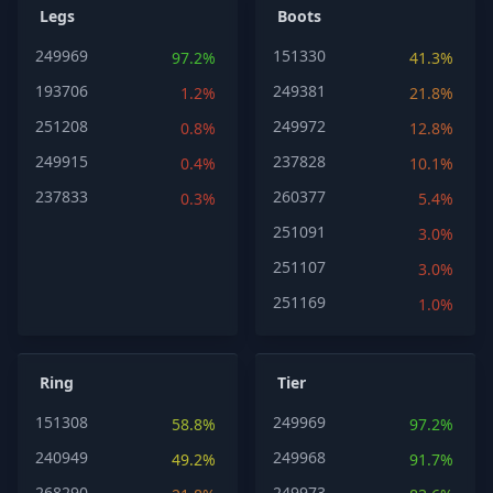
Legs
Boots
249969
151330
97.2%
41.3%
193706
249381
1.2%
21.8%
251208
249972
0.8%
12.8%
249915
237828
0.4%
10.1%
237833
260377
0.3%
5.4%
251091
3.0%
251107
3.0%
251169
1.0%
Ring
Tier
151308
249969
58.8%
97.2%
240949
249968
49.2%
91.7%
268290
249973