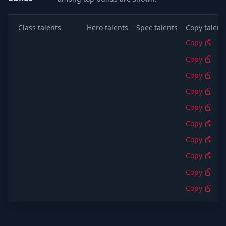
Class talents
Hero talents
Spec talents
Copy talent
Copy
Copy
Copy
Copy
Copy
Copy
Copy
Copy
Copy
Copy