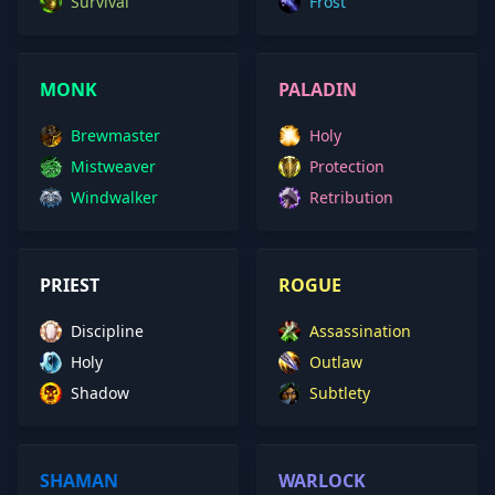
Survival
Frost
MONK
PALADIN
Brewmaster
Holy
Mistweaver
Protection
Windwalker
Retribution
PRIEST
ROGUE
Discipline
Assassination
Holy
Outlaw
Shadow
Subtlety
SHAMAN
WARLOCK