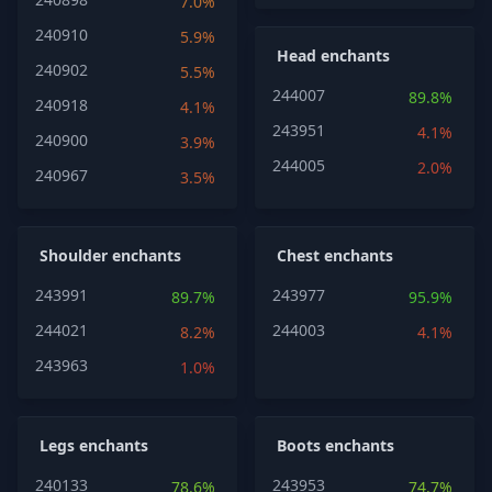
7.0%
240910
5.9%
Head enchants
240902
5.5%
244007
89.8%
240918
4.1%
243951
4.1%
240900
3.9%
244005
2.0%
240967
3.5%
Shoulder enchants
Chest enchants
243991
243977
89.7%
95.9%
244021
244003
8.2%
4.1%
243963
1.0%
Legs enchants
Boots enchants
240133
243953
78.6%
74.7%