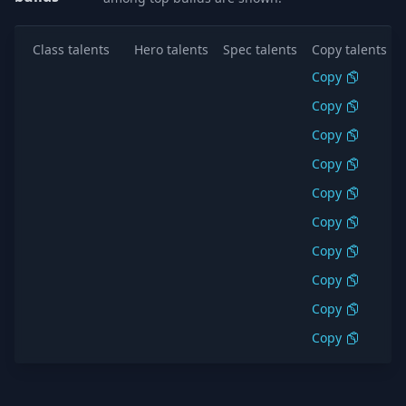
Class talents
Hero talents
Spec talents
Copy talents
Copy
Copy
Copy
Copy
Copy
Copy
Copy
Copy
Copy
Copy