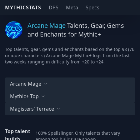
MYTHICSTATS
DPS
Meta
Specs
Arcane Mage
Talents, Gear, Gems
and Enchants for Mythic+
Top talents, gear, gems and enchants based on the top 98 (76
unique characters) Arcane Mage Mythic+ logs from the last
two weeks ranging in difficulty from +20 to +24.
Arcane Mage
Mythic+ Top
Magisters' Terrace
Top talent
100% Spellslinger. Only talents that vary
builds
among top builds are shown.