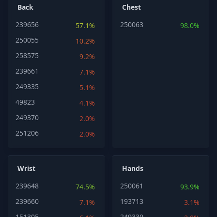
Back
Chest
239656
250063
57.1%
98.0%
250055
10.2%
258575
9.2%
239661
7.1%
249335
5.1%
49823
4.1%
249370
2.0%
251206
2.0%
Wrist
Hands
239648
250061
74.5%
93.9%
239660
193713
7.1%
3.1%
151305
249330