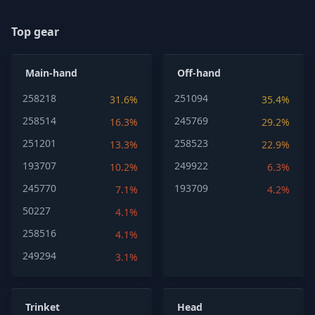
Top gear
Main-hand
Off-hand
258218
251094
31.6%
35.4%
258514
245769
16.3%
29.2%
251201
258523
13.3%
22.9%
193707
249922
10.2%
6.3%
245770
193709
7.1%
4.2%
50227
4.1%
258516
4.1%
249294
3.1%
Trinket
Head