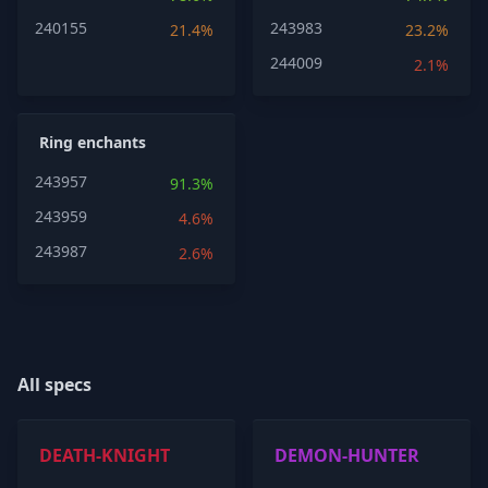
240155
243983
21.4%
23.2%
244009
2.1%
Ring enchants
243957
91.3%
243959
4.6%
243987
2.6%
All specs
DEATH-KNIGHT
DEMON-HUNTER