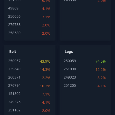
6.1%
2.0%
49809
4.1%
250056
3.1%
276788
2.0%
258580
2.0%
Belt
Legs
250057
250059
43.9%
74.5%
239649
251090
14.3%
12.2%
260371
249323
12.2%
8.2%
276794
251205
10.2%
4.1%
151302
7.1%
249376
4.1%
251102
2.0%