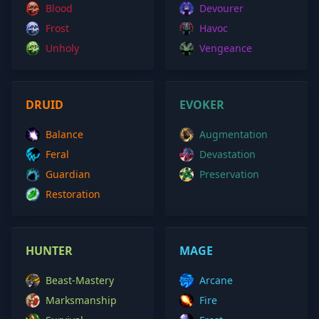
Blood
Devourer
Frost
Havoc
Unholy
Vengeance
DRUID
EVOKER
Balance
Augmentation
Feral
Devastation
Guardian
Preservation
Restoration
HUNTER
MAGE
Beast-Mastery
Arcane
Marksmanship
Fire