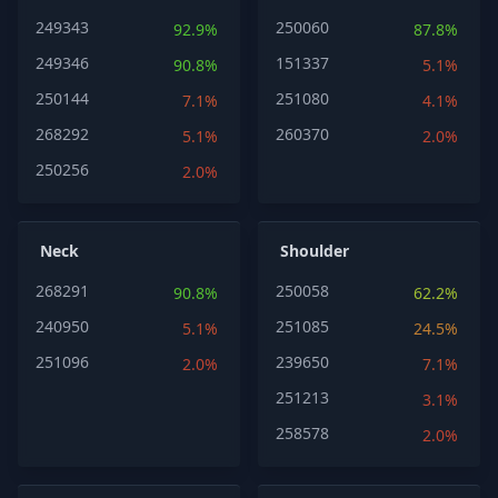
249343
250060
92.9%
87.8%
249346
151337
90.8%
5.1%
250144
251080
7.1%
4.1%
268292
260370
5.1%
2.0%
250256
2.0%
Neck
Shoulder
268291
250058
90.8%
62.2%
240950
251085
5.1%
24.5%
251096
239650
2.0%
7.1%
251213
3.1%
258578
2.0%