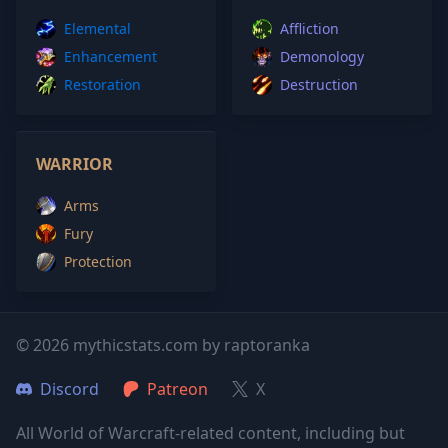
Elemental
Affliction
Enhancement
Demonology
Restoration
Destruction
WARRIOR
Arms
Fury
Protection
© 2026 mythicstats.com by raptoranka
Discord
Patreon
X
All World of Warcraft-related content, including but