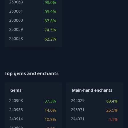
250063
98.0%
250061
93.9%
250060
87.8%
250059
74.5%
250058
62.2%
Top gems and enchants
Gems
Main-hand enchants
240908
244029
37.3%
69.4%
240983
243971
14.0%
25.5%
240914
244031
10.9%
4.1%
240898