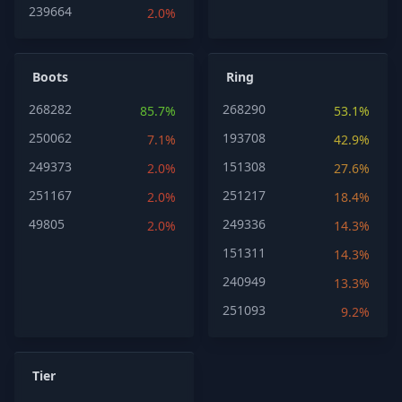
239664
2.0%
Boots
Ring
268282
268290
85.7%
53.1%
250062
193708
7.1%
42.9%
249373
151308
2.0%
27.6%
251167
251217
2.0%
18.4%
49805
249336
2.0%
14.3%
151311
14.3%
240949
13.3%
251093
9.2%
Tier