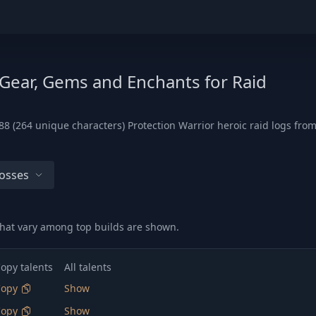
 Gear, Gems and Enchants for Raid
8 (264 unique characters) Protection Warrior heroic raid logs from
Bosses
hat vary among top builds are shown.
opy talents
All talents
Copy
Show
Copy
Show