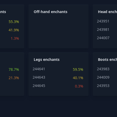
nts
Off-hand enchants
Head ench
243951
55.3%
243981
41.9%
244007
1.3%
Legs enchants
Boots enc
244641
243983
78.7%
59.5%
244643
244009
21.3%
40.1%
244645
243953
0.3%