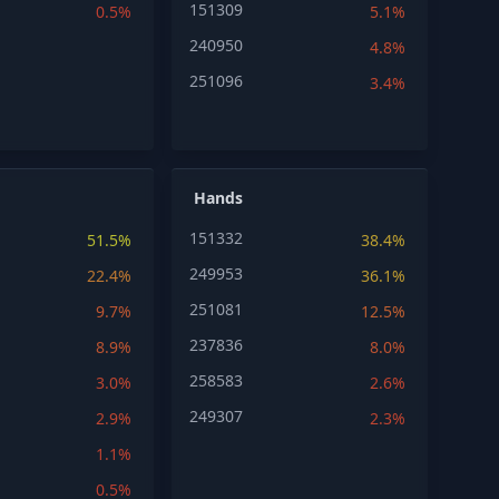
151309
0.5%
5.1%
240950
4.8%
251096
3.4%
Hands
151332
51.5%
38.4%
249953
22.4%
36.1%
251081
9.7%
12.5%
237836
8.9%
8.0%
258583
3.0%
2.6%
249307
2.9%
2.3%
1.1%
0.5%