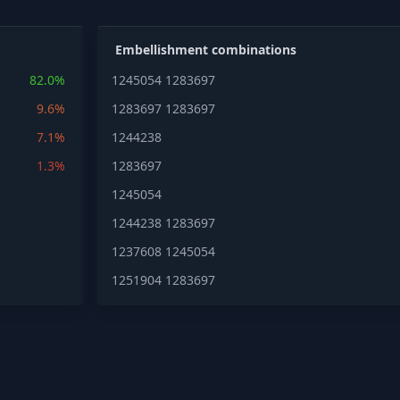
Embellishment combinations
82.0%
1245054
1283697
9.6%
1283697
1283697
7.1%
1244238
1.3%
1283697
1245054
1244238
1283697
1237608
1245054
1251904
1283697