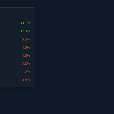
39.1%
37.9%
5.5%
4.3%
4.3%
2.8%
1.2%
0.8%