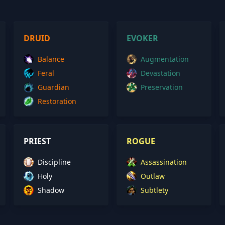
DRUID
EVOKER
Balance
Augmentation
Feral
Devastation
Guardian
Preservation
Restoration
PRIEST
ROGUE
Discipline
Assassination
Holy
Outlaw
Shadow
Subtlety