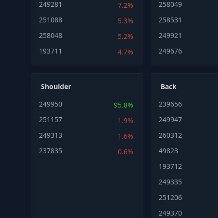
249281
258049
7.2%
251088
258531
5.3%
258048
249921
5.2%
193711
249676
4.7%
Shoulder
Back
249950
239656
95.8%
251157
249947
1.9%
249313
260312
1.6%
237835
49823
0.6%
193712
249335
251206
249370