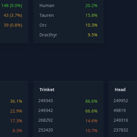
148 (9.0%)
Human
20.2%
43 (3.7%)
Tauren
15.8%
39 (0.8%)
Orc
10.3%
Dracthyr
9.5%
Trinket
Head
249343
249952
36.1%
86.6%
249342
49819
22.9%
66.6%
268292
249316
17.3%
14.6%
252420
237832
8.3%
10.7%