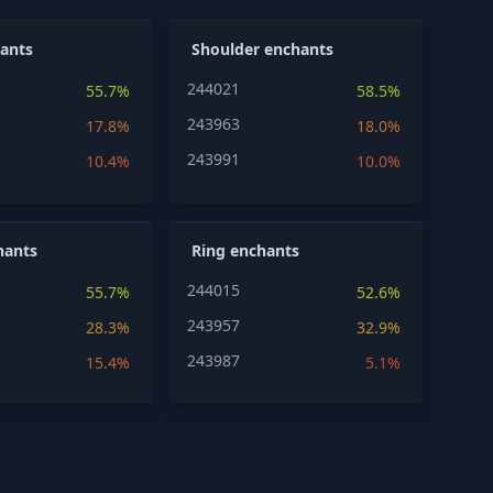
ants
Shoulder enchants
244021
55.7%
58.5%
243963
17.8%
18.0%
243991
10.4%
10.0%
hants
Ring enchants
244015
55.7%
52.6%
243957
28.3%
32.9%
243987
15.4%
5.1%