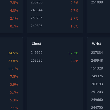
250256
251098
7.5%
9.6%
249344
4.3%
2.7%
260235
2.1%
2.7%
249806
0.7%
1.6%
Chest
Wrist
249955
237834
34.5%
97.5%
268285
249948
23.8%
2.4%
151328
11.1%
249326
7.5%
263193
5.9%
251203
5.7%
249660
5.3%
244750
2.1%