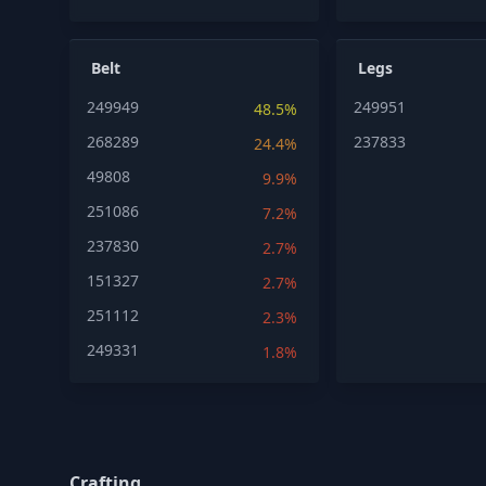
Belt
Legs
249949
249951
48.5%
268289
237833
24.4%
49808
9.9%
251086
7.2%
237830
2.7%
151327
2.7%
251112
2.3%
249331
1.8%
Crafting