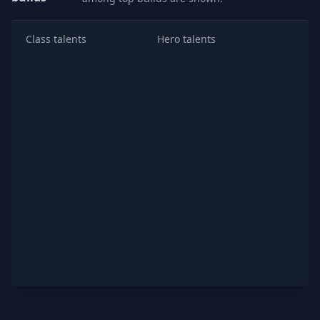
Class talents
Hero talents