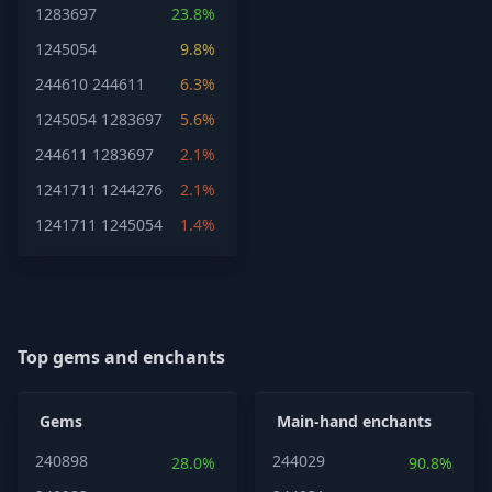
1283697
23.8%
1245054
9.8%
244610
244611
6.3%
1245054
1283697
5.6%
244611
1283697
2.1%
1241711
1244276
2.1%
1241711
1245054
1.4%
Top gems and enchants
Gems
Main-hand enchants
240898
244029
28.0%
90.8%