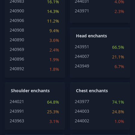
240983
244031
16.1%
4.0%
240900
243971
14.3%
2.3%
240906
11.2%
240908
9.4%
Head enchants
240890
3.6%
243951
66.5%
240969
2.4%
244007
21.1%
240896
1.9%
243949
6.7%
240892
1.8%
Shoulder enchants
Chest enchants
244021
243977
64.8%
74.1%
243991
244003
25.3%
24.8%
243963
244002
3.1%
1.0%