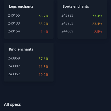
Legs enchants
Boots enchants
240155
243983
63.7%
73.4%
240133
243953
33.2%
23.4%
240154
244009
1.4%
2.5%
Ring enchants
243959
57.6%
243987
16.3%
243957
10.2%
All specs