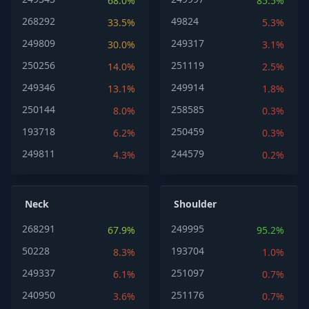
68.0%
85.5%
268292
49824
33.5%
5.3%
249809
249317
30.0%
3.1%
250256
251119
14.0%
2.5%
249346
249914
13.1%
1.8%
250144
258585
8.0%
0.3%
193718
250459
6.2%
0.3%
249811
244579
4.3%
0.2%
Neck
Shoulder
268291
249995
67.9%
95.2%
50228
193704
8.3%
1.0%
249337
251097
6.1%
0.7%
240950
251176
3.6%
0.7%