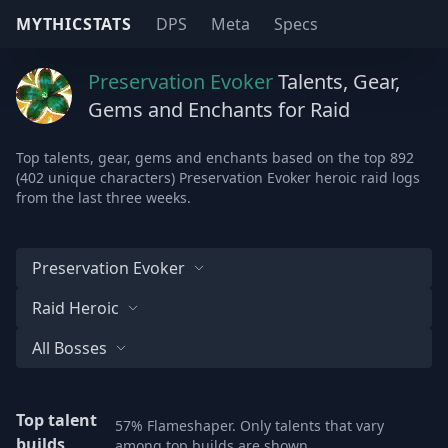
MYTHICSTATS
DPS
Meta
Specs
Preservation Evoker
Talents, Gear,
Gems and Enchants for Raid
Top talents, gear, gems and enchants based on the top 892
(402 unique characters) Preservation Evoker heroic raid logs
from the last three weeks.
Preservation Evoker
Raid Heroic
All Bosses
Top talent
57% Flameshaper. Only talents that vary
builds
among top builds are shown.