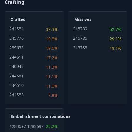
Crafting
Crafted
Missives
244584
245789
37.3%
52.7%
245770
245785
19.8%
29.1%
239656
245783
19.6%
18.1%
244611
17.2%
240949
11.3%
244581
11.1%
244610
11.0%
244583
7.8%
Embellishment combinations
1283697
1283697
25.2%