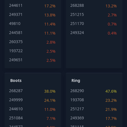
244611
268288
17.2%
13.2%
249371
251215
13.8%
2.7%
49810
251170
11.4%
0.7%
244581
249324
11.1%
0.4%
260375
2.8%
193722
2.5%
249651
2.5%
Boots
Ring
268287
268290
38.0%
47.6%
249999
193708
24.1%
23.2%
244610
251217
11.0%
21.9%
251084
249369
7.1%
17.7%
244577
251115