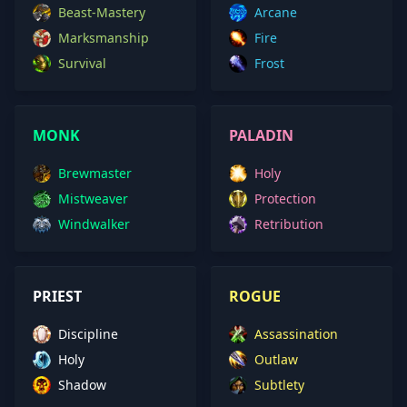
Beast-Mastery
Arcane
Marksmanship
Fire
Survival
Frost
MONK
PALADIN
Brewmaster
Holy
Mistweaver
Protection
Windwalker
Retribution
PRIEST
ROGUE
Discipline
Assassination
Holy
Outlaw
Shadow
Subtlety