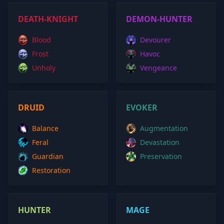
DEATH-KNIGHT
DEMON-HUNTER
Blood
Devourer
Frost
Havoc
Unholy
Vengeance
DRUID
EVOKER
Balance
Augmentation
Feral
Devastation
Guardian
Preservation
Restoration
HUNTER
MAGE