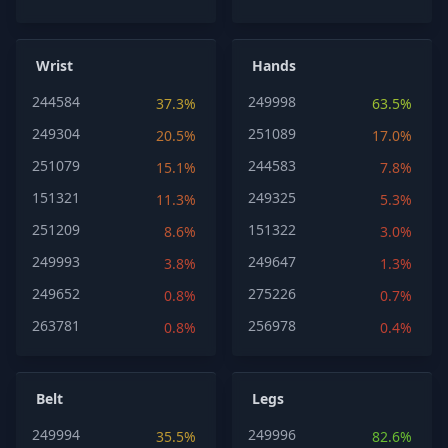
Wrist
Hands
244584
249998
37.3%
63.5%
249304
251089
20.5%
17.0%
251079
244583
15.1%
7.8%
151321
249325
11.3%
5.3%
251209
151322
8.6%
3.0%
249993
249647
3.8%
1.3%
249652
275226
0.8%
0.7%
263781
256978
0.8%
0.4%
Belt
Legs
249994
249996
35.5%
82.6%