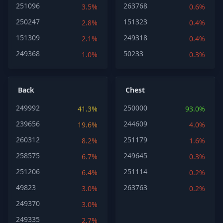
251096
263768
3.5%
0.6%
250247
151323
2.8%
0.4%
151309
249318
2.1%
0.4%
249368
50233
1.0%
0.3%
Back
Chest
249992
250000
41.3%
93.0%
239656
244609
19.6%
4.0%
260312
251179
8.2%
1.6%
258575
249645
6.7%
0.3%
251206
251114
6.4%
0.2%
49823
263763
3.0%
0.2%
249370
3.0%
249335
2.7%