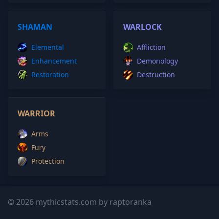
SHAMAN
WARLOCK
Elemental
Affliction
Enhancement
Demonology
Restoration
Destruction
WARRIOR
Arms
Fury
Protection
© 2026 mythicstats.com by raptoranka