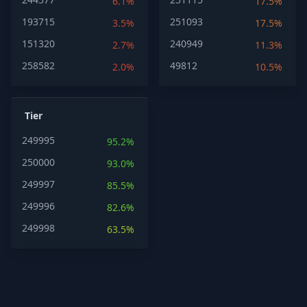
6.1%
17.5%
193715
251093
3.5%
17.5%
151320
240949
2.7%
11.3%
258582
49812
2.0%
10.5%
Tier
249995
95.2%
250000
93.0%
249997
85.5%
249996
82.6%
249998
63.5%