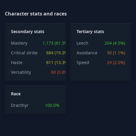
Character stats and races
Secondary stats
Tertiary stats
Mastery
1,173 (61.5%)
Leech
204 (4.5%)
Critical strike
684 (19.3%)
Avoidance
50 (1.1%)
Haste
611 (13.3%)
Speed
24 (2.0%)
Versatility
68 (0.8%)
Race
Dracthyr
100.0%