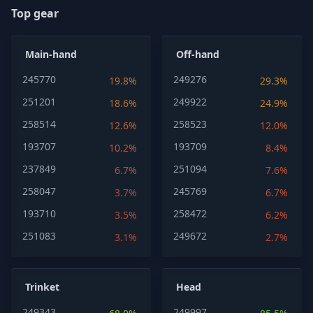
Top gear
Main-hand
Off-hand
245770
249276
19.8%
29.3%
251201
249922
18.6%
24.9%
258514
258523
12.6%
12.0%
193707
193709
10.2%
8.4%
237849
251094
6.7%
7.6%
258047
245769
3.7%
6.7%
193710
258472
3.5%
6.2%
251083
249672
3.1%
2.7%
Trinket
Head
249343
249997