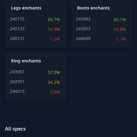
Legs enchants
Boots enchants
240155
243983
88.7%
85.1%
240133
243953
10.3%
12.8%
240157
244009
1.0%
1.1%
Ring enchants
243987
57.5%
243957
34.2%
244015
2.6%
All specs