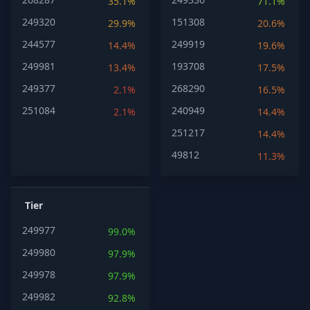
35.1%
71.1%
249320
151308
29.9%
20.6%
244577
249919
14.4%
19.6%
249981
193708
13.4%
17.5%
249377
268290
2.1%
16.5%
251084
240949
2.1%
14.4%
251217
14.4%
49812
11.3%
Tier
249977
99.0%
249980
97.9%
249978
97.9%
249982
92.8%