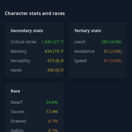
Character stats and races
Secondary stats
Tertiary stats
Critical strike
1,040 (27.1%)
Leech
280 (4.0%)
Mastery
634 (79.7%)
Avoidance
82 (2.0%)
Versatility
473 (8.3%)
Speed
41 (3.6%)
Haste
390 (8.5%)
Race
Dwarf
34.8%
Tauren
17.4%
Draenei
8.7%
Goblin
8.7%