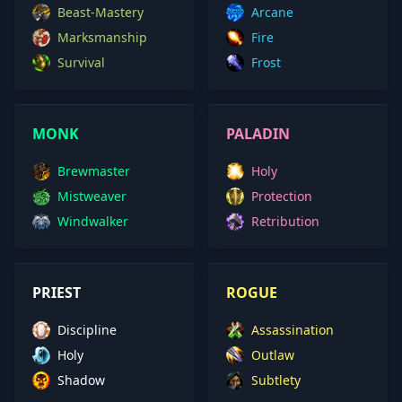
Beast-Mastery
Arcane
Marksmanship
Fire
Survival
Frost
MONK
PALADIN
Brewmaster
Holy
Mistweaver
Protection
Windwalker
Retribution
PRIEST
ROGUE
Discipline
Assassination
Holy
Outlaw
Shadow
Subtlety