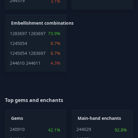
244579
3.1%
Embellishment combinations
1283697
1283697
73.9%
1245054
8.7%
1245054
1283697
8.7%
244610
244611
4.3%
Top gems and enchants
Gems
Main-hand enchants
240910
244029
42.1%
92.8%