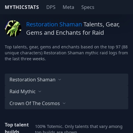
MYTHICSTATS
DPS
Meta
Specs
Restoration Shaman
Talents, Gear,
Gems and Enchants for Raid
Top talents, gear, gems and enchants based on the top 97 (88
unique characters) Restoration Shaman mythic raid logs from
the last three weeks.
Restoration Shaman
Raid Mythic
Crown Of The Cosmos
Top talent
100% Totemic. Only talents that vary among
builds
top builds are shown.