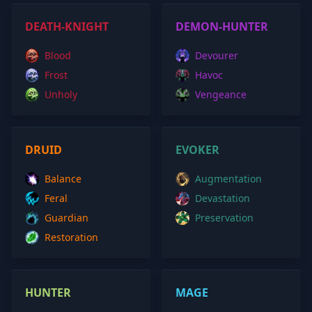
DEATH-KNIGHT
DEMON-HUNTER
Blood
Devourer
Frost
Havoc
Unholy
Vengeance
DRUID
EVOKER
Balance
Augmentation
Feral
Devastation
Guardian
Preservation
Restoration
HUNTER
MAGE