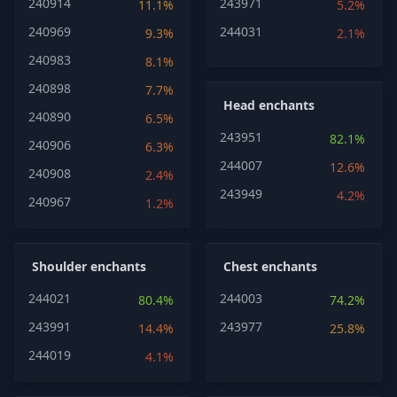
240914
243971
11.1%
5.2%
240969
244031
9.3%
2.1%
240983
8.1%
240898
7.7%
Head enchants
240890
6.5%
243951
82.1%
240906
6.3%
244007
12.6%
240908
2.4%
243949
4.2%
240967
1.2%
Shoulder enchants
Chest enchants
244021
244003
80.4%
74.2%
243991
243977
14.4%
25.8%
244019
4.1%