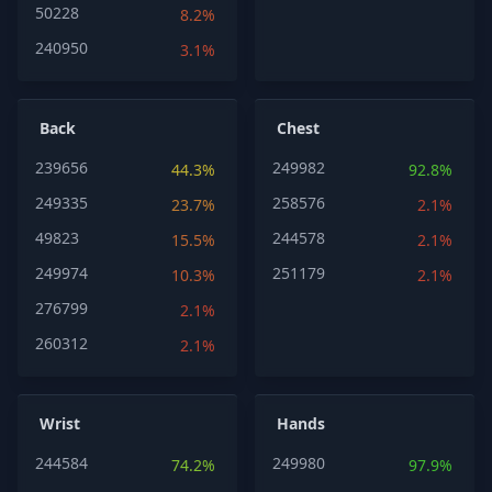
50228
8.2%
240950
3.1%
Back
Chest
239656
249982
44.3%
92.8%
249335
258576
23.7%
2.1%
49823
244578
15.5%
2.1%
249974
251179
10.3%
2.1%
276799
2.1%
260312
2.1%
Wrist
Hands
244584
249980
74.2%
97.9%