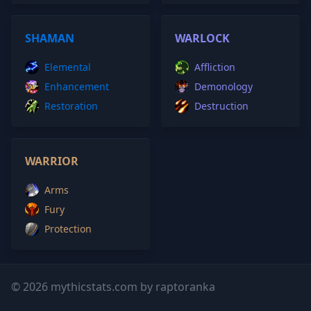
SHAMAN
WARLOCK
Elemental
Affliction
Enhancement
Demonology
Restoration
Destruction
WARRIOR
Arms
Fury
Protection
© 2026 mythicstats.com by raptoranka