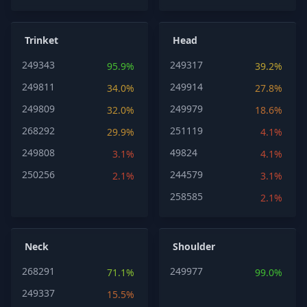
Trinket
Head
249343
249317
95.9%
39.2%
249811
249914
34.0%
27.8%
249809
249979
32.0%
18.6%
268292
251119
29.9%
4.1%
249808
49824
3.1%
4.1%
250256
244579
2.1%
3.1%
258585
2.1%
Neck
Shoulder
268291
249977
71.1%
99.0%
249337
15.5%