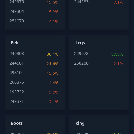
249975
244583
15.5%
2.1%
249304
5.2%
251079
4.1%
Belt
Legs
249303
249978
38.1%
97.9%
244581
268288
21.6%
2.1%
49810
15.5%
260375
14.4%
193722
5.2%
249371
2.1%
Boots
Ring
268287
249336