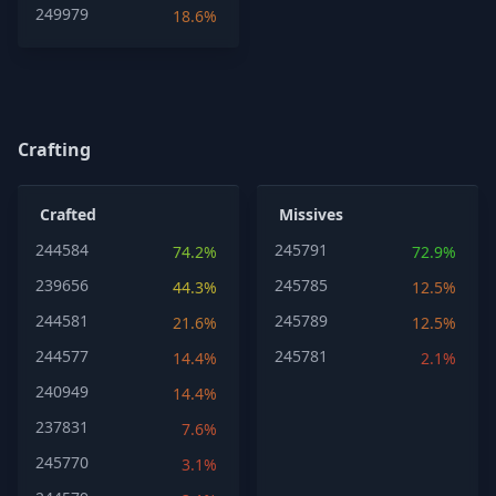
249979
18.6%
Crafting
Crafted
Missives
244584
245791
74.2%
72.9%
239656
245785
44.3%
12.5%
244581
245789
21.6%
12.5%
244577
245781
14.4%
2.1%
240949
14.4%
237831
7.6%
245770
3.1%