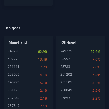
Top gear
Main-hand
Off-hand
249293
249275
62.9%
69.6%
50227
249921
13.4%
7.6%
251111
237831
7.2%
7.6%
258050
251202
4.1%
5.4%
245770
251105
3.1%
5.4%
251178
258049
2.1%
2.2%
237844
258531
2.1%
2.2%
237849
2.1%