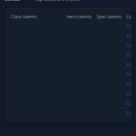
Class talents
Hero talents
Spec talents
Copy
Cop
Cop
Cop
Cop
Cop
Cop
Cop
Cop
Cop
Cop