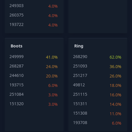
249303
4.0%
260375
4.0%
193722
4.0%
Boots
Ring
249999
268290
41.0%
62.0%
268287
251093
24.0%
36.0%
244610
251217
20.0%
26.0%
193715
49812
6.0%
18.0%
251084
251115
3.0%
16.0%
151320
151311
3.0%
14.0%
151308
11.0%
193708
6.0%