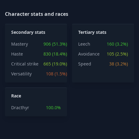
Character stats and races
Secondary stats
Tertiary stats
Mastery
906 (51.3%)
Leech
160 (3.2%)
Haste
830 (18.4%)
Avoidance
105 (2.5%)
Critical strike
665 (19.0%)
Speed
38 (3.2%)
Versatility
108 (1.5%)
Race
Dracthyr
100.0%