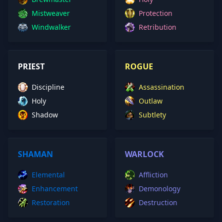
Mistweaver
Protection
Windwalker
Retribution
PRIEST
ROGUE
Discipline
Assassination
Holy
Outlaw
Shadow
Subtlety
SHAMAN
WARLOCK
Elemental
Affliction
Enhancement
Demonology
Restoration
Destruction