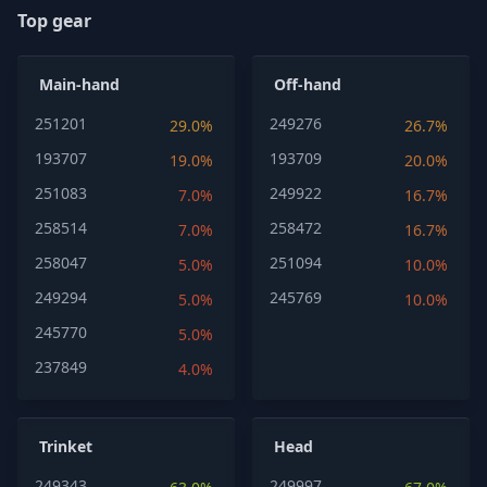
Top gear
Main-hand
Off-hand
251201
249276
29.0%
26.7%
193707
193709
19.0%
20.0%
251083
249922
7.0%
16.7%
258514
258472
7.0%
16.7%
258047
251094
5.0%
10.0%
249294
245769
5.0%
10.0%
245770
5.0%
237849
4.0%
Trinket
Head
249343
249997