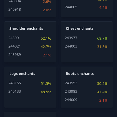
240894
2.6%
244005
4.2%
240918
2.0%
Shoulder enchants
Chest enchants
243991
243977
52.1%
68.7%
244021
244003
42.7%
31.3%
243989
2.1%
Legs enchants
Boots enchants
240155
243953
51.5%
50.5%
240133
243983
48.5%
47.4%
244009
2.1%