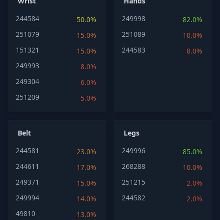
Wrist
Hands
244584
249998
50.0%
82.0%
251079
251089
15.0%
10.0%
151321
244583
15.0%
8.0%
249993
8.0%
249304
6.0%
251209
5.0%
Belt
Legs
244581
249996
23.0%
85.0%
244611
268288
17.0%
10.0%
249371
251215
15.0%
2.0%
249994
244582
14.0%
2.0%
49810
13.0%