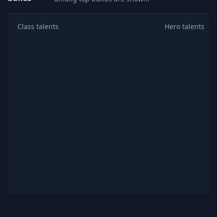
Class talents
Hero talents