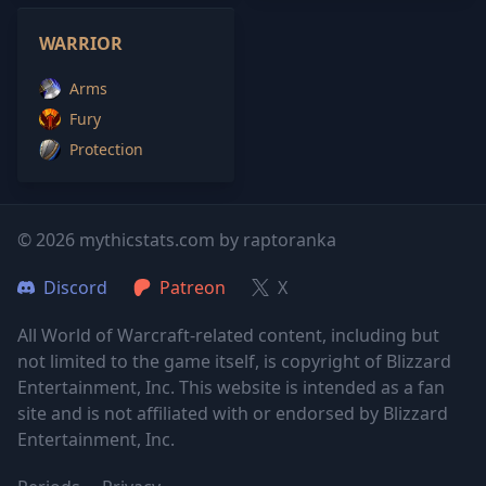
WARRIOR
Arms
Fury
Protection
© 2026 mythicstats.com by raptoranka
Discord
Patreon
X
All World of Warcraft-related content, including but
not limited to the game itself, is copyright of Blizzard
Entertainment, Inc. This website is intended as a fan
site and is not affiliated with or endorsed by Blizzard
Entertainment, Inc.