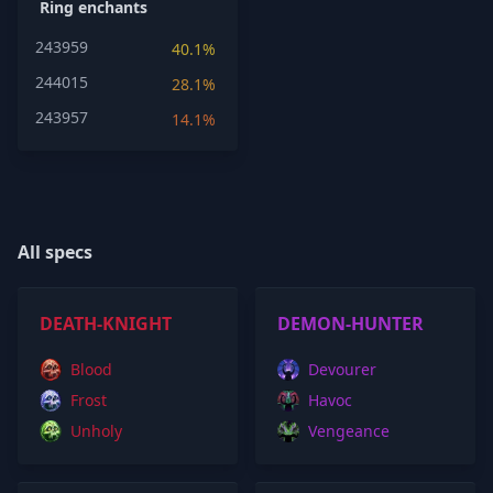
Ring enchants
243959
40.1%
244015
28.1%
243957
14.1%
All specs
DEATH-KNIGHT
DEMON-HUNTER
Blood
Devourer
Frost
Havoc
Unholy
Vengeance