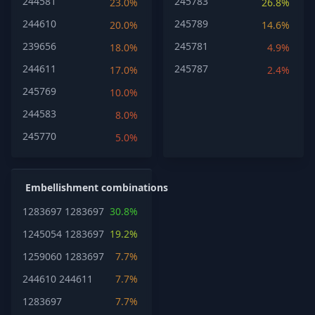
244581
245783
23.0%
26.8%
244610
245789
20.0%
14.6%
239656
245781
18.0%
4.9%
244611
245787
17.0%
2.4%
245769
10.0%
244583
8.0%
245770
5.0%
Embellishment combinations
1283697
1283697
30.8%
1245054
1283697
19.2%
1259060
1283697
7.7%
244610
244611
7.7%
1283697
7.7%