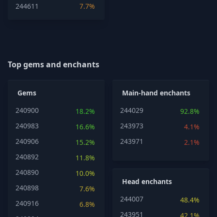
244611
7.7%
Top gems and enchants
Gems
Main-hand enchants
240900
244029
18.2%
92.8%
240983
243973
16.6%
4.1%
240906
243971
15.2%
2.1%
240892
11.8%
240890
10.0%
Head enchants
240898
7.6%
244007
48.4%
240916
6.8%
243951
42.1%