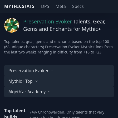
MYTHICSTATS
DPS
Meta
Specs
Preservation Evoker
Talents, Gear,
Gems and Enchants for Mythic+
Top talents, gear, gems and enchants based on the top 100
(68 unique characters) Preservation Evoker Mythic+ logs from
the last two weeks ranging in difficulty from +16 to +23.
Preservation Evoker
Mythic+ Top
Algeth'ar Academy
Top talent
74% Chronowarden. Only talents that vary
builds
among top builds are shown.