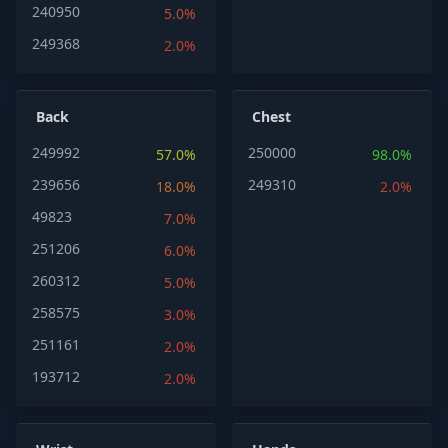
240950
5.0%
249368
2.0%
Back
Chest
249992
250000
57.0%
98.0%
239656
249310
18.0%
2.0%
49823
7.0%
251206
6.0%
260312
5.0%
258575
3.0%
251161
2.0%
193712
2.0%