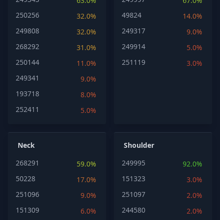
63.0%
67.0%
250256
49824
32.0%
14.0%
249808
249317
32.0%
9.0%
268292
249914
31.0%
5.0%
250144
251119
11.0%
3.0%
249341
9.0%
193718
8.0%
252411
5.0%
Neck
Shoulder
268291
249995
59.0%
92.0%
50228
151323
17.0%
3.0%
251096
251097
9.0%
2.0%
151309
244580
6.0%
2.0%