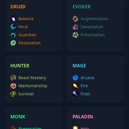
DRUID
EVOKER
Balance
Augmentation
Feral
Devastation
Guardian
Preservation
Restoration
HUNTER
MAGE
Beast-Mastery
Arcane
Marksmanship
Fire
Survival
Frost
MONK
PALADIN
Brewmaster
Holy