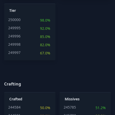
Tier
250000
98.0%
249995
92.0%
249996
85.0%
249998
82.0%
249997
67.0%
Crafting
Crafted
Missives
244584
245785
50.0%
51.2%