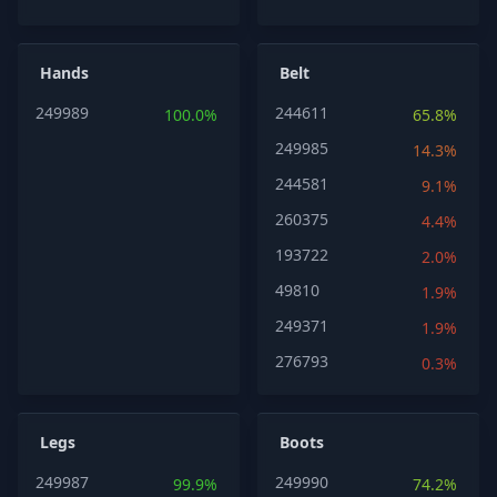
Hands
Belt
249989
244611
100.0%
65.8%
249985
14.3%
244581
9.1%
260375
4.4%
193722
2.0%
49810
1.9%
249371
1.9%
276793
0.3%
Legs
Boots
249987
249990
99.9%
74.2%