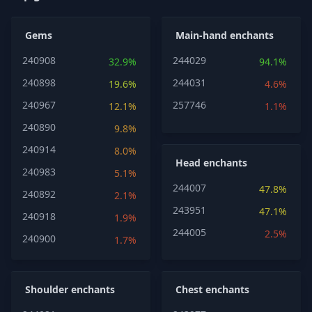
Gems
Main-hand enchants
240908
244029
32.9%
94.1%
240898
244031
19.6%
4.6%
240967
257746
12.1%
1.1%
240890
9.8%
240914
8.0%
Head enchants
240983
5.1%
244007
47.8%
240892
2.1%
243951
47.1%
240918
1.9%
244005
2.5%
240900
1.7%
Shoulder enchants
Chest enchants