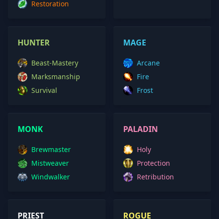
Restoration
HUNTER
MAGE
Beast-Mastery
Arcane
Marksmanship
Fire
Survival
Frost
MONK
PALADIN
Brewmaster
Holy
Mistweaver
Protection
Windwalker
Retribution
PRIEST
ROGUE