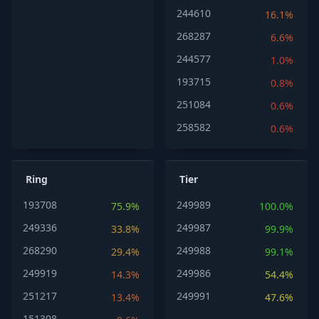
244610
16.1%
268287
6.6%
244577
1.0%
193715
0.8%
251084
0.6%
258582
0.6%
Ring
Tier
193708
249989
75.9%
100.0%
249336
249987
33.8%
99.9%
268290
249988
29.4%
99.1%
249919
249986
14.3%
54.4%
251217
249991
13.4%
47.6%
151308