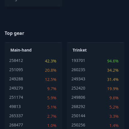
Top gear
Main-hand
Trinket
258412
193701
42.3%
94.6%
251095
260235
20.8%
34.2%
249288
249343
12.5%
31.4%
249279
252420
9.7%
19.9%
251174
249806
5.9%
9.6%
49813
268292
5.1%
5.2%
265337
250144
2.7%
3.3%
268477
250256
1.0%
1.4%