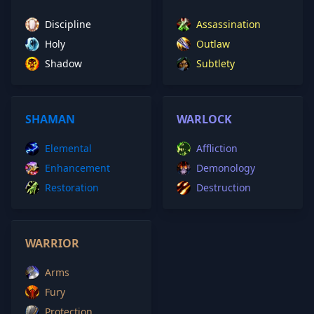
Discipline
Assassination
Holy
Outlaw
Shadow
Subtlety
SHAMAN
WARLOCK
Elemental
Affliction
Enhancement
Demonology
Restoration
Destruction
WARRIOR
Arms
Fury
Protection