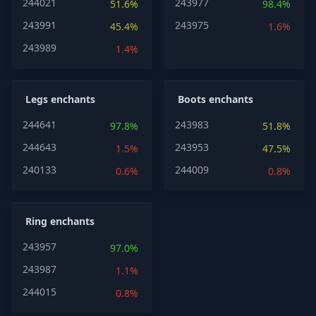
244021
243977
51.6%
98.4%
243991
243975
45.4%
1.6%
243989
1.4%
Legs enchants
Boots enchants
244641
243983
97.8%
51.8%
244643
243953
1.5%
47.5%
240133
244009
0.6%
0.8%
Ring enchants
243957
97.0%
243987
1.1%
244015
0.8%