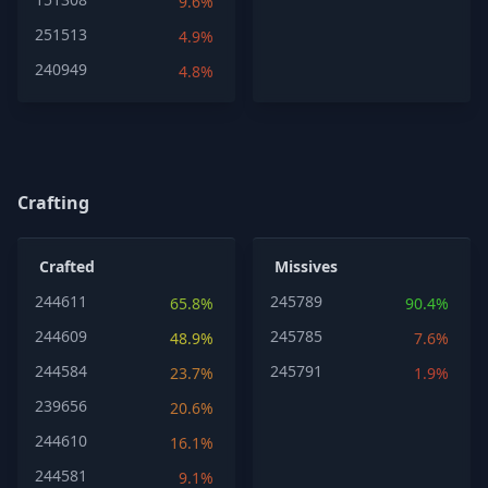
9.6%
251513
4.9%
240949
4.8%
Crafting
Crafted
Missives
244611
245789
65.8%
90.4%
244609
245785
48.9%
7.6%
244584
245791
23.7%
1.9%
239656
20.6%
244610
16.1%
244581
9.1%