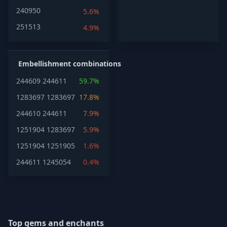
240950
5.6%
251513
4.9%
Embellishment combinations
244609
244611
59.7%
1283697
1283697
17.8%
244610
244611
7.9%
1251904
1283697
5.9%
1251904
1251905
1.6%
244611
1245054
0.4%
Top gems and enchants