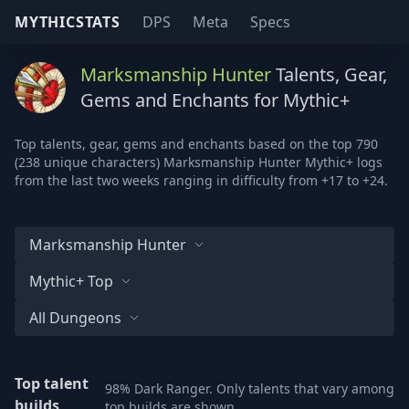
MYTHICSTATS
DPS
Meta
Specs
Marksmanship Hunter
Talents, Gear,
Gems and Enchants for Mythic+
Top talents, gear, gems and enchants based on the top 790
(238 unique characters) Marksmanship Hunter Mythic+ logs
from the last two weeks ranging in difficulty from +17 to +24.
Marksmanship Hunter
Mythic+ Top
All Dungeons
Top talent
98% Dark Ranger. Only talents that vary among
builds
top builds are shown.