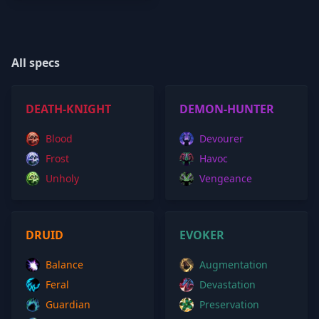
All specs
DEATH-KNIGHT
DEMON-HUNTER
Blood
Devourer
Frost
Havoc
Unholy
Vengeance
DRUID
EVOKER
Balance
Augmentation
Feral
Devastation
Guardian
Preservation