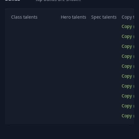
Class talents
Hero talents
Spec talents
Copy tal
Copy
Copy
Copy
Copy
Copy
Copy
Copy
Copy
Copy
Copy