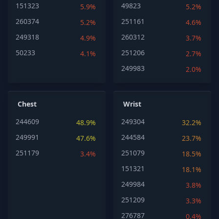
151323
49823
5.9%
5.2%
260374
251161
5.2%
4.6%
249318
260312
4.9%
3.7%
50233
251206
4.1%
2.7%
249983
2.0%
Chest
Wrist
244609
249304
48.9%
32.2%
249991
244584
47.6%
23.7%
251179
251079
3.4%
18.5%
151321
18.1%
249984
3.8%
251209
3.3%
276787
0.4%