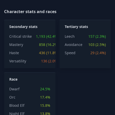
Character stats and races
Secondary stats
Tertiary stats
Critical strike
1,193 (42.4%)
Leech
157 (2.3%)
Mastery
858 (16.2%)
Avoidance
103 (2.5%)
Haste
436 (11.8%)
Speed
29 (2.4%)
Versatility
136 (2.0%)
Race
Dwarf
24.5%
Orc
17.4%
Blood Elf
15.8%
Night Elf
13.8%