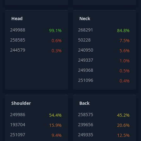
Head
Neck
249988
268291
99.1%
84.8%
258585
50228
0.6%
7.5%
244579
240950
0.3%
5.6%
249337
1.0%
249368
0.5%
251096
0.4%
Shoulder
Back
249986
258575
54.4%
45.2%
193704
239656
15.9%
20.6%
251097
249335
9.4%
12.5%