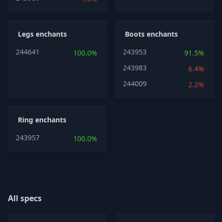
Legs enchants
Boots enchants
244641
243953
100.0%
91.5%
243983
6.4%
244009
2.2%
Ring enchants
243957
100.0%
All specs