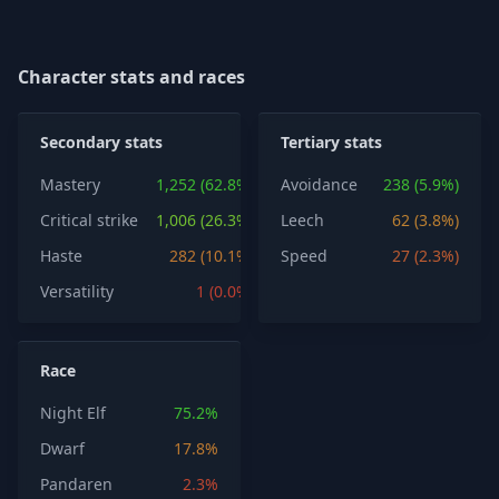
Character stats and races
Secondary stats
Tertiary stats
Mastery
1,252 (62.8%)
Avoidance
238 (5.9%)
Critical strike
1,006 (26.3%)
Leech
62 (3.8%)
Haste
282 (10.1%)
Speed
27 (2.3%)
Versatility
1 (0.0%)
Race
Night Elf
75.2%
Dwarf
17.8%
Pandaren
2.3%