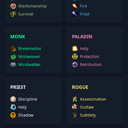
Marksmanship
Fire
Survival
Frost
MONK
PALADIN
Brewmaster
Holy
Mistweaver
Protection
Windwalker
Retribution
PRIEST
ROGUE
Discipline
Assassination
Holy
Outlaw
Shadow
Subtlety