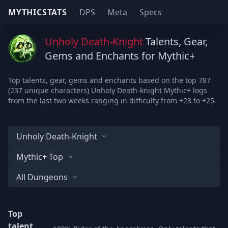
MYTHICSTATS
DPS
Meta
Specs
Unholy Death-Knight
Talents, Gear,
Gems and Enchants for Mythic+
Top talents, gear, gems and enchants based on the top 787
(237 unique characters) Unholy Death-knight Mythic+ logs
from the last two weeks ranging in difficulty from +23 to +25.
Unholy Death-Knight
Mythic+ Top
All Dungeons
Top
talent