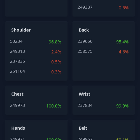
249337
0.6%
Shoulder
Back
50234
239656
96.8%
95.4%
249313
258575
2.4%
4.6%
237835
0.5%
251164
0.3%
Chest
Wrist
249973
237834
100.0%
99.9%
Hands
Belt
249971
249967
100.0%
60.1%