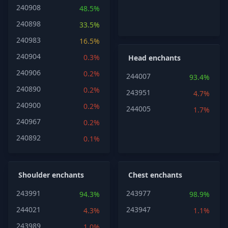
240908
48.5%
240898
33.5%
240983
16.5%
240904
0.3%
Head enchants
240906
0.2%
244007
93.4%
240890
0.2%
243951
4.7%
240900
0.2%
244005
1.7%
240967
0.2%
240892
0.1%
Shoulder enchants
Chest enchants
243991
243977
94.3%
98.9%
244021
243947
4.3%
1.1%
243989
1.0%