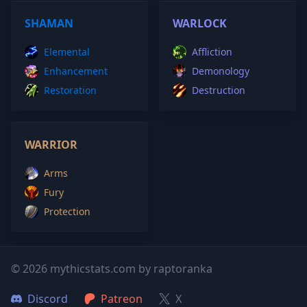
SHAMAN
WARLOCK
Elemental
Affliction
Enhancement
Demonology
Restoration
Destruction
WARRIOR
Arms
Fury
Protection
© 2026 mythicstats.com by raptoranka
Discord
Patreon
X