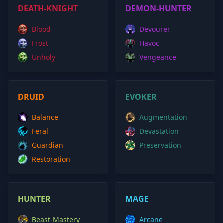
DEATH-KNIGHT
DEMON-HUNTER
Blood
Devourer
Frost
Havoc
Unholy
Vengeance
DRUID
EVOKER
Balance
Augmentation
Feral
Devastation
Guardian
Preservation
Restoration
HUNTER
MAGE
Beast-Mastery
Arcane