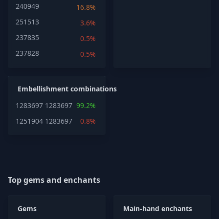
240949
16.8%
251513
3.6%
237835
0.5%
237828
0.5%
Embellishment combinations
1283697
1283697
99.2%
1251904
1283697
0.8%
Top gems and enchants
Gems
Main-hand enchants