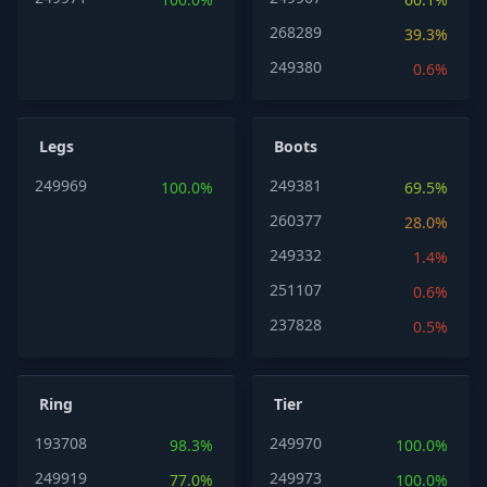
268289
39.3%
249380
0.6%
Legs
Boots
249969
249381
100.0%
69.5%
260377
28.0%
249332
1.4%
251107
0.6%
237828
0.5%
Ring
Tier
193708
249970
98.3%
100.0%
249919
249973
77.0%
100.0%