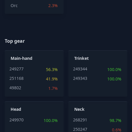
Orc
2.3%
Top gear
Main-hand
Trinket
249277
249344
56.3%
100.0%
251168
249343
41.9%
100.0%
49802
1.7%
Head
Neck
249970
268291
100.0%
98.7%
250247
0.6%