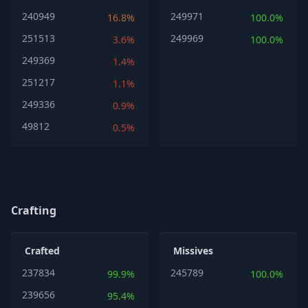
240949
249971
16.8%
100.0%
251513
249969
3.6%
100.0%
249369
1.4%
251217
1.1%
249336
0.9%
49812
0.5%
Crafting
Crafted
Missives
237834
245789
99.9%
100.0%
239656
95.4%