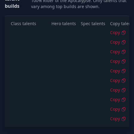
100% Rider of the Apocalypse. Only talents that
builds
vary among top builds are shown.
Class talents
Hero talents
Spec talents
Copy talent
Copy
Copy
Copy
Copy
Copy
Copy
Copy
Copy
Copy
Copy