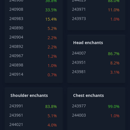
36.8%
88.0%
240908
243971
33.5%
11.0%
240983
243973
15.4%
1.0%
240890
5.2%
240904
2.2%
Head enchants
240892
2.2%
244007
86.7%
240967
1.2%
243951
8.2%
240898
1.0%
243981
3.1%
240914
0.7%
Shoulder enchants
Chest enchants
243991
243977
83.8%
99.0%
243961
244003
5.1%
1.0%
244021
4.0%