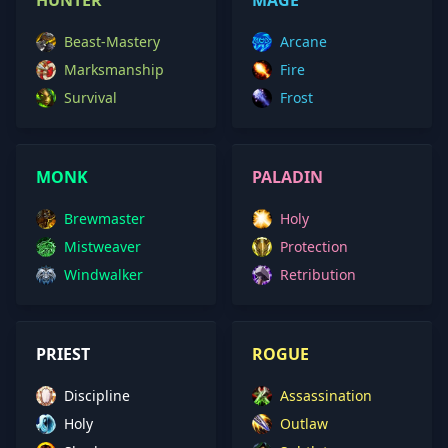
HUNTER
MAGE
Beast-Mastery
Arcane
Marksmanship
Fire
Survival
Frost
MONK
PALADIN
Brewmaster
Holy
Mistweaver
Protection
Windwalker
Retribution
PRIEST
ROGUE
Discipline
Assassination
Holy
Outlaw