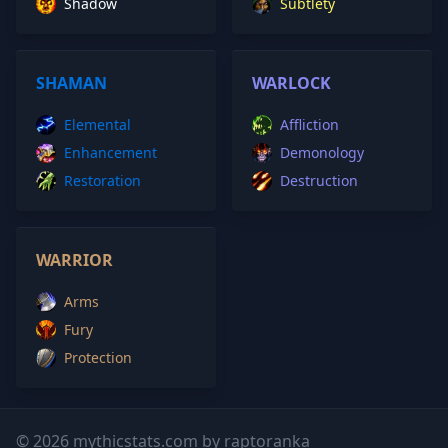
Shadow
Subtlety
SHAMAN
WARLOCK
Elemental
Affliction
Enhancement
Demonology
Restoration
Destruction
WARRIOR
Arms
Fury
Protection
© 2026 mythicstats.com by raptoranka