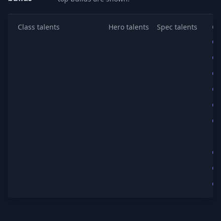
Class talents
Hero talents
Spec talents
Co
Co
Co
Co
Co
Co
Co
Co
Co
Co