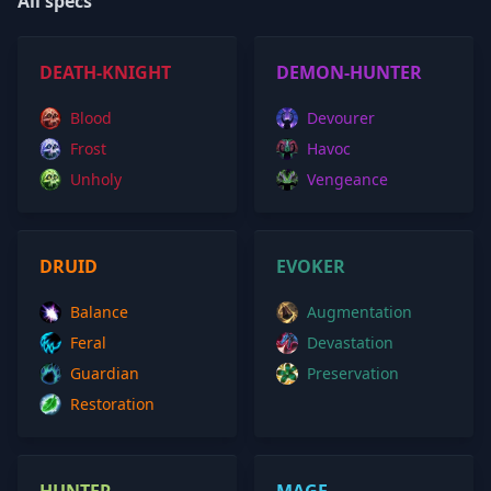
All specs
DEATH-KNIGHT
DEMON-HUNTER
Blood
Devourer
Frost
Havoc
Unholy
Vengeance
DRUID
EVOKER
Balance
Augmentation
Feral
Devastation
Guardian
Preservation
Restoration