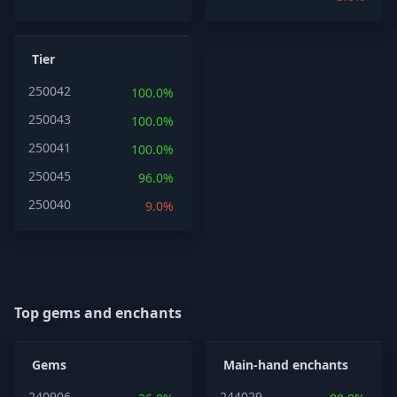
Tier
250042
100.0%
250043
100.0%
250041
100.0%
250045
96.0%
250040
9.0%
Top gems and enchants
Gems
Main-hand enchants
240906
244029