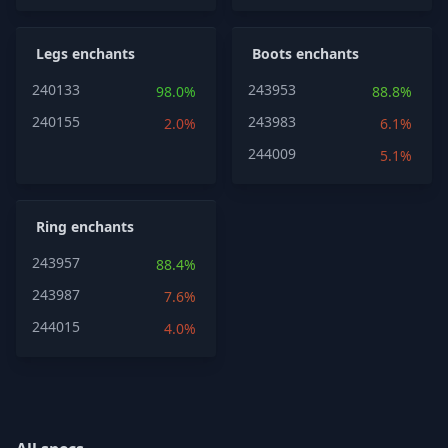
Legs enchants
Boots enchants
240133
243953
98.0%
88.8%
240155
243983
2.0%
6.1%
244009
5.1%
Ring enchants
243957
88.4%
243987
7.6%
244015
4.0%