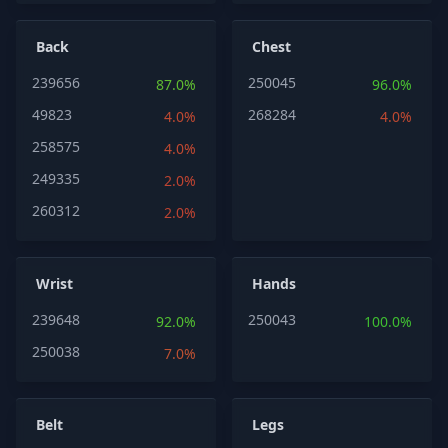
Back
Chest
239656
250045
87.0%
96.0%
49823
268284
4.0%
4.0%
258575
4.0%
249335
2.0%
260312
2.0%
Wrist
Hands
239648
250043
92.0%
100.0%
250038
7.0%
Belt
Legs