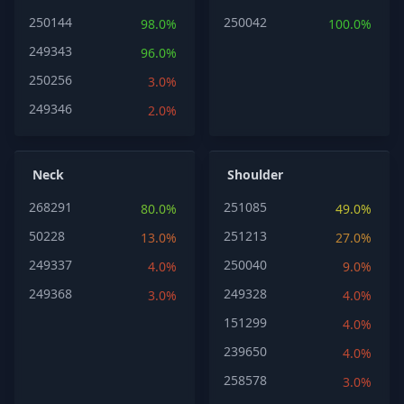
250144
250042
98.0%
100.0%
249343
96.0%
250256
3.0%
249346
2.0%
Neck
Shoulder
268291
251085
80.0%
49.0%
50228
251213
13.0%
27.0%
249337
250040
4.0%
9.0%
249368
249328
3.0%
4.0%
151299
4.0%
239650
4.0%
258578
3.0%