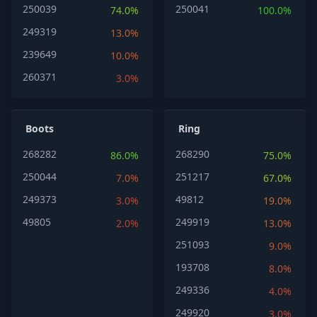
250039
250041
74.0%
100.0%
249319
13.0%
239649
10.0%
260371
3.0%
Boots
Ring
268282
268290
86.0%
75.0%
250044
251217
7.0%
67.0%
249373
49812
3.0%
19.0%
49805
249919
2.0%
13.0%
251093
9.0%
193708
8.0%
249336
4.0%
249920
3.0%