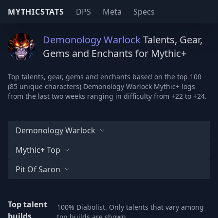
MYTHICSTATS
DPS
Meta
Specs
Demonology Warlock
Talents, Gear,
Gems and Enchants for Mythic+
Top talents, gear, gems and enchants based on the top 100
(85 unique characters) Demonology Warlock Mythic+ logs
from the last two weeks ranging in difficulty from +22 to +24.
Demonology Warlock
Mythic+ Top
Pit Of Saron
Top talent
100% Diabolist. Only talents that vary among
builds
top builds are shown.