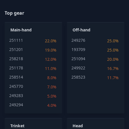
Top gear
Main-hand
Off-hand
251111
249276
22.0%
25.0%
251201
193709
19.0%
25.0%
258218
251094
12.0%
20.0%
251178
249922
11.0%
16.7%
258514
258523
8.0%
11.7%
245770
7.0%
249283
5.0%
249294
4.0%
Trinket
Head