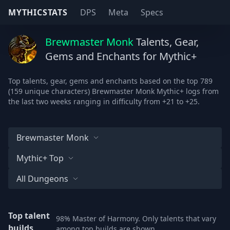
MYTHICSTATS
DPS
Meta
Specs
Brewmaster Monk
Talents, Gear,
Gems and Enchants for Mythic+
Top talents, gear, gems and enchants based on the top 789
(159 unique characters) Brewmaster Monk Mythic+ logs from
the last two weeks ranging in difficulty from +21 to +25.
Brewmaster Monk
Mythic+ Top
All Dungeons
Top talent
98% Master of Harmony. Only talents that vary
builds
among top builds are shown.