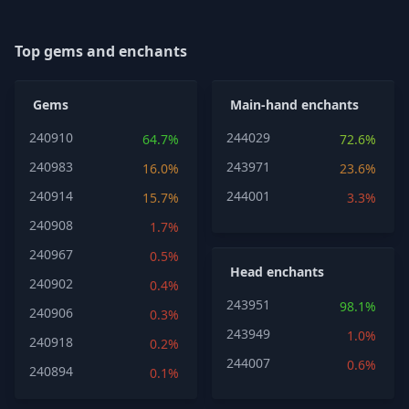
Top gems and enchants
Gems
Main-hand enchants
240910
244029
64.7%
72.6%
240983
243971
16.0%
23.6%
240914
244001
15.7%
3.3%
240908
1.7%
240967
0.5%
Head enchants
240902
0.4%
243951
98.1%
240906
0.3%
243949
1.0%
240918
0.2%
244007
0.6%
240894
0.1%