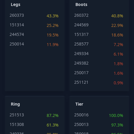
Legs
Boots
260373
260372
43.3%
40.8%
151314
244569
25.2%
22.9%
244574
151317
19.5%
18.6%
250014
258577
11.9%
7.2%
249334
6.1%
249382
1.8%
250017
1.6%
251121
0.9%
Ring
Tier
251513
250016
87.2%
100.0%
151308
250013
61.3%
97.3%
249336
250018