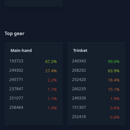
Top gear
Main-hand
Trinket
193723
249343
67.2%
99.0%
249302
268292
27.4%
63.9%
245771
252420
2.2%
18.4%
237847
260235
1.1%
15.1%
251077
249339
1.1%
1.9%
258484
151307
1.0%
0.6%
252418
0.6%