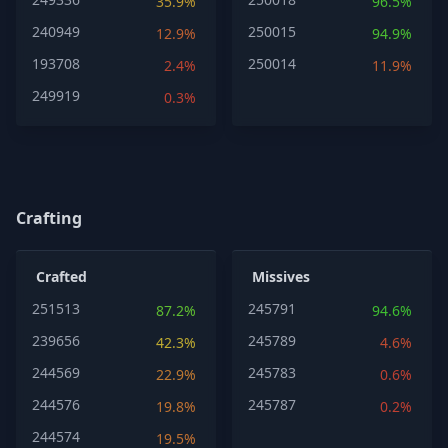
35.9%
96.5%
240949
250015
12.9%
94.9%
193708
250014
2.4%
11.9%
249919
0.3%
Crafting
Crafted
Missives
251513
245791
87.2%
94.6%
239656
245789
42.3%
4.6%
244569
245783
22.9%
0.6%
244576
245787
19.8%
0.2%
244574
19.5%