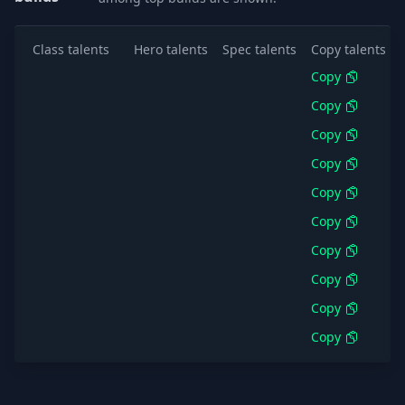
Class talents
Hero talents
Spec talents
Copy talents
Copy
Copy
Copy
Copy
Copy
Copy
Copy
Copy
Copy
Copy