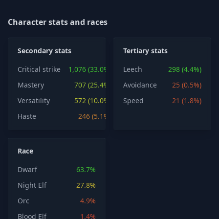
Character stats and races
Secondary stats
Tertiary stats
Critical strike
1,076 (33.0%)
Leech
298 (4.4%)
Mastery
707 (25.4%)
Avoidance
25 (0.5%)
Versatility
572 (10.0%)
Speed
21 (1.8%)
Haste
246 (5.1%)
Race
Dwarf
63.7%
Night Elf
27.8%
Orc
4.9%
Blood Elf
1.4%