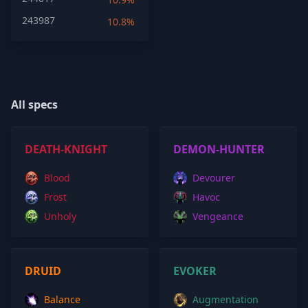
243987
10.8%
All specs
DEATH-KNIGHT
DEMON-HUNTER
Blood
Devourer
Frost
Havoc
Unholy
Vengeance
DRUID
EVOKER
Balance
Augmentation