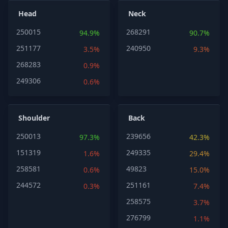
Head
Neck
250015
268291
94.9%
90.7%
251177
240950
3.5%
9.3%
268283
0.9%
249306
0.6%
Shoulder
Back
250013
239656
97.3%
42.3%
151319
249335
1.6%
29.4%
258581
49823
0.6%
15.0%
244572
251161
0.3%
7.4%
258575
3.7%
276799
1.1%