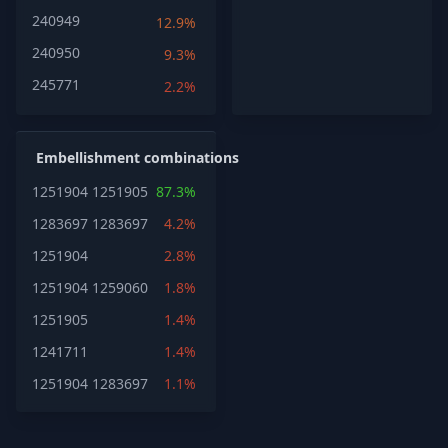
240949
12.9%
240950
9.3%
245771
2.2%
Embellishment combinations
1251904
1251905
87.3%
1283697
1283697
4.2%
1251904
2.8%
1251904
1259060
1.8%
1251905
1.4%
1241711
1.4%
1251904
1283697
1.1%