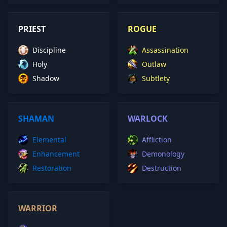
PRIEST
ROGUE
Discipline
Assassination
Holy
Outlaw
Shadow
Subtlety
SHAMAN
WARLOCK
Elemental
Affliction
Enhancement
Demonology
Restoration
Destruction
WARRIOR