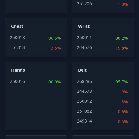
251206
1.0%
Chest
Wrist
250018
250011
96.5%
80.2%
151313
244576
3.5%
19.8%
Hands
Belt
250016
268286
100.0%
95.7%
244573
1.9%
250012
1.3%
251082
0.6%
249314
0.5%