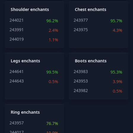
Shoulder enchants
Chest enchants
244021
243977
96.2%
95.7%
243991
243975
2.4%
4.3%
244019
1.1%
Legs enchants
Boots enchants
244641
243983
99.5%
95.3%
244643
243953
0.5%
3.9%
243982
0.5%
Ring enchants
243957
76.7%
244017
10.9%