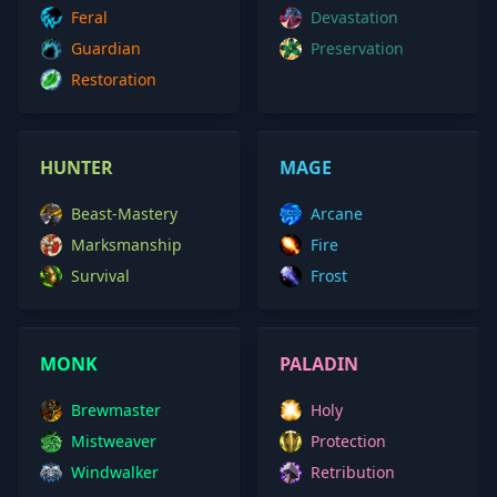
Feral
Devastation
Guardian
Preservation
Restoration
HUNTER
MAGE
Beast-Mastery
Arcane
Marksmanship
Fire
Survival
Frost
MONK
PALADIN
Brewmaster
Holy
Mistweaver
Protection
Windwalker
Retribution