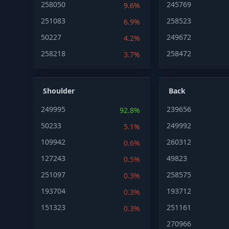
258050
245769
9.6%
251083
258523
6.9%
50227
249672
4.2%
258218
258472
3.7%
Shoulder
Back
249995
239656
92.8%
50233
249992
5.1%
109942
260312
0.6%
127243
49823
0.5%
251097
258575
0.3%
193704
193712
0.3%
151323
251161
0.3%
270966