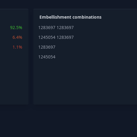
Embellishment combinations
92.5%
1283697
1283697
6.4%
1245054
1283697
1.1%
1283697
1245054