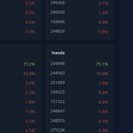
249368
0.5%
2.1%
240950
0.5%
1.5%
193666
0.5%
0.9%
249626
0.4%
0.9%
Hands
249998
77.2%
75.1%
244583
10.8%
10.0%
251089
5.0%
7.6%
249325
2.3%
4.9%
151322
1.8%
0.6%
249647
1.0%
0.5%
248553
0.5%
0.5%
275226
0.5%
0.3%