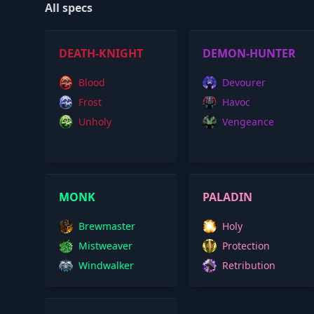
All specs
DEATH-KNIGHT
DEMON-HUNTER
Blood
Devourer
Frost
Havoc
Unholy
Vengeance
MONK
PALADIN
Brewmaster
Holy
Mistweaver
Protection
Windwalker
Retribution