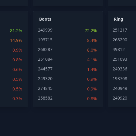
Boots
Ring
249999
251217
81.2%
72.2%
193715
268290
14.9%
8.4%
268287
49812
0.9%
8.0%
251084
251093
0.8%
4.1%
244577
249336
0.6%
1.4%
249320
193708
0.5%
0.9%
274845
240949
0.5%
0.9%
258582
249920
0.3%
0.8%