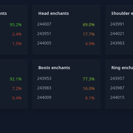
nts
Head enchants
Shoulder 
244007
243991
95.2%
69.0%
243951
244021
2.4%
17.7%
244005
243963
1.5%
4.9%
Boots enchants
Ring ench
243953
243957
92.1%
77.3%
243983
243987
7.2%
16.0%
244009
244015
0.4%
6.1%