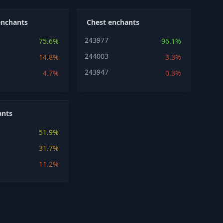
enchants
Chest enchants
243977
75.6%
96.1%
244003
14.8%
3.3%
243947
4.7%
0.3%
ants
51.9%
31.7%
11.2%