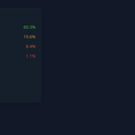
60.3%
19.6%
8.4%
1.1%