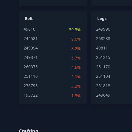
Belt
Legs
49810
249996
59.5%
244581
268288
9.6%
249994
49811
8.2%
249371
251215
5.7%
260375
251170
4.6%
251110
251104
3.9%
276793
251818
3.2%
193722
249649
1.5%
Crafting