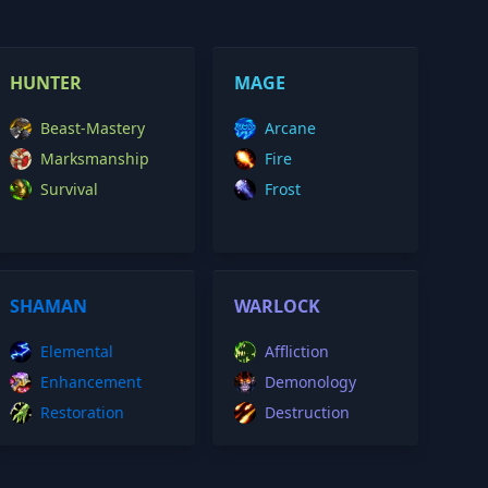
HUNTER
MAGE
Beast-Mastery
Arcane
Marksmanship
Fire
Survival
Frost
SHAMAN
WARLOCK
Elemental
Affliction
Enhancement
Demonology
Restoration
Destruction