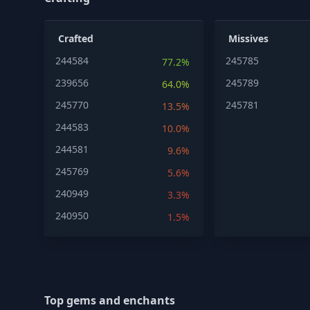
Crafted
Missives
244584
245785
77.2%
239656
245789
64.0%
245770
245781
13.5%
244583
10.0%
244581
9.6%
245769
5.6%
240949
3.3%
240950
1.5%
Top gems and enchants