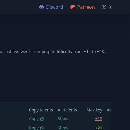
Discord
Patreon
X
 last two weeks ranging in difficulty from +14 to +23.
Copy talents
All talents
Max key
Avg key
M
Copy
Show
+18
+16.1
Copy
Show
+20
+17.5