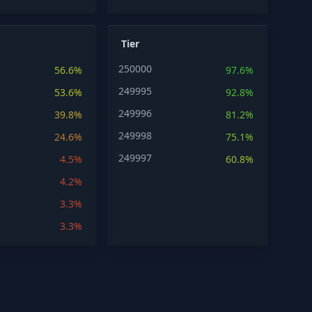
Tier
250000
56.6%
97.6%
249995
53.6%
92.8%
249996
39.8%
81.2%
249998
24.6%
75.1%
249997
4.5%
60.8%
4.2%
3.3%
3.3%