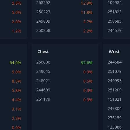
268292
109984
5.6%
12.9%
250223
251823
5.0%
11.8%
249809
258585
2.0%
2.7%
250258
244579
1.2%
2.2%
Chest
Wrist
250000
244584
64.0%
97.6%
249645
251079
9.0%
0.9%
248021
249993
8.5%
0.5%
244609
251209
5.8%
0.3%
251179
151321
4.4%
0.3%
249304
3.1%
275159
2.3%
123986
0.9%