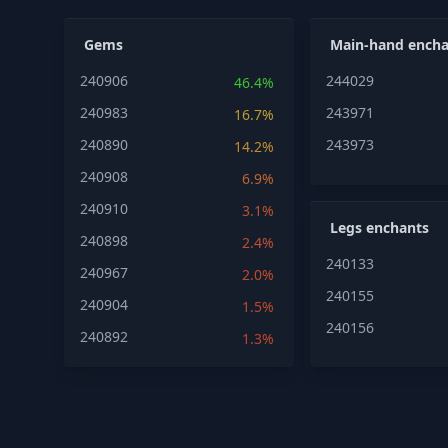
Gems
Main-hand encha
240906
244029
46.4%
240983
243971
16.7%
240890
243973
14.2%
240908
6.9%
240910
3.1%
Legs enchants
240898
2.4%
240133
240967
2.0%
240155
240904
1.5%
240156
240892
1.3%