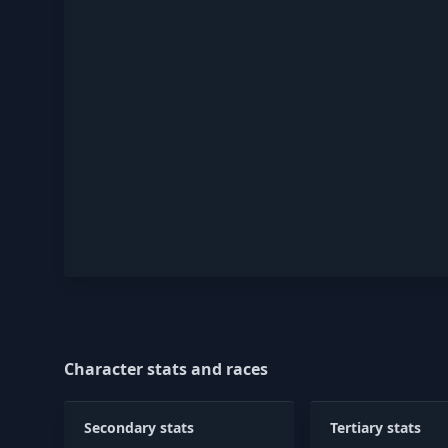
Character stats and races
Secondary stats
Tertiary stats