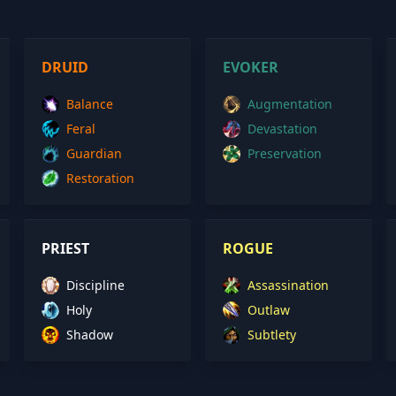
DRUID
EVOKER
Balance
Augmentation
Feral
Devastation
Guardian
Preservation
Restoration
PRIEST
ROGUE
Discipline
Assassination
Holy
Outlaw
Shadow
Subtlety