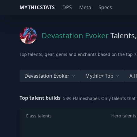
MYTHICSTATS
DPS
Meta
Specs
Devastation Evoker
Talents
Top talents, gear, gems and enchants based on the top 77
Devastation Evoker
Mythic+ Top
Al
Top talent builds
53% Flameshaper. Only talents that
Class talents
Hero talents