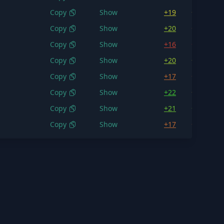
Copy
Show
+19
+18.0
Copy
Show
+20
+16.8
Copy
Show
+16
+15.3
Copy
Show
+20
+18.7
Copy
Show
+17
+16.2
Copy
Show
+22
+18.2
Copy
Show
+21
+20.3
Copy
Show
+17
+16.8