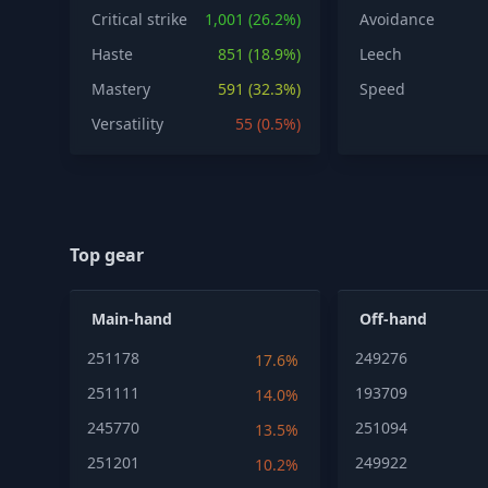
Critical strike
1,001 (26.2%)
Avoidance
Haste
851 (18.9%)
Leech
Mastery
591 (32.3%)
Speed
Versatility
55 (0.5%)
Top gear
Main-hand
Off-hand
251178
249276
17.6%
251111
193709
14.0%
245770
251094
13.5%
251201
249922
10.2%