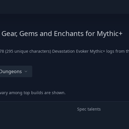
, Gear, Gems and Enchants for Mythic+
8 (295 unique characters) Devastation Evoker Mythic+ logs from the
l Dungeons
 vary among top builds are shown.
Spec talents