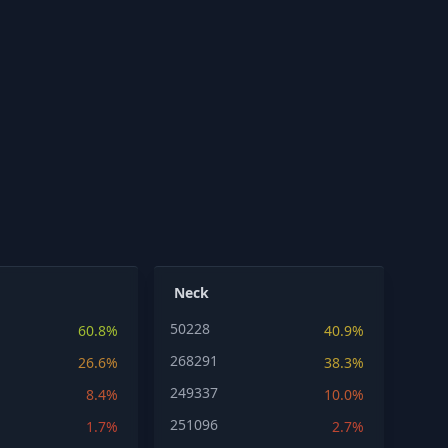
Neck
50228
60.8%
40.9%
268291
26.6%
38.3%
249337
8.4%
10.0%
251096
1.7%
2.7%