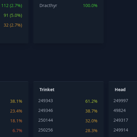
112 (2.7%)
Dracthyr
100.0%
91 (5.0%)
32 (2.7%)
Trinket
Head
249343
249997
38.1%
61.2%
249346
49824
23.4%
38.7%
250144
249317
18.1%
32.0%
250256
249914
6.7%
28.3%