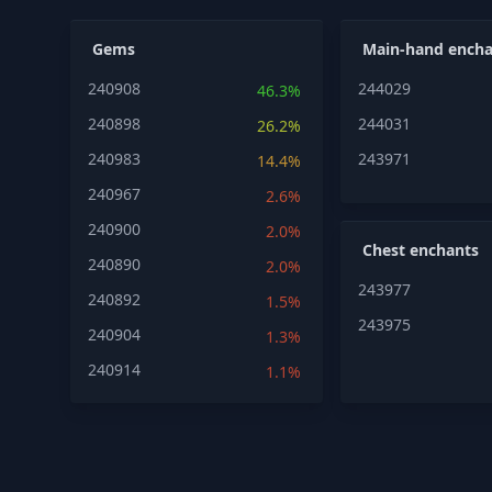
Gems
Main-hand encha
240908
244029
46.3%
240898
244031
26.2%
240983
243971
14.4%
240967
2.6%
240900
2.0%
Chest enchants
240890
2.0%
243977
240892
1.5%
243975
240904
1.3%
240914
1.1%