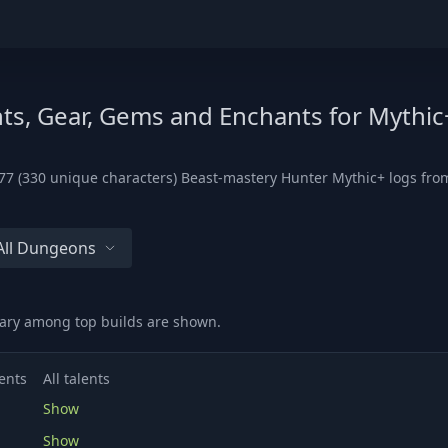
ts, Gear, Gems and Enchants for Mythic
7 (330 unique characters) Beast-mastery Hunter Mythic+ logs from 
All Dungeons
vary among top builds are shown.
ents
All talents
Show
Show