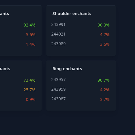
ants
Shoulder enchants
243991
92.4%
90.3%
244021
5.6%
4.7%
243989
1.4%
3.6%
hants
Ring enchants
243957
73.4%
90.7%
243959
25.7%
4.2%
243987
0.9%
3.7%