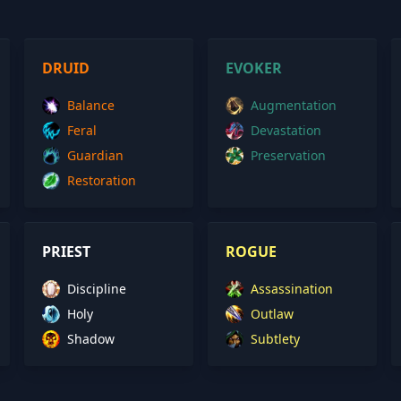
DRUID
EVOKER
Balance
Augmentation
Feral
Devastation
Guardian
Preservation
Restoration
PRIEST
ROGUE
Discipline
Assassination
Holy
Outlaw
Shadow
Subtlety