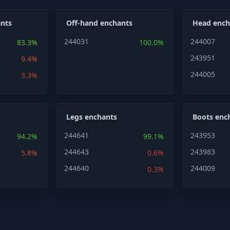
nts
Off-hand enchants
Head ench
244031
244007
83.3%
100.0%
243951
9.4%
244005
3.3%
Legs enchants
Boots enc
244641
243953
94.2%
99.1%
244643
243983
5.8%
0.6%
244640
244009
0.3%