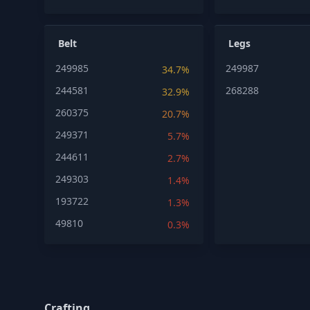
Belt
Legs
249985
249987
34.7%
244581
268288
32.9%
260375
20.7%
249371
5.7%
244611
2.7%
249303
1.4%
193722
1.3%
49810
0.3%
Crafting