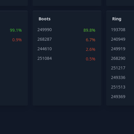
Boots
Ring
249990
193708
99.1%
89.8%
268287
240949
0.9%
6.7%
244610
249919
2.6%
251084
268290
0.5%
251217
249336
251513
249369