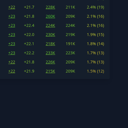
+22
+21.7
228K
211K
2.4% (19)
+23
+21.8
260K
209K
2.1% (16)
+23
+22.4
224K
224K
2.1% (16)
+23
+22.0
230K
219K
1.9% (15)
+23
+22.1
218K
191K
1.8% (14)
+23
+22.2
233K
223K
1.7% (13)
+22
+21.8
226K
209K
1.7% (13)
+22
+21.9
215K
209K
1.5% (12)