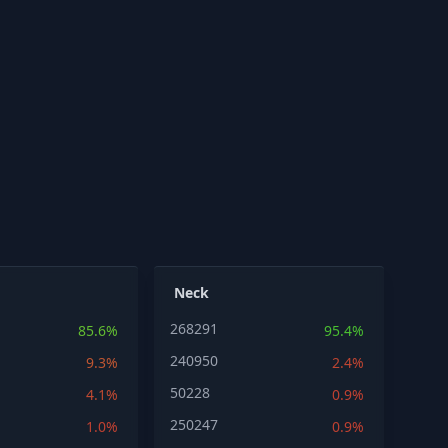
Neck
268291
85.6%
95.4%
240950
9.3%
2.4%
50228
4.1%
0.9%
250247
1.0%
0.9%