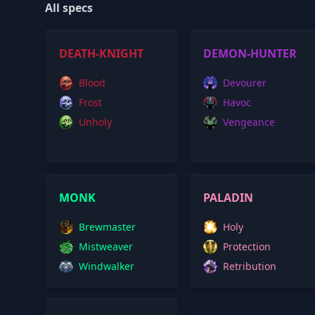
All specs
DEATH-KNIGHT
DEMON-HUNTER
Blood
Devourer
Frost
Havoc
Unholy
Vengeance
MONK
PALADIN
Brewmaster
Holy
Mistweaver
Protection
Windwalker
Retribution