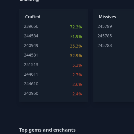
Crafted
Missives
239656
245789
72.3%
244584
245785
71.9%
240949
245783
35.3%
244581
32.9%
251513
5.3%
244611
2.7%
244610
2.6%
240950
2.4%
Top gems and enchants