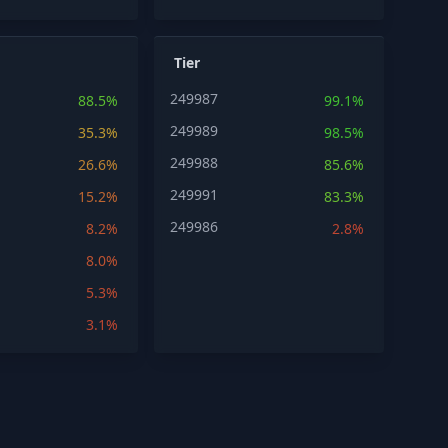
Tier
249987
88.5%
99.1%
249989
35.3%
98.5%
249988
26.6%
85.6%
249991
15.2%
83.3%
249986
8.2%
2.8%
8.0%
5.3%
3.1%