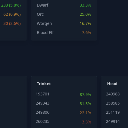
233 (5.8%)
Dwarf
33.3%
62 (0.9%)
Orc
25.0%
30 (2.6%)
Worgen
16.7%
Blood Elf
7.6%
Trinket
Head
193701
249988
87.9%
249343
258585
81.3%
249806
251119
22.1%
260235
249914
3.3%