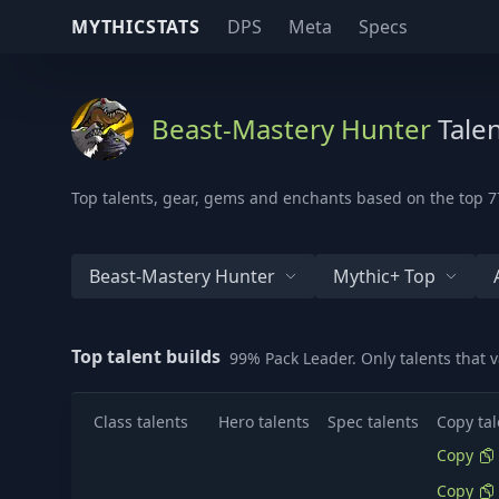
MYTHICSTATS
DPS
Meta
Specs
Beast-Mastery Hunter
Talen
Top talents, gear, gems and enchants based on the top 77
Beast-Mastery Hunter
Mythic+ Top
Top talent builds
99% Pack Leader. Only talents that 
Class talents
Hero talents
Spec talents
Copy tal
Copy
Copy