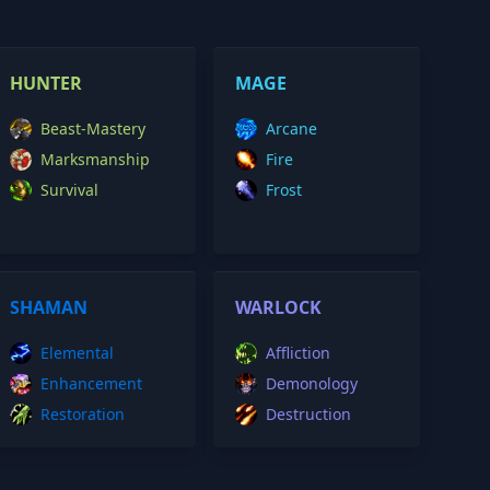
HUNTER
MAGE
Beast-Mastery
Arcane
Marksmanship
Fire
Survival
Frost
SHAMAN
WARLOCK
Elemental
Affliction
Enhancement
Demonology
Restoration
Destruction