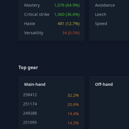
Mastery
1,076 (64.9%)
Avoidance
Critical strike
1,060 (36.6%)
Leech
Haste
481 (12.7%)
Speed
Versatility
34 (0.5%)
Top gear
Main-hand
Off-hand
258412
32.2%
251174
20.6%
249288
14.4%
251095
14.3%