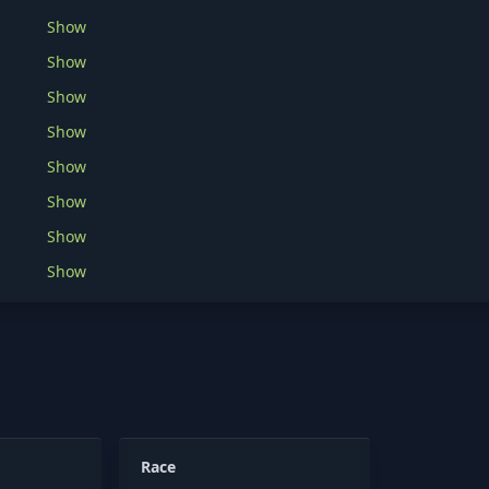
Show
Show
Show
Show
Show
Show
Show
Show
Race