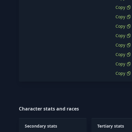
Copy
Copy
Copy
Copy
Copy
Copy
Copy
Copy
Character stats and races
Secondary stats
Tertiary stats