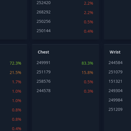
252420
2.2%
268292
2.2%
250256
0.5%
250144
0.4%
Chest
Wrist
249991
244584
72.3%
83.3%
251179
251079
21.5%
15.8%
258576
151321
1.7%
0.5%
244578
249304
1.0%
0.3%
249984
1.0%
251209
0.8%
0.8%
0.4%