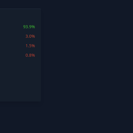
93.9%
3.0%
1.5%
0.8%