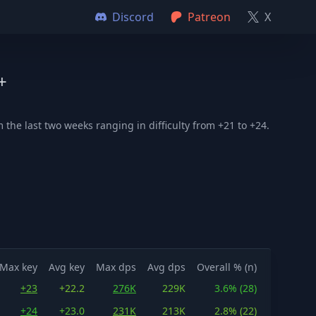
Discord
Patreon
X
+
the last two weeks ranging in difficulty from +21 to +24.
Max key
Avg key
Max dps
Avg dps
Overall % (n)
+23
+22.2
276K
229K
3.6% (28)
+24
+23.0
231K
213K
2.8% (22)