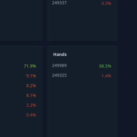
249337
0.3%
Hands
249989
71.9%
98.5%
249325
9.1%
1.4%
8.2%
8.1%
2.2%
0.4%