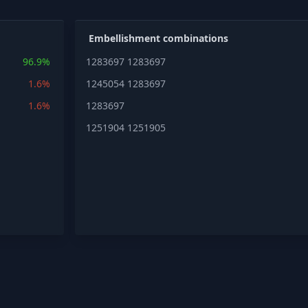
Embellishment combinations
96.9%
1283697
1283697
1.6%
1245054
1283697
1.6%
1283697
1251904
1251905