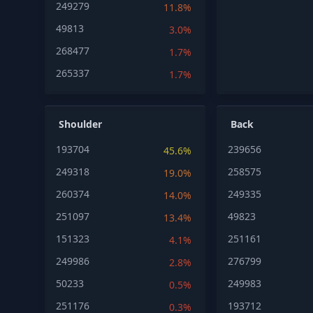
249279
11.8%
49813
3.0%
268477
1.7%
265337
1.7%
Shoulder
Back
193704
239656
45.6%
249318
258575
19.0%
260374
249335
14.0%
251097
49823
13.4%
151323
251161
4.1%
249986
276799
2.8%
50233
249983
0.5%
251176
193712
0.3%