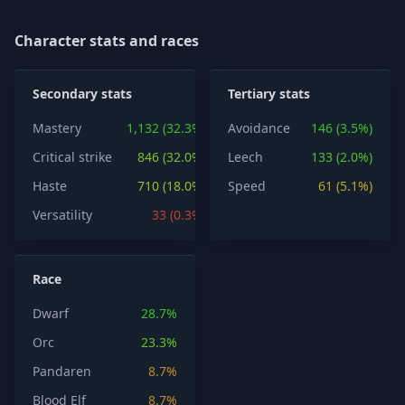
Character stats and races
Secondary stats
Tertiary stats
Mastery
1,132 (32.3%)
Avoidance
146 (3.5%)
Critical strike
846 (32.0%)
Leech
133 (2.0%)
Haste
710 (18.0%)
Speed
61 (5.1%)
Versatility
33 (0.3%)
Race
Dwarf
28.7%
Orc
23.3%
Pandaren
8.7%
Blood Elf
8.7%