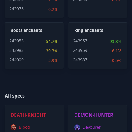
243976
0.2%
Boots enchants
Ring enchants
243953
243957
54.7%
93.3%
243983
243959
39.3%
6.1%
244009
243987
5.9%
0.5%
All specs
DEATH-KNIGHT
DEMON-HUNTER
Blood
Devourer