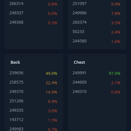
266314
251097
0.8%
9.0%
249337
249986
0.6%
7.8%
249368
260374
0.3%
3.5%
50233
2.4%
244580
1.6%
Back
Chest
239656
249991
49.0%
97.0%
258575
244609
22.4%
2.1%
249370
249310
14.9%
0.8%
251206
6.9%
249335
3.0%
193712
1.5%
249983
0.7%