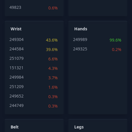
49823
0.6%
Wrist
Hands
249304
249989
43.6%
99.6%
244584
249325
39.6%
0.2%
251079
6.6%
151321
4.3%
249984
3.7%
251209
1.6%
249652
0.3%
244749
0.3%
Belt
Legs