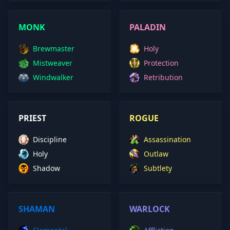
MONK
PALADIN
Brewmaster
Holy
Mistweaver
Protection
Windwalker
Retribution
PRIEST
ROGUE
Discipline
Assassination
Holy
Outlaw
Shadow
Subtlety
SHAMAN
WARLOCK