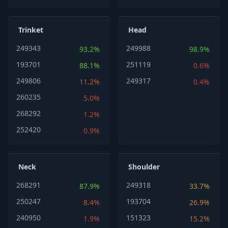
Trinket
Head
249343
249988
93.2%
98.9%
193701
251119
88.1%
0.6%
249806
249317
11.2%
0.4%
260235
5.0%
268292
1.2%
252420
0.9%
Neck
Shoulder
268291
249318
87.9%
33.7%
250247
193704
8.4%
26.9%
240950
151323
1.9%
15.2%