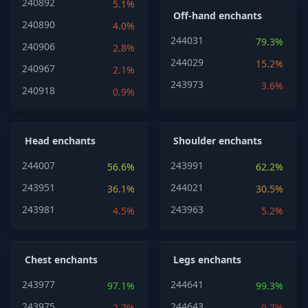
240892
5.1%
Off-hand enchants
240890
4.0%
244031
79.3%
240906
2.8%
244029
15.2%
240967
2.1%
243973
3.6%
240918
0.9%
Head enchants
Shoulder enchants
244007
243991
56.6%
62.2%
243951
244021
36.1%
30.5%
243981
243963
4.5%
5.2%
Chest enchants
Legs enchants
243977
244641
97.1%
99.3%
243975
244643
2.7%
0.7%