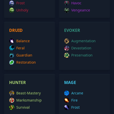
Frost
Havoc
Unholy
Vengeance
DRUID
EVOKER
Balance
Augmentation
Feral
Devastation
Guardian
Preservation
Restoration
HUNTER
MAGE
Beast-Mastery
Arcane
Marksmanship
Fire
Survival
Frost