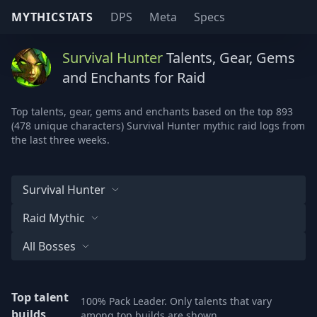
MYTHICSTATS
DPS
Meta
Specs
Survival Hunter
Talents, Gear, Gems
and Enchants for Raid
Top talents, gear, gems and enchants based on the top 893
(478 unique characters) Survival Hunter mythic raid logs from
the last three weeks.
Survival Hunter
Raid Mythic
All Bosses
Top talent
100% Pack Leader. Only talents that vary
builds
among top builds are shown.