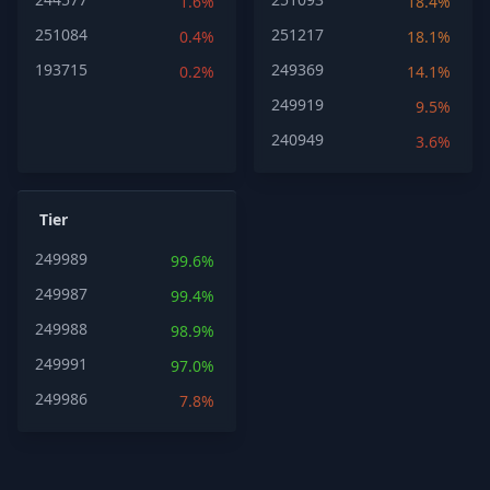
1.6%
18.4%
251084
251217
0.4%
18.1%
193715
249369
0.2%
14.1%
249919
9.5%
240949
3.6%
Tier
249989
99.6%
249987
99.4%
249988
98.9%
249991
97.0%
249986
7.8%