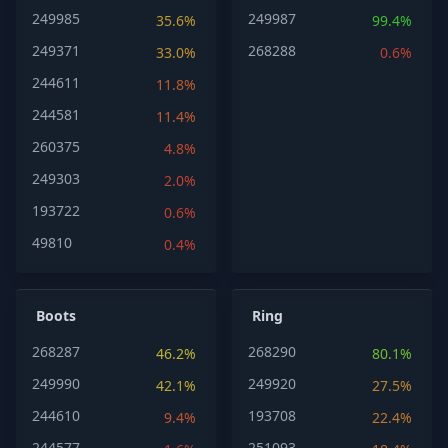
249985
249987
35.6%
99.4%
249371
268288
33.0%
0.6%
244611
11.8%
244581
11.4%
260375
4.8%
249303
2.0%
193722
0.6%
49810
0.4%
Boots
Ring
268287
268290
46.2%
80.1%
249990
249920
42.1%
27.5%
244610
193708
9.4%
22.4%
244577
251093