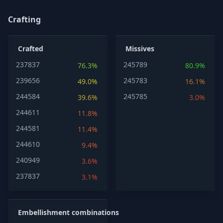
Crafting
Crafted
Missives
237837
245789
76.3%
80.9%
239656
245783
49.0%
16.1%
244584
245785
39.6%
3.0%
244611
11.8%
244581
11.4%
244610
9.4%
240949
3.6%
237837
3.1%
Embellishment combinations