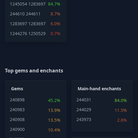
1245054
1283697
84.7%
244610
244611
8.7%
1283697
1283697
6.0%
1244276
1250529
0.7%
Top gems and enchants
Gems
Main-hand enchants
240898
244031
45.2%
84.0%
240983
244029
13.9%
11.5%
240908
243973
13.5%
2.8%
240900
10.4%