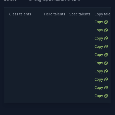
Class talents
Hero talents
Spec talents
Copy talent
Copy
Copy
Copy
Copy
Copy
Copy
Copy
Copy
Copy
Copy