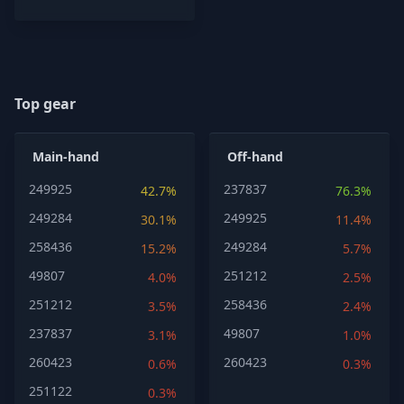
Top gear
Main-hand
Off-hand
249925
237837
42.7%
76.3%
249284
249925
30.1%
11.4%
258436
249284
15.2%
5.7%
49807
251212
4.0%
2.5%
251212
258436
3.5%
2.4%
237837
49807
3.1%
1.0%
260423
260423
0.6%
0.3%
251122
0.3%