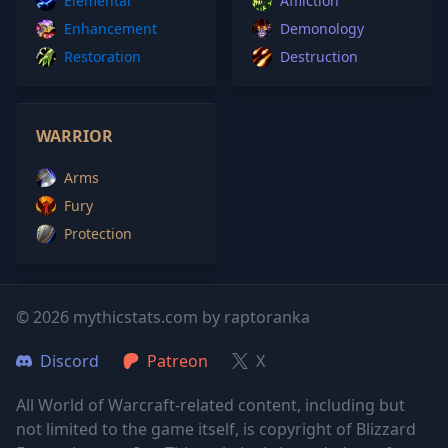
Elemental
Affliction
Enhancement
Demonology
Restoration
Destruction
WARRIOR
Arms
Fury
Protection
© 2026 mythicstats.com by raptoranka
Discord
Patreon
X
All World of Warcraft-related content, including but
not limited to the game itself, is copyright of Blizzard