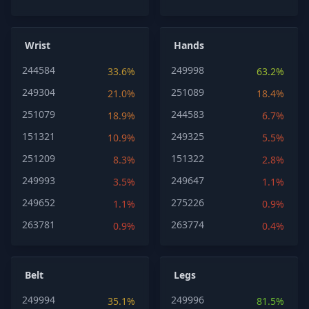
Wrist
Hands
244584
249998
33.6%
63.2%
249304
251089
21.0%
18.4%
251079
244583
18.9%
6.7%
151321
249325
10.9%
5.5%
251209
151322
8.3%
2.8%
249993
249647
3.5%
1.1%
249652
275226
1.1%
0.9%
263781
263774
0.9%
0.4%
Belt
Legs
249994
249996
35.1%
81.5%