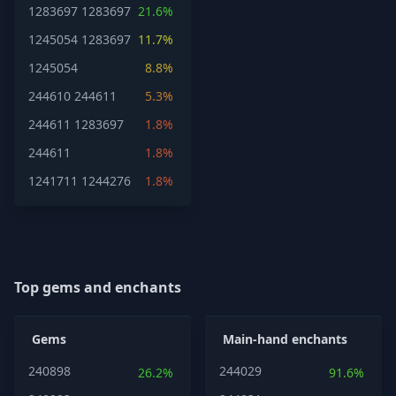
1283697
1283697
21.6%
1245054
1283697
11.7%
1245054
8.8%
244610
244611
5.3%
244611
1283697
1.8%
244611
1.8%
1241711
1244276
1.8%
Top gems and enchants
Gems
Main-hand enchants
240898
244029
26.2%
91.6%