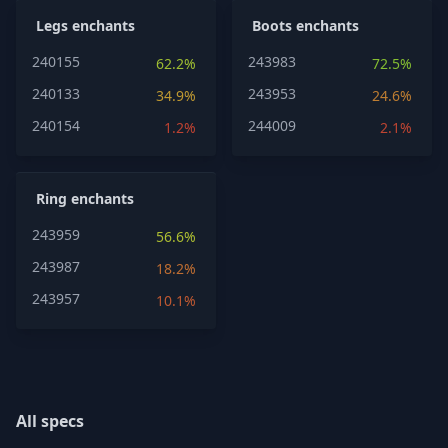
Legs enchants
Boots enchants
240155
243983
62.2%
72.5%
240133
243953
34.9%
24.6%
240154
244009
1.2%
2.1%
Ring enchants
243959
56.6%
243987
18.2%
243957
10.1%
All specs