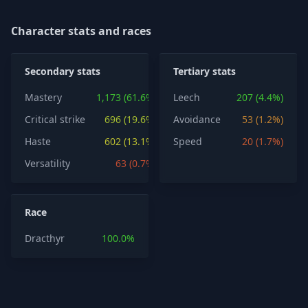
Character stats and races
Secondary stats
Tertiary stats
Mastery
1,173 (61.6%)
Leech
207 (4.4%)
Critical strike
696 (19.6%)
Avoidance
53 (1.2%)
Haste
602 (13.1%)
Speed
20 (1.7%)
Versatility
63 (0.7%)
Race
Dracthyr
100.0%