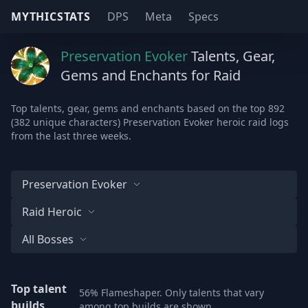
MYTHICSTATS
DPS
Meta
Specs
Preservation Evoker
Talents, Gear,
Gems and Enchants for Raid
Top talents, gear, gems and enchants based on the top 892
(382 unique characters) Preservation Evoker heroic raid logs
from the last three weeks.
Preservation Evoker
Raid Heroic
All Bosses
Top talent
56% Flameshaper. Only talents that vary
builds
among top builds are shown.