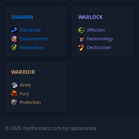
SHAMAN
WARLOCK
Elemental
Affliction
Enhancement
Demonology
Restoration
Destruction
WARRIOR
Arms
Fury
Protection
© 2026 mythicstats.com by raptoranka