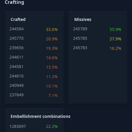
Crafting
Crafted
Missives
244584
245789
33.6%
55.9%
245770
245785
20.9%
27.9%
239656
245783
19.3%
16.2%
244611
14.6%
244581
13.5%
244610
11.2%
240949
10.1%
237849
7.1%
Embellishment combinations
1283697
22.2%