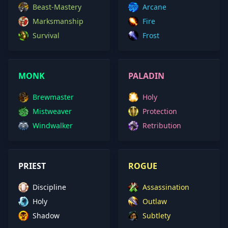
Beast-Mastery
Arcane
Marksmanship
Fire
Survival
Frost
MONK
PALADIN
Brewmaster
Holy
Mistweaver
Protection
Windwalker
Retribution
PRIEST
ROGUE
Discipline
Assassination
Holy
Outlaw
Shadow
Subtlety