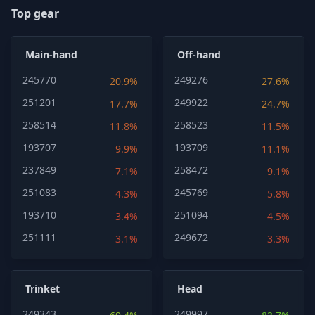
Top gear
Main-hand
Off-hand
245770
249276
20.9%
27.6%
251201
249922
17.7%
24.7%
258514
258523
11.8%
11.5%
193707
193709
9.9%
11.1%
237849
258472
7.1%
9.1%
251083
245769
4.3%
5.8%
193710
251094
3.4%
4.5%
251111
249672
3.1%
3.3%
Trinket
Head
249343
249997