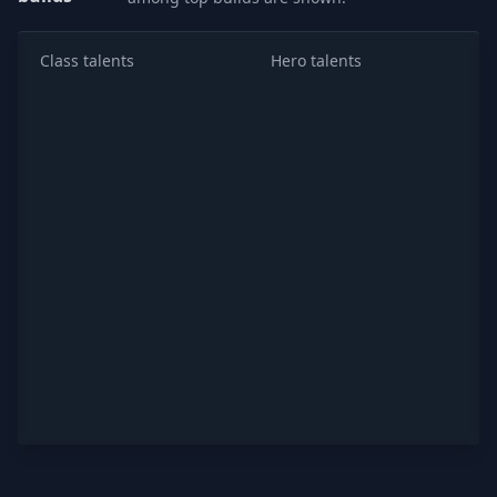
Class talents
Hero talents