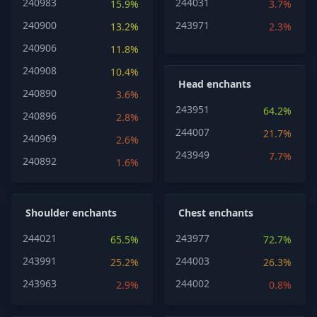
240983
244031
15.9%
3.7%
240900
243971
13.2%
2.3%
240906
11.8%
240908
10.4%
Head enchants
240890
3.6%
243951
64.2%
240896
2.8%
244007
21.7%
240969
2.6%
243949
7.7%
240892
1.6%
Shoulder enchants
Chest enchants
244021
243977
65.5%
72.7%
243991
244003
25.2%
26.3%
243963
244002
2.9%
0.8%