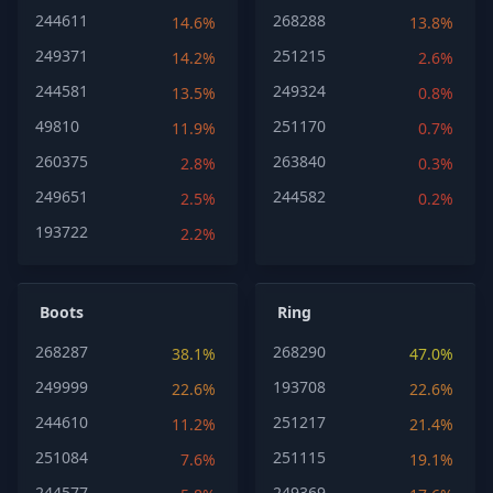
244611
268288
14.6%
13.8%
249371
251215
14.2%
2.6%
244581
249324
13.5%
0.8%
49810
251170
11.9%
0.7%
260375
263840
2.8%
0.3%
249651
244582
2.5%
0.2%
193722
2.2%
Boots
Ring
268287
268290
38.1%
47.0%
249999
193708
22.6%
22.6%
244610
251217
11.2%
21.4%
251084
251115
7.6%
19.1%
244577
249369