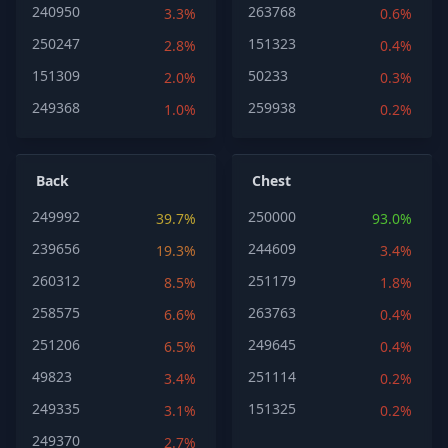
240950
263768
3.3%
0.6%
250247
151323
2.8%
0.4%
151309
50233
2.0%
0.3%
249368
259938
1.0%
0.2%
Back
Chest
249992
250000
39.7%
93.0%
239656
244609
19.3%
3.4%
260312
251179
8.5%
1.8%
258575
263763
6.6%
0.4%
251206
249645
6.5%
0.4%
49823
251114
3.4%
0.2%
249335
151325
3.1%
0.2%
249370
2.7%