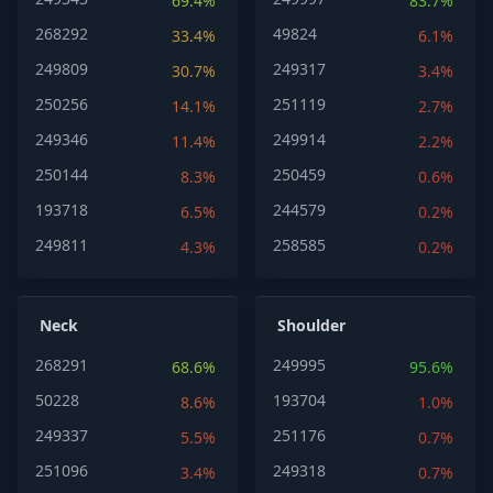
69.4%
83.7%
268292
49824
33.4%
6.1%
249809
249317
30.7%
3.4%
250256
251119
14.1%
2.7%
249346
249914
11.4%
2.2%
250144
250459
8.3%
0.6%
193718
244579
6.5%
0.2%
249811
258585
4.3%
0.2%
Neck
Shoulder
268291
249995
68.6%
95.6%
50228
193704
8.6%
1.0%
249337
251176
5.5%
0.7%
251096
249318
3.4%
0.7%