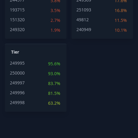
5.8%
17.6%
193715
251093
3.5%
16.8%
151320
49812
2.7%
11.5%
249320
240949
1.9%
10.1%
Tier
249995
95.6%
250000
93.0%
249997
83.7%
249996
81.5%
249998
63.2%