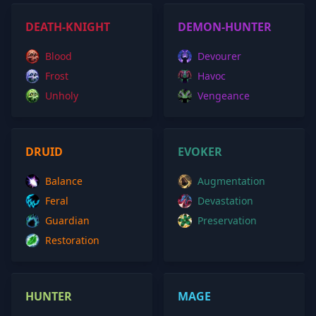
DEATH-KNIGHT
DEMON-HUNTER
Blood
Devourer
Frost
Havoc
Unholy
Vengeance
DRUID
EVOKER
Balance
Augmentation
Feral
Devastation
Guardian
Preservation
Restoration
HUNTER
MAGE