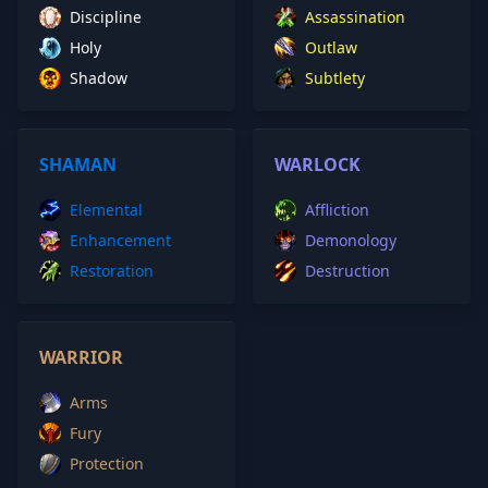
Discipline
Assassination
Holy
Outlaw
Shadow
Subtlety
SHAMAN
WARLOCK
Elemental
Affliction
Enhancement
Demonology
Restoration
Destruction
WARRIOR
Arms
Fury
Protection