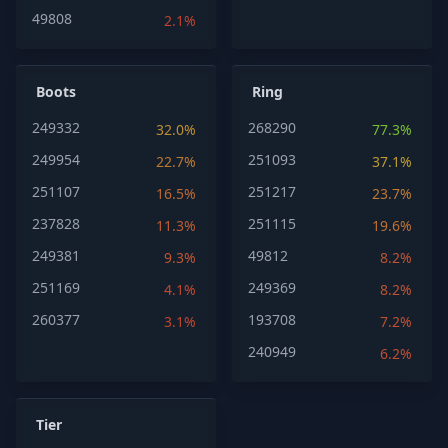
49808
2.1%
Boots
Ring
249332
268290
32.0%
77.3%
249954
251093
22.7%
37.1%
251107
251217
16.5%
23.7%
237828
251115
11.3%
19.6%
249381
49812
9.3%
8.2%
251169
249369
4.1%
8.2%
260377
193708
3.1%
7.2%
240949
6.2%
Tier