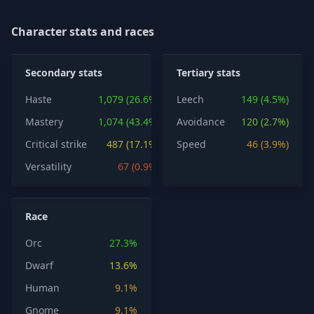
Character stats and races
Secondary stats
Tertiary stats
Haste
1,079 (26.6%)
Leech
149 (4.5%)
Mastery
1,074 (43.4%)
Avoidance
120 (2.7%)
Critical strike
487 (17.1%)
Speed
46 (3.9%)
Versatility
67 (0.9%)
Race
Orc
27.3%
Dwarf
13.6%
Human
9.1%
Gnome
9.1%