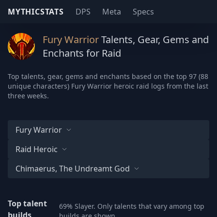
MYTHICSTATS
DPS
Meta
Specs
Fury Warrior
Talents, Gear, Gems and
Enchants for Raid
Top talents, gear, gems and enchants based on the top 97 (88
unique characters) Fury Warrior heroic raid logs from the last
three weeks.
Fury Warrior
Raid Heroic
Chimaerus, The Undreamt God
Top talent
69% Slayer. Only talents that vary among top
builds
builds are shown.