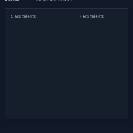
Class talents
Hero talents