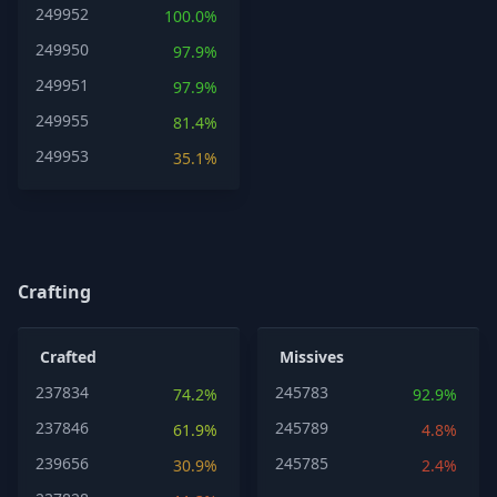
249952
100.0%
249950
97.9%
249951
97.9%
249955
81.4%
249953
35.1%
Crafting
Crafted
Missives
237834
245783
74.2%
92.9%
237846
245789
61.9%
4.8%
239656
245785
30.9%
2.4%