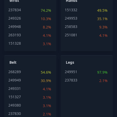
Wrist
Hands
237834
151332
74.2%
49.5%
249326
249953
10.3%
35.1%
249948
258583
8.2%
9.3%
263193
251081
4.1%
4.1%
151328
3.1%
Belt
Legs
268289
249951
54.6%
97.9%
249949
237833
30.9%
2.1%
249331
4.1%
151327
3.1%
249380
3.1%
237830
2.1%