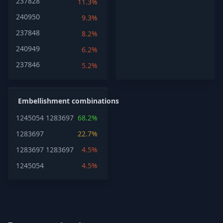
237828
11.3%
240950
9.3%
237848
8.2%
240949
6.2%
237846
5.2%
Embellishment combinations
1245054
1283697
68.2%
1283697
22.7%
1283697
1283697
4.5%
1245054
4.5%