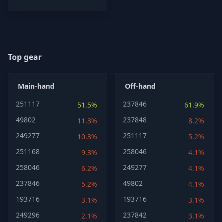
Top gear
Main-hand
Off-hand
251117
237846
51.5%
61.9%
49802
237848
11.3%
8.2%
249277
251117
10.3%
5.2%
251168
258046
9.3%
4.1%
258046
249277
6.2%
4.1%
237846
49802
5.2%
4.1%
193716
193716
3.1%
3.1%
249296
237842
2.1%
3.1%