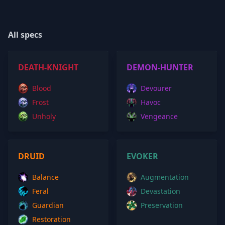
All specs
DEATH-KNIGHT
DEMON-HUNTER
Blood
Devourer
Frost
Havoc
Unholy
Vengeance
DRUID
EVOKER
Balance
Augmentation
Feral
Devastation
Guardian
Preservation
Restoration