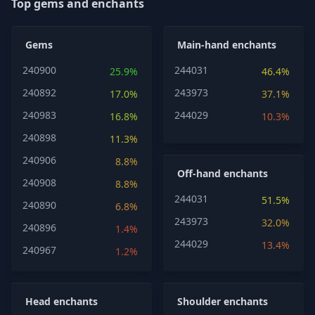
Top gems and enchants
Gems
Main-hand enchants
240900
244031
25.9%
46.4%
240892
243973
17.0%
37.1%
240983
244029
16.8%
10.3%
240898
11.3%
240906
8.8%
Off-hand enchants
240908
8.8%
244031
51.5%
240890
6.8%
243973
32.0%
240896
1.4%
244029
13.4%
240967
1.2%
Head enchants
Shoulder enchants