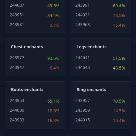
244007
243991
49.5%
60.4%
243951
244021
34.4%
16.5%
243981
243963
9.7%
15.4%
Chest enchants
Legs enchants
243977
244641
93.6%
51.5%
243947
244643
6.4%
48.5%
Boots enchants
Ring enchants
243953
243957
65.1%
70.5%
244009
243959
18.6%
14.5%
243983
244015
16.3%
10.4%