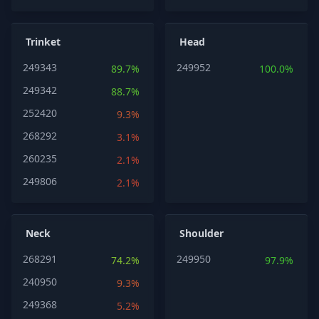
Trinket
Head
249343
249952
89.7%
100.0%
249342
88.7%
252420
9.3%
268292
3.1%
260235
2.1%
249806
2.1%
Neck
Shoulder
268291
249950
74.2%
97.9%
240950
9.3%
249368
5.2%