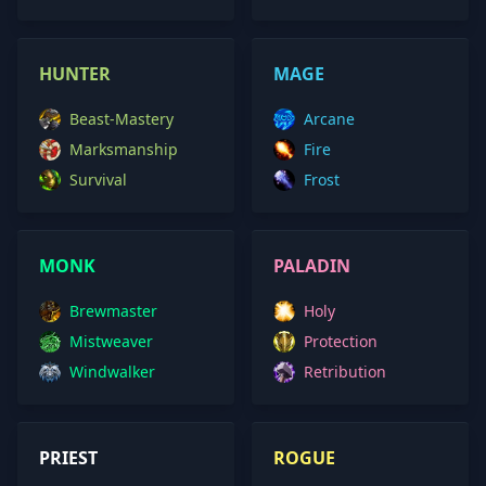
HUNTER
MAGE
Beast-Mastery
Arcane
Marksmanship
Fire
Survival
Frost
MONK
PALADIN
Brewmaster
Holy
Mistweaver
Protection
Windwalker
Retribution
PRIEST
ROGUE