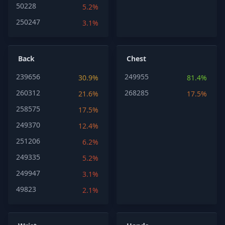
50228
5.2%
250247
3.1%
Back
Chest
239656
249955
30.9%
81.4%
260312
268285
21.6%
17.5%
258575
17.5%
249370
12.4%
251206
6.2%
249335
5.2%
249947
3.1%
49823
2.1%