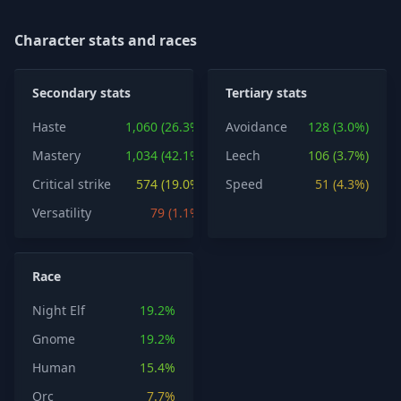
Character stats and races
Secondary stats
Tertiary stats
Haste
1,060 (26.3%)
Avoidance
128 (3.0%)
Mastery
1,034 (42.1%)
Leech
106 (3.7%)
Critical strike
574 (19.0%)
Speed
51 (4.3%)
Versatility
79 (1.1%)
Race
Night Elf
19.2%
Gnome
19.2%
Human
15.4%
Orc
7.7%