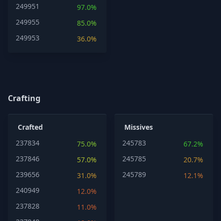
249951
97.0%
249955
85.0%
249953
36.0%
Crafting
Crafted
Missives
237834
245783
75.0%
67.2%
237846
245785
57.0%
20.7%
239656
245789
31.0%
12.1%
240949
12.0%
237828
11.0%