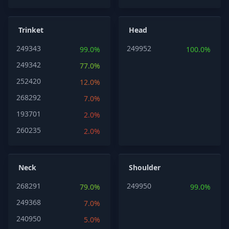
Trinket
Head
249343
249952
99.0%
100.0%
249342
77.0%
252420
12.0%
268292
7.0%
193701
2.0%
260235
2.0%
Neck
Shoulder
268291
249950
79.0%
99.0%
249368
7.0%
240950
5.0%