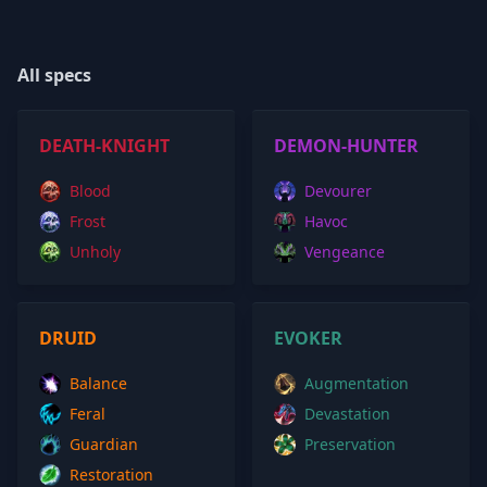
All specs
DEATH-KNIGHT
DEMON-HUNTER
Blood
Devourer
Frost
Havoc
Unholy
Vengeance
DRUID
EVOKER
Balance
Augmentation
Feral
Devastation
Guardian
Preservation
Restoration