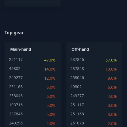
Top gear
Main-hand
Off-hand
251117
237846
47.0%
57.0%
49802
237848
14.0%
10.0%
249277
258046
12.0%
8.0%
251168
49802
6.0%
6.0%
258046
249277
6.0%
4.0%
193716
251117
5.0%
3.0%
237846
251168
5.0%
3.0%
249296
251078
2.0%
2.0%