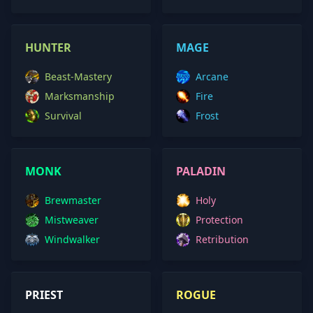
HUNTER
MAGE
Beast-Mastery
Arcane
Marksmanship
Fire
Survival
Frost
MONK
PALADIN
Brewmaster
Holy
Mistweaver
Protection
Windwalker
Retribution
PRIEST
ROGUE