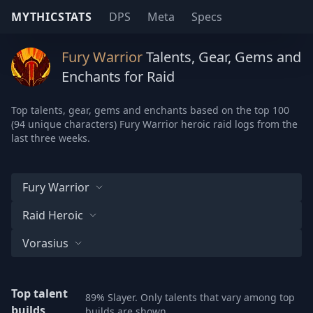
MYTHICSTATS
DPS
Meta
Specs
Fury Warrior
Talents, Gear, Gems and
Enchants for Raid
Top talents, gear, gems and enchants based on the top 100
(94 unique characters) Fury Warrior heroic raid logs from the
last three weeks.
Fury Warrior
Raid Heroic
Vorasius
Top talent
89% Slayer. Only talents that vary among top
builds
builds are shown.