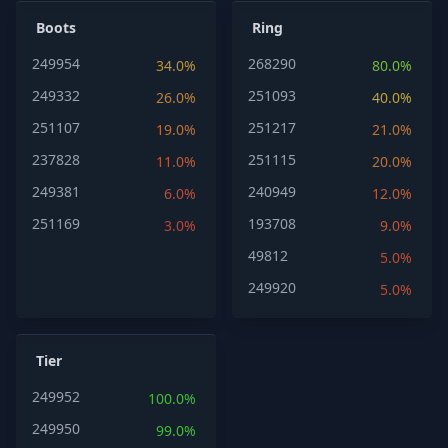
Boots
Ring
249954
268290
34.0%
80.0%
249332
251093
26.0%
40.0%
251107
251217
19.0%
21.0%
237828
251115
11.0%
20.0%
249381
240949
6.0%
12.0%
251169
193708
3.0%
9.0%
49812
5.0%
249920
5.0%
Tier
249952
100.0%
249950
99.0%