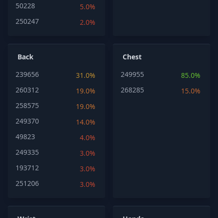
50228
5.0%
250247
2.0%
Back
Chest
239656
249955
31.0%
85.0%
260312
268285
19.0%
15.0%
258575
19.0%
249370
14.0%
49823
4.0%
249335
3.0%
193712
3.0%
251206
3.0%