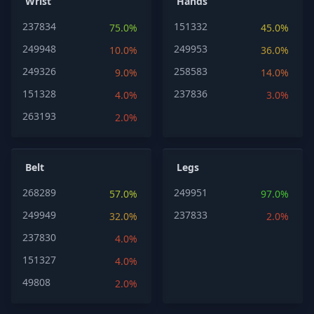
Wrist
Hands
237834
151332
75.0%
45.0%
249948
249953
10.0%
36.0%
249326
258583
9.0%
14.0%
151328
237836
4.0%
3.0%
263193
2.0%
Belt
Legs
268289
249951
57.0%
97.0%
249949
237833
32.0%
2.0%
237830
4.0%
151327
4.0%
49808
2.0%