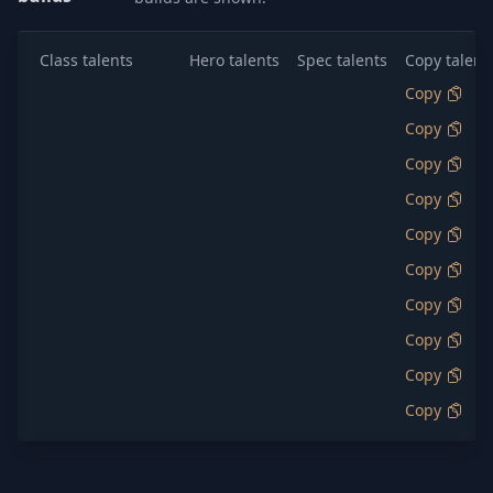
Class talents
Hero talents
Spec talents
Copy talent
Copy
Copy
Copy
Copy
Copy
Copy
Copy
Copy
Copy
Copy