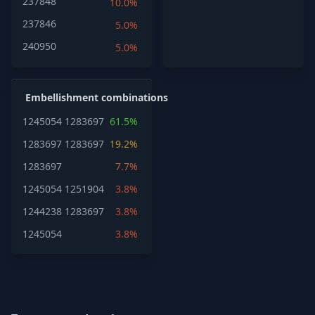
237848
10.0%
237846
5.0%
240950
5.0%
Embellishment combinations
1245054
1283697
61.5%
1283697
1283697
19.2%
1283697
7.7%
1245054
1251904
3.8%
1244238
1283697
3.8%
1245054
3.8%