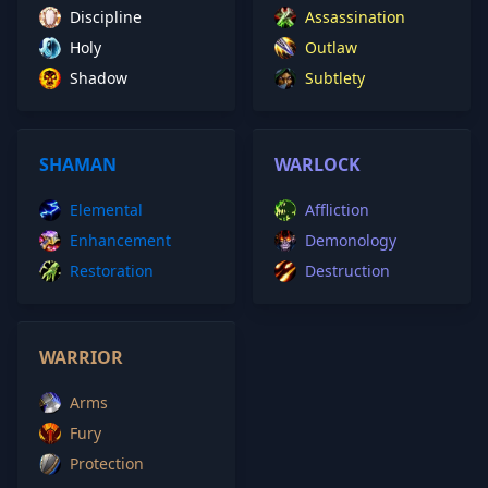
Discipline
Assassination
Holy
Outlaw
Shadow
Subtlety
SHAMAN
WARLOCK
Elemental
Affliction
Enhancement
Demonology
Restoration
Destruction
WARRIOR
Arms
Fury
Protection