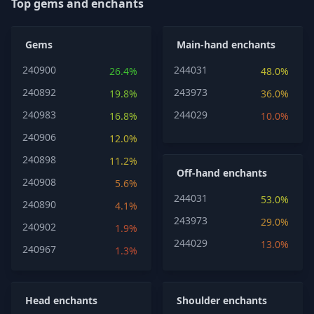
Top gems and enchants
Gems
Main-hand enchants
240900
244031
26.4%
48.0%
240892
243973
19.8%
36.0%
240983
244029
16.8%
10.0%
240906
12.0%
240898
11.2%
Off-hand enchants
240908
5.6%
244031
53.0%
240890
4.1%
243973
29.0%
240902
1.9%
244029
13.0%
240967
1.3%
Head enchants
Shoulder enchants