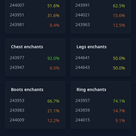
244007
243991
51.6%
62.5%
243951
244021
31.6%
15.6%
243981
243963
8.4%
12.5%
Chest enchants
Legs enchants
243977
244641
92.0%
50.0%
243947
244643
8.0%
50.0%
Boots enchants
Ring enchants
243953
243957
66.7%
74.1%
243983
243959
21.1%
14.7%
244009
244015
12.2%
9.1%