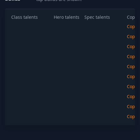
Class talents
Hero talents
Spec talents
Copy t
Copy
Copy
Copy
Copy
Copy
Copy
Copy
Copy
Copy
Copy