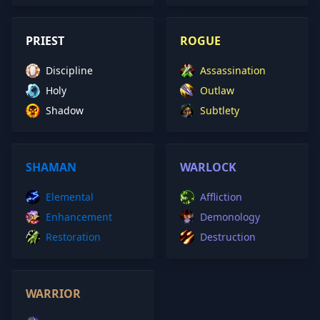
PRIEST
ROGUE
Discipline
Assassination
Holy
Outlaw
Shadow
Subtlety
SHAMAN
WARLOCK
Elemental
Affliction
Enhancement
Demonology
Restoration
Destruction
WARRIOR