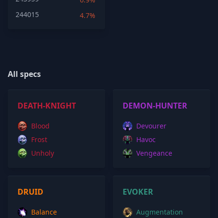
244015
4.7%
All specs
DEATH-KNIGHT
DEMON-HUNTER
Blood
Devourer
Frost
Havoc
Unholy
Vengeance
DRUID
EVOKER
Balance
Augmentation