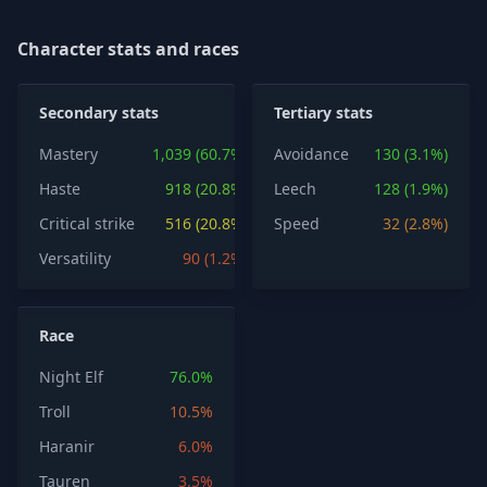
Character stats and races
Secondary stats
Tertiary stats
Mastery
1,039 (60.7%)
Avoidance
130 (3.1%)
Haste
918 (20.8%)
Leech
128 (1.9%)
Critical strike
516 (20.8%)
Speed
32 (2.8%)
Versatility
90 (1.2%)
Race
Night Elf
76.0%
Troll
10.5%
Haranir
6.0%
Tauren
3.5%