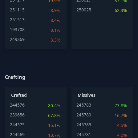
19.9%
87.1%
251115
250025
8.9%
62.3%
251513
8.4%
193708
8.1%
249369
3.3%
Crafting
Crafted
Missives
244576
245783
80.4%
73.8%
239656
245789
67.8%
16.7%
244575
245785
15.1%
4.5%
244569
245781
13.7%
4.0%