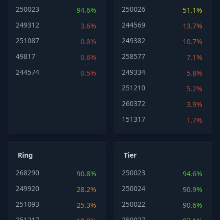
250023
250026
94.6%
51.1%
249312
244569
3.6%
13.7%
251087
249382
0.8%
10.7%
49817
258577
0.6%
7.1%
244574
249334
0.5%
5.8%
251210
5.2%
260372
3.9%
151317
1.7%
Ring
Tier
268290
250023
90.8%
94.6%
249920
250024
28.2%
90.9%
251093
250022
25.3%
90.6%
251217
250027