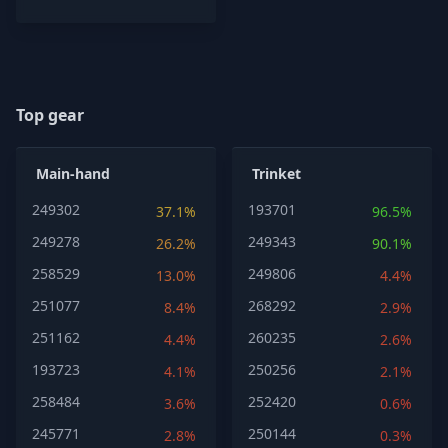
Top gear
Main-hand
Trinket
249302
193701
37.1%
96.5%
249278
249343
26.2%
90.1%
258529
249806
13.0%
4.4%
251077
268292
8.4%
2.9%
251162
260235
4.4%
2.6%
193723
250256
4.1%
2.1%
258484
252420
3.6%
0.6%
245771
250144
2.8%
0.3%