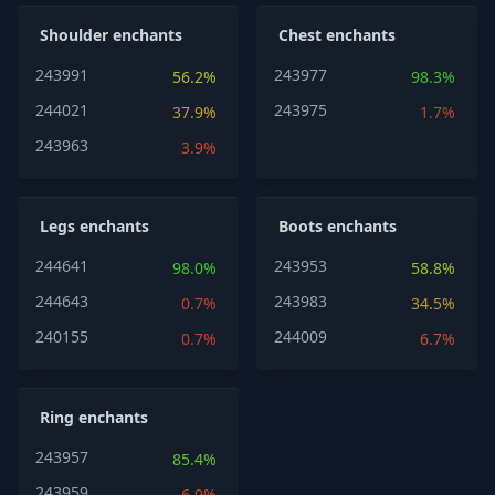
Shoulder enchants
Chest enchants
243991
243977
56.2%
98.3%
244021
243975
37.9%
1.7%
243963
3.9%
Legs enchants
Boots enchants
244641
243953
98.0%
58.8%
244643
243983
0.7%
34.5%
240155
244009
0.7%
6.7%
Ring enchants
243957
85.4%
243959
6.9%