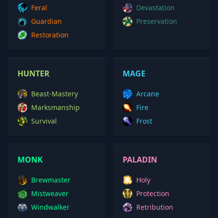
Feral
Devastation
Guardian
Preservation
Restoration
HUNTER
MAGE
Beast-Mastery
Arcane
Marksmanship
Fire
Survival
Frost
MONK
PALADIN
Brewmaster
Holy
Mistweaver
Protection
Windwalker
Retribution