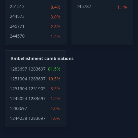
251513
245787
8.4%
1.1%
244573
3.0%
245771
2.8%
244570
1.4%
Embellishment combinations
1283697
1283697
81.5%
1251904
1283697
10.5%
1251904
1251905
3.5%
1245054
1283697
1.5%
1283697
1.0%
1244238
1283697
1.0%