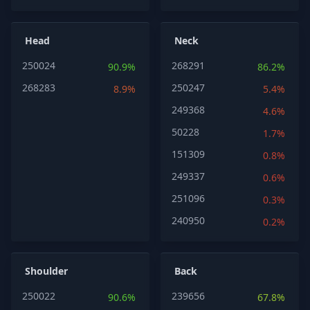
Head
Neck
250024
268291
90.9%
86.2%
268283
250247
8.9%
5.4%
249368
4.6%
50228
1.7%
151309
0.8%
249337
0.6%
251096
0.3%
240950
0.2%
Shoulder
Back
250022
239656
90.6%
67.8%