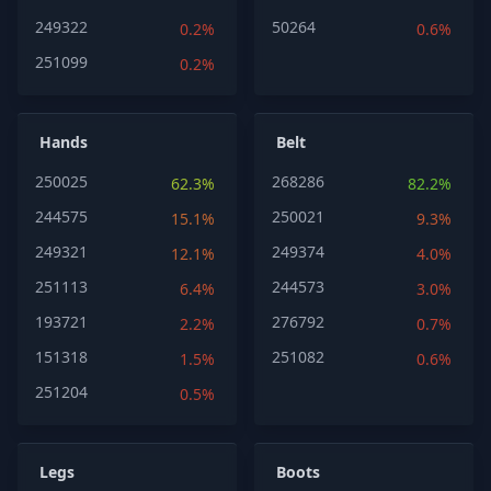
249322
50264
0.2%
0.6%
251099
0.2%
Hands
Belt
250025
268286
62.3%
82.2%
244575
250021
15.1%
9.3%
249321
249374
12.1%
4.0%
251113
244573
6.4%
3.0%
193721
276792
2.2%
0.7%
151318
251082
1.5%
0.6%
251204
0.5%
Legs
Boots