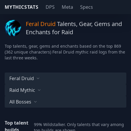
MYTHICSTATS
DPS
Meta
Specs
Feral Druid
Talents, Gear, Gems and
Enchants for Raid
Top talents, gear, gems and enchants based on the top 869
(362 unique characters) Feral Druid mythic raid logs from the
last three weeks.
Feral Druid
Raid Mythic
All Bosses
Top talent
99% Wildstalker. Only talents that vary among
builds
top builds are shown.