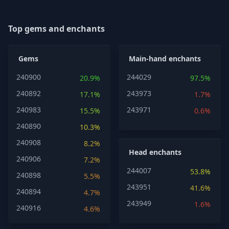
Top gems and enchants
Gems
Main-hand enchants
240900
244029
20.9%
97.5%
240892
243973
17.1%
1.7%
240983
243971
15.5%
0.6%
240890
10.3%
240908
8.2%
Head enchants
240906
7.2%
244007
53.8%
240898
5.5%
243951
41.6%
240894
4.7%
243949
1.6%
240916
4.6%