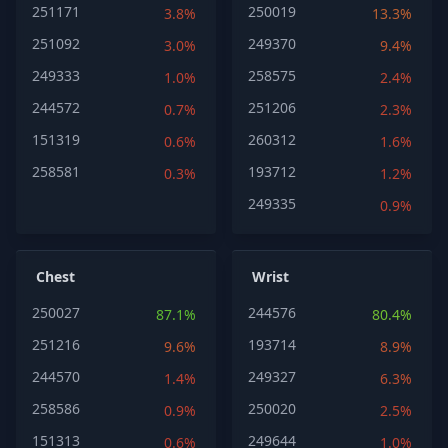
251171
250019
3.8%
13.3%
251092
249370
3.0%
9.4%
249333
258575
1.0%
2.4%
244572
251206
0.7%
2.3%
151319
260312
0.6%
1.6%
258581
193712
0.3%
1.2%
249335
0.9%
Chest
Wrist
250027
244576
87.1%
80.4%
251216
193714
9.6%
8.9%
244570
249327
1.4%
6.3%
258586
250020
0.9%
2.5%
151313
249644
0.6%
1.0%