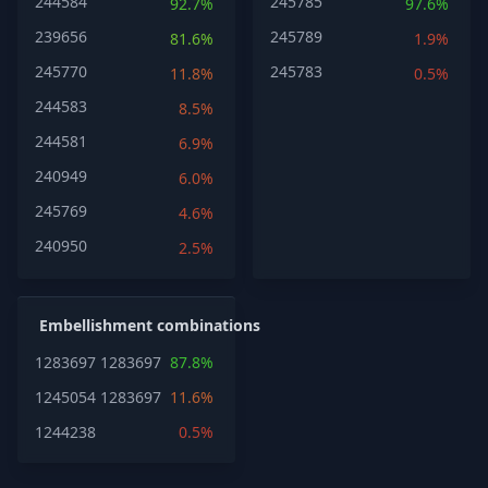
244584
245785
92.7%
97.6%
239656
245789
81.6%
1.9%
245770
245783
11.8%
0.5%
244583
8.5%
244581
6.9%
240949
6.0%
245769
4.6%
240950
2.5%
Embellishment combinations
1283697
1283697
87.8%
1245054
1283697
11.6%
1244238
0.5%