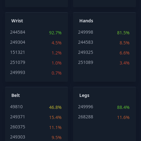
Wrist
Hands
244584
249998
92.7%
81.5%
249304
244583
4.5%
8.5%
151321
249325
1.2%
6.6%
251079
251089
1.0%
3.4%
249993
0.7%
Belt
Legs
49810
249996
46.8%
88.4%
249371
268288
15.4%
11.6%
260375
11.1%
249303
9.5%