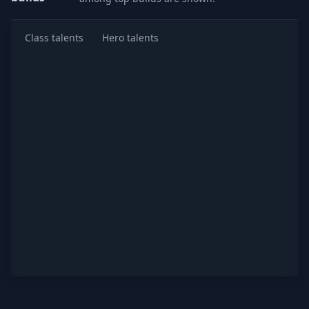
Class talents
Hero talents