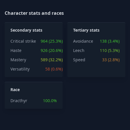
Character stats and races
Secondary stats
Tertiary stats
Critical strike
964 (25.3%)
Avoidance
138 (3.4%)
Haste
926 (20.6%)
Leech
110 (5.3%)
Mastery
589 (32.2%)
Speed
33 (2.8%)
Versatility
58 (0.6%)
Race
Dracthyr
100.0%