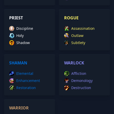
PRIEST
ROGUE
Discipline
Assassination
Holy
Outlaw
Shadow
Subtlety
SHAMAN
WARLOCK
Elemental
Affliction
Enhancement
Demonology
Restoration
Destruction
WARRIOR