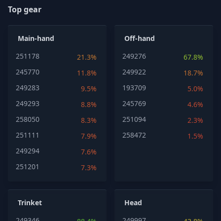
Top gear
Main-hand
Off-hand
251178
249276
21.3%
67.8%
245770
249922
11.8%
18.7%
249283
193709
9.5%
5.0%
249293
245769
8.8%
4.6%
258050
251094
8.3%
2.3%
251111
258472
7.9%
1.5%
249294
7.6%
251201
7.3%
Trinket
Head
249346
249997