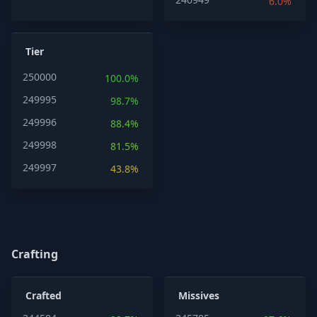
6.0%
Tier
250000
100.0%
249995
98.7%
249996
88.4%
249998
81.5%
249997
43.8%
Crafting
Crafted
Missives