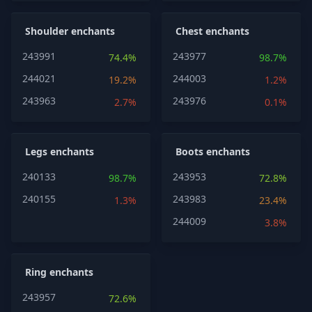
Shoulder enchants
Chest enchants
243991
243977
74.4%
98.7%
244021
244003
19.2%
1.2%
243963
243976
2.7%
0.1%
Legs enchants
Boots enchants
240133
243953
98.7%
72.8%
240155
243983
1.3%
23.4%
244009
3.8%
Ring enchants
243957
72.6%