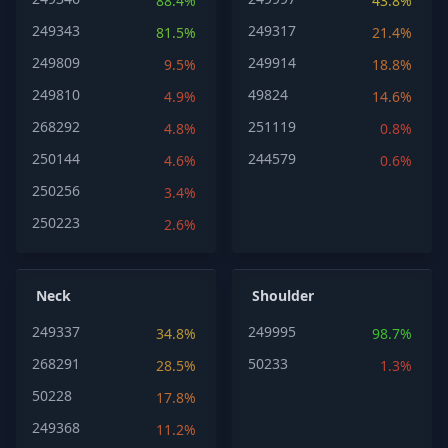
88.4%
43.8%
249343
249317
81.5%
21.4%
249809
249914
9.5%
18.8%
249810
49824
4.9%
14.6%
268292
251119
4.8%
0.8%
250144
244579
4.6%
0.6%
250256
3.4%
250223
2.6%
Neck
Shoulder
249337
249995
34.8%
98.7%
268291
50233
28.5%
1.3%
50228
17.8%
249368
11.2%