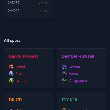
243987
22.1%
244015
3.3%
All specs
DEATH-KNIGHT
DEMON-HUNTER
Blood
Devourer
Frost
Havoc
Unholy
Vengeance
DRUID
EVOKER