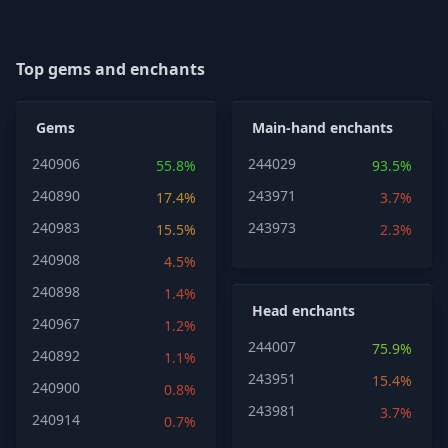
Top gems and enchants
Gems
Main-hand enchants
240906
244029
55.8%
93.5%
240890
243971
17.4%
3.7%
240983
243973
15.5%
2.3%
240908
4.5%
240898
1.4%
Head enchants
240967
1.2%
244007
75.9%
240892
1.1%
243951
15.4%
240900
0.8%
243981
3.7%
240914
0.7%