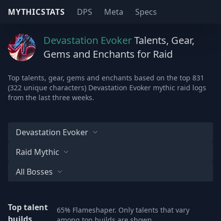
MYTHICSTATS
DPS
Meta
Specs
Devastation Evoker
Talents, Gear,
Gems and Enchants for Raid
Top talents, gear, gems and enchants based on the top 831
(322 unique characters) Devastation Evoker mythic raid logs
from the last three weeks.
Devastation Evoker
Raid Mythic
All Bosses
Top talent
65% Flameshaper. Only talents that vary
builds
among top builds are shown.