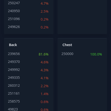
250247
4.7%
240950
2.5%
251096
0.2%
249626
0.2%
Back
Chest
239656
250000
81.6%
100.0%
249370
4.6%
249992
4.3%
249335
4.1%
260312
2.2%
251161
1.4%
258575
0.6%
49823
0.6%