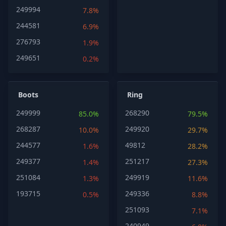
249994
7.8%
244581
6.9%
276793
1.9%
249651
0.2%
Boots
Ring
249999
268290
85.0%
79.5%
268287
249920
10.0%
29.7%
244577
49812
1.6%
28.2%
249377
251217
1.4%
27.3%
251084
249919
1.3%
11.6%
193715
249336
0.5%
8.8%
251093
7.1%
240949