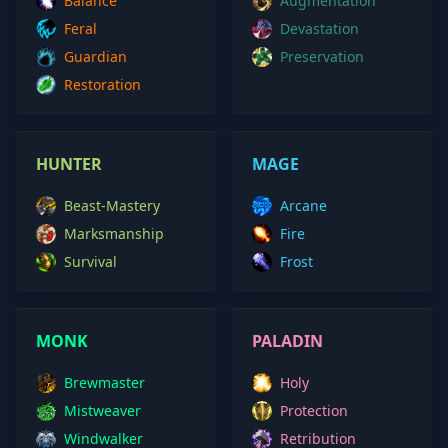
Balance
Augmentation
Feral
Devastation
Guardian
Preservation
Restoration
HUNTER
MAGE
Beast-Mastery
Arcane
Marksmanship
Fire
Survival
Frost
MONK
PALADIN
Brewmaster
Holy
Mistweaver
Protection
Windwalker
Retribution