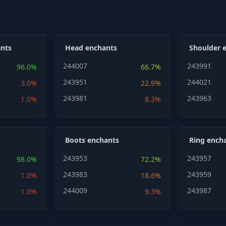
nts
Head enchants
Shoulder 
244007
243991
96.0%
66.7%
243951
244021
3.0%
22.9%
243981
243963
1.0%
8.3%
Boots enchants
Ring ench
243953
243957
98.0%
72.2%
243983
243959
1.0%
18.6%
244009
243987
1.0%
9.3%