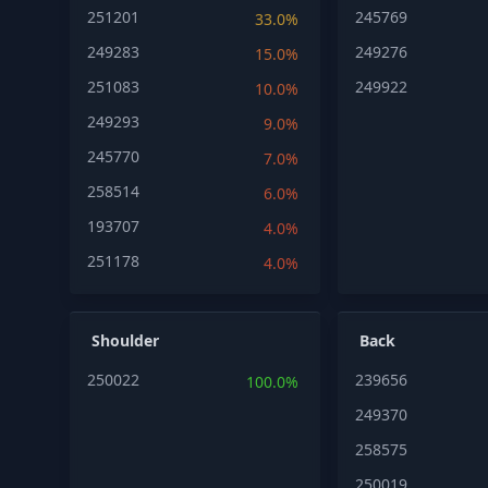
251201
245769
33.0%
249283
249276
15.0%
251083
249922
10.0%
249293
9.0%
245770
7.0%
258514
6.0%
193707
4.0%
251178
4.0%
Shoulder
Back
250022
239656
100.0%
249370
258575
250019