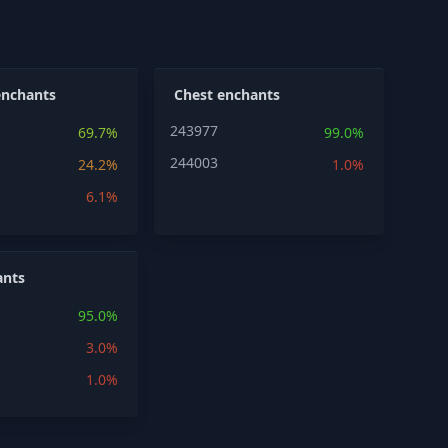
enchants
Chest enchants
243977
69.7%
99.0%
244003
24.2%
1.0%
6.1%
ants
95.0%
3.0%
1.0%