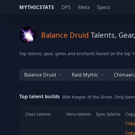
MYTHICSTATS
DPS
Meta
Specs
Balance Druid
Talents, Gear
Top talents, gear, gems and enchants based on the top 10
Balance Druid
Raid Mythic
Chimaeru
Top talent builds
98% Keeper of the Grove. Only tale
Class talents
Hero talents
Spec talents
Copy
Cop
Cop