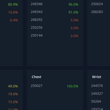
249346
250024
80.9%
96.0%
249343
268283
10.6%
91.0%
268292
6.4%
5.0%
250256
3.0%
250144
3.0%
Chest
Wrist
250027
244576
49.0%
100.0%
249327
19.0%
50264
15.0%
193714
11.0%