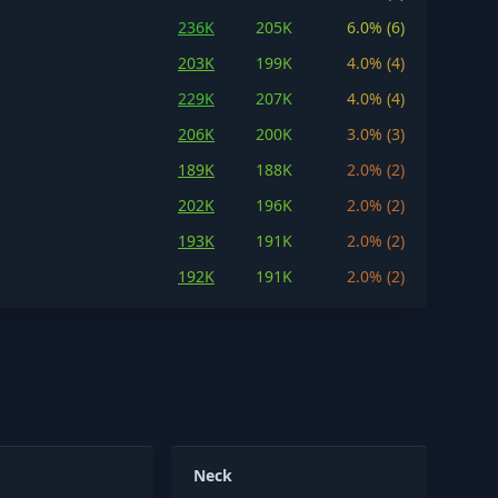
236K
205K
6.0% (6)
203K
199K
4.0% (4)
229K
207K
4.0% (4)
206K
200K
3.0% (3)
189K
188K
2.0% (2)
202K
196K
2.0% (2)
193K
191K
2.0% (2)
192K
191K
2.0% (2)
Neck