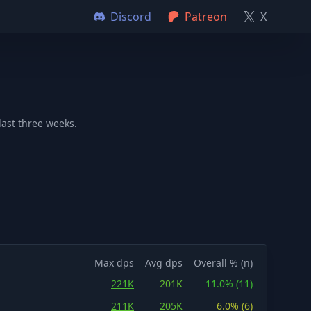
Discord
Patreon
X
last three weeks.
Max dps
Avg dps
Overall % (n)
221K
201K
11.0% (11)
211K
205K
6.0% (6)