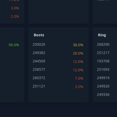
3.0%
2.0%
Boots
Ring
250026
268290
99.0%
38.0%
249382
251217
26.0%
244569
193708
12.0%
258577
251093
12.0%
260372
249919
7.0%
251121
249920
3.0%
249336