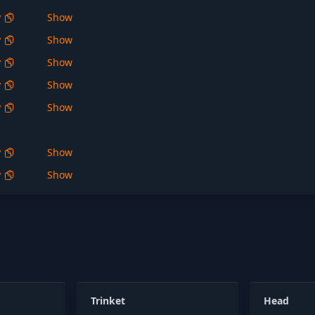
y
Show
y
Show
y
Show
y
Show
y
Show
y
Show
y
Show
Trinket
Head