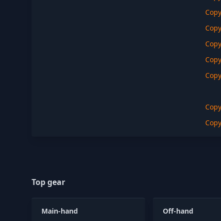
Cop
Cop
Cop
Cop
Cop
Cop
Cop
Top gear
Main-hand
Off-hand