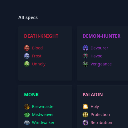
All specs
DEATH-KNIGHT
DEMON-HUNTER
Blood
Devourer
Frost
Havoc
Unholy
Vengeance
MONK
PALADIN
Brewmaster
Holy
Mistweaver
Protection
Windwalker
Retribution