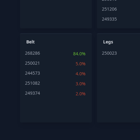
251206
249335
Belt
Legs
268286
250023
84.0%
250021
5.0%
244573
4.0%
251082
3.0%
249374
2.0%