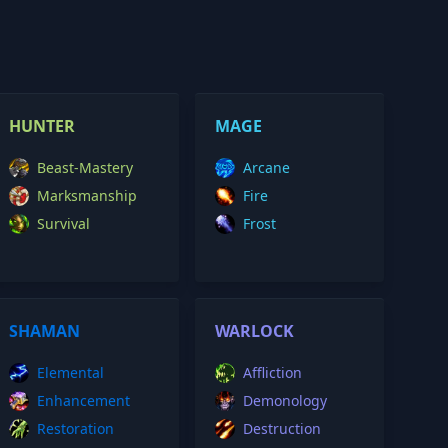
HUNTER
MAGE
Beast-Mastery
Arcane
Marksmanship
Fire
Survival
Frost
SHAMAN
WARLOCK
Elemental
Affliction
Enhancement
Demonology
Restoration
Destruction