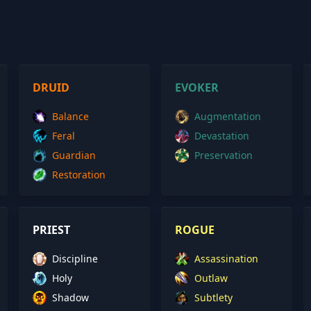
DRUID
EVOKER
Balance
Augmentation
Feral
Devastation
Guardian
Preservation
Restoration
PRIEST
ROGUE
Discipline
Assassination
Holy
Outlaw
Shadow
Subtlety