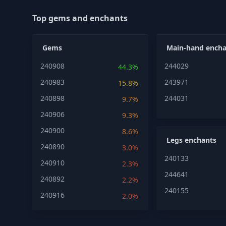
Top gems and enchants
Gems
Main-hand encha
240908
244029
44.3%
240983
243971
15.8%
240898
244031
9.7%
240906
9.3%
240900
8.6%
Legs enchants
240890
3.0%
240133
240910
2.3%
244641
240892
2.2%
240155
240916
2.0%