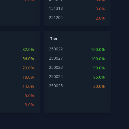
151318
3.0%
251204
2.0%
Tier
250022
82.0%
100.0%
250027
54.0%
100.0%
250023
20.0%
99.0%
250024
18.0%
95.0%
250025
14.0%
20.0%
5.0%
3.0%