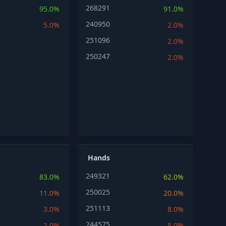
268291
95.0%
91.0%
240950
5.0%
2.0%
251096
2.0%
250247
2.0%
Hands
249321
83.0%
62.0%
250025
11.0%
20.0%
251113
3.0%
8.0%
244575
2.0%
5.0%