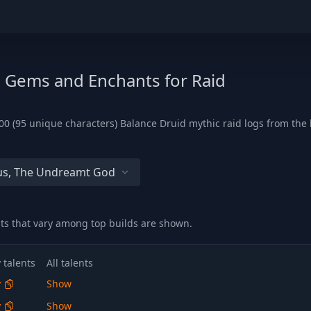
, Gems and Enchants for Raid
0 (95 unique characters) Balance Druid mythic raid logs from the 
s, The Undreamt God
nts that vary among top builds are shown.
 talents
All talents
y
Show
y
Show