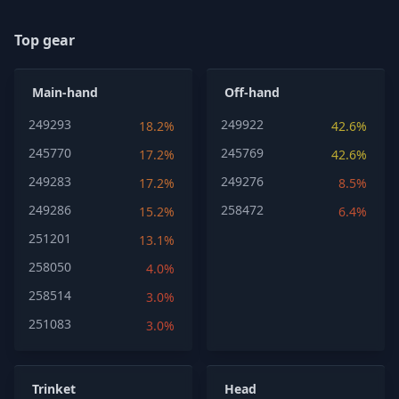
Top gear
Main-hand
Off-hand
249293
249922
18.2%
42.6%
245770
245769
17.2%
42.6%
249283
249276
17.2%
8.5%
249286
258472
15.2%
6.4%
251201
13.1%
258050
4.0%
258514
3.0%
251083
3.0%
Trinket
Head