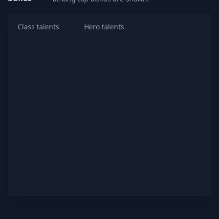
Class talents
Hero talents