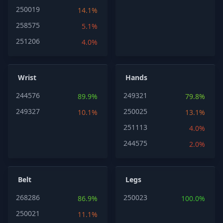
250019
14.1%
258575
5.1%
251206
4.0%
Wrist
Hands
244576
249321
89.9%
79.8%
249327
250025
10.1%
13.1%
251113
4.0%
244575
2.0%
Belt
Legs
268286
250023
86.9%
100.0%
250021
11.1%