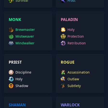
Survival
Frost
MONK
PALADIN
Brewmaster
Holy
Mistweaver
Protection
Windwalker
Retribution
PRIEST
ROGUE
Discipline
Assassination
Holy
Outlaw
Shadow
Subtlety
SHAMAN
WARLOCK