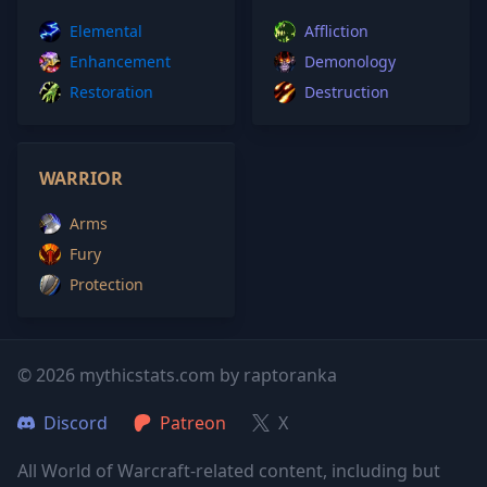
Elemental
Affliction
Enhancement
Demonology
Restoration
Destruction
WARRIOR
Arms
Fury
Protection
© 2026 mythicstats.com by raptoranka
Discord
Patreon
X
All World of Warcraft-related content, including but