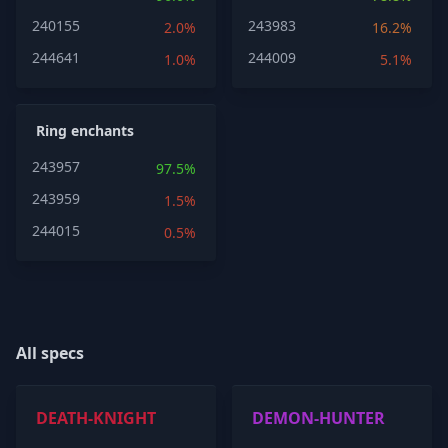
240155
243983
2.0%
16.2%
244641
244009
1.0%
5.1%
Ring enchants
243957
97.5%
243959
1.5%
244015
0.5%
All specs
DEATH-KNIGHT
DEMON-HUNTER