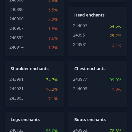
7.8%
240890
5.5%
Head enchants
240900
3.2%
244007
64.6%
240967
1.8%
243951
29.2%
240892
1.6%
243981
3.1%
240914
1.2%
Shoulder enchants
Chest enchants
243991
243977
74.7%
99.0%
244021
244003
16.2%
1.0%
243963
7.1%
Legs enchants
Boots enchants
240133
243953
96.0%
78.8%