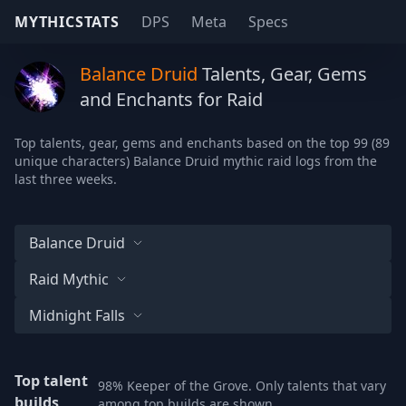
MYTHICSTATS
DPS
Meta
Specs
Balance Druid
Talents, Gear, Gems
and Enchants for Raid
Top talents, gear, gems and enchants based on the top 99 (89
unique characters) Balance Druid mythic raid logs from the
last three weeks.
Balance Druid
Raid Mythic
Midnight Falls
Top talent
98% Keeper of the Grove. Only talents that vary
builds
among top builds are shown.