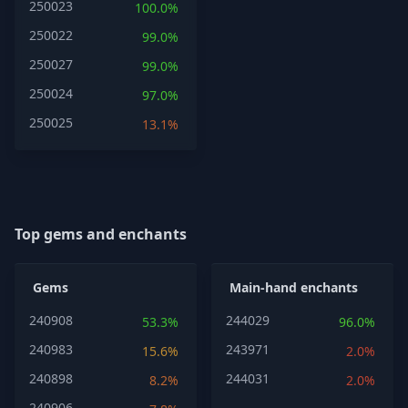
250023
100.0%
250022
99.0%
250027
99.0%
250024
97.0%
250025
13.1%
Top gems and enchants
Gems
Main-hand enchants
240908
244029
53.3%
96.0%
240983
243971
15.6%
2.0%
240898
244031
8.2%
2.0%
240906