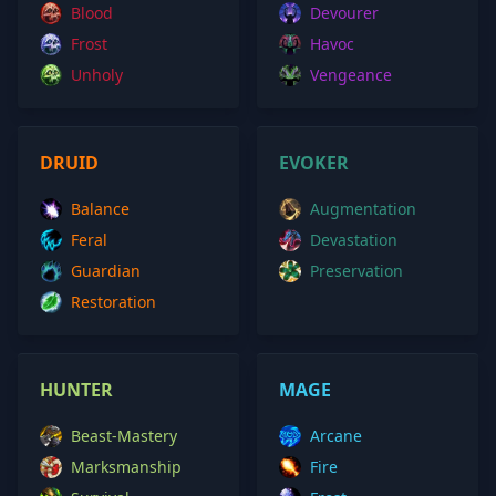
Blood
Devourer
Frost
Havoc
Unholy
Vengeance
DRUID
EVOKER
Balance
Augmentation
Feral
Devastation
Guardian
Preservation
Restoration
HUNTER
MAGE
Beast-Mastery
Arcane
Marksmanship
Fire