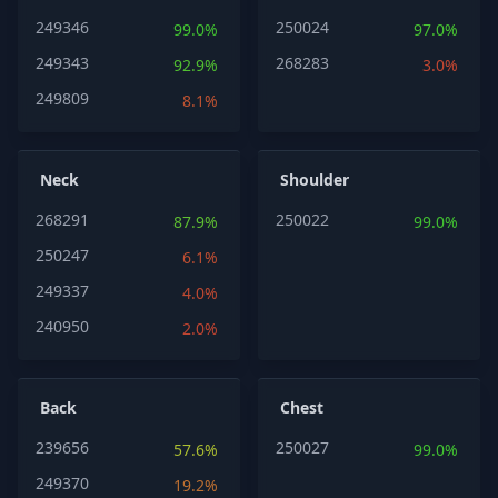
249346
250024
99.0%
97.0%
249343
268283
92.9%
3.0%
249809
8.1%
Neck
Shoulder
268291
250022
87.9%
99.0%
250247
6.1%
249337
4.0%
240950
2.0%
Back
Chest
239656
250027
57.6%
99.0%
249370
19.2%