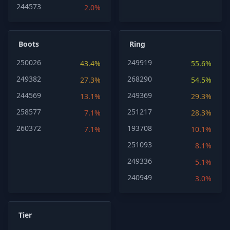
244573
2.0%
Boots
Ring
250026
249919
43.4%
55.6%
249382
268290
27.3%
54.5%
244569
249369
13.1%
29.3%
258577
251217
7.1%
28.3%
260372
193708
7.1%
10.1%
251093
8.1%
249336
5.1%
240949
3.0%
Tier