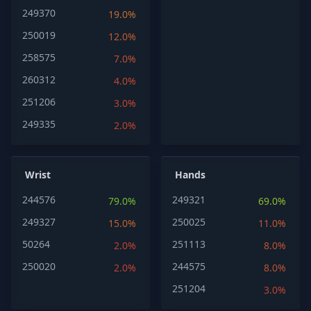
249370
19.0%
250019
12.0%
258575
7.0%
260312
4.0%
251206
3.0%
249335
2.0%
Wrist
Hands
244576
249321
79.0%
69.0%
249327
250025
15.0%
11.0%
50264
251113
2.0%
8.0%
250020
244575
2.0%
8.0%
251204
3.0%