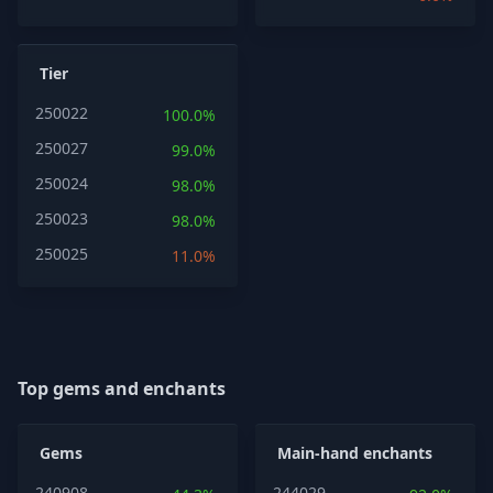
Tier
250022
100.0%
250027
99.0%
250024
98.0%
250023
98.0%
250025
11.0%
Top gems and enchants
Gems
Main-hand enchants
240908
244029