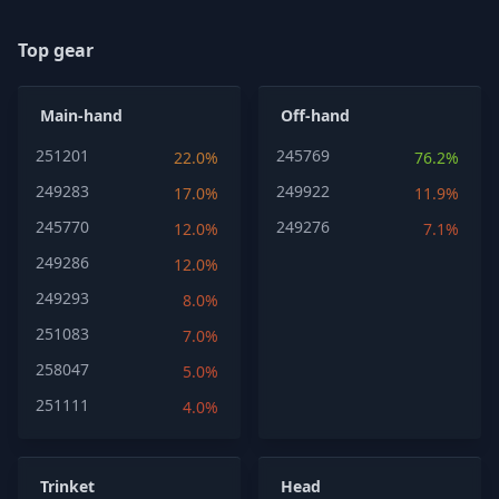
Top gear
Main-hand
Off-hand
251201
245769
22.0%
76.2%
249283
249922
17.0%
11.9%
245770
249276
12.0%
7.1%
249286
12.0%
249293
8.0%
251083
7.0%
258047
5.0%
251111
4.0%
Trinket
Head