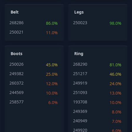
Belt
Legs
268286
250023
86.0%
98.0%
250021
11.0%
Boots
Ring
250026
268290
45.0%
81.0%
249382
251217
25.0%
46.0%
260372
249919
12.0%
24.0%
244569
251093
10.0%
13.0%
258577
193708
6.0%
10.0%
249369
8.0%
240949
7.0%
249920
6.0%