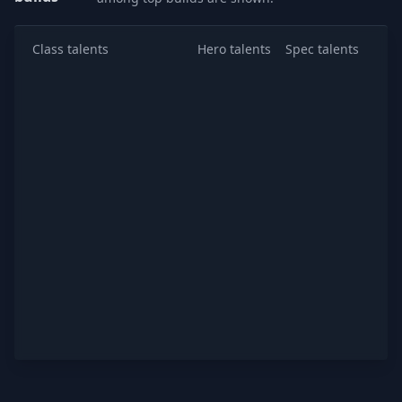
Class talents
Hero talents
Spec talents