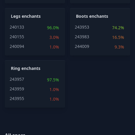
Legs enchants
Boots enchants
240133
243953
96.0%
74.2%
240155
243983
3.0%
16.5%
240094
244009
1.0%
9.3%
Ring enchants
243957
97.5%
243959
1.0%
243955
1.0%