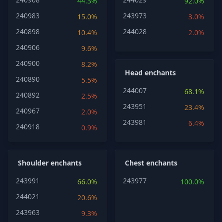
44.3%
92.0%
240983
243973
15.0%
3.0%
240898
244028
10.4%
2.0%
240906
9.6%
240900
8.2%
Head enchants
240890
5.5%
244007
68.1%
240892
2.5%
243951
23.4%
240967
2.0%
243981
6.4%
240918
0.9%
Shoulder enchants
Chest enchants
243991
243977
66.0%
100.0%
244021
20.6%
243963
9.3%