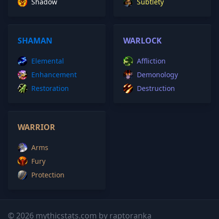
Shadow
Subtlety
SHAMAN
WARLOCK
Elemental
Affliction
Enhancement
Demonology
Restoration
Destruction
WARRIOR
Arms
Fury
Protection
© 2026 mythicstats.com by raptoranka