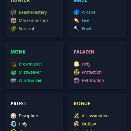
HUNTER
MAGE
Beast-Mastery
Arcane
Marksmanship
Fire
Survival
Frost
MONK
PALADIN
Brewmaster
Holy
Mistweaver
Protection
Windwalker
Retribution
PRIEST
ROGUE
Discipline
Assassination
Holy
Outlaw