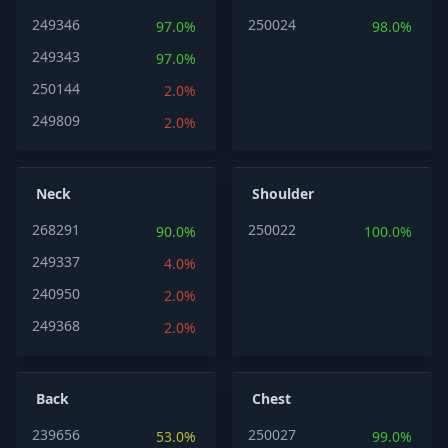
249346
250024
97.0%
98.0%
249343
97.0%
250144
2.0%
249809
2.0%
Neck
Shoulder
268291
250022
90.0%
100.0%
249337
4.0%
240950
2.0%
249368
2.0%
Back
Chest
239656
250027
53.0%
99.0%