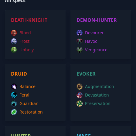
All specs
DEATH-KNIGHT
DEMON-HUNTER
Blood
Devourer
Frost
Havoc
Unholy
Vengeance
DRUID
EVOKER
Balance
Augmentation
Feral
Devastation
Guardian
Preservation
Restoration