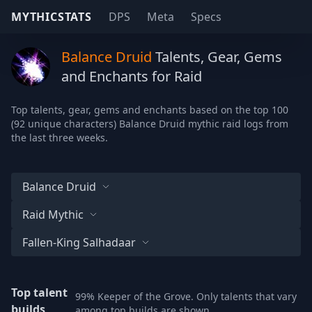
MYTHICSTATS
DPS
Meta
Specs
Balance Druid
Talents, Gear, Gems
and Enchants for Raid
Top talents, gear, gems and enchants based on the top 100
(92 unique characters) Balance Druid mythic raid logs from
the last three weeks.
Balance Druid
Raid Mythic
Fallen-King Salhadaar
Top talent
99% Keeper of the Grove. Only talents that vary
builds
among top builds are shown.