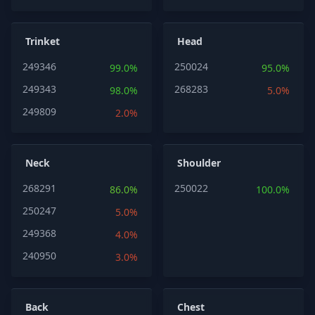
Trinket
Head
249346
250024
99.0%
95.0%
249343
268283
98.0%
5.0%
249809
2.0%
Neck
Shoulder
268291
250022
86.0%
100.0%
250247
5.0%
249368
4.0%
240950
3.0%
Back
Chest