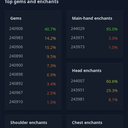
Top gems and enchants
Gems
Main-hand enchants
240908
244029
40.7%
95.0%
240983
243971
14.2%
3.0%
240906
243973
10.2%
1.0%
240890
9.5%
240900
7.3%
Head enchants
240898
6.9%
244007
60.6%
240892
3.4%
243951
29.3%
240967
2.5%
243981
8.1%
240910
1.5%
Shoulder enchants
Chest enchants