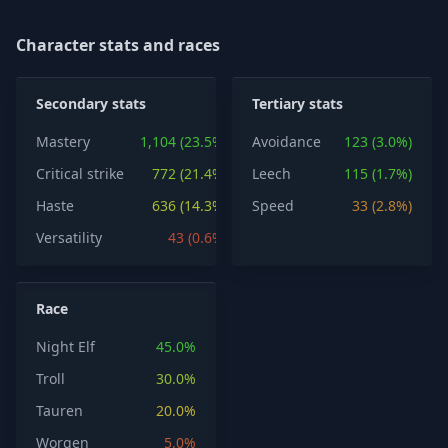
Character stats and races
Secondary stats
Tertiary stats
Mastery
1,104 (23.5%)
Avoidance
123 (3.0%)
Critical strike
772 (21.4%)
Leech
115 (1.7%)
Haste
636 (14.3%)
Speed
33 (2.8%)
Versatility
43 (0.6%)
Race
Night Elf
45.0%
Troll
30.0%
Tauren
20.0%
Worgen
5.0%