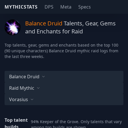
MYTHICSTATS
DPS
Meta
Specs
Balance Druid
Talents, Gear, Gems
and Enchants for Raid
Top talents, gear, gems and enchants based on the top 100
(90 unique characters) Balance Druid mythic raid logs from
the last three weeks.
Balance Druid
Raid Mythic
Vorasius
Top talent
94% Keeper of the Grove. Only talents that vary
builds
among top builds are shown.