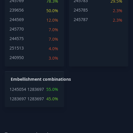
245769
245783
78.3%
29.5%
239656
245785
50.0%
2.3%
244569
245787
12.0%
2.3%
245770
7.0%
244575
7.0%
251513
4.0%
240950
3.0%
Embellishment combinations
1245054
1283697
55.0%
1283697
1283697
45.0%