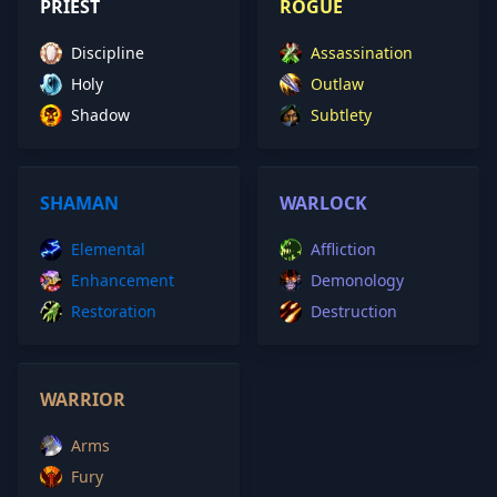
PRIEST
ROGUE
Discipline
Assassination
Holy
Outlaw
Shadow
Subtlety
SHAMAN
WARLOCK
Elemental
Affliction
Enhancement
Demonology
Restoration
Destruction
WARRIOR
Arms
Fury