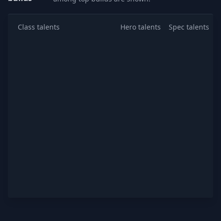
Class talents
Hero talents
Spec talents