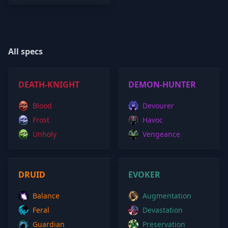
All specs
DEATH-KNIGHT
DEMON-HUNTER
Blood
Devourer
Frost
Havoc
Unholy
Vengeance
DRUID
EVOKER
Balance
Augmentation
Feral
Devastation
Guardian
Preservation