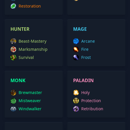
Restoration
HUNTER
MAGE
Beast-Mastery
Arcane
Marksmanship
Fire
Survival
Frost
MONK
PALADIN
Brewmaster
Holy
Mistweaver
Protection
Windwalker
Retribution