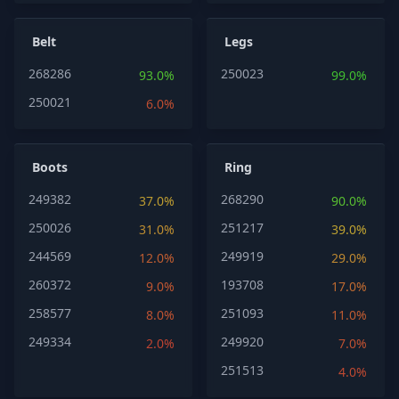
Belt
Legs
268286
250023
93.0%
99.0%
250021
6.0%
Boots
Ring
249382
268290
37.0%
90.0%
250026
251217
31.0%
39.0%
244569
249919
12.0%
29.0%
260372
193708
9.0%
17.0%
258577
251093
8.0%
11.0%
249334
249920
2.0%
7.0%
251513
4.0%