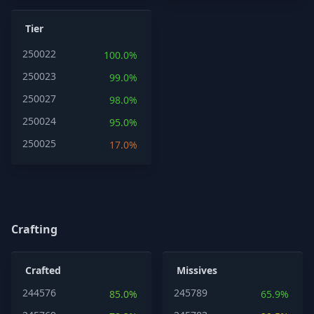
Tier
250022
100.0%
250023
99.0%
250027
98.0%
250024
95.0%
250025
17.0%
Crafting
Crafted
Missives
244576
245789
85.0%
65.9%