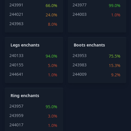
243991
243977
66.0%
99.0%
244021
244003
24.0%
1.0%
243963
8.0%
Legs enchants
Boots enchants
240133
243953
94.0%
75.5%
240155
243983
5.0%
15.3%
244641
244009
1.0%
9.2%
Ring enchants
243957
95.0%
243959
3.0%
244017
1.0%