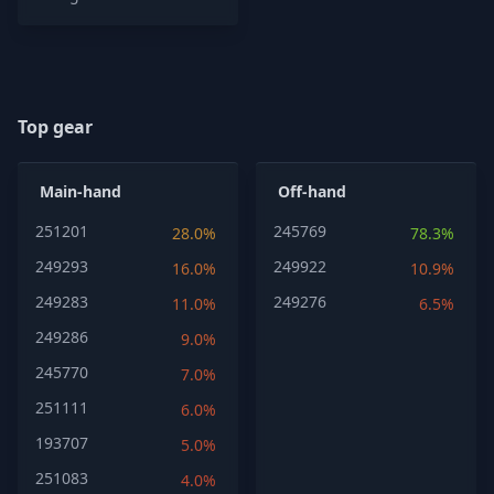
Top gear
Main-hand
Off-hand
251201
245769
28.0%
78.3%
249293
249922
16.0%
10.9%
249283
249276
11.0%
6.5%
249286
9.0%
245770
7.0%
251111
6.0%
193707
5.0%
251083
4.0%