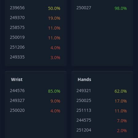
239656
250027
50.0%
98.0%
249370
19.0%
258575
11.0%
250019
11.0%
251206
4.0%
249335
3.0%
Wrist
Hands
244576
249321
85.0%
62.0%
249327
250025
9.0%
17.0%
250020
251113
4.0%
11.0%
244575
7.0%
251204
2.0%