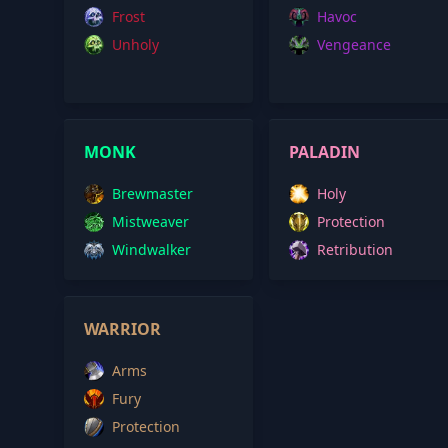
Frost
Havoc
Unholy
Vengeance
MONK
PALADIN
Brewmaster
Holy
Mistweaver
Protection
Windwalker
Retribution
WARRIOR
Arms
Fury
Protection