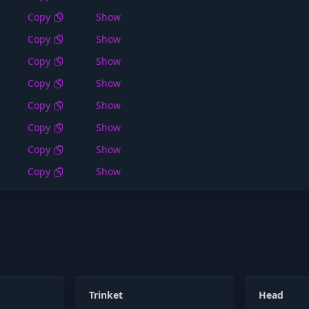
Copy
Show
Copy
Show
Copy
Show
Copy
Show
Copy
Show
Copy
Show
Copy
Show
Copy
Show
Trinket
Head