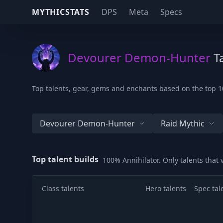
MYTHICSTATS
DPS
Meta
Specs
Devourer Demon-Hunter
Ta
Top talents, gear, gems and enchants based on the top 1
Devourer Demon-Hunter
Raid Mythic
Top talent builds
100% Annihilator. Only talents that
Class talents
Hero talents
Spec tal