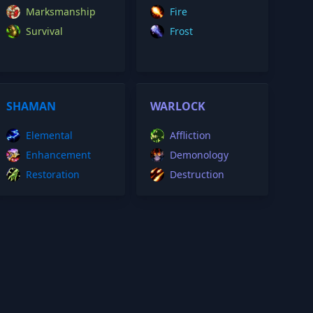
Marksmanship
Fire
Survival
Frost
SHAMAN
WARLOCK
Elemental
Affliction
Enhancement
Demonology
Restoration
Destruction