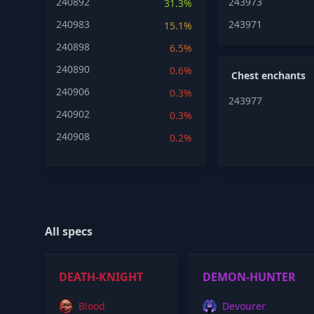
240892
243973
31.3%
240983
243971
15.1%
240898
6.5%
240890
0.6%
Chest enchants
240906
0.3%
243977
240902
0.3%
240908
0.2%
All specs
DEATH-KNIGHT
DEMON-HUNTER
Blood
Devourer