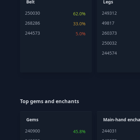
Belt
Legs
250030
249312
62.0%
268286
49817
33.0%
244573
260373
5.0%
250032
244574
Top gems and enchants
Gems
Main-hand encha
240900
244031
45.8%