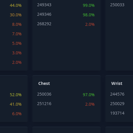
249343
250033
44.0%
99.0%
249346
30.0%
98.0%
268292
8.0%
2.0%
7.0%
5.0%
3.0%
2.0%
Chest
Wrist
250036
244576
52.0%
97.0%
251216
250029
41.0%
2.0%
193714
6.0%