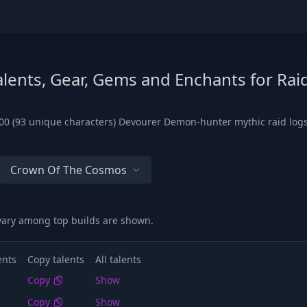
lents, Gear, Gems and Enchants for Rai
00 (93 unique characters) Devourer Demon-hunter mythic raid logs
Crown Of The Cosmos
 vary among top builds are shown.
ents
Copy talents
All talents
Copy
Show
Copy
Show