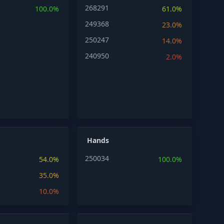
268291
100.0%
61.0%
249368
23.0%
250247
14.0%
240950
2.0%
Hands
250034
54.0%
100.0%
35.0%
10.0%