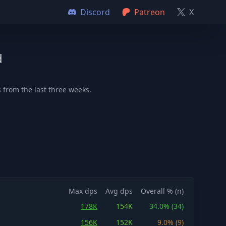
Discord
Patreon
X
d
 from the last three weeks.
Max dps
Avg dps
Overall % (n)
178K
154K
34.0% (34)
156K
152K
9.0% (9)