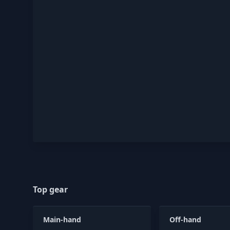
Top gear
Main-hand
Off-hand