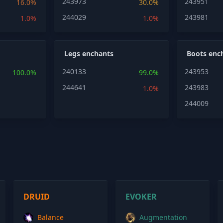
243973
243951
16.0%
30.0%
244029
243981
1.0%
1.0%
Legs enchants
Boots enc
240133
243953
100.0%
99.0%
244641
243983
1.0%
244009
DRUID
EVOKER
Balance
Augmentation