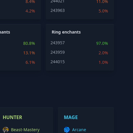
244021
8.4%
11.0%
243963
4.2%
5.0%
hants
Ring enchants
243957
80.8%
97.0%
243959
13.1%
2.0%
244015
6.1%
1.0%
HUNTER
MAGE
Beast-Mastery
Arcane