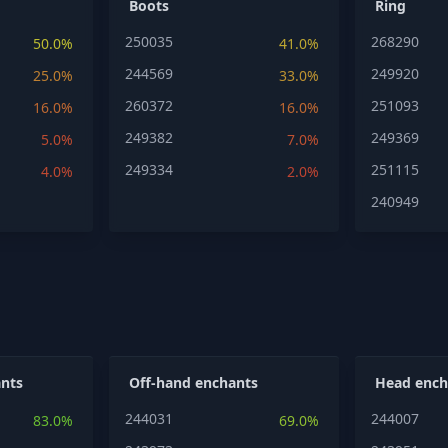
Boots
Ring
250035
268290
50.0%
41.0%
244569
249920
25.0%
33.0%
260372
251093
16.0%
16.0%
249382
249369
5.0%
7.0%
249334
251115
4.0%
2.0%
240949
nts
Off-hand enchants
Head ench
244031
244007
83.0%
69.0%