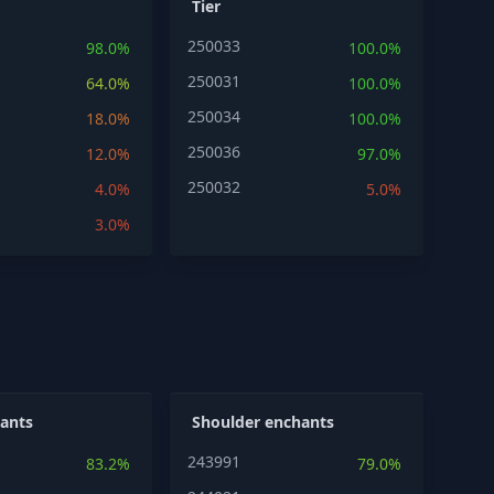
Tier
250033
98.0%
100.0%
250031
64.0%
100.0%
250034
18.0%
100.0%
250036
12.0%
97.0%
250032
4.0%
5.0%
3.0%
ants
Shoulder enchants
243991
83.2%
79.0%