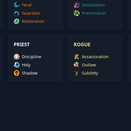
Feral
Devastation
Guardian
Preservation
Restoration
PRIEST
ROGUE
Discipline
Assassination
Holy
Outlaw
Shadow
Subtlety