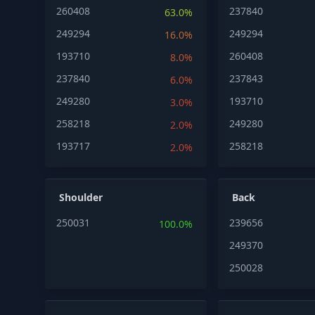
260408
237840
63.0%
249294
249294
16.0%
193710
260408
8.0%
237840
237843
6.0%
249280
193710
3.0%
258218
249280
2.0%
193717
258218
2.0%
Shoulder
Back
250031
239656
100.0%
249370
250028