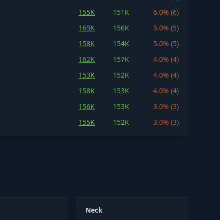
155K
151K
6.0% (6)
165K
156K
5.0% (5)
158K
154K
5.0% (5)
162K
157K
4.0% (4)
153K
152K
4.0% (4)
158K
153K
4.0% (4)
156K
153K
3.0% (3)
155K
152K
3.0% (3)
Neck