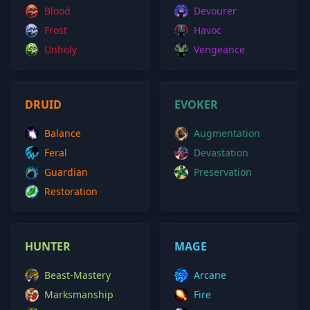
Blood
Devourer
Frost
Havoc
Unholy
Vengeance
DRUID
EVOKER
Balance
Augmentation
Feral
Devastation
Guardian
Preservation
Restoration
HUNTER
MAGE
Beast-Mastery
Arcane
Marksmanship
Fire