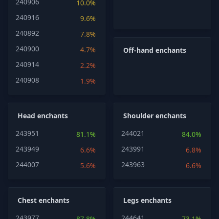
240906
10.0%
240916
9.6%
240892
7.8%
240900
4.7%
Off-hand enchants
240914
2.2%
240908
1.9%
Head enchants
Shoulder enchants
243951
244021
81.1%
84.0%
243949
243991
6.6%
6.8%
244007
243963
5.6%
6.6%
Chest enchants
Legs enchants
243977
244641
87.8%
73.1%