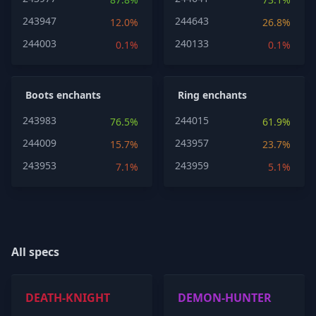
243947
244643
12.0%
26.8%
244003
240133
0.1%
0.1%
Boots enchants
Ring enchants
243983
244015
76.5%
61.9%
244009
243957
15.7%
23.7%
243953
243959
7.1%
5.1%
All specs
DEATH-KNIGHT
DEMON-HUNTER