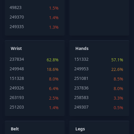
49823
1.5%
249370
1.4%
249335
1.3%
Wrist
Hands
237834
151332
62.8%
57.1%
249948
249953
18.6%
22.6%
151328
251081
8.0%
8.5%
249326
237836
6.4%
8.0%
263193
258583
2.5%
3.3%
251203
249307
1.4%
0.5%
Belt
Legs