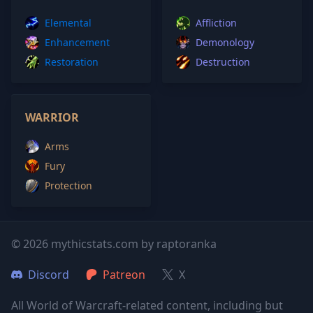
Elemental
Affliction
Enhancement
Demonology
Restoration
Destruction
WARRIOR
Arms
Fury
Protection
© 2026 mythicstats.com by raptoranka
Discord
Patreon
X
All World of Warcraft-related content, including but