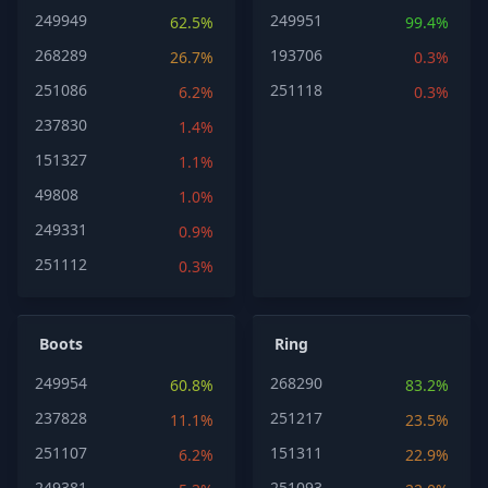
249949
249951
62.5%
99.4%
268289
193706
26.7%
0.3%
251086
251118
6.2%
0.3%
237830
1.4%
151327
1.1%
49808
1.0%
249331
0.9%
251112
0.3%
Boots
Ring
249954
268290
60.8%
83.2%
237828
251217
11.1%
23.5%
251107
151311
6.2%
22.9%
249381
251093