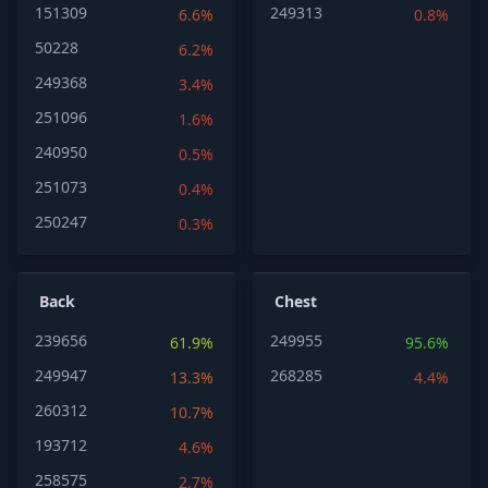
151309
249313
6.6%
0.8%
50228
6.2%
249368
3.4%
251096
1.6%
240950
0.5%
251073
0.4%
250247
0.3%
Back
Chest
239656
249955
61.9%
95.6%
249947
268285
13.3%
4.4%
260312
10.7%
193712
4.6%
258575
2.7%