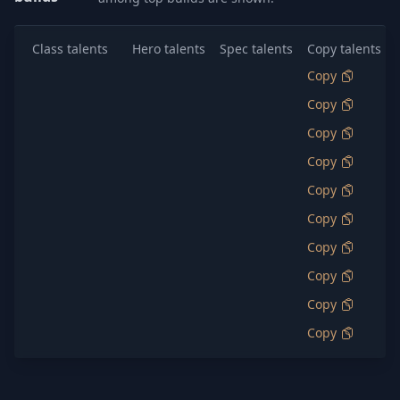
Class talents
Hero talents
Spec talents
Copy talents
Copy
Copy
Copy
Copy
Copy
Copy
Copy
Copy
Copy
Copy