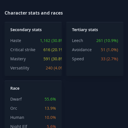
Character stats and races
Secondary stats
Tertiary stats
Haste
1,162 (30.8%)
Leech
261 (10.9%)
Critical strike
616 (20.1%)
Avoidance
51 (1.0%)
Mastery
591 (30.8%)
Speed
33 (2.7%)
Versatility
240 (4.0%)
Race
Dwarf
55.6%
Orc
13.9%
Human
10.0%
Night Elf
5.6%