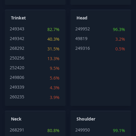
Trinket
Head
249343
249952
82.7%
96.3%
249342
49819
40.3%
3.2%
268292
249316
31.5%
0.5%
250256
13.3%
252420
9.5%
249806
5.6%
249339
4.3%
260235
3.9%
Neck
Shoulder
268291
249950
80.8%
99.1%