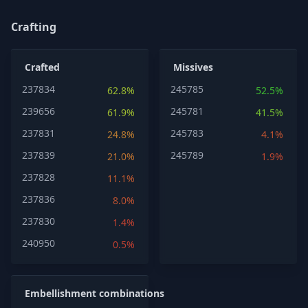
Crafting
Crafted
Missives
237834
245785
62.8%
52.5%
239656
245781
61.9%
41.5%
237831
245783
24.8%
4.1%
237839
245789
21.0%
1.9%
237828
11.1%
237836
8.0%
237830
1.4%
240950
0.5%
Embellishment combinations