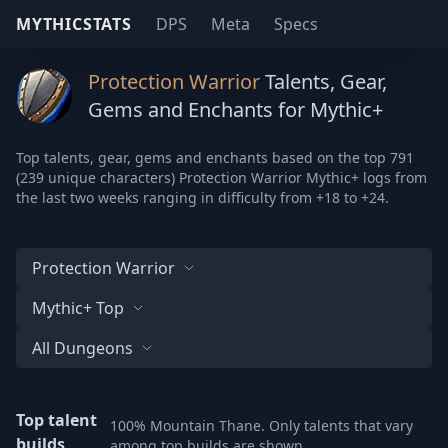
MYTHICSTATS
DPS
Meta
Specs
Protection Warrior
Talents, Gear,
Gems and Enchants for Mythic+
Top talents, gear, gems and enchants based on the top 791
(239 unique characters) Protection Warrior Mythic+ logs from
the last two weeks ranging in difficulty from +18 to +24.
Protection Warrior
Mythic+ Top
All Dungeons
Top talent
100% Mountain Thane. Only talents that vary
builds
among top builds are shown.