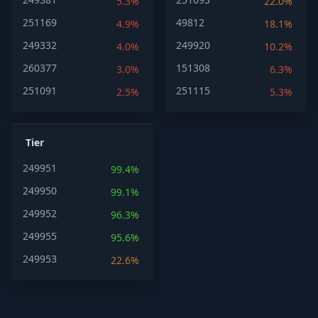
5.3%
22.0%
251169
49812
4.9%
18.1%
249332
249920
4.0%
10.2%
260377
151308
3.0%
6.3%
251091
251115
2.5%
5.3%
Tier
249951
99.4%
249950
99.1%
249952
96.3%
249955
95.6%
249953
22.6%