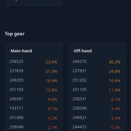
Top gear
Main-hand
Off-hand
258525
249275
23.6%
30.2%
237839
237831
21.0%
24.8%
249295
251202
16.9%
16.6%
251100
251105
13.8%
11.8%
249281
258531
9.6%
8.1%
193711
258049
6.1%
4.4%
251088
249921
4.3%
3.9%
258048
244472
2.7%
0.3%