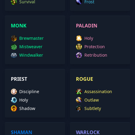
Survival
Frost
MONK
PALADIN
Brewmaster
Holy
Mistweaver
Protection
Windwalker
Retribution
PRIEST
ROGUE
Discipline
Assassination
Holy
Outlaw
Shadow
Subtlety
SHAMAN
WARLOCK