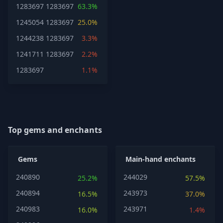
1283697
1283697
63.3%
1245054
1283697
25.0%
1244238
1283697
3.3%
1241711
1283697
2.2%
1283697
1.1%
Top gems and enchants
Gems
Main-hand enchants
240890
244029
25.2%
57.5%
240894
243973
16.5%
37.0%
240983
243971
16.0%
1.4%