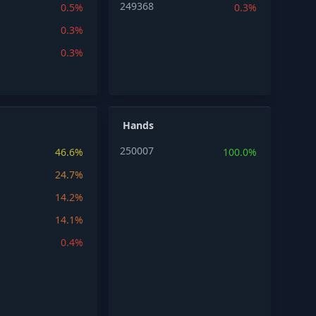
249368
0.5%
0.3%
0.3%
0.3%
Hands
250007
46.6%
100.0%
24.7%
14.2%
14.1%
0.4%