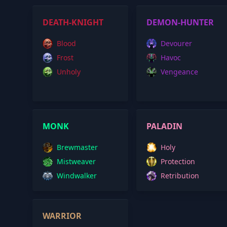
DEATH-KNIGHT
DEMON-HUNTER
Blood
Devourer
Frost
Havoc
Unholy
Vengeance
MONK
PALADIN
Brewmaster
Holy
Mistweaver
Protection
Windwalker
Retribution
WARRIOR