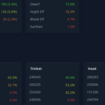
180 (5.4%)
Dwarf
72.0%
126 (3.0%)
Night Elf
18.3%
26 (2.3%)
Blood Elf
4.7%
Earthen
1.6%
Trinket
Head
249343
268283
65.9%
99.4%
260235
250006
32.7%
53.2%
252420
151336
0.5%
45.2%
249344
244744
0.4%
0.9%