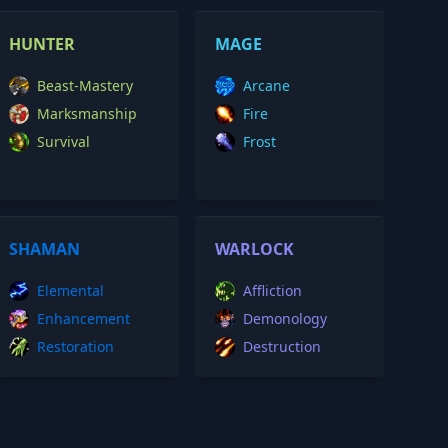
HUNTER
MAGE
Beast-Mastery
Arcane
Marksmanship
Fire
Survival
Frost
SHAMAN
WARLOCK
Elemental
Affliction
Enhancement
Demonology
Restoration
Destruction