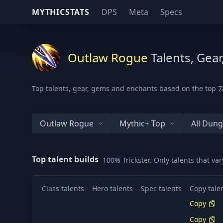
MYTHICSTATS
DPS
Meta
Specs
Outlaw Rogue
Talents, Gea
Top talents, gear, gems and enchants based on the top 78
Outlaw Rogue
Mythic+ Top
All Dun
Top talent builds
100% Trickster. Only talents that v
Class talents
Hero talents
Spec talents
Copy tale
Copy
Copy