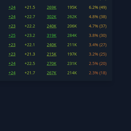
+24
+21.5
269K
195K
6.2% (49)
+24
+22.7
302K
262K
4.8% (38)
+23
+22.2
240K
206K
4.7% (37)
+25
+23.2
319K
284K
3.8% (30)
+23
+22.1
240K
211K
3.4% (27)
+23
+21.3
215K
197K
3.2% (25)
+24
+22.5
270K
231K
2.5% (20)
+24
+21.7
267K
214K
2.3% (18)