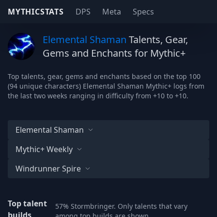
MYTHICSTATS
DPS
Meta
Specs
Elemental Shaman
Talents, Gear,
Gems and Enchants for Mythic+
Top talents, gear, gems and enchants based on the top 100
(94 unique characters) Elemental Shaman Mythic+ logs from
the last two weeks ranging in difficulty from +10 to +10.
Elemental Shaman
Mythic+ Weekly
Windrunner Spire
Top talent
57% Stormbringer. Only talents that vary
builds
among top builds are shown.