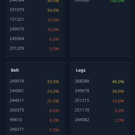
34.0%
100.0%
251079
34.0%
151321
10.0%
249975
10.0%
249304
6.0%
251209
5.0%
Belt
Legs
249976
268288
33.0%
46.0%
244581
249978
24.0%
34.0%
244611
251215
21.0%
13.0%
260375
251170
6.0%
3.0%
49810
244582
6.0%
2.0%
249371
5.0%