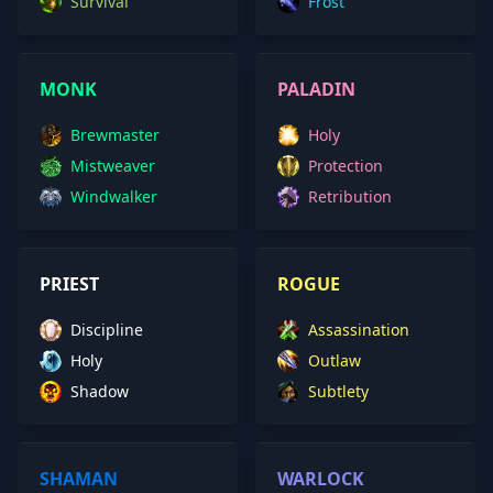
Survival
Frost
MONK
PALADIN
Brewmaster
Holy
Mistweaver
Protection
Windwalker
Retribution
PRIEST
ROGUE
Discipline
Assassination
Holy
Outlaw
Shadow
Subtlety
SHAMAN
WARLOCK