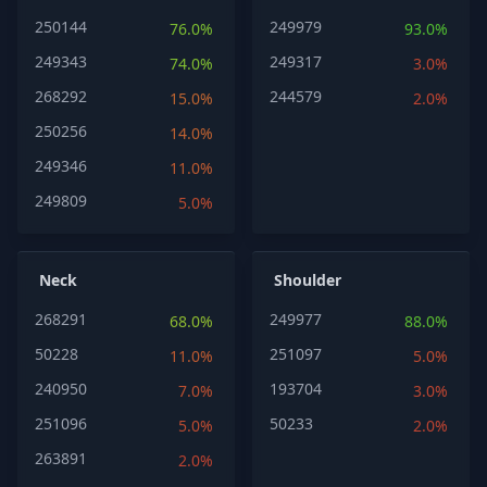
250144
249979
76.0%
93.0%
249343
249317
74.0%
3.0%
268292
244579
15.0%
2.0%
250256
14.0%
249346
11.0%
249809
5.0%
Neck
Shoulder
268291
249977
68.0%
88.0%
50228
251097
11.0%
5.0%
240950
193704
7.0%
3.0%
251096
50233
5.0%
2.0%
263891
2.0%