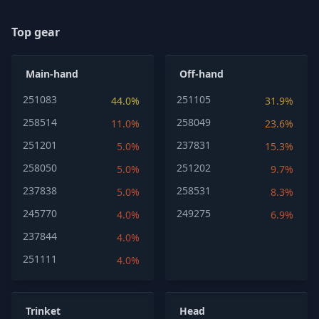
Top gear
Main-hand
Off-hand
251083
251105
44.0%
31.9%
258514
258049
11.0%
23.6%
251201
237831
5.0%
15.3%
258050
251202
5.0%
9.7%
237838
258531
5.0%
8.3%
245770
249275
4.0%
6.9%
237844
4.0%
251111
4.0%
Trinket
Head