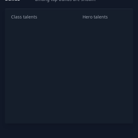
Class talents
Hero talents