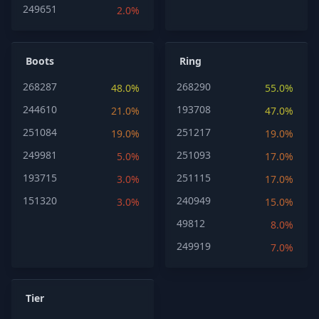
249651
2.0%
Boots
Ring
268287
268290
48.0%
55.0%
244610
193708
21.0%
47.0%
251084
251217
19.0%
19.0%
249981
251093
5.0%
17.0%
193715
251115
3.0%
17.0%
151320
240949
3.0%
15.0%
49812
8.0%
249919
7.0%
Tier