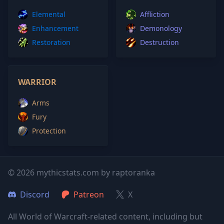
Elemental
Affliction
Enhancement
Demonology
Restoration
Destruction
WARRIOR
Arms
Fury
Protection
© 2026 mythicstats.com by raptoranka
Discord
Patreon
X
All World of Warcraft-related content, including but