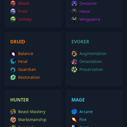
Blood
Devourer
Frost
Havoc
Unholy
Vengeance
DRUID
EVOKER
Balance
Augmentation
Feral
Devastation
Guardian
Preservation
Restoration
HUNTER
MAGE
Beast-Mastery
Arcane
Marksmanship
Fire