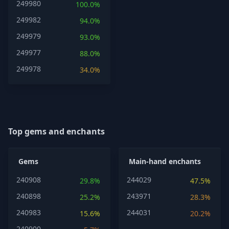
249980
100.0%
249982
94.0%
249979
93.0%
249977
88.0%
249978
34.0%
Top gems and enchants
Gems
Main-hand enchants
240908
244029
29.8%
47.5%
240898
243971
25.2%
28.3%
240983
244031
15.6%
20.2%
240900