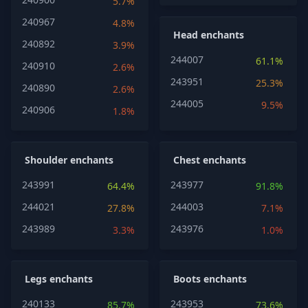
5.7%
240967
4.8%
Head enchants
240892
3.9%
244007
61.1%
240910
2.6%
243951
25.3%
240890
2.6%
244005
9.5%
240906
1.8%
Shoulder enchants
Chest enchants
243991
243977
64.4%
91.8%
244021
244003
27.8%
7.1%
243989
243976
3.3%
1.0%
Legs enchants
Boots enchants
240133
243953
85.7%
73.6%