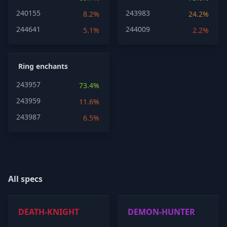
240155
243983
8.2%
24.2%
244641
244009
5.1%
2.2%
Ring enchants
243957
73.4%
243959
11.6%
243987
6.5%
All specs
DEATH-KNIGHT
DEMON-HUNTER