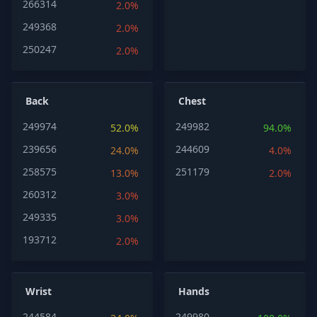
266314
2.0%
249368
2.0%
250247
2.0%
Back
Chest
249974
249982
52.0%
94.0%
239656
244609
24.0%
4.0%
258575
251179
13.0%
2.0%
260312
3.0%
249335
3.0%
193712
2.0%
Wrist
Hands
244584
249980