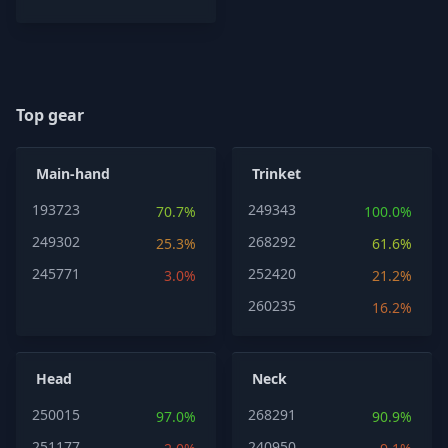
Top gear
Main-hand
Trinket
193723
249343
70.7%
100.0%
249302
268292
25.3%
61.6%
245771
252420
3.0%
21.2%
260235
16.2%
Head
Neck
250015
268291
97.0%
90.9%
251177
240950