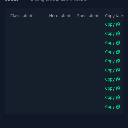
Class talents
Hero talents
Spec talents
Copy talent
Copy
Copy
Copy
Copy
Copy
Copy
Copy
Copy
Copy
Copy