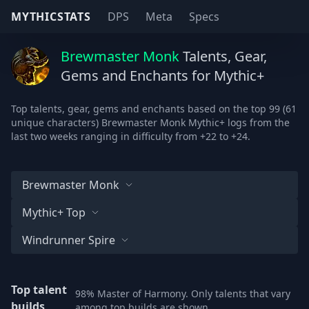
MYTHICSTATS
DPS
Meta
Specs
Brewmaster Monk
Talents, Gear,
Gems and Enchants for Mythic+
Top talents, gear, gems and enchants based on the top 99 (61
unique characters) Brewmaster Monk Mythic+ logs from the
last two weeks ranging in difficulty from +22 to +24.
Brewmaster Monk
Mythic+ Top
Windrunner Spire
Top talent
98% Master of Harmony. Only talents that vary
builds
among top builds are shown.