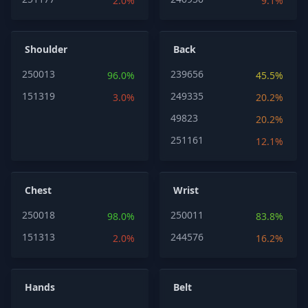
2.0%
9.1%
Shoulder
Back
250013
239656
96.0%
45.5%
151319
249335
3.0%
20.2%
49823
20.2%
251161
12.1%
Chest
Wrist
250018
250011
98.0%
83.8%
151313
244576
2.0%
16.2%
Hands
Belt