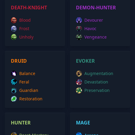
DEATH-KNIGHT
DEMON-HUNTER
Blood
Devourer
Frost
Havoc
Unholy
Vengeance
DRUID
EVOKER
Balance
Augmentation
Feral
Devastation
Guardian
Preservation
Restoration
HUNTER
MAGE