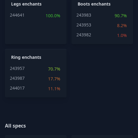
Legs enchants
Boots enchants
244641
243983
100.0%
90.7%
243953
8.2%
243982
1.0%
Ring enchants
243957
70.7%
243987
17.7%
244017
11.1%
All specs