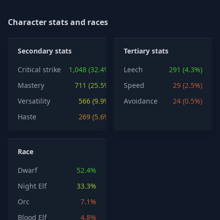
Character stats and races
Secondary stats
Tertiary stats
Critical strike
1,048 (32.4%)
Leech
291 (4.3%)
Mastery
711 (25.5%)
Speed
29 (2.5%)
Versatility
566 (9.9%)
Avoidance
24 (0.5%)
Haste
269 (5.6%)
Race
Dwarf
52.4%
Night Elf
33.3%
Orc
7.1%
Blood Elf
4.8%