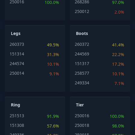
250016
268286
100.0%
97.0%
250012
2.0%
Legs
Boots
260373
260372
49.5%
41.4%
151314
244569
31.3%
22.2%
244574
151317
10.1%
17.2%
250014
258577
9.1%
10.1%
249334
7.1%
Ring
Tier
251513
250016
91.9%
100.0%
151308
250018
57.6%
98.0%
249336
250015