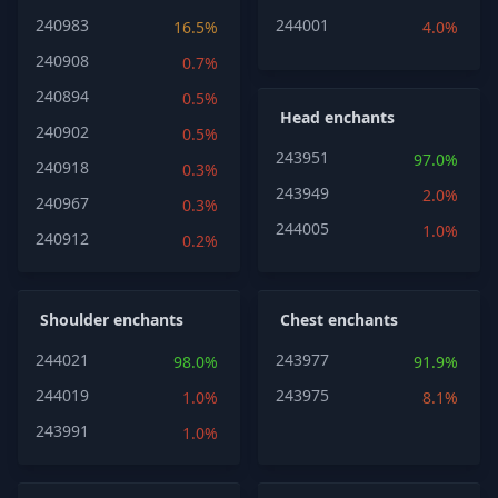
240983
244001
16.5%
4.0%
240908
0.7%
240894
0.5%
Head enchants
240902
0.5%
243951
97.0%
240918
0.3%
243949
2.0%
240967
0.3%
244005
1.0%
240912
0.2%
Shoulder enchants
Chest enchants
244021
243977
98.0%
91.9%
244019
243975
1.0%
8.1%
243991
1.0%