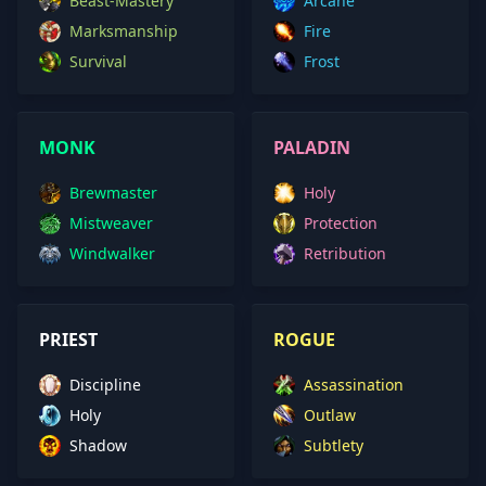
Beast-Mastery
Arcane
Marksmanship
Fire
Survival
Frost
MONK
PALADIN
Brewmaster
Holy
Mistweaver
Protection
Windwalker
Retribution
PRIEST
ROGUE
Discipline
Assassination
Holy
Outlaw
Shadow
Subtlety