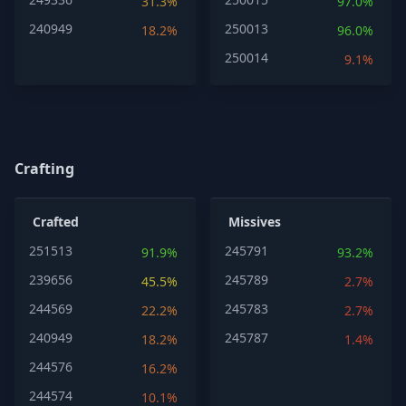
31.3%
97.0%
240949
250013
18.2%
96.0%
250014
9.1%
Crafting
Crafted
Missives
251513
245791
91.9%
93.2%
239656
245789
45.5%
2.7%
244569
245783
22.2%
2.7%
240949
245787
18.2%
1.4%
244576
16.2%
244574
10.1%