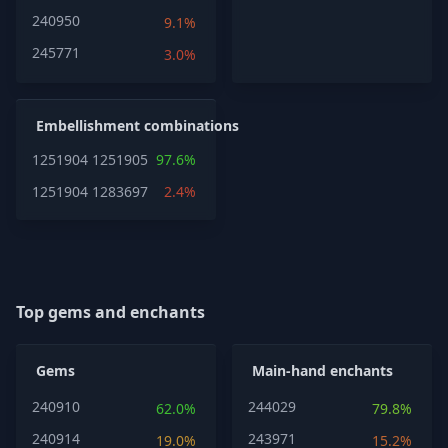
240950
9.1%
245771
3.0%
Embellishment combinations
1251904
1251905
97.6%
1251904
1283697
2.4%
Top gems and enchants
Gems
Main-hand enchants
240910
244029
62.0%
79.8%
240914
243971
19.0%
15.2%