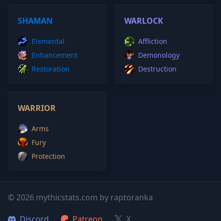
SHAMAN
WARLOCK
Elemental
Affliction
Enhancement
Demonology
Restoration
Destruction
WARRIOR
Arms
Fury
Protection
© 2026 mythicstats.com by raptoranka
Discord
Patreon
X