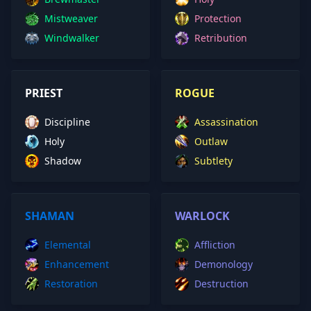
Mistweaver
Protection
Windwalker
Retribution
PRIEST
ROGUE
Discipline
Assassination
Holy
Outlaw
Shadow
Subtlety
SHAMAN
WARLOCK
Elemental
Affliction
Enhancement
Demonology
Restoration
Destruction