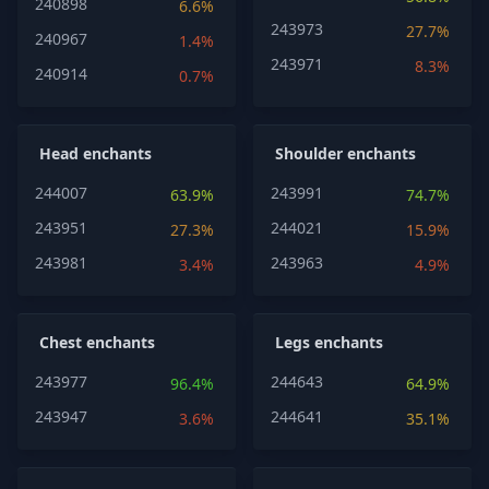
240898
6.6%
243973
27.7%
240967
1.4%
243971
8.3%
240914
0.7%
Head enchants
Shoulder enchants
244007
243991
63.9%
74.7%
243951
244021
27.3%
15.9%
243981
243963
3.4%
4.9%
Chest enchants
Legs enchants
243977
244643
96.4%
64.9%
243947
244641
3.6%
35.1%