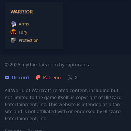
WARRIOR
Arms
Fury
Protection
© 2026 mythicstats.com by raptoranka
Discord
Patreon
X
All World of Warcraft-related content, including but
not limited to the game itself, is copyright of Blizzard
Entertainment, Inc. This website is intended as a fan
site and is not affiliated with or endorsed by Blizzard
Entertainment, Inc.