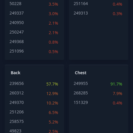
50228
251164
3.5%
0.4%
249337
249313
3.0%
0.3%
240950
2.1%
250247
2.1%
249368
0.8%
251096
0.5%
Back
Chest
239656
249955
57.7%
91.7%
260312
268285
12.9%
7.9%
249370
151329
10.2%
0.4%
251206
6.5%
258575
5.2%
49823
2.5%