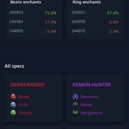
Boots enchants
Ring enchants
243953
243957
73.3%
87.4%
243983
243959
17.7%
6.6%
244009
244015
8.9%
3.9%
All specs
DEATH-KNIGHT
DEMON-HUNTER
Blood
Devourer
Frost
Havoc
Unholy
Vengeance