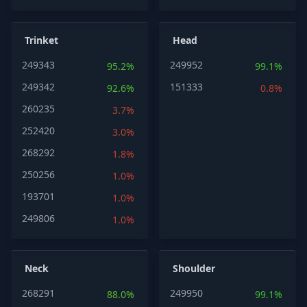
Trinket
Head
249343
249952
95.2%
99.1%
249342
151333
92.6%
0.8%
260235
3.7%
252420
3.0%
268292
1.8%
250256
1.0%
193701
1.0%
249806
1.0%
Neck
Shoulder
268291
249950
88.0%
99.1%