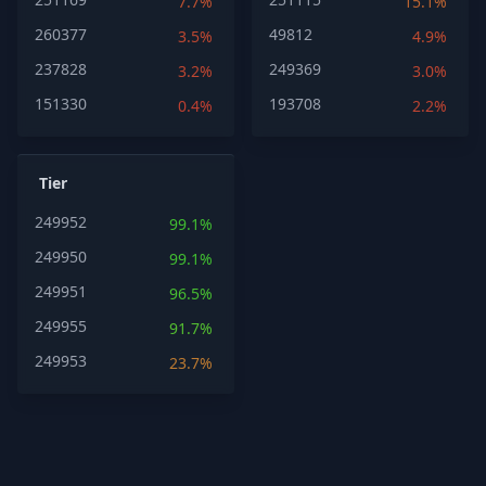
7.7%
15.1%
260377
49812
3.5%
4.9%
237828
249369
3.2%
3.0%
151330
193708
0.4%
2.2%
Tier
249952
99.1%
249950
99.1%
249951
96.5%
249955
91.7%
249953
23.7%