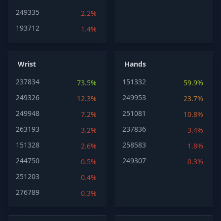
249335
2.2%
193712
1.4%
Wrist
Hands
237834
151332
73.5%
59.9%
249326
249953
12.3%
23.7%
249948
251081
7.2%
10.8%
263193
237836
3.2%
3.4%
151328
258583
2.6%
1.8%
244750
249307
0.5%
0.3%
251203
0.4%
276789
0.3%