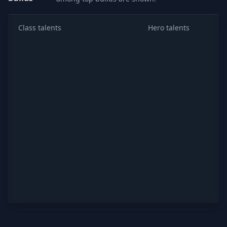
Class talents
Hero talents