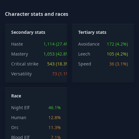
Character stats and races
Secondary stats
Tertiary stats
Haste
1,114 (27.4%)
Avoidance
172 (4.2%)
Mastery
1,053 (42.8%)
Leech
105 (4.2%)
Critical strike
543 (18.3%)
Speed
36 (3.1%)
Versatility
73 (1.1%)
Race
Night Elf
46.1%
Human
12.8%
Orc
11.3%
Blood Elf
7.1%