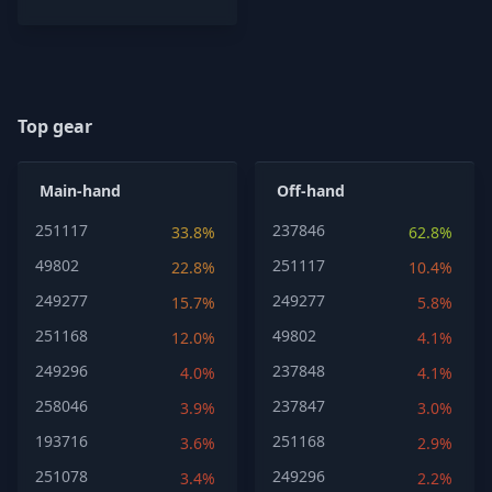
Top gear
Main-hand
Off-hand
251117
237846
33.8%
62.8%
49802
251117
22.8%
10.4%
249277
249277
15.7%
5.8%
251168
49802
12.0%
4.1%
249296
237848
4.0%
4.1%
258046
237847
3.9%
3.0%
193716
251168
3.6%
2.9%
251078
249296
3.4%
2.2%