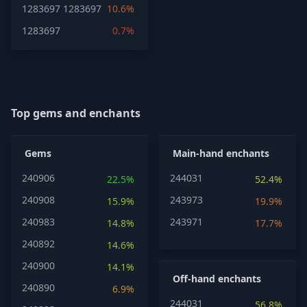
1283697
1283697
10.6%
1283697
0.7%
Top gems and enchants
Gems
Main-hand enchants
240906
244031
22.5%
52.4%
240908
243973
15.9%
19.9%
240983
243971
14.8%
17.7%
240892
14.6%
240900
14.1%
Off-hand enchants
240890
6.9%
244031
56.8%