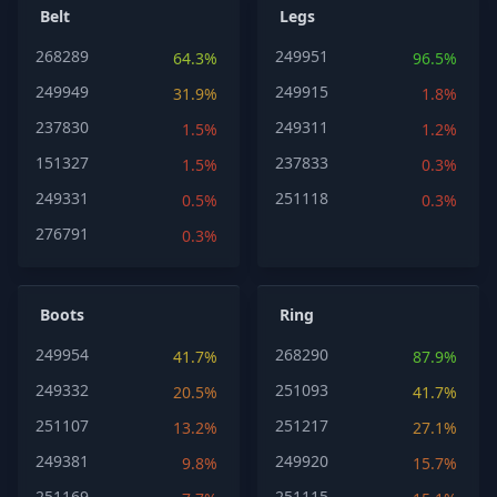
Belt
Legs
268289
249951
64.3%
96.5%
249949
249915
31.9%
1.8%
237830
249311
1.5%
1.2%
151327
237833
1.5%
0.3%
249331
251118
0.5%
0.3%
276791
0.3%
Boots
Ring
249954
268290
41.7%
87.9%
249332
251093
20.5%
41.7%
251107
251217
13.2%
27.1%
249381
249920
9.8%
15.7%
251169
251115