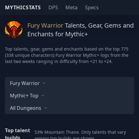
MYTHICSTATS
DPS
Meta
Specs
Fury Warrior
Talents, Gear, Gems and
Enchants for Mythic+
Top talents, gear, gems and enchants based on the top 775
(338 unique characters) Fury Warrior Mythic+ logs from the
last two weeks ranging in difficulty from +21 to +24.
Fury Warrior
Mythic+ Top
All Dungeons
Top talent
53% Mountain Thane. Only talents that vary
builds
among top builds are shown.