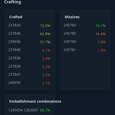
Crafting
Crafted
Missives
237834
245783
73.5%
74.7%
237846
245785
62.8%
16.4%
239656
245789
57.7%
7.8%
237848
245781
4.1%
1.0%
237836
3.4%
237828
3.2%
237847
3.0%
240950
2.1%
Embellishment combinations
1245054
1283697
88.7%