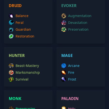
DRUID
EVOKER
Balance
Augmentation
Feral
Devastation
Guardian
Preservation
Restoration
HUNTER
MAGE
Beast-Mastery
Arcane
Marksmanship
Fire
Survival
Frost
MONK
PALADIN
Brewmaster
Holy