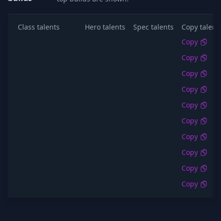
Class talents
Hero talents
Spec talents
Copy talent
Copy
Copy
Copy
Copy
Copy
Copy
Copy
Copy
Copy
Copy