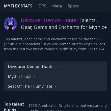
MYTHICSTATS
DPS
Meta
Specs
Devourer Demon-Hunter
Talents,
Gear, Gems and Enchants for Mythic+
Top talents, gear, gems and enchants based on the top 100
(77 unique characters) Devourer Demon-hunter Mythic+ logs
from the last two weeks ranging in difficulty from +23 to +24.
Devourer Demon-Hunter
Mythic+ Top
Seat Of The Triumvirate
Top talent
100% Annihilator. Only talents that vary among
builds
top builds are shown.