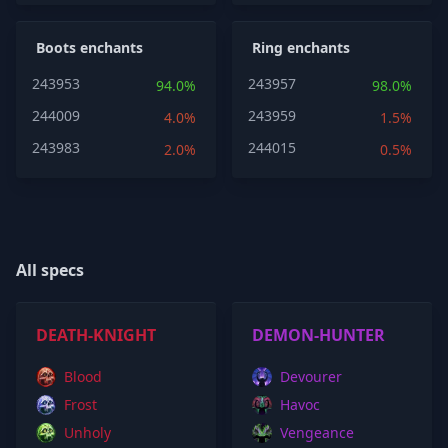
Boots enchants
Ring enchants
243953
243957
94.0%
98.0%
244009
243959
4.0%
1.5%
243983
244015
2.0%
0.5%
All specs
DEATH-KNIGHT
DEMON-HUNTER
Blood
Devourer
Frost
Havoc
Unholy
Vengeance