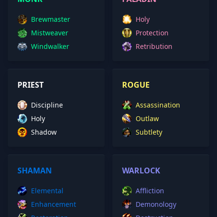
Brewmaster
Holy
Mistweaver
Protection
Windwalker
Retribution
PRIEST
ROGUE
Discipline
Assassination
Holy
Outlaw
Shadow
Subtlety
SHAMAN
WARLOCK
Elemental
Affliction
Enhancement
Demonology