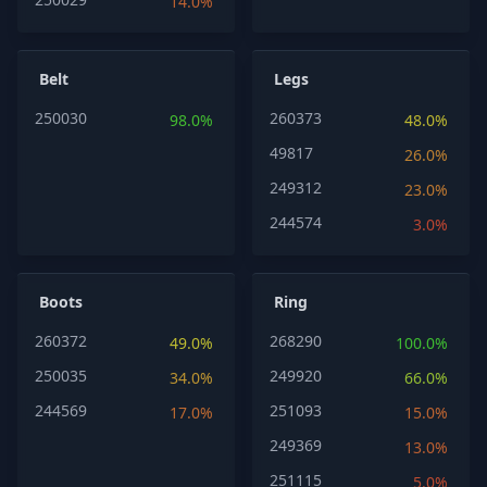
14.0%
Belt
Legs
250030
260373
98.0%
48.0%
49817
26.0%
249312
23.0%
244574
3.0%
Boots
Ring
260372
268290
49.0%
100.0%
250035
249920
34.0%
66.0%
244569
251093
17.0%
15.0%
249369
13.0%
251115
5.0%