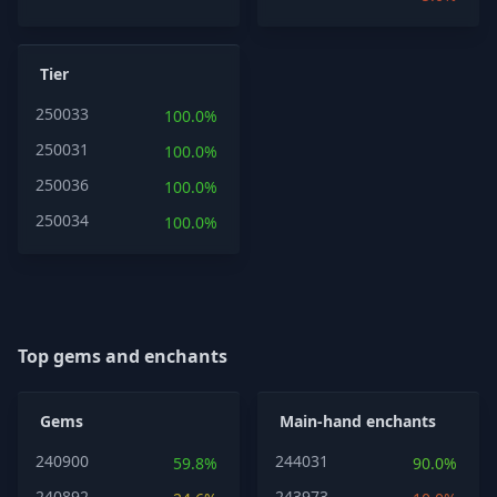
Tier
250033
100.0%
250031
100.0%
250036
100.0%
250034
100.0%
Top gems and enchants
Gems
Main-hand enchants
240900
244031
59.8%
90.0%
240892
243973