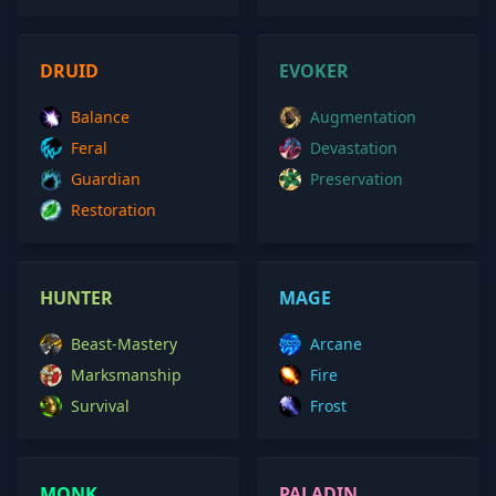
DRUID
EVOKER
Balance
Augmentation
Feral
Devastation
Guardian
Preservation
Restoration
HUNTER
MAGE
Beast-Mastery
Arcane
Marksmanship
Fire
Survival
Frost
MONK
PALADIN