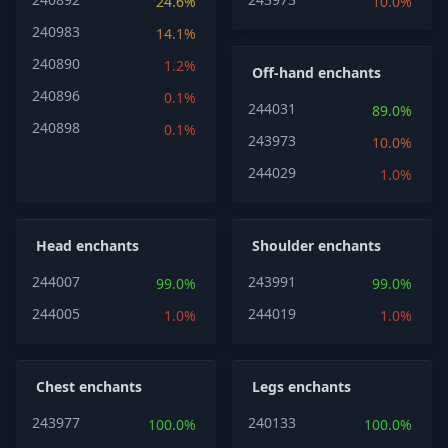
24.6%
10.0%
240983
14.1%
240890
1.2%
Off-hand enchants
240896
0.1%
244031
89.0%
240898
0.1%
243973
10.0%
244029
1.0%
Head enchants
Shoulder enchants
244007
243991
99.0%
99.0%
244005
244019
1.0%
1.0%
Chest enchants
Legs enchants
243977
240133
100.0%
100.0%