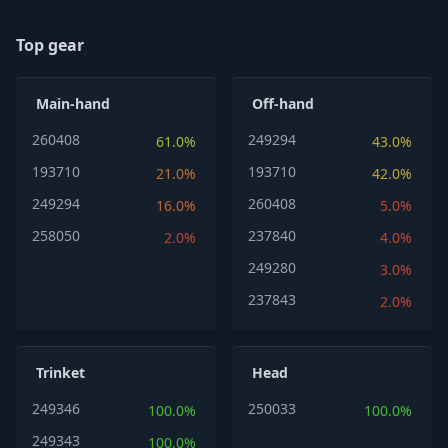
Top gear
Main-hand
Off-hand
260408
249294
61.0%
43.0%
193710
193710
21.0%
42.0%
249294
260408
16.0%
5.0%
258050
237840
2.0%
4.0%
249280
3.0%
237843
2.0%
Trinket
Head
249346
250033
100.0%
100.0%
249343
100.0%