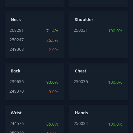
Neck
Shoulder
268291
250031
71.4%
100.0%
250247
26.5%
249368
2.0%
Back
Chest
239656
250036
90.0%
100.0%
249370
9.0%
Wrist
Hands
244576
250034
85.0%
100.0%
250029