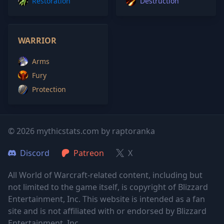
Restoration
Destruction
WARRIOR
Arms
Fury
Protection
© 2026 mythicstats.com by raptoranka
Discord
Patreon
X
All World of Warcraft-related content, including but
not limited to the game itself, is copyright of Blizzard
Entertainment, Inc. This website is intended as a fan
site and is not affiliated with or endorsed by Blizzard
Entertainment, Inc.